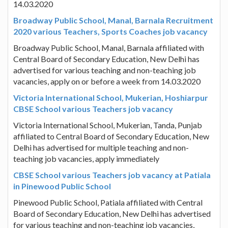
14.03.2020
Broadway Public School, Manal, Barnala Recruitment
2020 various Teachers, Sports Coaches job vacancy
Broadway Public School, Manal, Barnala affiliated with
Central Board of Secondary Education, New Delhi has
advertised for various teaching and non-teaching job
vacancies, apply on or before a week from 14.03.2020
Victoria International School, Mukerian, Hoshiarpur
CBSE School various Teachers job vacancy
Victoria International School, Mukerian, Tanda, Punjab
affiliated to Central Board of Secondary Education, New
Delhi has advertised for multiple teaching and non-
teaching job vacancies, apply immediately
CBSE School various Teachers job vacancy at Patiala
in Pinewood Public School
Pinewood Public School, Patiala affiliated with Central
Board of Secondary Education, New Delhi has advertised
for various teaching and non-teaching job vacancies,