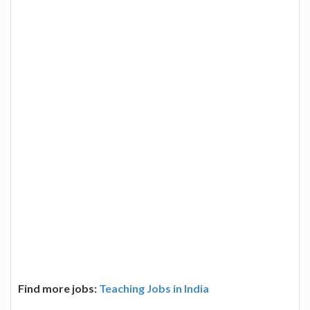
Find more jobs:
Teaching Jobs in India