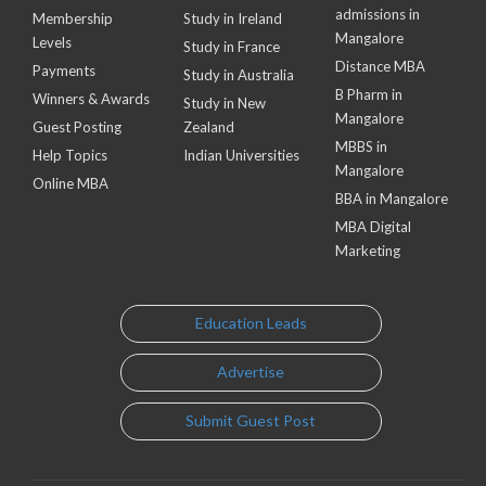
admissions in
Membership
Study in Ireland
Mangalore
Levels
Study in France
Distance MBA
Payments
Study in Australia
B Pharm in
Winners & Awards
Study in New
Mangalore
Guest Posting
Zealand
MBBS in
Help Topics
Indian Universities
Mangalore
Online MBA
BBA in Mangalore
MBA Digital
Marketing
Education Leads
Advertise
Submit Guest Post