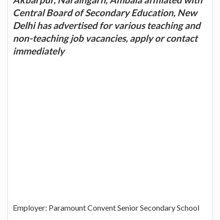
Central Board of Secondary Education, New
Delhi has advertised for various teaching and
non-teaching job vacancies, apply or contact
immediately
Employer: Paramount Convent Senior Secondary School