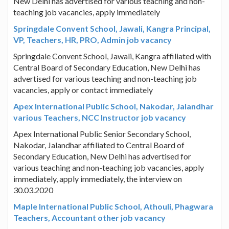
New Delhi has advertised for various teaching and non-
teaching job vacancies, apply immediately
Springdale Convent School, Jawali, Kangra Principal,
VP, Teachers, HR, PRO, Admin job vacancy
Springdale Convent School, Jawali, Kangra affiliated with
Central Board of Secondary Education, New Delhi has
advertised for various teaching and non-teaching job
vacancies, apply or contact immediately
Apex International Public School, Nakodar, Jalandhar
various Teachers, NCC Instructor job vacancy
Apex International Public Senior Secondary School,
Nakodar, Jalandhar affiliated to Central Board of
Secondary Education, New Delhi has advertised for
various teaching and non-teaching job vacancies, apply
immediately, apply immediately, the interview on
30.03.2020
Maple International Public School, Athouli, Phagwara
Teachers, Accountant other job vacancy