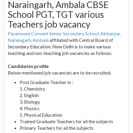
Naraingarh, Ambala CBSE
School PGT, TGT various
Teachers job vacancy
Paramount Convent Senior Secondary School, Akbarpur,
Naraingarh, Ambala
affiliated with Central Board of
Secondary Education, New Delhi is to make various
teaching and non-teaching job vacancies as follows:
Candidates profile
Below mentioned job vacancies are to be recruited.
Post Graduate Teacher in :
1. Chemistry
2. English
3. Biology
4. Physics
5. Physical Education
Trained Graduate Teachers for all the subjects
Primary Teachers for all the subjects