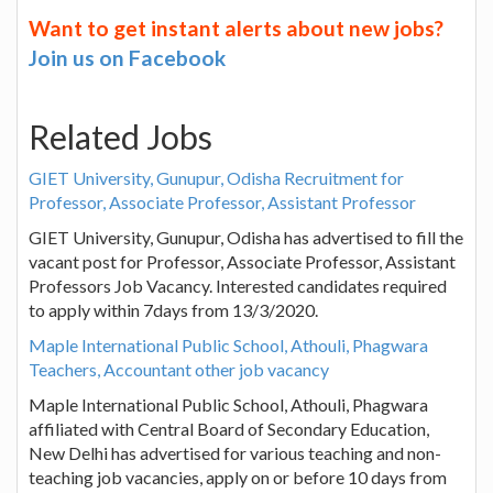
Want to get instant alerts about new jobs?
Join us on Facebook
Related Jobs
GIET University, Gunupur, Odisha Recruitment for
Professor, Associate Professor, Assistant Professor
GIET University, Gunupur, Odisha has advertised to fill the
vacant post for Professor, Associate Professor, Assistant
Professors Job Vacancy. Interested candidates required
to apply within 7days from 13/3/2020.
Maple International Public School, Athouli, Phagwara
Teachers, Accountant other job vacancy
Maple International Public School, Athouli, Phagwara
affiliated with Central Board of Secondary Education,
New Delhi has advertised for various teaching and non-
teaching job vacancies, apply on or before 10 days from