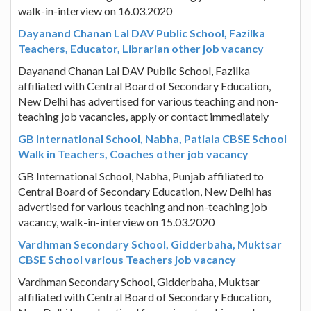
walk-in-interview on 16.03.2020
Dayanand Chanan Lal DAV Public School, Fazilka
Teachers, Educator, Librarian other job vacancy
Dayanand Chanan Lal DAV Public School, Fazilka
affiliated with Central Board of Secondary Education,
New Delhi has advertised for various teaching and non-
teaching job vacancies, apply or contact immediately
GB International School, Nabha, Patiala CBSE School
Walk in Teachers, Coaches other job vacancy
GB International School, Nabha, Punjab affiliated to
Central Board of Secondary Education, New Delhi has
advertised for various teaching and non-teaching job
vacancy, walk-in-interview on 15.03.2020
Vardhman Secondary School, Gidderbaha, Muktsar
CBSE School various Teachers job vacancy
Vardhman Secondary School, Gidderbaha, Muktsar
affiliated with Central Board of Secondary Education,