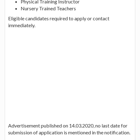
Physical Training Instructor
Nursery Trained Teachers
Eligible candidates required to apply or contact
immediately.
Advertisement published on 14.03.2020, no last date for
submission of application is mentioned in the notification.