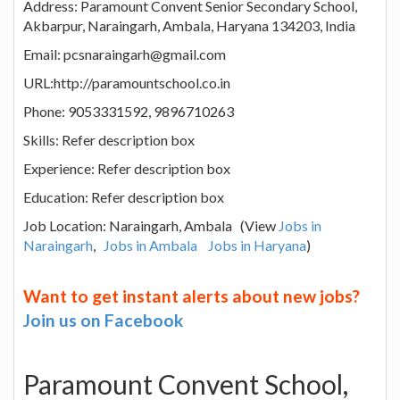
Address: Paramount Convent Senior Secondary School,
Akbarpur, Naraingarh, Ambala, Haryana 134203, India
Email: pcsnaraingarh@gmail.com
URL:http://paramountschool.co.in
Phone: 9053331592, 9896710263
Skills: Refer description box
Experience: Refer description box
Education: Refer description box
Job Location: Naraingarh, Ambala (View
Jobs in
Naraingarh
,
Jobs in Ambala
Jobs in Haryana
)
Want to get instant alerts about new jobs?
Join us on Facebook
Paramount Convent School,