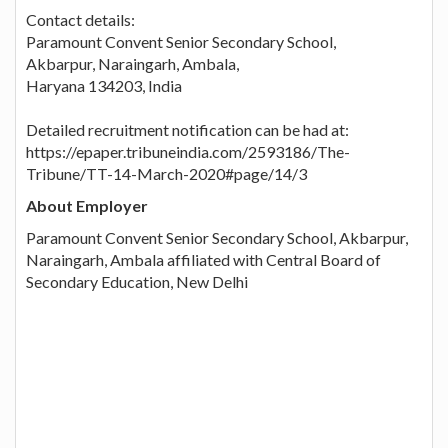
Contact details:
Paramount Convent Senior Secondary School,
Akbarpur, Naraingarh, Ambala,
Haryana 134203, India
Detailed recruitment notification can be had at:
https://epaper.tribuneindia.com/2593186/The-
Tribune/TT-14-March-2020#page/14/3
About Employer
Paramount Convent Senior Secondary School, Akbarpur,
Naraingarh, Ambala affiliated with Central Board of
Secondary Education, New Delhi