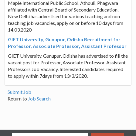
Maple International Public School, Athouli, Phagwara
affiliated with Central Board of Secondary Education,
New Delhi has advertised for various teaching and non-
teaching job vacancies, apply on or before 10 days from
14.03.2020
GIET University, Gunupur, Odisha Recruitment for
Professor, Associate Professor, Assistant Professor
GIET University, Gunupur, Odisha has advertised to fill the
vacant post for Professor, Associate Professor, Assistant
Professors Job Vacancy. Interested candidates required
to apply within 7days from 13/3/2020.
Submit Job
Return to
Job Search