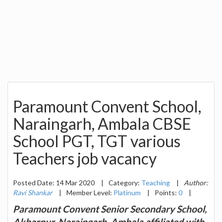
Paramount Convent School,
Naraingarh, Ambala CBSE
School PGT, TGT various
Teachers job vacancy
Posted Date: 14 Mar 2020
|
Category:
Teaching
|
Author:
Ravi Shankar
|
Member Level:
Platinum
|
Points:
0
|
Paramount Convent Senior Secondary School,
Akbarpur, Naraingarh, Ambala affiliated with