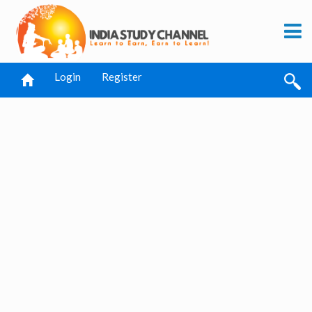
Login
Register