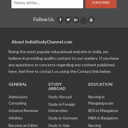
SUBSCRIBE
Follow Us
About IndiaStudyChannel.com
Being the most popular educational website in India, we
believe in providing quality content to our readers. If you have
any questions or concerns regarding any content published
here, feel free to contact us using the Contact link below.
GENERAL
STUDY
EDUCATION
ABROAD
Admissions
Study Abroad
Nursing in
Consulting
Mangalapuram
Study in Foreign
Adsense Revenue
Universities
BDS in Mangalore
Infolinks
Study in Germany
MBA in Bangalore
Become an Editor
Study in Italy
Nursing