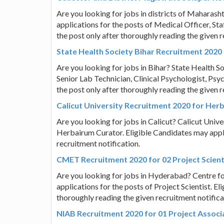
Are you looking for jobs in districts of Maharasht
applications for the posts of Medical Officer, St
the post only after thoroughly reading the given r
State Health Society Bihar Recruitment 2020 
Are you looking for jobs in Bihar? State Health Soc
Senior Lab Technician, Clinical Psychologist, Psy
the post only after thoroughly reading the given r
Calicut University Recruitment 2020 for Her
Are you looking for jobs in Calicut? Calicut Univer
Herbairum Curator. Eligible Candidates may apply
recruitment notification.
CMET Recruitment 2020 for 02 Project Scient
Are you looking for jobs in Hyderabad? Centre fo
applications for the posts of Project Scientist. E
thoroughly reading the given recruitment notifica
NIAB Recruitment 2020 for 01 Project Associ