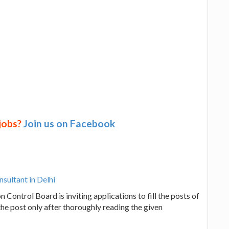
 jobs?
Join us on Facebook
nsultant in Delhi
n Control Board is inviting applications to fill the posts of
the post only after thoroughly reading the given