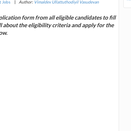
 Jobs
|
Author:
Vimaldev Ullattuthodiyil Vasudevan
lication form from all eligible candidates to fill
about the eligibility criteria and apply for the
ow.