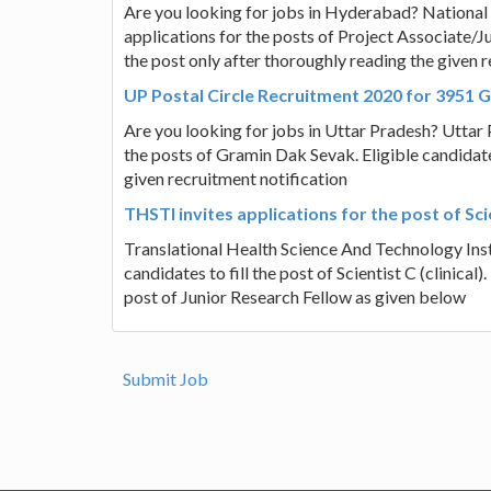
Are you looking for jobs in Hyderabad? National I
applications for the posts of Project Associate/J
the post only after thoroughly reading the given r
UP Postal Circle Recruitment 2020 for 3951 
Are you looking for jobs in Uttar Pradesh? Uttar Pr
the posts of Gramin Dak Sevak. Eligible candidate
given recruitment notification
THSTI invites applications for the post of Scie
Translational Health Science And Technology Insti
candidates to fill the post of Scientist C (clinical).
post of Junior Research Fellow as given below
Submit Job