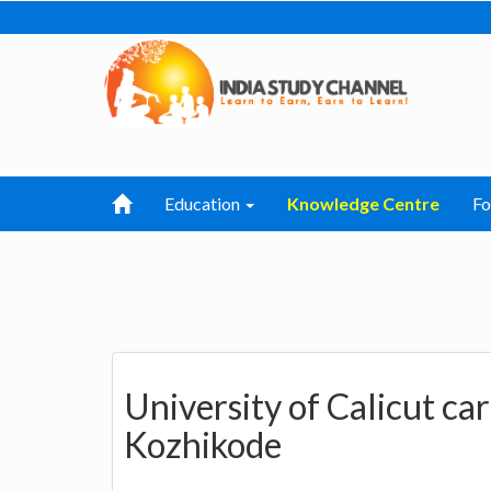
Education
Knowledge Centre
F
University of Calicut ca
Kozhikode