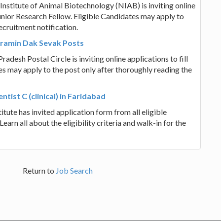
nstitute of Animal Biotechnology (NIAB) is inviting online
unior Research Fellow. Eligible Candidates may apply to
ecruitment notification.
Gramin Dak Sevak Posts
adesh Postal Circle is inviting online applications to fill
s may apply to the post only after thoroughly reading the
ntist C (clinical) in Faridabad
tute has invited application form from all eligible
 Learn all about the eligibility criteria and walk-in for the
Return to
Job Search