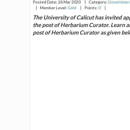
Posted Date: 26 Mar 2020
|
Category:
Government
|
Member Level:
Gold
|
Points:
0
|
The University of Calicut has invited app
the post of Herbarium Curator. Learn all 
post of Herbarium Curator as given bel