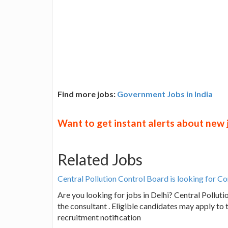
Find more jobs:
Government Jobs in India
Want to get instant alerts about new
Related Jobs
Central Pollution Control Board is looking for Co
Are you looking for jobs in Delhi? Central Pollutio
the consultant . Eligible candidates may apply to 
recruitment notification