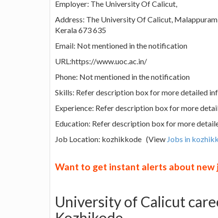
Employer: The University Of Calicut,
Address: The University Of Calicut, Malappuram 
Kerala 673 635
Email: Not mentioned in the notification
URL:https://www.uoc.ac.in/
Phone: Not mentioned in the notification
Skills: Refer description box for more detailed i
Experience: Refer description box for more detai
Education: Refer description box for more detail
Job Location: kozhikkode (View
Jobs in kozhik
Want to get instant alerts about new
University of Calicut car
Kozhikode