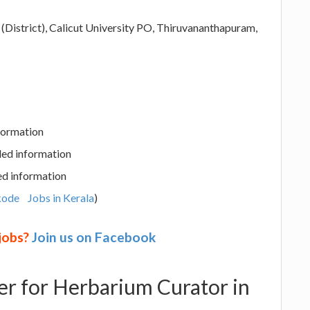
(District), Calicut University PO, Thiruvananthapuram,
nformation
led information
ed information
kode
Jobs in Kerala
)
 jobs?
Join us on Facebook
eer for Herbarium Curator in