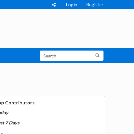
Login
Register
op Contributors
oday
st 7 Days
e...