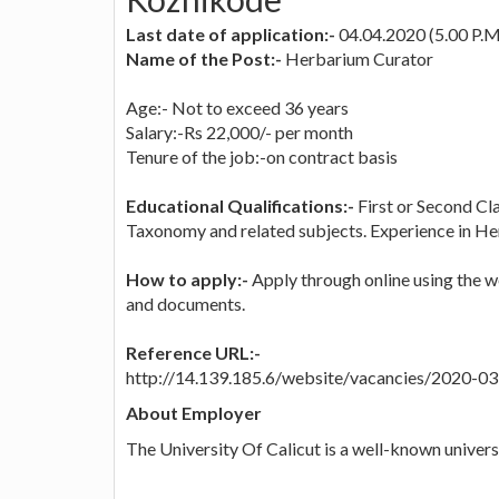
Last date of application:-
04.04.2020 (5.00 P.M
Name of the Post:-
Herbarium Curator
Age:- Not to exceed 36 years
Salary:-Rs 22,000/- per month
Tenure of the job:-on contract basis
Educational Qualifications:-
First or Second Cl
Taxonomy and related subjects. Experience in H
How to apply:-
Apply through online using the we
and documents.
Reference URL:-
http://14.139.185.6/website/vacancies/2020-
About Employer
The University Of Calicut is a well-known universi