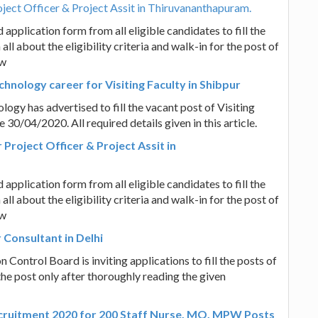
ject Officer & Project Assit in Thiruvananthapuram.
application form from all eligible candidates to fill the
all about the eligibility criteria and walk-in for the post of
ow
chnology career for Visiting Faculty in Shibpur
logy has advertised to fill the vacant post of Visiting
 30/04/2020. All required details given in this article.
Project Officer & Project Assit in
application form from all eligible candidates to fill the
all about the eligibility criteria and walk-in for the post of
ow
 Consultant in Delhi
n Control Board is inviting applications to fill the posts of
the post only after thoroughly reading the given
ecruitment 2020 for 200 Staff Nurse, MO, MPW Posts