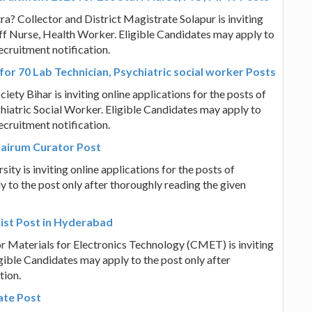
ra? Collector and District Magistrate Solapur is inviting
aff Nurse, Health Worker. Eligible Candidates may apply to
ecruitment notification.
for 70 Lab Technician, Psychiatric social worker Posts
iety Bihar is inviting online applications for the posts of
chiatric Social Worker. Eligible Candidates may apply to
ecruitment notification.
bairum Curator Post
sity is inviting online applications for the posts of
 to the post only after thoroughly reading the given
ist Post in Hyderabad
r Materials for Electronics Technology (CMET) is inviting
ligible Candidates may apply to the post only after
tion.
ate Post