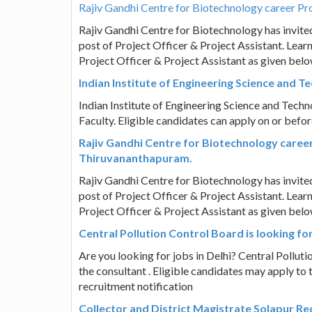
Rajiv Gandhi Centre for Biotechnology career Pro
Rajiv Gandhi Centre for Biotechnology has invited 
post of Project Officer & Project Assistant. Learn 
Project Officer & Project Assistant as given bel
Indian Institute of Engineering Science and Te
Indian Institute of Engineering Science and Techno
Faculty. Eligible candidates can apply on or before
Rajiv Gandhi Centre for Biotechnology career 
Thiruvananthapuram.
Rajiv Gandhi Centre for Biotechnology has invited 
post of Project Officer & Project Assistant. Learn 
Project Officer & Project Assistant as given bel
Central Pollution Control Board is looking for
Are you looking for jobs in Delhi? Central Pollutio
the consultant . Eligible candidates may apply to 
recruitment notification
Collector and District Magistrate Solapur R