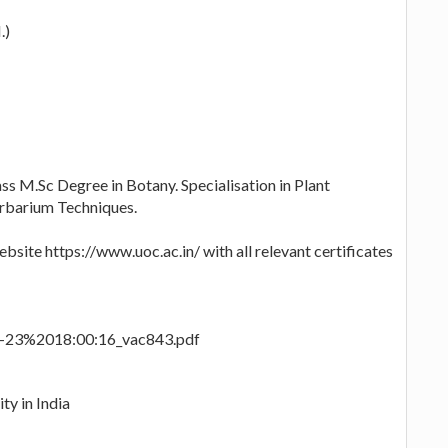
.)
ass M.Sc Degree in Botany. Specialisation in Plant
erbarium Techniques.
bsite https://www.uoc.ac.in/ with all relevant certificates
03-23%2018:00:16_vac843.pdf
ty in India