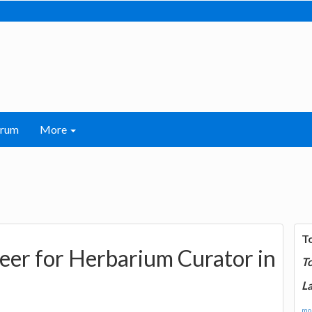
orum
More
T
reer for Herbarium Curator in
T
La
mor