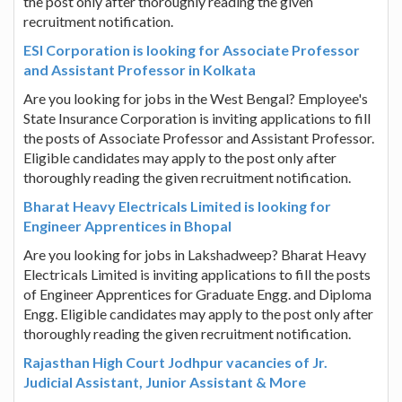
the post only after thoroughly reading the given
recruitment notification.
ESI Corporation is looking for Associate Professor
and Assistant Professor in Kolkata
Are you looking for jobs in the West Bengal? Employee's
State Insurance Corporation is inviting applications to fill
the posts of Associate Professor and Assistant Professor.
Eligible candidates may apply to the post only after
thoroughly reading the given recruitment notification.
Bharat Heavy Electricals Limited is looking for
Engineer Apprentices in Bhopal
Are you looking for jobs in Lakshadweep? Bharat Heavy
Electricals Limited is inviting applications to fill the posts
of Engineer Apprentices for Graduate Engg. and Diploma
Engg. Eligible candidates may apply to the post only after
thoroughly reading the given recruitment notification.
Rajasthan High Court Jodhpur vacancies of Jr.
Judicial Assistant, Junior Assistant & More