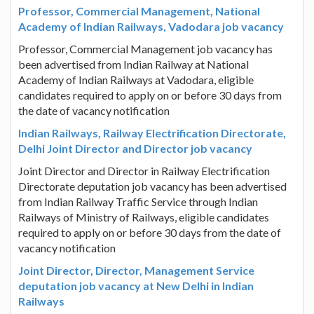
Professor, Commercial Management, National
Academy of Indian Railways, Vadodara job vacancy
Professor, Commercial Management job vacancy has
been advertised from Indian Railway at National
Academy of Indian Railways at Vadodara, eligible
candidates required to apply on or before 30 days from
the date of vacancy notification
Indian Railways, Railway Electrification Directorate,
Delhi Joint Director and Director job vacancy
Joint Director and Director in Railway Electrification
Directorate deputation job vacancy has been advertised
from Indian Railway Traffic Service through Indian
Railways of Ministry of Railways, eligible candidates
required to apply on or before 30 days from the date of
vacancy notification
Joint Director, Director, Management Service
deputation job vacancy at New Delhi in Indian
Railways