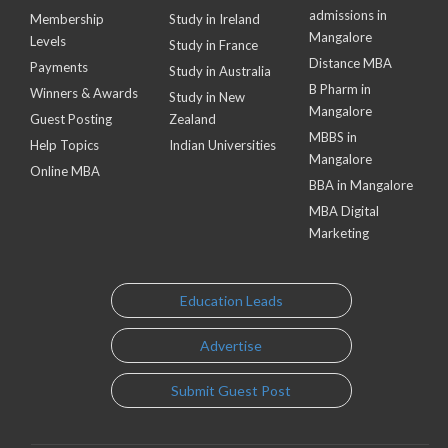
admissions in
Membership
Study in Ireland
Mangalore
Levels
Study in France
Distance MBA
Payments
Study in Australia
B Pharm in
Winners & Awards
Study in New
Mangalore
Guest Posting
Zealand
MBBS in
Help Topics
Indian Universities
Mangalore
Online MBA
BBA in Mangalore
MBA Digital
Marketing
Education Leads
Advertise
Submit Guest Post