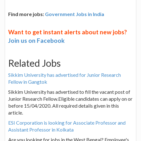
Find more jobs:
Government Jobs in India
Want to get instant alerts about new jobs?
Join us on Facebook
Related Jobs
Sikkim University has advertised for Junior Research
Fellow in Gangtok
Sikkim University has advertised to fill the vacant post of
Junior Research Fellow.Eligible candidates can apply on or
before 15/04/2020. All required details given in this
article.
ESI Corporation is looking for Associate Professor and
Assistant Professor in Kolkata
Are you looking for jobs in the West Bengal? Employee's