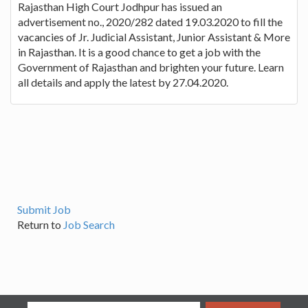
Rajasthan High Court Jodhpur has issued an
advertisement no., 2020/282 dated 19.03.2020 to fill the
vacancies of Jr. Judicial Assistant, Junior Assistant & More
in Rajasthan. It is a good chance to get a job with the
Government of Rajasthan and brighten your future. Learn
all details and apply the latest by 27.04.2020.
Submit Job
Return to
Job Search