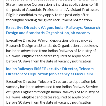
State Insurance Corporation is inviting applications to fill
the posts of Associate Professor and Assistant Professor.
Eligible candidates may apply to the post only after
thoroughly reading the given recruitment notification.
Executive Director, Wagon, Indian Railways, Research
Design and Standards Organisation job vacancy
Executive Director, Wagon deputation job vacancy at
Research Design and Standards Organisation at Lucknow
has been advertised from Indian Railways of Ministry of
Railways, eligible candidates required to apply on or
before 30 days from the date of vacancy notification
Indian Railways IRSSE Executive Director, Telecom
Directorate Deputation job vacancy at New Delhi
Executive Director, Telecom Directorate deputation job
vacancy has been advertised from Indian Railway Service
of Signal Engineers through Indian Railways of Ministry of
Railways, eligible candidates required to apply on or
before 30 days from the date of vacancy notification