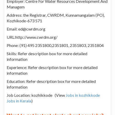
Employer: Centre For Water Resources Development And
Managem
Address: the Registrar, CWRDM, Kunnamangalam (PO),
Kozhikode-673 571
Email: ed@cwrdm.org
URL:http://www.cwrdm.org/
Phone: (91) 495 2351800,2351801, 2351803, 2351804
Skills: Refer description box for more detailed
information
Experience: Refer description box for more detailed
information
Education: Refer description box for more detailed
information
Job Location: kozhikkode (View
Jobs in kozhikkode
Jobs in Kerala
)