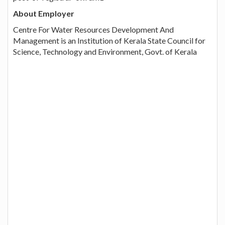
About Employer
Centre For Water Resources Development And
Management is an Institution of Kerala State Council for
Science, Technology and Environment, Govt. of Kerala