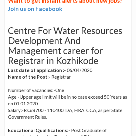
Want to get instant alerts about new jobs?
Join us on Facebook
Centre For Water Resources
Development And
Management career for
Registrar in Kozhikode
Last date of application :-
06/04/2020
Name of the Post:-
Registrar
Number of vacancies:-One
Age:-Upper age limit will be in no case exceed 50 Years as
on 01.01.2020.
Salary:-Rs.68700 - 110400. DA, HRA, CCA, as per State
Government Rules.
Educational Qualifications:-
Post Graduate of