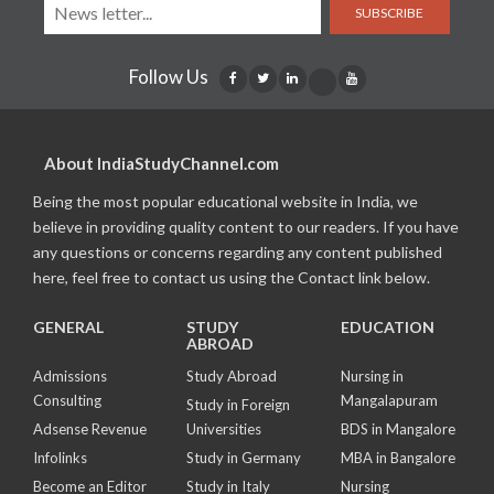
SUBSCRIBE
Follow Us
About IndiaStudyChannel.com
Being the most popular educational website in India, we
believe in providing quality content to our readers. If you have
any questions or concerns regarding any content published
here, feel free to contact us using the Contact link below.
GENERAL
STUDY
EDUCATION
ABROAD
Admissions
Study Abroad
Nursing in
Consulting
Mangalapuram
Study in Foreign
Adsense Revenue
Universities
BDS in Mangalore
Infolinks
Study in Germany
MBA in Bangalore
Become an Editor
Study in Italy
Nursing