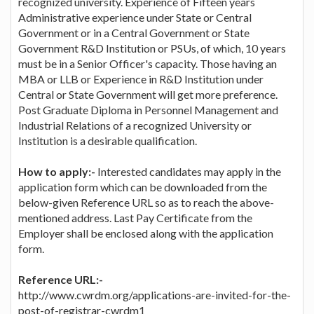
recognized university. Experience of Fifteen years
Administrative experience under State or Central
Government or in a Central Government or State
Government R&D Institution or PSUs, of which, 10 years
must be in a Senior Officer's capacity. Those having an
MBA or LLB or Experience in R&D Institution under
Central or State Government will get more preference.
Post Graduate Diploma in Personnel Management and
Industrial Relations of a recognized University or
Institution is a desirable qualification.
How to apply:-
Interested candidates may apply in the
application form which can be downloaded from the
below-given Reference URL so as to reach the above-
mentioned address. Last Pay Certificate from the
Employer shall be enclosed along with the application
form.
Reference URL:-
http://www.cwrdm.org/applications-are-invited-for-the-
post-of-registrar-cwrdm1