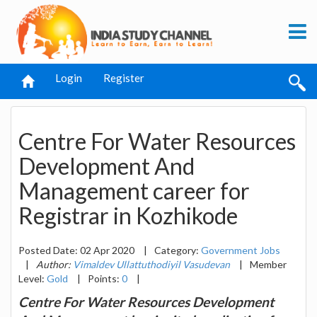
Login
Register
Centre For Water Resources
Development And
Management career for
Registrar in Kozhikode
Posted Date: 02 Apr 2020
|
Category:
Government Jobs
|
Author:
Vimaldev Ullattuthodiyil Vasudevan
|
Member
Level:
Gold
|
Points:
0
|
Centre For Water Resources Development