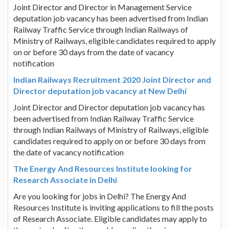
Joint Director and Director in Management Service
deputation job vacancy has been advertised from Indian
Railway Traffic Service through Indian Railways of
Ministry of Railways, eligible candidates required to apply
on or before 30 days from the date of vacancy
notification
Indian Railways Recruitment 2020 Joint Director and
Director deputation job vacancy at New Delhi
Joint Director and Director deputation job vacancy has
been advertised from Indian Railway Traffic Service
through Indian Railways of Ministry of Railways, eligible
candidates required to apply on or before 30 days from
the date of vacancy notification
The Energy And Resources Institute looking for
Research Associate in Delhi
Are you looking for jobs in Delhi? The Energy And
Resources Institute is inviting applications to fill the posts
of Research Associate. Eligible candidates may apply to