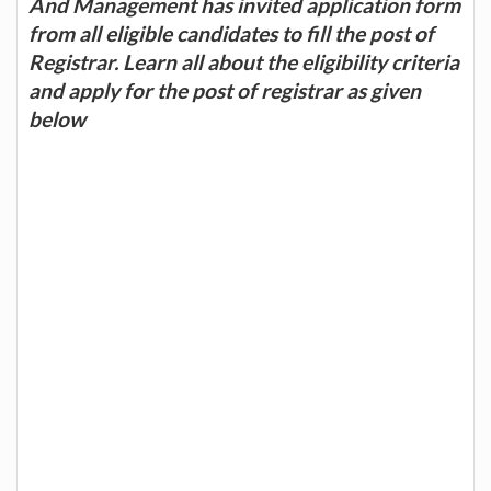
And Management has invited application form
from all eligible candidates to fill the post of
Registrar. Learn all about the eligibility criteria
and apply for the post of registrar as given
below