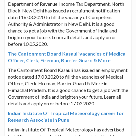
Department of Revenue, Income Tax Department, North
Block, New Delhi has issued a recruitment notification
dated 16.03.2020 to fill the vacancy of Competent
Authority & Administrator in New Delhi. It is a good
chance to get a job with the Government of India and
brighten your future. Learn all details and apply on or
before 10.05.2020.
The Cantonment Board Kasauli vacancies of Medical
Officer, Clerk, Fireman, Barrier Guard & More
The Cantonment Board Kasauli has issued an employment
notice dated 17.03.2020 to fill the vacancies of Medical
Officer, Clerk, Fireman, Barrier Guard & More in
Himachal Pradesh. It is a good chance to get a job with the
Government of India and brighten your future. Learn all
details and apply on or before 17.03.2020.
Indian Institute Of Tropical Meteorology career for
Research Associate in Pune
Indian Institute Of Tropical Meteorology has advertised