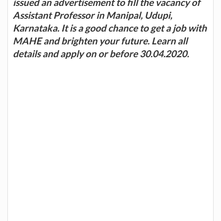
issued an advertisement to fill the vacancy of
Assistant Professor in Manipal, Udupi,
Karnataka. It is a good chance to get a job with
MAHE and brighten your future. Learn all
details and apply on or before 30.04.2020.