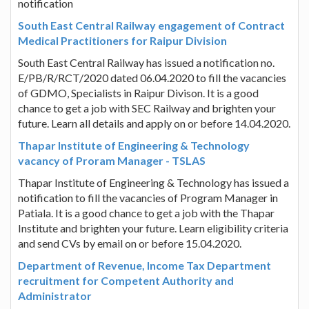
notification
South East Central Railway engagement of Contract
Medical Practitioners for Raipur Division
South East Central Railway has issued a notification no.
E/PB/R/RCT/2020 dated 06.04.2020 to fill the vacancies
of GDMO, Specialists in Raipur Divison. It is a good
chance to get a job with SEC Railway and brighten your
future. Learn all details and apply on or before 14.04.2020.
Thapar Institute of Engineering & Technology
vacancy of Proram Manager - TSLAS
Thapar Institute of Engineering & Technology has issued a
notification to fill the vacancies of Program Manager in
Patiala. It is a good chance to get a job with the Thapar
Institute and brighten your future. Learn eligibility criteria
and send CVs by email on or before 15.04.2020.
Department of Revenue, Income Tax Department
recruitment for Competent Authority and
Administrator