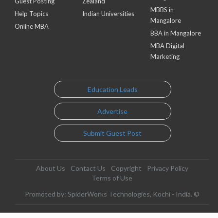
Guest Posting
Zealand
MBBS in
Help Topics
Indian Universities
Mangalore
Online MBA
BBA in Mangalore
MBA Digital
Marketing
Education Leads
Advertise
Submit Guest Post
About Us
Contact Us
Copyright
Privacy Policy
Terms of Use
Promoted by: SpiderWorks Technologies, Kochi - India. ©