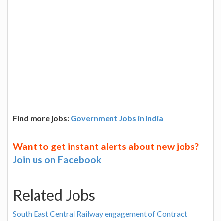
Find more jobs:
Government Jobs in India
Want to get instant alerts about new jobs?
Join us on Facebook
Related Jobs
South East Central Railway engagement of Contract