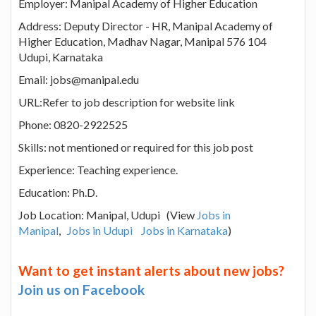
Employer: Manipal Academy of Higher Education
Address: Deputy Director - HR, Manipal Academy of
Higher Education, Madhav Nagar, Manipal 576 104
Udupi, Karnataka
Email: jobs@manipal.edu
URL:Refer to job description for website link
Phone: 0820-2922525
Skills: not mentioned or required for this job post
Experience: Teaching experience.
Education: Ph.D.
Job Location: Manipal, Udupi (View
Jobs in
Manipal
,
Jobs in Udupi
Jobs in Karnataka
)
Want to get instant alerts about new jobs?
Join us on Facebook