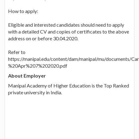
How to apply:
Eligible and interested candidates should need to apply
with a detailed CV and copies of certificates to the above
address on or before 30.04.2020.
Refer to
https://manipal.edu/content/dam/manipal/mu/documents
%20Apr%207%202020.pdf
About Employer
Manipal Academy of Higher Education is the Top Ranked
private university in India.