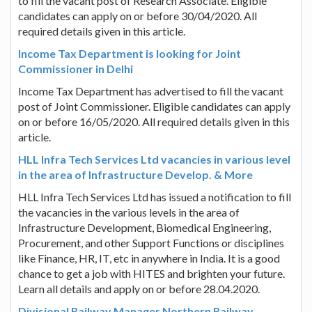
to fill the vacant post of Research Associate. Eligible
candidates can apply on or before 30/04/2020. All
required details given in this article.
Income Tax Department is looking for Joint
Commissioner in Delhi
Income Tax Department has advertised to fill the vacant
post of Joint Commissioner. Eligible candidates can apply
on or before 16/05/2020. All required details given in this
article.
HLL Infra Tech Services Ltd vacancies in various level
in the area of Infrastructure Develop. & More
HLL Infra Tech Services Ltd has issued a notification to fill
the vacancies in the various levels in the area of
Infrastructure Development, Biomedical Engineering,
Procurement, and other Support Functions or disciplines
like Finance, HR, IT, etc in anywhere in India. It is a good
chance to get a job with HITES and brighten your future.
Learn all details and apply on or before 28.04.2020.
Divisional Railway Manager Northern Railway