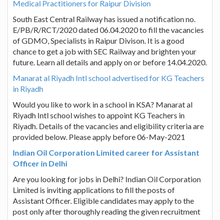
Medical Practitioners for Raipur Division
South East Central Railway has issued a notification no.
E/PB/R/RCT/2020 dated 06.04.2020 to fill the vacancies
of GDMO, Specialists in Raipur Divison. It is a good
chance to get a job with SEC Railway and brighten your
future. Learn all details and apply on or before 14.04.2020.
Manarat al Riyadh Intl school advertised for KG Teachers
in Riyadh
Would you like to work in a school in KSA? Manarat al
Riyadh Intl school wishes to appoint KG Teachers in
Riyadh. Details of the vacancies and eligibility criteria are
provided below. Please apply before 06-May-2021
Indian Oil Corporation Limited career for Assistant
Officer in Delhi
Are you looking for jobs in Delhi? Indian Oil Corporation
Limited is inviting applications to fill the posts of
Assistant Officer. Eligible candidates may apply to the
post only after thoroughly reading the given recruitment