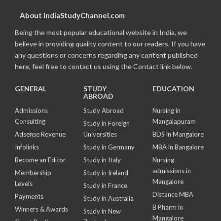
About IndiaStudyChannel.com
Being the most popular educational website in India, we
believe in providing quality content to our readers. If you have
any questions or concerns regarding any content published
here, feel free to contact us using the Contact link below.
GENERAL
STUDY
EDUCATION
ABROAD
Admissions
Study Abroad
Nursing in
Consulting
Mangalapuram
Study in Foreign
Adsense Revenue
Universities
BDS in Mangalore
Infolinks
Study in Germany
MBA in Bangalore
Become an Editor
Study in Italy
Nursing
admissions in
Membership
Study in Ireland
Mangalore
Levels
Study in France
Distance MBA
Payments
Study in Australia
B Pharm in
Winners & Awards
Study in New
Mangalore