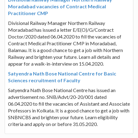
Moradabad vacancies of Contract Medical
Practitioner CMP
Divisional Railway Manager Northern Railway
Moradabad has issued a letter E/E(O)/G/Contract
Doctor/2020 dated 06.04.2020 to fill the vacancies of
Contract Medical Practitioner CMP in Moradabad,
Balamau. It is a good chance to get a job with Northern
Railway and brighten your future. Learn all details and
appear for a walk-in-interview on 15.04.2020.
Satyendra Nath Bose National Centre for Basic
Sciences recruitment of Faculty
Satyendra Nath Bose National Centre has issued an
advertisement no. SNB/Advt/20-20/001 dated
06.04.2020 to fill the vacancies of Assistant and Associate
Professors in Kolkata. It is a good chance to get a job with
SNBNCBS and brighten your future. Learn eligibility
criteria and apply on or before 31.05.2020.