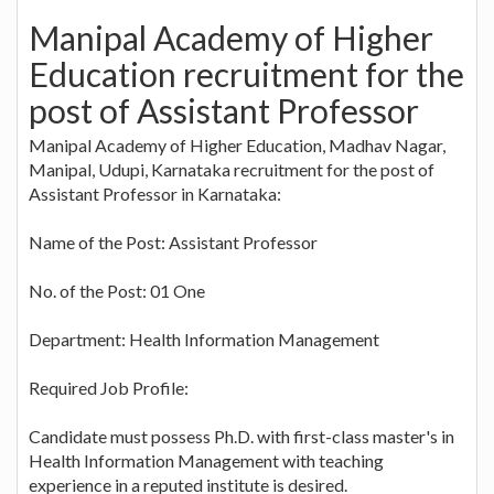
Manipal Academy of Higher
Education recruitment for the
post of Assistant Professor
Manipal Academy of Higher Education, Madhav Nagar,
Manipal, Udupi, Karnataka recruitment for the post of
Assistant Professor in Karnataka:
Name of the Post: Assistant Professor
No. of the Post: 01 One
Department: Health Information Management
Required Job Profile:
Candidate must possess Ph.D. with first-class master's in
Health Information Management with teaching
experience in a reputed institute is desired.