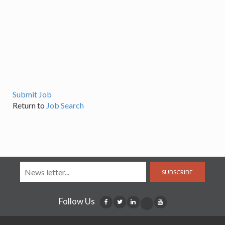
Submit Job
Return to
Job Search
SUBSCRIBE
Follow Us