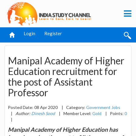
Login
Register
Manipal Academy of Higher
Education recruitment for
the post of Assistant
Professor
Posted Date: 08 Apr 2020
|
Category:
Government Jobs
|
Author:
Dinesh Sood
|
Member Level:
Gold
|
Points:
0
|
Manipal Academy of Higher Education has