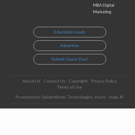
MBA Digital
Marketing
Education Leads
Advertise
Submit Guest Post
About Us
Contact Us
Copyright
Privacy Policy
Terms of Use
Promoted by: SpiderWorks Technologies, Kochi - India. ©