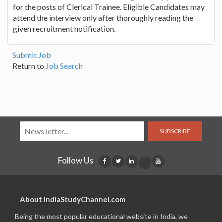
for the posts of Clerical Trainee. Eligible Candidates may
attend the interview only after thoroughly reading the
given recruitment notification.
Submit Job
Return to
Job Search
SUBSCRIBE
Follow Us
About IndiaStudyChannel.com
Being the most popular educational website in India, we