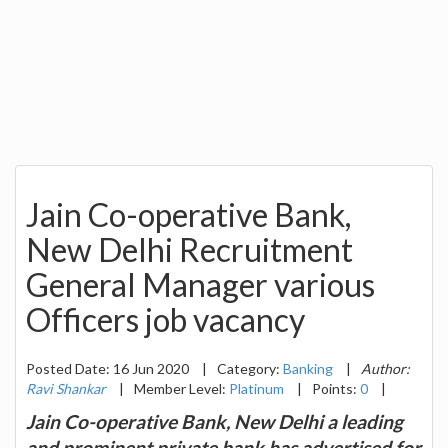
Jain Co-operative Bank,
New Delhi Recruitment
General Manager various
Officers job vacancy
Posted Date: 16 Jun 2020
|
Category:
Banking
|
Author:
Ravi Shankar
|
Member Level:
Platinum
|
Points:
0
|
Jain Co-operative Bank, New Delhi a leading
and prominent private bank has advertised for