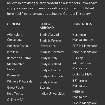
believe in providing quality content to our readers. If you have
any questions or concerns regarding any content published
here, feel free to contact us using the Contact link below.
GENERAL
STUDY
EDUCATION
ABROAD
Admissions
Study Abroad
Nursing in
Consulting
Mangalapuram
Study in Foreign
Adsense Revenue
Universities
BDS in Mangalore
Infolinks
Study in Germany
MBA in Bangalore
Become an Editor
Study in Italy
Nursing
admissions in
Membership
Study in Ireland
Mangalore
Levels
Study in France
Distance MBA
Payments
Study in Australia
B Pharm in
Winners & Awards
Study in New
Mangalore
Guest Posting
Zealand
MBBS in
Help Topics
Indian Universities
Mangalore
Online MBA
BBA in Mangalore