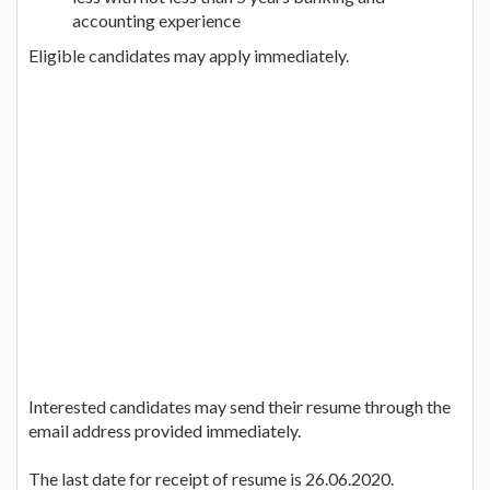
accounting experience
Eligible candidates may apply immediately.
Interested candidates may send their resume through the
email address provided immediately.
The last date for receipt of resume is 26.06.2020.