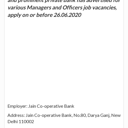
various Managers and Officers job vacancies,
apply on or before 26.06.2020
Employer: Jain Co-operative Bank
Address: Jain Co-operative Bank, No.80, Darya Ganj, New
Delhi 110002