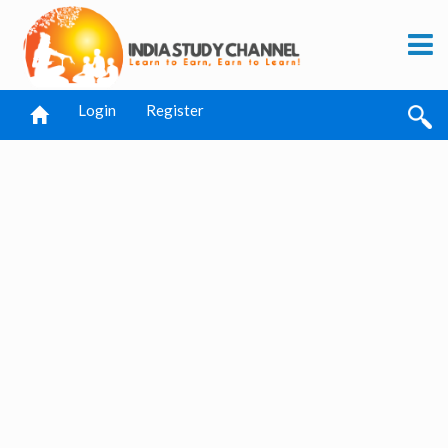
Login
Register