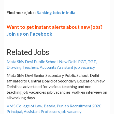
Find more jobs:
Banking Jobs in India
Want to get instant alerts about new jobs?
Join us on Facebook
Related Jobs
Mata Shiv Devi Public School, New Delhi PGT, TGT,
Drawing Teachers, Accounts Assistant job vacancy
Mata Shiv Devi Senior Secondary Public School, Delhi
affiliated to Central Board of Secondary Education, New
Delhi has advertised for various teaching and non-
teaching job vacancies job vacancies, walk-in interview on
all working days.
VMS College of Law, Batala, Punjab Recruitment 2020
Principal, Assistant Professors job vacancy