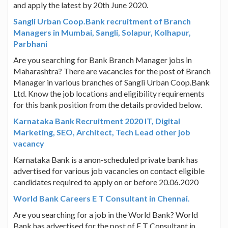
and apply the latest by 20th June 2020.
Sangli Urban Coop.Bank recruitment of Branch
Managers in Mumbai, Sangli, Solapur, Kolhapur,
Parbhani
Are you searching for Bank Branch Manager jobs in
Maharashtra? There are vacancies for the post of Branch
Manager in various branches of Sangli Urban Coop.Bank
Ltd. Know the job locations and eligibility requirements
for this bank position from the details provided below.
Karnataka Bank Recruitment 2020 IT, Digital
Marketing, SEO, Architect, Tech Lead other job
vacancy
Karnataka Bank is a anon-scheduled private bank has
advertised for various job vacancies on contact eligible
candidates required to apply on or before 20.06.2020
World Bank Careers E T Consultant in Chennai.
Are you searching for a job in the World Bank? World
Bank has advertised for the post of E T Consultant in