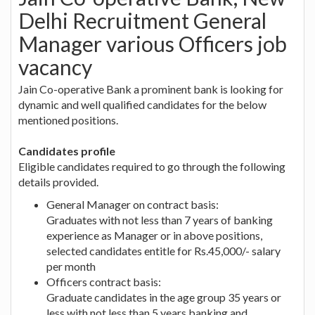
Delhi Recruitment General
Manager various Officers job
vacancy
Jain Co-operative Bank a prominent bank is looking for
dynamic and well qualified candidates for the below
mentioned positions.
Candidates profile
Eligible candidates required to go through the following
details provided.
General Manager on contract basis:
Graduates with not less than 7 years of banking
experience as Manager or in above positions,
selected candidates entitle for Rs.45,000/- salary
per month
Officers contract basis:
Graduate candidates in the age group 35 years or
less with not less than 5 years banking and