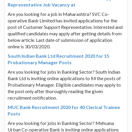
Representative Job Vacancy at
Are you looking for a job in Maharashtra? SVC Co-
operative Bank Limited has invited applications for the
post of Customer Support Representative. Interested and
qualified candidates may apply after getting details from
below article. Last date of submission of application
online is 30/03/2020.
South Indian Bank Ltd Recruitment 2020 for 15
Probationary Manager Posts
Are you looking for jobs in Banking Sector? South Indian
Bank Ltd is inviting online applications to fill the posts of
Probationary Manager. Eligible candidates may apply to
the post only after thoroughly reading the given
recruitment notification.
MUC Bank Recruitment 2020 for 40 Clerical Trainee
Posts
Are you looking for jobs in Banking Sector? Mehsana
Urban Co-operative Bank is inviting online applications