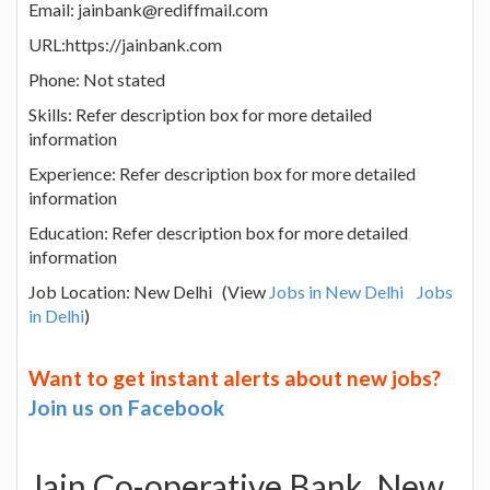
Email: jainbank@rediffmail.com
URL:https://jainbank.com
Phone: Not stated
Skills: Refer description box for more detailed
information
Experience: Refer description box for more detailed
information
Education: Refer description box for more detailed
information
Job Location: New Delhi (View
Jobs in New Delhi
Jobs
in Delhi
)
Want to get instant alerts about new jobs?
Join us on Facebook
Jain Co-operative Bank, New