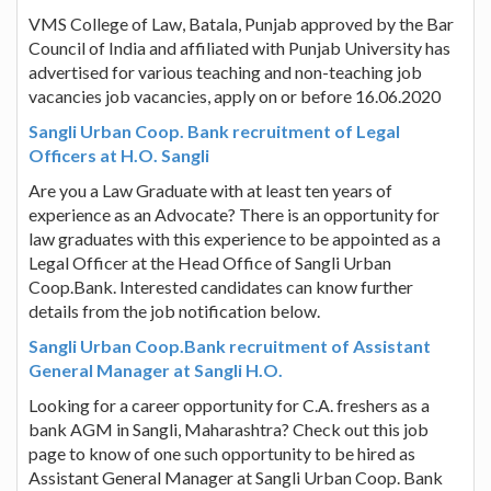
VMS College of Law, Batala, Punjab approved by the Bar
Council of India and affiliated with Punjab University has
advertised for various teaching and non-teaching job
vacancies job vacancies, apply on or before 16.06.2020
Sangli Urban Coop. Bank recruitment of Legal
Officers at H.O. Sangli
Are you a Law Graduate with at least ten years of
experience as an Advocate? There is an opportunity for
law graduates with this experience to be appointed as a
Legal Officer at the Head Office of Sangli Urban
Coop.Bank. Interested candidates can know further
details from the job notification below.
Sangli Urban Coop.Bank recruitment of Assistant
General Manager at Sangli H.O.
Looking for a career opportunity for C.A. freshers as a
bank AGM in Sangli, Maharashtra? Check out this job
page to know of one such opportunity to be hired as
Assistant General Manager at Sangli Urban Coop. Bank