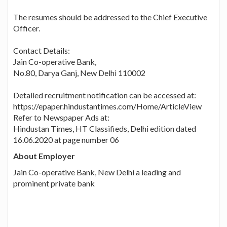
The resumes should be addressed to the Chief Executive
Officer.
Contact Details:
Jain Co-operative Bank,
No.80, Darya Ganj, New Delhi 110002
Detailed recruitment notification can be accessed at:
https://epaper.hindustantimes.com/Home/ArticleView
Refer to Newspaper Ads at:
Hindustan Times, HT Classifieds, Delhi edition dated
16.06.2020 at page number 06
About Employer
Jain Co-operative Bank, New Delhi a leading and
prominent private bank