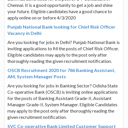
Chennai. It is a good opportunity to get a job and shine
your future. Eligible candidates have a good chance to
apply online on or before 4/3/2020
Punjab National Bank looking for Chief Risk Officer
Vacancy in Delhi
Are you looking for jobs in Delhi? Punjab National Bank is
inviting applications to fill the posts of Chief Risk Officer.
Eligible candidates may apply to the post only after
thoroughly reading the given recruitment notification.
OSCB Recruitment 2020 for 786 Banking Assistant,
AM, System Manager Posts
Are you looking for jobs in Banking Sector? Odisha State
Co-operative Bank (OSCB) is inviting online applications
for the posts of Banking Assistant Grade-II, Assistant
Manager Grade-II, System Manager. Eligible Candidates
may apply to the post only after thoroughly reading the
given recruitment notification.
SVC Co-operative Bank Limited Customer Support