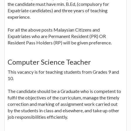
the candidate must have min. B.Ed, (compulsory for
Expatriate candidates) and three years of teaching
experience.
For all the above posts Malaysian Citizens and
Expatriates who are Permanent Resident (PR) OR
Resident Pass Holders (RP) will be given preference.
Computer Science Teacher
This vacancy is for teaching students from Grades 9 and
10.
The candidate should be a Graduate who is competent to
fulfil the objectives of the curriculum, manage the timely
correction and marking of assignment work carried out
by the students in class and elsewhere, and take up other
job responsibilities efficiently.