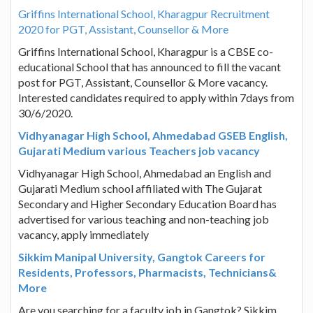
Griffins International School, Kharagpur Recruitment
2020 for PGT, Assistant, Counsellor & More
Griffins International School, Kharagpur is a CBSE co-
educational School that has announced to fill the vacant
post for PGT, Assistant, Counsellor & More vacancy.
Interested candidates required to apply within 7days from
30/6/2020.
Vidhyanagar High School, Ahmedabad GSEB English,
Gujarati Medium various Teachers job vacancy
Vidhyanagar High School, Ahmedabad an English and
Gujarati Medium school affiliated with The Gujarat
Secondary and Higher Secondary Education Board has
advertised for various teaching and non-teaching job
vacancy, apply immediately
Sikkim Manipal University, Gangtok Careers for
Residents, Professors, Pharmacists, Technicians&
More
Are you searching for a faculty job in Gangtok? Sikkim