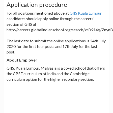
Application procedure
For all positions mentioned above at
GIIS Kuala Lumpur
,
candidates should apply online through the careers'
section of GIIS at
http://careers.globalindianschool.org/search/xrB914q/Zny
The last date to submit the online applications is 24th July
2020 for the first four posts and 17th July for the last
post.
About Employer
GIIS, Kuala Lumpur, Malyasia is a co-ed school that offers
the CBSE curriculum of India and the Cambridge
curriculum option for the higher secondary section.