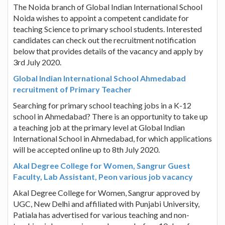
The Noida branch of Global Indian International School
Noida wishes to appoint a competent candidate for
teaching Science to primary school students. Interested
candidates can check out the recruitment notification
below that provides details of the vacancy and apply by
3rd July 2020.
Global Indian International School Ahmedabad
recruitment of Primary Teacher
Searching for primary school teaching jobs in a K-12
school in Ahmedabad? There is an opportunity to take up
a teaching job at the primary level at Global Indian
International School in Ahmedabad, for which applications
will be accepted online up to 8th July 2020.
Akal Degree College for Women, Sangrur Guest
Faculty, Lab Assistant, Peon various job vacancy
Akal Degree College for Women, Sangrur approved by
UGC, New Delhi and affiliated with Punjabi University,
Patiala has advertised for various teaching and non-