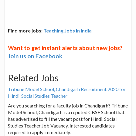
Find more jobs:
Teaching Jobs in India
Want to get instant alerts about new jobs?
Join us on Facebook
Related Jobs
Tribune Model School, Chandigarh Recruitment 2020 for
Hindi, Social Studies Teacher
Are you searching for a faculty job in Chandigarh? Tribune
Model School, Chandigarh is a reputed CBSE School that
has advertised to fill the vacant post for Hindi, Social
Studies Teacher Job Vacancy. Interested candidates
required to apply immediately.