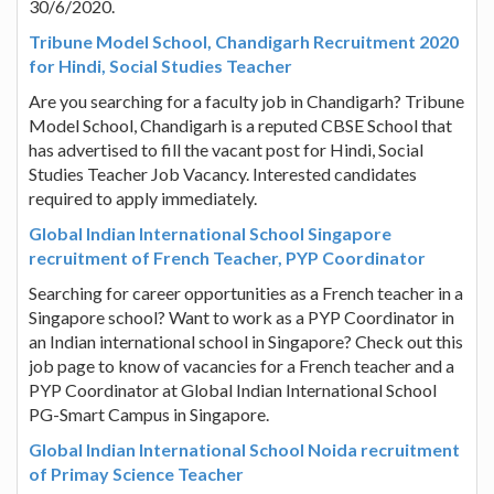
30/6/2020.
Tribune Model School, Chandigarh Recruitment 2020
for Hindi, Social Studies Teacher
Are you searching for a faculty job in Chandigarh? Tribune
Model School, Chandigarh is a reputed CBSE School that
has advertised to fill the vacant post for Hindi, Social
Studies Teacher Job Vacancy. Interested candidates
required to apply immediately.
Global Indian International School Singapore
recruitment of French Teacher, PYP Coordinator
Searching for career opportunities as a French teacher in a
Singapore school? Want to work as a PYP Coordinator in
an Indian international school in Singapore? Check out this
job page to know of vacancies for a French teacher and a
PYP Coordinator at Global Indian International School
PG-Smart Campus in Singapore.
Global Indian International School Noida recruitment
of Primay Science Teacher