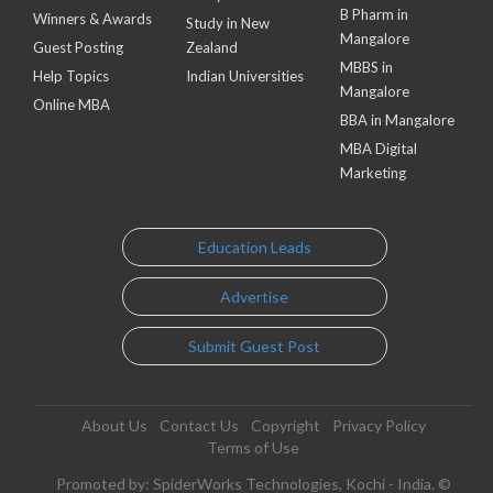
B Pharm in
Winners & Awards
Study in New
Mangalore
Guest Posting
Zealand
MBBS in
Help Topics
Indian Universities
Mangalore
Online MBA
BBA in Mangalore
MBA Digital
Marketing
Education Leads
Advertise
Submit Guest Post
About Us
Contact Us
Copyright
Privacy Policy
Terms of Use
Promoted by: SpiderWorks Technologies, Kochi - India. ©