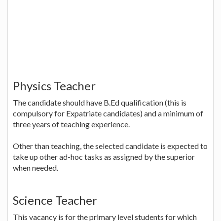
Physics Teacher
The candidate should have B.Ed qualification (this is
compulsory for Expatriate candidates) and a minimum of
three years of teaching experience.
Other than teaching, the selected candidate is expected to
take up other ad-hoc tasks as assigned by the superior
when needed.
Science Teacher
This vacancy is for the primary level students for which