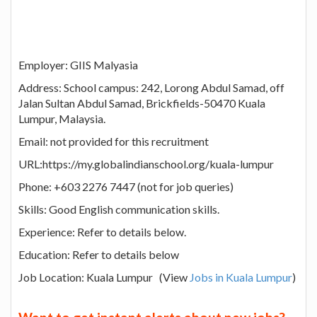
Employer: GIIS Malyasia
Address: School campus: 242, Lorong Abdul Samad, off
Jalan Sultan Abdul Samad, Brickfields-50470 Kuala
Lumpur, Malaysia.
Email: not provided for this recruitment
URL:https://my.globalindianschool.org/kuala-lumpur
Phone: +603 2276 7447 (not for job queries)
Skills: Good English communication skills.
Experience: Refer to details below.
Education: Refer to details below
Job Location: Kuala Lumpur (View
Jobs in Kuala Lumpur
)