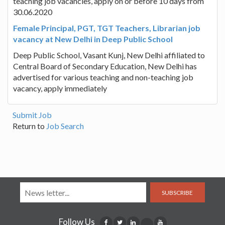
teaching job vacancies, apply on or before 10 days from
30.06.2020
Female Principal, PGT, TGT Teachers, Librarian job
vacancy at New Delhi in Deep Public School
Deep Public School, Vasant Kunj, New Delhi affiliated to
Central Board of Secondary Education, New Delhi has
advertised for various teaching and non-teaching job
vacancy, apply immediately
Submit Job
Return to
Job Search
SUBSCRIBE
Follow Us