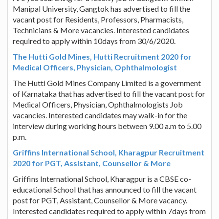
Manipal University, Gangtok has advertised to fill the
vacant post for Residents, Professors, Pharmacists,
Technicians & More vacancies. Interested candidates
required to apply within 10days from 30/6/2020.
The Hutti Gold Mines, Hutti Recruitment 2020 for
Medical Officers, Physician, Ophthalmologist
The Hutti Gold Mines Company Limited is a government
of Karnataka that has advertised to fill the vacant post for
Medical Officers, Physician, Ophthalmologists Job
vacancies. Interested candidates may walk-in for the
interview during working hours between 9.00 a.m to 5.00
p.m.
Griffins International School, Kharagpur Recruitment
2020 for PGT, Assistant, Counsellor & More
Griffins International School, Kharagpur is a CBSE co-
educational School that has announced to fill the vacant
post for PGT, Assistant, Counsellor & More vacancy.
Interested candidates required to apply within 7days from