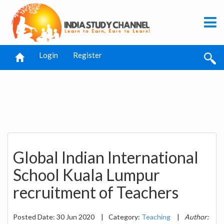
Login
Register
Global Indian International
School Kuala Lumpur
recruitment of Teachers
Posted Date: 30 Jun 2020
|
Category:
Teaching
|
Author: