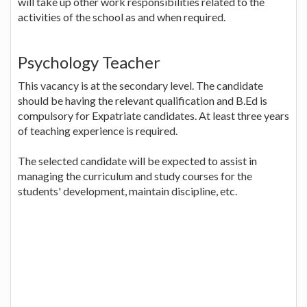
will take up other work responsibilities related to the
activities of the school as and when required.
Psychology Teacher
This vacancy is at the secondary level. The candidate
should be having the relevant qualification and B.Ed is
compulsory for Expatriate candidates. At least three years
of teaching experience is required.
The selected candidate will be expected to assist in
managing the curriculum and study courses for the
students' development, maintain discipline, etc.