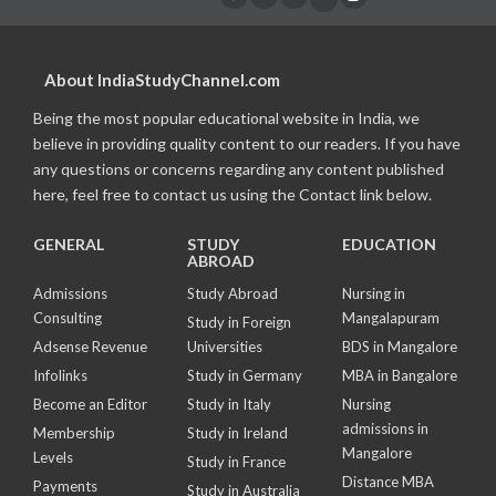
About IndiaStudyChannel.com
Being the most popular educational website in India, we
believe in providing quality content to our readers. If you have
any questions or concerns regarding any content published
here, feel free to contact us using the Contact link below.
GENERAL
STUDY
EDUCATION
ABROAD
Admissions
Study Abroad
Nursing in
Consulting
Mangalapuram
Study in Foreign
Adsense Revenue
Universities
BDS in Mangalore
Infolinks
Study in Germany
MBA in Bangalore
Become an Editor
Study in Italy
Nursing
admissions in
Membership
Study in Ireland
Mangalore
Levels
Study in France
Distance MBA
Payments
Study in Australia