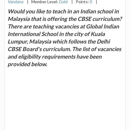
Vandana
|
Member Level:
Gold
|
Points:
0
|
Would you like to teach in an Indian school in
Malaysia that is offering the CBSE curriculum?
There are teaching vacancies at Global Indian
International School in the city of Kuala
Lumpur, Malaysia which follows the Delhi
CBSE Board's curriculum. The list of vacancies
and eligibility requirements have been
provided below.