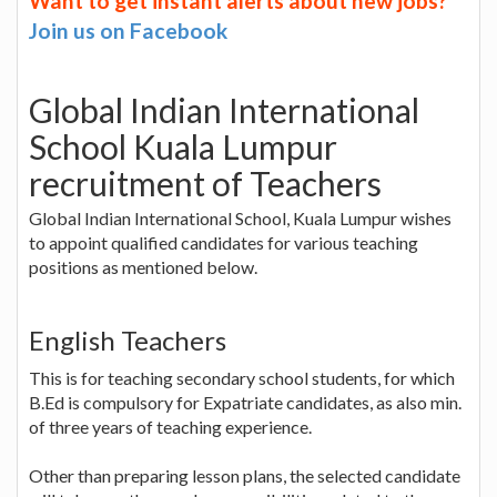
Want to get instant alerts about new jobs?
Join us on Facebook
Global Indian International
School Kuala Lumpur
recruitment of Teachers
Global Indian International School, Kuala Lumpur wishes
to appoint qualified candidates for various teaching
positions as mentioned below.
English Teachers
This is for teaching secondary school students, for which
B.Ed is compulsory for Expatriate candidates, as also min.
of three years of teaching experience.
Other than preparing lesson plans, the selected candidate