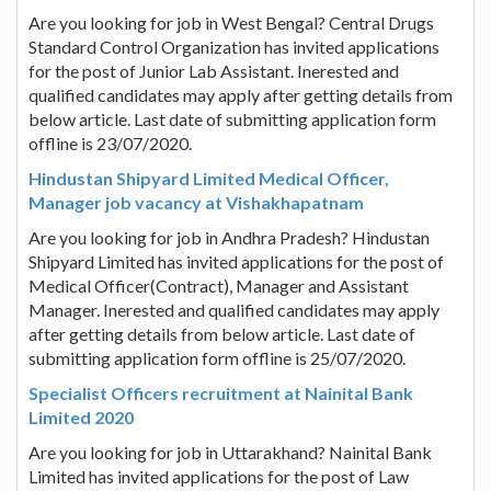
Are you looking for job in West Bengal? Central Drugs
Standard Control Organization has invited applications
for the post of Junior Lab Assistant. Inerested and
qualified candidates may apply after getting details from
below article. Last date of submitting application form
offline is 23/07/2020.
Hindustan Shipyard Limited Medical Officer,
Manager job vacancy at Vishakhapatnam
Are you looking for job in Andhra Pradesh? Hindustan
Shipyard Limited has invited applications for the post of
Medical Officer(Contract), Manager and Assistant
Manager. Inerested and qualified candidates may apply
after getting details from below article. Last date of
submitting application form offline is 25/07/2020.
Specialist Officers recruitment at Nainital Bank
Limited 2020
Are you looking for job in Uttarakhand? Nainital Bank
Limited has invited applications for the post of Law