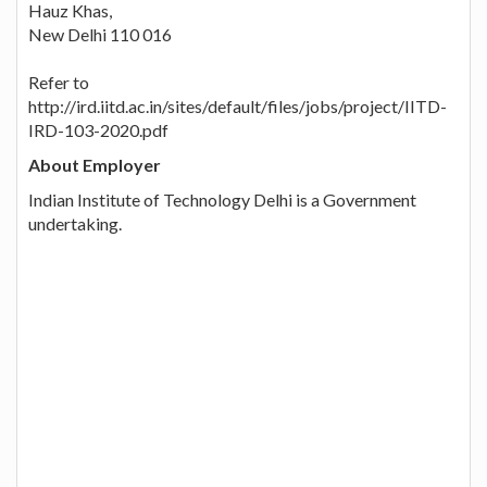
Hauz Khas,
New Delhi 110 016
Refer to
http://ird.iitd.ac.in/sites/default/files/jobs/project/IITD-
IRD-103-2020.pdf
About Employer
Indian Institute of Technology Delhi is a Government
undertaking.