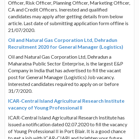
Officer, Risk Officer, Planning Officer, Marketing Officer,
CA and Credit Officers. Inerested and qualified
candidates may apply after getting details from below
article. Last date of submitting application form offline is
21/07/2020.
Oil and Natural Gas Corporation Ltd, Dehradun
Recruitment 2020 for General Manager (Logistics)
Oil and Natural Gas Corporation Ltd, Dehradun a
Maharatna Public Sector Enterprise, is the largest E&P
Company in India that has advertised to fill the vacant
post for General Manager (Logistics) Job vacancy.
Interested candidates required to apply on or before
31/7/2020.
ICAR-Central Island Agricultural Research Institute
vacancy of Young Professional II
ICAR-Central Island Agricultural Research Institute has
issued a notification dated 02.07.2020 to fill the vacancy
of Young Professional II in Port Blair. It is a good chance
to get a job with ICAR-CIARI and brighten your future.