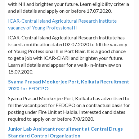
with NII and brighten your future. Learn eligibility criteria
and all details and apply on or before 17.07.2020.
ICAR-Central Island Agricultural Research Institute
vacancy of Young Professional II
ICAR-Central Island Agricultural Research Institute has
issued a notification dated 02.07.2020 to fill the vacancy
of Young Professional II in Port Blair. It is a good chance
to get a job with ICAR-CIARI and brighten your future.
Learn all details and appear for a walk-in-interview on
15.07.2020.
Syama Prasad Mookerjee Port, Kolkata Recruitment
2020 for FEDCPO
Syama Prasad Mookerjee Port, Kolkata has advertised to
fill the vacant post for FEDCPO on a contractual basis for
posting under Fire Unit at Haldia. Interested candidates
required to apply on or before 7/8/2020.
Junior Lab Assistant recruitment at Central Drugs
Standard Control Organization