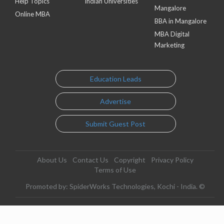
Help Topics
Indian Universities
Mangalore
Online MBA
BBA in Mangalore
MBA Digital
Marketing
Education Leads
Advertise
Submit Guest Post
About Us
Contact Us
Copyright
Privacy Policy
Terms of Use
Promoted by: SpiderWorks Technologies, Kochi - India. ©