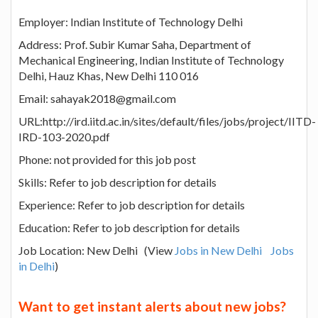
Employer: Indian Institute of Technology Delhi
Address: Prof. Subir Kumar Saha, Department of
Mechanical Engineering, Indian Institute of Technology
Delhi, Hauz Khas, New Delhi 110 016
Email: sahayak2018@gmail.com
URL:http://ird.iitd.ac.in/sites/default/files/jobs/project/IITD-
IRD-103-2020.pdf
Phone: not provided for this job post
Skills: Refer to job description for details
Experience: Refer to job description for details
Education: Refer to job description for details
Job Location: New Delhi (View
Jobs in New Delhi
Jobs
in Delhi
)
Want to get instant alerts about new jobs?