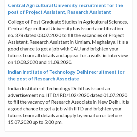
Central Agricultural University recruitment for the
post of Project Assistant, Research Assistant
College of Post Graduate Studies in Agricultural Sciences,
Central Agricultural University has issued a notification
no. 378 dated 03.07.2020 to fill the vacancies of Project
Assistant, Research Assistant in Umiam, Meghalaya. It is a
good chance to get a job with CAU and brighten your
future. Learn all details and appear for a walk-in-interview
on 10.08.2020 and 11.08.2020.
Indian Institute of Technology Delhi recruitment for
the post of Research Associate
Indian Institute of Technology Delhi has issued an
advertisement no. IITD/IRD/102/2020 dated 01.07.2020
to fill the vacancy of Research Associate in New Delhi. It is
a good chance to get a job with IITD and brighten your
future. Learn all details and apply by email on or before
15.07.2020 up to 5:00 pm.