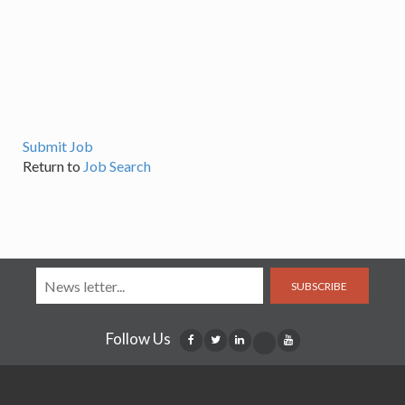
Submit Job
Return to
Job Search
SUBSCRIBE
Follow Us