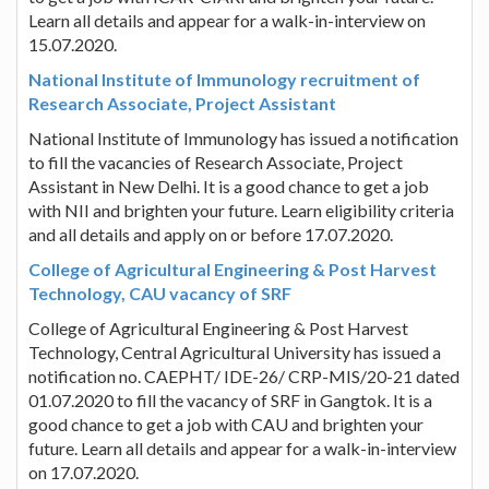
Learn all details and appear for a walk-in-interview on
15.07.2020.
National Institute of Immunology recruitment of
Research Associate, Project Assistant
National Institute of Immunology has issued a notification
to fill the vacancies of Research Associate, Project
Assistant in New Delhi. It is a good chance to get a job
with NII and brighten your future. Learn eligibility criteria
and all details and apply on or before 17.07.2020.
College of Agricultural Engineering & Post Harvest
Technology, CAU vacancy of SRF
College of Agricultural Engineering & Post Harvest
Technology, Central Agricultural University has issued a
notification no. CAEPHT/ IDE-26/ CRP-MIS/20-21 dated
01.07.2020 to fill the vacancy of SRF in Gangtok. It is a
good chance to get a job with CAU and brighten your
future. Learn all details and appear for a walk-in-interview
on 17.07.2020.