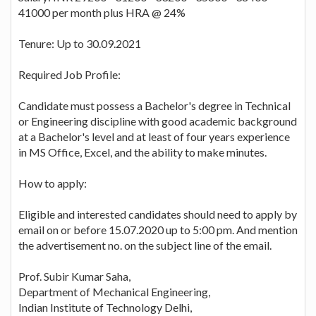
41000 per month plus HRA @ 24%
Tenure: Up to 30.09.2021
Required Job Profile:
Candidate must possess a Bachelor's degree in Technical
or Engineering discipline with good academic background
at a Bachelor's level and at least of four years experience
in MS Office, Excel, and the ability to make minutes.
How to apply:
Eligible and interested candidates should need to apply by
email on or before 15.07.2020 up to 5:00 pm. And mention
the advertisement no. on the subject line of the email.
Prof. Subir Kumar Saha,
Department of Mechanical Engineering,
Indian Institute of Technology Delhi,