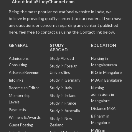
About IndiaStudyChannel.com
Being the most popular educational website in India, we
believe in providing quality content to our readers. If you have
any questions or concerns regarding any content published
here, feel free to contact us using the Contact link below.
GENERAL
STUDY
EDUCATION
ABROAD
Admissions
Study Abroad
Nursing in
Consulting
Mangalapuram
Study in Foreign
Adsense Revenue
Universities
BDS in Mangalore
Infolinks
Study in Germany
MBA in Bangalore
Become an Editor
Study in Italy
Nursing
admissions in
Membership
Study in Ireland
Mangalore
Levels
Study in France
Distance MBA
Payments
Study in Australia
B Pharm in
Winners & Awards
Study in New
Mangalore
Guest Posting
Zealand
MBBS in