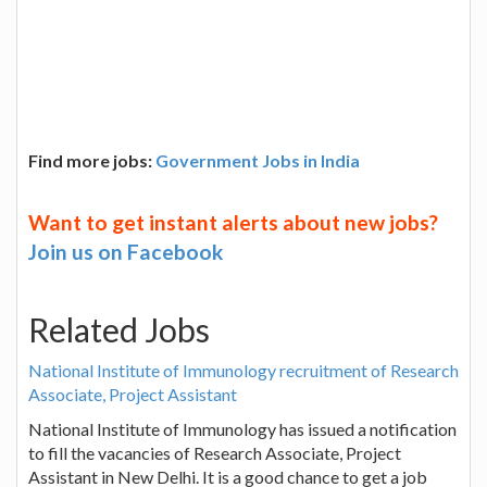
Find more jobs:
Government Jobs in India
Want to get instant alerts about new jobs?
Join us on Facebook
Related Jobs
National Institute of Immunology recruitment of Research
Associate, Project Assistant
National Institute of Immunology has issued a notification
to fill the vacancies of Research Associate, Project
Assistant in New Delhi. It is a good chance to get a job