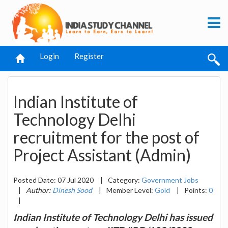
Login
Register
Indian Institute of
Technology Delhi
recruitment for the post of
Project Assistant (Admin)
Posted Date: 07 Jul 2020
|
Category:
Government Jobs
|
Author:
Dinesh Sood
|
Member Level:
Gold
|
Points:
0
|
Indian Institute of Technology Delhi has issued