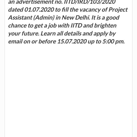
an advertisement no. IITD/IRD/103/2020
dated 01.07.2020 to fill the vacancy of Project
Assistant (Admin) in New Delhi. It is a good
chance to get a job with IITD and brighten
your future. Learn all details and apply by
email on or before 15.07.2020 up to 5:00 pm.