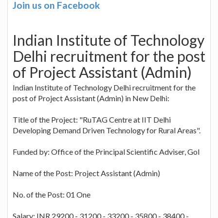
Join us on Facebook
Indian Institute of Technology
Delhi recruitment for the post
of Project Assistant (Admin)
Indian Institute of Technology Delhi recruitment for the
post of Project Assistant (Admin) in New Delhi:
Title of the Project: "RuTAG Centre at IIT Delhi
Developing Demand Driven Technology for Rural Areas".
Funded by: Office of the Principal Scientific Adviser, GoI
Name of the Post: Project Assistant (Admin)
No. of the Post: 01 One
Salary: INR 29200 - 31200 - 33200 - 35800 - 38400 -