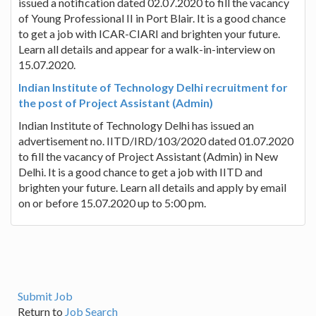
issued a notification dated 02.07.2020 to fill the vacancy
of Young Professional II in Port Blair. It is a good chance
to get a job with ICAR-CIARI and brighten your future.
Learn all details and appear for a walk-in-interview on
15.07.2020.
Indian Institute of Technology Delhi recruitment for
the post of Project Assistant (Admin)
Indian Institute of Technology Delhi has issued an
advertisement no. IITD/IRD/103/2020 dated 01.07.2020
to fill the vacancy of Project Assistant (Admin) in New
Delhi. It is a good chance to get a job with IITD and
brighten your future. Learn all details and apply by email
on or before 15.07.2020 up to 5:00 pm.
Submit Job
Return to
Job Search