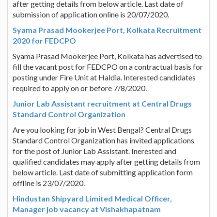
after getting details from below article. Last date of
submission of application online is 20/07/2020.
Syama Prasad Mookerjee Port, Kolkata Recruitment
2020 for FEDCPO
Syama Prasad Mookerjee Port, Kolkata has advertised to
fill the vacant post for FEDCPO on a contractual basis for
posting under Fire Unit at Haldia. Interested candidates
required to apply on or before 7/8/2020.
Junior Lab Assistant recruitment at Central Drugs
Standard Control Organization
Are you looking for job in West Bengal? Central Drugs
Standard Control Organization has invited applications
for the post of Junior Lab Assistant. Inerested and
qualified candidates may apply after getting details from
below article. Last date of submitting application form
offline is 23/07/2020.
Hindustan Shipyard Limited Medical Officer,
Manager job vacancy at Vishakhapatnam