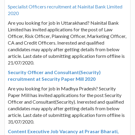
Specialist Officers recruitment at Nainital Bank Limited
2020
Are you looking for job in Uttarakhand? Nainital Bank
Limited has invited applications for the post of Law
Officer, Risk Officer, Planning Officer, Marketing Officer,
CA and Credit Officers. Inerested and qualified
candidates may apply after getting details from below
article. Last date of submitting application form offline is
21/07/2020.
Security Officer and Consultant(Security)
recruitment at Security Paper Mill 2020
Are you looking for job in Madhya Pradesh? Security
Paper Mill has invited applications for the post Security
Officer and Consultant(Security). Inerested and qualified
candidates may apply after getting details from below
article. Last date of submitting application form offline is
31/07/2020.
Content Executive Job Vacancy at Prasar Bharati,