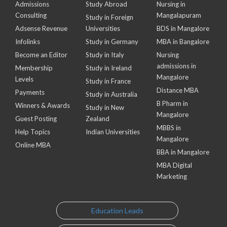
Admissions
Study Abroad
Nursing in
Consulting
Mangalapuram
Study in Foreign
Adsense Revenue
Universities
BDS in Mangalore
Infolinks
Study in Germany
MBA in Bangalore
Become an Editor
Study in Italy
Nursing
admissions in
Membership
Study in Ireland
Mangalore
Levels
Study in France
Distance MBA
Payments
Study in Australia
B Pharm in
Winners & Awards
Study in New
Mangalore
Guest Posting
Zealand
MBBS in
Help Topics
Indian Universities
Mangalore
Online MBA
BBA in Mangalore
MBA Digital
Marketing
Education Leads