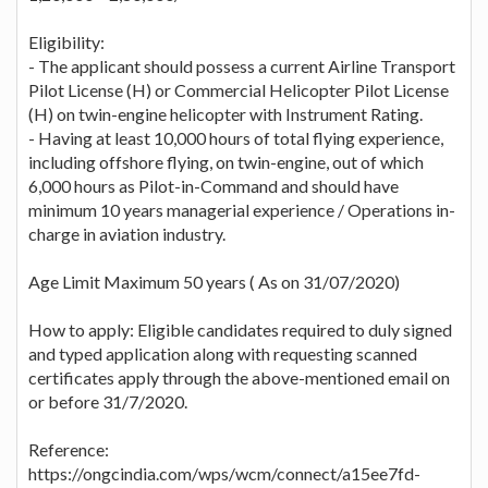
Eligibility:
- The applicant should possess a current Airline Transport
Pilot License (H) or Commercial Helicopter Pilot License
(H) on twin-engine helicopter with Instrument Rating.
- Having at least 10,000 hours of total flying experience,
including offshore flying, on twin-engine, out of which
6,000 hours as Pilot-in-Command and should have
minimum 10 years managerial experience / Operations in-
charge in aviation industry.
Age Limit Maximum 50 years ( As on 31/07/2020)
How to apply: Eligible candidates required to duly signed
and typed application along with requesting scanned
certificates apply through the above-mentioned email on
or before 31/7/2020.
Reference:
https://ongcindia.com/wps/wcm/connect/a15ee7fd-