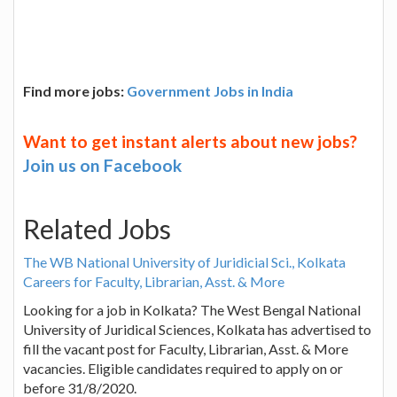
Find more jobs:
Government Jobs in India
Want to get instant alerts about new jobs?
Join us on Facebook
Related Jobs
The WB National University of Juridicial Sci., Kolkata
Careers for Faculty, Librarian, Asst. & More
Looking for a job in Kolkata? The West Bengal National
University of Juridical Sciences, Kolkata has advertised to
fill the vacant post for Faculty, Librarian, Asst. & More
vacancies. Eligible candidates required to apply on or
before 31/8/2020.