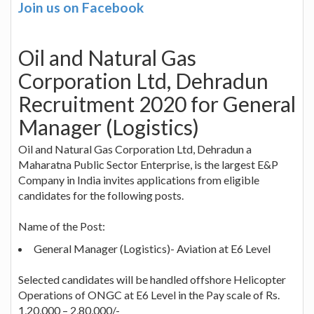
Join us on Facebook
Oil and Natural Gas
Corporation Ltd, Dehradun
Recruitment 2020 for General
Manager (Logistics)
Oil and Natural Gas Corporation Ltd, Dehradun a
Maharatna Public Sector Enterprise, is the largest E&P
Company in India invites applications from eligible
candidates for the following posts.
Name of the Post:
General Manager (Logistics)- Aviation at E6 Level
Selected candidates will be handled offshore Helicopter
Operations of ONGC at E6 Level in the Pay scale of Rs.
1,20,000 – 2,80,000/-