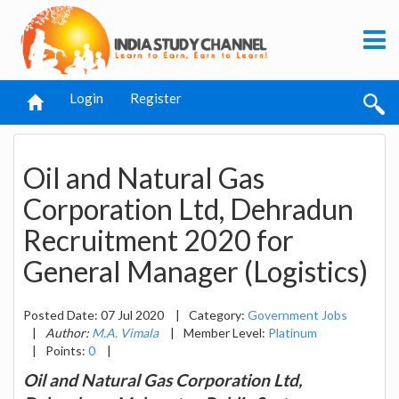
Login
Register
Oil and Natural Gas
Corporation Ltd, Dehradun
Recruitment 2020 for
General Manager (Logistics)
Posted Date: 07 Jul 2020
|
Category:
Government Jobs
|
Author:
M.A. Vimala
|
Member Level:
Platinum
|
Points:
0
|
Oil and Natural Gas Corporation Ltd,