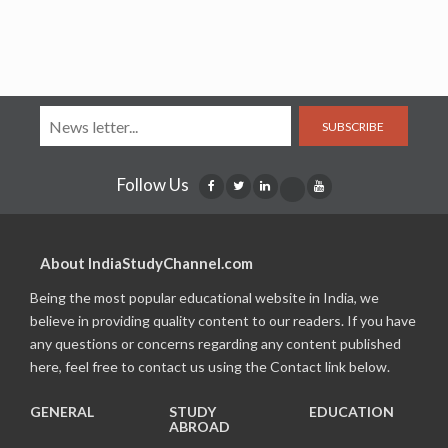
SUBSCRIBE
Follow Us
About IndiaStudyChannel.com
Being the most popular educational website in India, we
believe in providing quality content to our readers. If you have
any questions or concerns regarding any content published
here, feel free to contact us using the Contact link below.
GENERAL
STUDY
EDUCATION
ABROAD