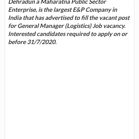
Dehradun a Maharatna Public Sector
Enterprise, is the largest E&P Company in
India that has advertised to fill the vacant post
for General Manager (Logistics) Job vacancy.
Interested candidates required to apply on or
before 31/7/2020.