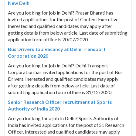
New Delhi
Are you looking for job in Delhi? Prasar Bharati has
invited applications for the post of Content Executive.
Inerested and qualified candidates may apply after
getting details from below article. Last date of submitting
application form offline is 20/07/2020.
Bus Drivers Job Vacancy at Delhi Transport
Corporation 2020
Are you looking for job in Delhi? Delhi Transport
Corporation has invited applications for the post of Bus
Drivers. Inerested and qualified candidates may apply
after getting details from below article. Last date of
submitting application form offline is 31/12/2020.
Senior Research Officer recruitment at Sports
Authority of India 2020
Are you looking for a job in Delhi? Sports Authority of
India has invited applications for the post of Sr. Research
Officer. Interested and qualified candidates may apply