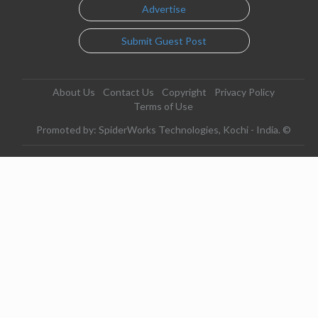
Advertise
Submit Guest Post
About Us
Contact Us
Copyright
Privacy Policy
Terms of Use
Promoted by: SpiderWorks Technologies, Kochi - India. ©