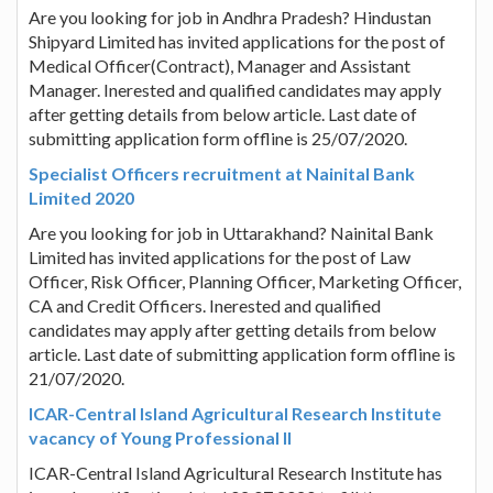
Are you looking for job in Andhra Pradesh? Hindustan
Shipyard Limited has invited applications for the post of
Medical Officer(Contract), Manager and Assistant
Manager. Inerested and qualified candidates may apply
after getting details from below article. Last date of
submitting application form offline is 25/07/2020.
Specialist Officers recruitment at Nainital Bank
Limited 2020
Are you looking for job in Uttarakhand? Nainital Bank
Limited has invited applications for the post of Law
Officer, Risk Officer, Planning Officer, Marketing Officer,
CA and Credit Officers. Inerested and qualified
candidates may apply after getting details from below
article. Last date of submitting application form offline is
21/07/2020.
ICAR-Central Island Agricultural Research Institute
vacancy of Young Professional II
ICAR-Central Island Agricultural Research Institute has