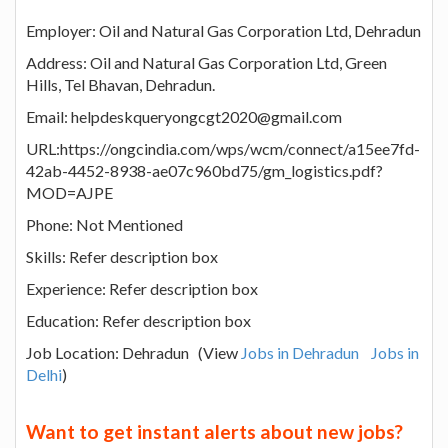
Employer: Oil and Natural Gas Corporation Ltd, Dehradun
Address: Oil and Natural Gas Corporation Ltd, Green
Hills, Tel Bhavan, Dehradun.
Email: helpdeskqueryongcgt2020@gmail.com
URL:https://ongcindia.com/wps/wcm/connect/a15ee7fd-
42ab-4452-8938-ae07c960bd75/gm_logistics.pdf?
MOD=AJPE
Phone: Not Mentioned
Skills: Refer description box
Experience: Refer description box
Education: Refer description box
Job Location: Dehradun (View
Jobs in Dehradun
Jobs in
Delhi
)
Want to get instant alerts about new jobs?