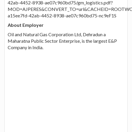
42ab-4452-8938-ae07c960bd75/gm_logistics.pdf?
MOD=AJPERES&CONVERT_TO=url&CACHEID=ROOTWO
a15ee7fd-42ab-4452-8938-ae07c960bd75-nc9eF1S
About Employer
Oil and Natural Gas Corporation Ltd, Dehradun a
Maharatna Public Sector Enterprise, is the largest E&P
Company in India.