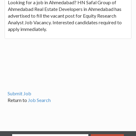
Looking for a job in Ahmedabad? HN Safal Group of
Ahmedabad Real Estate Developers in Ahmedabad has
advertised to fill the vacant post for Equity Research
Analyst Job Vacancy. Interested candidates required to
apply immediately.
Submit Job
Return to
Job Search