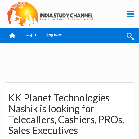
Login
Register
KK Planet Technologies
Nashik is looking for
Telecallers, Cashiers, PROs,
Sales Executives