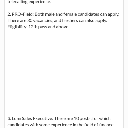
telecalling experience.
2. PRO-Field: Both male and female candidates can apply.
There are 30 vacancies, and freshers can also apply.
Eligibility: 12th pass and above.
3. Loan Sales Executive: There are 10 posts, for which
candidates with some experience in the field of finance