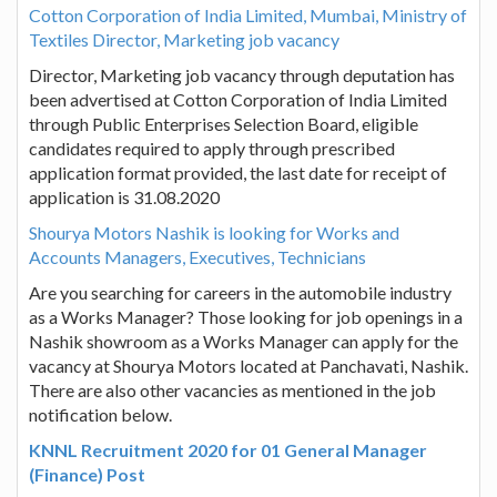
Cotton Corporation of India Limited, Mumbai, Ministry of
Textiles Director, Marketing job vacancy
Director, Marketing job vacancy through deputation has
been advertised at Cotton Corporation of India Limited
through Public Enterprises Selection Board, eligible
candidates required to apply through prescribed
application format provided, the last date for receipt of
application is 31.08.2020
Shourya Motors Nashik is looking for Works and
Accounts Managers, Executives, Technicians
Are you searching for careers in the automobile industry
as a Works Manager? Those looking for job openings in a
Nashik showroom as a Works Manager can apply for the
vacancy at Shourya Motors located at Panchavati, Nashik.
There are also other vacancies as mentioned in the job
notification below.
KNNL Recruitment 2020 for 01 General Manager
(Finance) Post