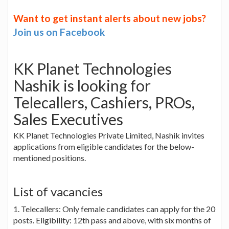
Want to get instant alerts about new jobs?
Join us on Facebook
KK Planet Technologies
Nashik is looking for
Telecallers, Cashiers, PROs,
Sales Executives
KK Planet Technologies Private Limited, Nashik invites
applications from eligible candidates for the below-
mentioned positions.
List of vacancies
1. Telecallers: Only female candidates can apply for the 20
posts. Eligibility: 12th pass and above, with six months of