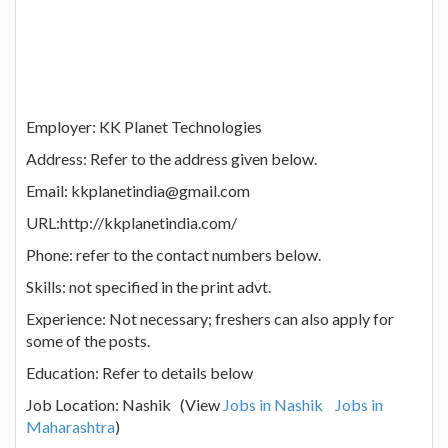
Employer: KK Planet Technologies
Address: Refer to the address given below.
Email: kkplanetindia@gmail.com
URL:http://kkplanetindia.com/
Phone: refer to the contact numbers below.
Skills: not specified in the print advt.
Experience: Not necessary; freshers can also apply for
some of the posts.
Education: Refer to details below
Job Location: Nashik (View
Jobs in Nashik
Jobs in
Maharashtra
)