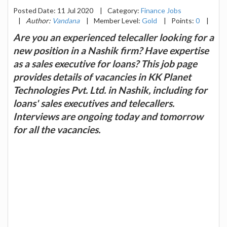
Posted Date: 11 Jul 2020
|
Category:
Finance Jobs
|
Author:
Vandana
|
Member Level:
Gold
|
Points:
0
|
Are you an experienced telecaller looking for a
new position in a Nashik firm? Have expertise
as a sales executive for loans? This job page
provides details of vacancies in KK Planet
Technologies Pvt. Ltd. in Nashik, including for
loans' sales executives and telecallers.
Interviews are ongoing today and tomorrow
for all the vacancies.