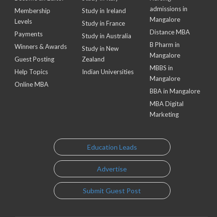
admissions in
Membership
Study in Ireland
Mangalore
Levels
Study in France
Distance MBA
Payments
Study in Australia
B Pharm in
Winners & Awards
Study in New
Mangalore
Guest Posting
Zealand
MBBS in
Help Topics
Indian Universities
Mangalore
Online MBA
BBA in Mangalore
MBA Digital
Marketing
Education Leads
Advertise
Submit Guest Post