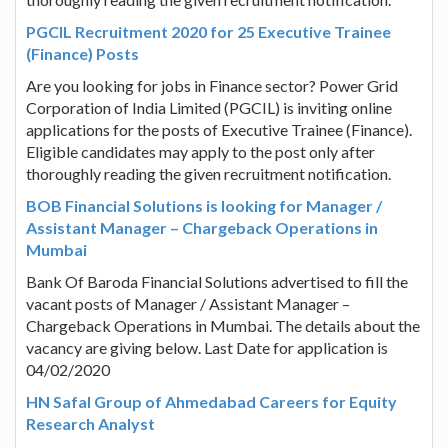
PGCIL Recruitment 2020 for 25 Executive Trainee
(Finance) Posts
Are you looking for jobs in Finance sector? Power Grid
Corporation of India Limited (PGCIL) is inviting online
applications for the posts of Executive Trainee (Finance).
Eligible candidates may apply to the post only after
thoroughly reading the given recruitment notification.
BOB Financial Solutions is looking for Manager /
Assistant Manager – Chargeback Operations in
Mumbai
Bank Of Baroda Financial Solutions advertised to fill the
vacant posts of Manager / Assistant Manager –
Chargeback Operations in Mumbai. The details about the
vacancy are giving below. Last Date for application is
04/02/2020
HN Safal Group of Ahmedabad Careers for Equity
Research Analyst