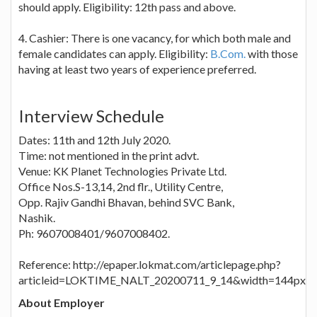
should apply. Eligibility: 12th pass and above.
4. Cashier: There is one vacancy, for which both male and
female candidates can apply. Eligibility:
B.Com.
with those
having at least two years of experience preferred.
Interview Schedule
Dates: 11th and 12th July 2020.
Time: not mentioned in the print advt.
Venue: KK Planet Technologies Private Ltd.
Office Nos.S-13,14, 2nd flr., Utility Centre,
Opp. Rajiv Gandhi Bhavan, behind SVC Bank,
Nashik.
Ph: 9607008401/9607008402.
Reference: http://epaper.lokmat.com/articlepage.php?
articleid=LOKTIME_NALT_20200711_9_14&width=144px
About Employer