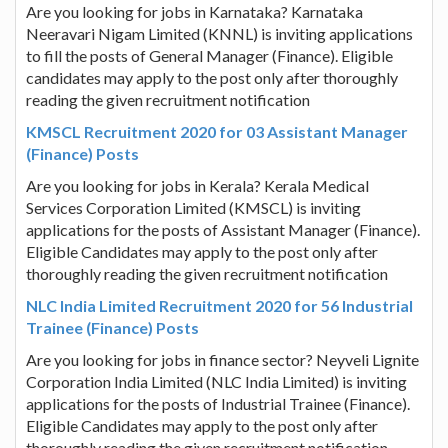
Are you looking for jobs in Karnataka? Karnataka
Neeravari Nigam Limited (KNNL) is inviting applications
to fill the posts of General Manager (Finance). Eligible
candidates may apply to the post only after thoroughly
reading the given recruitment notification
KMSCL Recruitment 2020 for 03 Assistant Manager
(Finance) Posts
Are you looking for jobs in Kerala? Kerala Medical
Services Corporation Limited (KMSCL) is inviting
applications for the posts of Assistant Manager (Finance).
Eligible Candidates may apply to the post only after
thoroughly reading the given recruitment notification
NLC India Limited Recruitment 2020 for 56 Industrial
Trainee (Finance) Posts
Are you looking for jobs in finance sector? Neyveli Lignite
Corporation India Limited (NLC India Limited) is inviting
applications for the posts of Industrial Trainee (Finance).
Eligible Candidates may apply to the post only after
thoroughly reading the given recruitment notification.