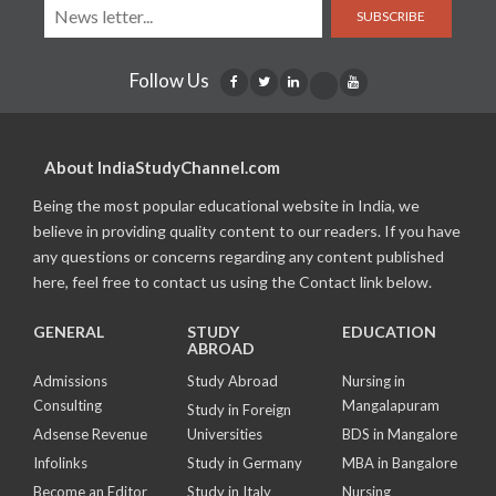
SUBSCRIBE
Follow Us
About IndiaStudyChannel.com
Being the most popular educational website in India, we
believe in providing quality content to our readers. If you have
any questions or concerns regarding any content published
here, feel free to contact us using the Contact link below.
GENERAL
STUDY
EDUCATION
ABROAD
Admissions
Study Abroad
Nursing in
Consulting
Mangalapuram
Study in Foreign
Adsense Revenue
Universities
BDS in Mangalore
Infolinks
Study in Germany
MBA in Bangalore
Become an Editor
Study in Italy
Nursing