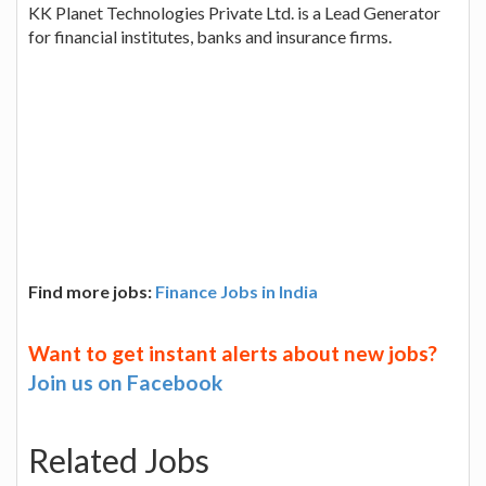
KK Planet Technologies Private Ltd. is a Lead Generator
for financial institutes, banks and insurance firms.
Find more jobs:
Finance Jobs in India
Want to get instant alerts about new jobs?
Join us on Facebook
Related Jobs