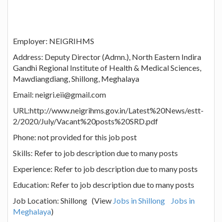
Employer: NEIGRIHMS
Address: Deputy Director (Admn.), North Eastern Indira
Gandhi Regional Institute of Health & Medical Sciences,
Mawdiangdiang, Shillong, Meghalaya
Email: neigri.eii@gmail.com
URL:http://www.neigrihms.gov.in/Latest%20News/estt-
2/2020/July/Vacant%20posts%20SRD.pdf
Phone: not provided for this job post
Skills: Refer to job description due to many posts
Experience: Refer to job description due to many posts
Education: Refer to job description due to many posts
Job Location: Shillong (View
Jobs in Shillong
Jobs in
Meghalaya
)