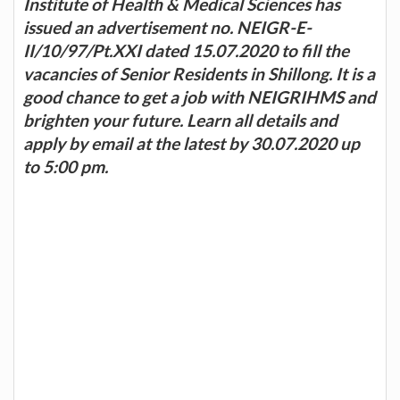
Institute of Health & Medical Sciences has
issued an advertisement no. NEIGR-E-
II/10/97/Pt.XXI dated 15.07.2020 to fill the
vacancies of Senior Residents in Shillong. It is a
good chance to get a job with NEIGRIHMS and
brighten your future. Learn all details and
apply by email at the latest by 30.07.2020 up
to 5:00 pm.