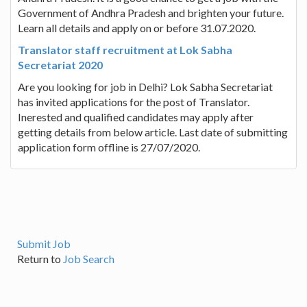
Government of Andhra Pradesh and brighten your future.
Learn all details and apply on or before 31.07.2020.
Translator staff recruitment at Lok Sabha
Secretariat 2020
Are you looking for job in Delhi? Lok Sabha Secretariat
has invited applications for the post of Translator.
Inerested and qualified candidates may apply after
getting details from below article. Last date of submitting
application form offline is 27/07/2020.
Submit Job
Return to
Job Search