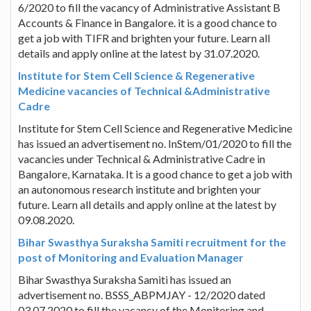
6/2020 to fill the vacancy of Administrative Assistant B
Accounts & Finance in Bangalore. it is a good chance to
get a job with TIFR and brighten your future. Learn all
details and apply online at the latest by 31.07.2020.
Institute for Stem Cell Science & Regenerative
Medicine vacancies of Technical &Administrative
Cadre
Institute for Stem Cell Science and Regenerative Medicine
has issued an advertisement no. InStem/01/2020 to fill the
vacancies under Technical & Administrative Cadre in
Bangalore, Karnataka. It is a good chance to get a job with
an autonomous research institute and brighten your
future. Learn all details and apply online at the latest by
09.08.2020.
Bihar Swasthya Suraksha Samiti recruitment for the
post of Monitoring and Evaluation Manager
Bihar Swasthya Suraksha Samiti has issued an
advertisement no. BSSS_ABPMJAY - 12/2020 dated
03.07.2020 to fill the vacancy of the Monitoring and