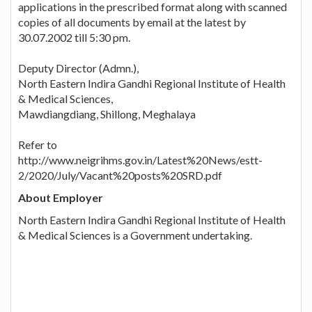
applications in the prescribed format along with scanned
copies of all documents by email at the latest by
30.07.2002 till 5:30 pm.
Deputy Director (Admn.),
North Eastern Indira Gandhi Regional Institute of Health
& Medical Sciences,
Mawdiangdiang, Shillong, Meghalaya
Refer to
http://www.neigrihms.gov.in/Latest%20News/estt-
2/2020/July/Vacant%20posts%20SRD.pdf
About Employer
North Eastern Indira Gandhi Regional Institute of Health
& Medical Sciences is a Government undertaking.