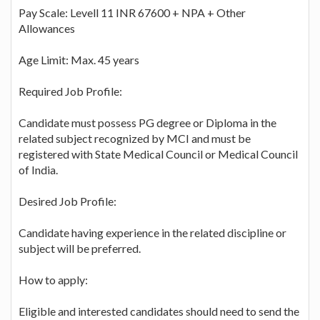
Pay Scale: Levell 11 INR 67600 + NPA + Other
Allowances
Age Limit: Max. 45 years
Required Job Profile:
Candidate must possess PG degree or Diploma in the
related subject recognized by MCI and must be
registered with State Medical Council or Medical Council
of India.
Desired Job Profile:
Candidate having experience in the related discipline or
subject will be preferred.
How to apply:
Eligible and interested candidates should need to send the