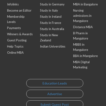
Infolinks
Study in Germany
MBA in Bangalore
Become an Editor
Study in Italy
Nursing
admissions in
Membership
Study in Ireland
Mangalore
Levels
Study in France
Distance MBA
Payments
Study in Australia
B Pharm in
Winners & Awards
Study in New
Mangalore
Guest Posting
Zealand
MBBS in
Help Topics
Indian Universities
Mangalore
Online MBA
BBA in Mangalore
MBA Digital
Marketing
Education Leads
Advertise
Submit Guest Post