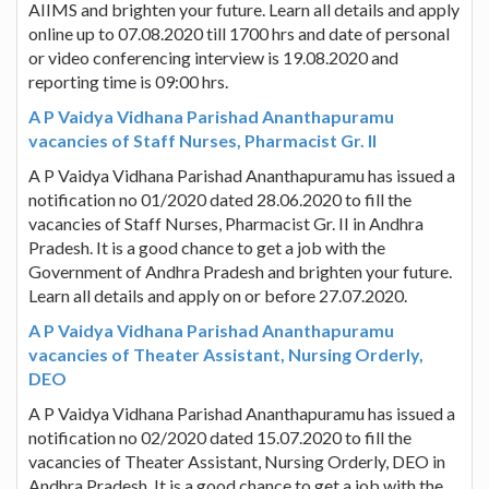
AIIMS and brighten your future. Learn all details and apply
online up to 07.08.2020 till 1700 hrs and date of personal
or video conferencing interview is 19.08.2020 and
reporting time is 09:00 hrs.
A P Vaidya Vidhana Parishad Ananthapuramu
vacancies of Staff Nurses, Pharmacist Gr. II
A P Vaidya Vidhana Parishad Ananthapuramu has issued a
notification no 01/2020 dated 28.06.2020 to fill the
vacancies of Staff Nurses, Pharmacist Gr. II in Andhra
Pradesh. It is a good chance to get a job with the
Government of Andhra Pradesh and brighten your future.
Learn all details and apply on or before 27.07.2020.
A P Vaidya Vidhana Parishad Ananthapuramu
vacancies of Theater Assistant, Nursing Orderly,
DEO
A P Vaidya Vidhana Parishad Ananthapuramu has issued a
notification no 02/2020 dated 15.07.2020 to fill the
vacancies of Theater Assistant, Nursing Orderly, DEO in
Andhra Pradesh. It is a good chance to get a job with the