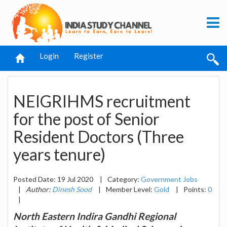
Login
Register
NEIGRIHMS recruitment
for the post of Senior
Resident Doctors (Three
years tenure)
Posted Date: 19 Jul 2020
|
Category:
Government Jobs
|
Author:
Dinesh Sood
|
Member Level:
Gold
|
Points:
0
|
North Eastern Indira Gandhi Regional