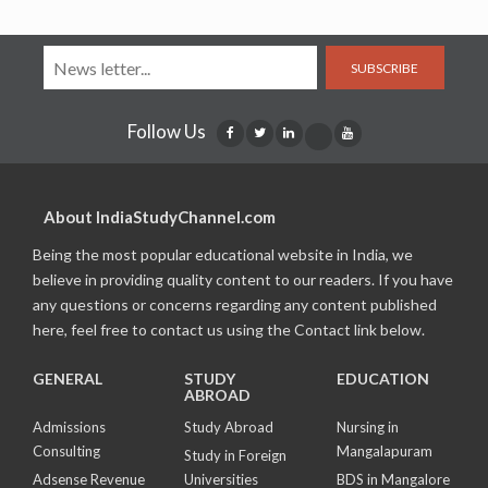
SUBSCRIBE
Follow Us
About IndiaStudyChannel.com
Being the most popular educational website in India, we
believe in providing quality content to our readers. If you have
any questions or concerns regarding any content published
here, feel free to contact us using the Contact link below.
GENERAL
STUDY
EDUCATION
ABROAD
Admissions
Study Abroad
Nursing in
Consulting
Mangalapuram
Study in Foreign
Adsense Revenue
Universities
BDS in Mangalore