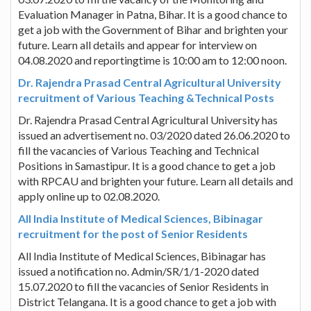
Evaluation Manager in Patna, Bihar. It is a good chance to
get a job with the Government of Bihar and brighten your
future. Learn all details and appear for interview on
04.08.2020 and reportingtime is 10:00 am to 12:00 noon.
Dr. Rajendra Prasad Central Agricultural University
recruitment of Various Teaching &Technical Posts
Dr. Rajendra Prasad Central Agricultural University has
issued an advertisement no. 03/2020 dated 26.06.2020 to
fill the vacancies of Various Teaching and Technical
Positions in Samastipur. It is a good chance to get a job
with RPCAU and brighten your future. Learn all details and
apply online up to 02.08.2020.
All India Institute of Medical Sciences, Bibinagar
recruitment for the post of Senior Residents
All India Institute of Medical Sciences, Bibinagar has
issued a notification no. Admin/SR/1/1-2020 dated
15.07.2020 to fill the vacancies of Senior Residents in
District Telangana. It is a good chance to get a job with