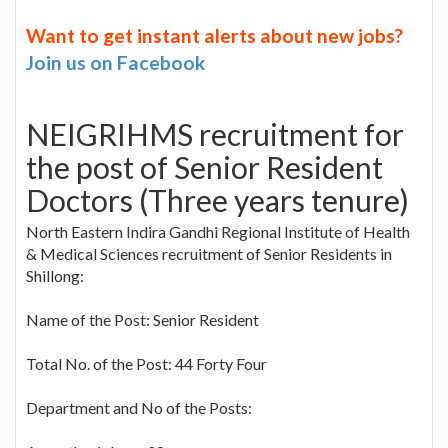
Want to get instant alerts about new jobs?
Join us on Facebook
NEIGRIHMS recruitment for
the post of Senior Resident
Doctors (Three years tenure)
North Eastern Indira Gandhi Regional Institute of Health
& Medical Sciences recruitment of Senior Residents in
Shillong:
Name of the Post: Senior Resident
Total No. of the Post: 44 Forty Four
Department and No of the Posts: