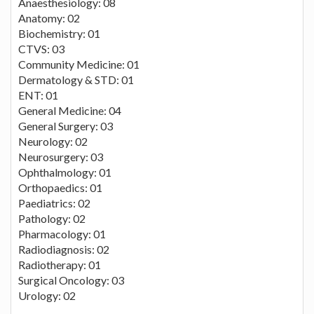
Anaesthesiology: 08
Anatomy: 02
Biochemistry: 01
CTVS: 03
Community Medicine: 01
Dermatology & STD: 01
ENT: 01
General Medicine: 04
General Surgery: 03
Neurology: 02
Neurosurgery: 03
Ophthalmology: 01
Orthopaedics: 01
Paediatrics: 02
Pathology: 02
Pharmacology: 01
Radiodiagnosis: 02
Radiotherapy: 01
Surgical Oncology: 03
Urology: 02