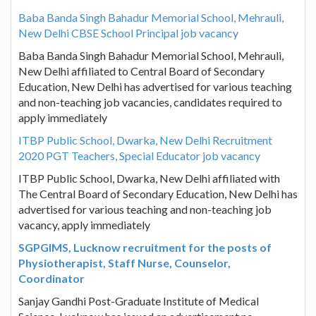
Baba Banda Singh Bahadur Memorial School, Mehrauli,
New Delhi CBSE School Principal job vacancy
Baba Banda Singh Bahadur Memorial School, Mehrauli,
New Delhi affiliated to Central Board of Secondary
Education, New Delhi has advertised for various teaching
and non-teaching job vacancies, candidates required to
apply immediately
ITBP Public School, Dwarka, New Delhi Recruitment
2020 PGT Teachers, Special Educator job vacancy
ITBP Public School, Dwarka, New Delhi affiliated with
The Central Board of Secondary Education, New Delhi has
advertised for various teaching and non-teaching job
vacancy, apply immediately
SGPGIMS, Lucknow recruitment for the posts of
Physiotherapist, Staff Nurse, Counselor,
Coordinator
Sanjay Gandhi Post-Graduate Institute of Medical