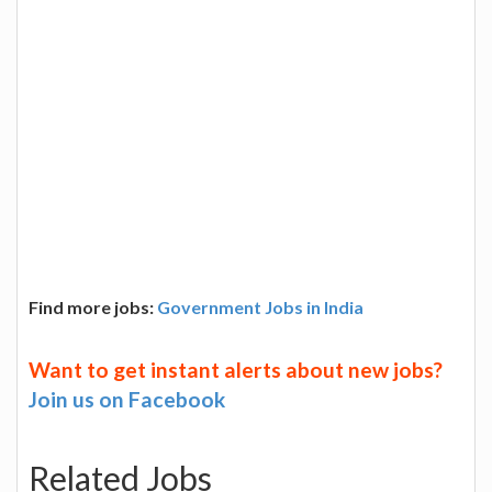
Find more jobs:
Government Jobs in India
Want to get instant alerts about new jobs?
Join us on Facebook
Related Jobs