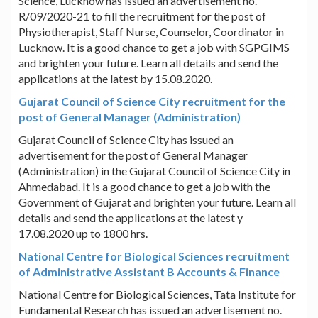
Science, Lucknow has issued an advertisement no.
R/09/2020-21 to fill the recruitment for the post of
Physiotherapist, Staff Nurse, Counselor, Coordinator in
Lucknow. It is a good chance to get a job with SGPGIMS
and brighten your future. Learn all details and send the
applications at the latest by 15.08.2020.
Gujarat Council of Science City recruitment for the
post of General Manager (Administration)
Gujarat Council of Science City has issued an
advertisement for the post of General Manager
(Administration) in the Gujarat Council of Science City in
Ahmedabad. It is a good chance to get a job with the
Government of Gujarat and brighten your future. Learn all
details and send the applications at the latest y
17.08.2020 up to 1800 hrs.
National Centre for Biological Sciences recruitment
of Administrative Assistant B Accounts & Finance
National Centre for Biological Sciences, Tata Institute for
Fundamental Research has issued an advertisement no.