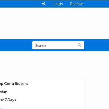
Login
Register
op Contributors
oday
st 7 Days
e...