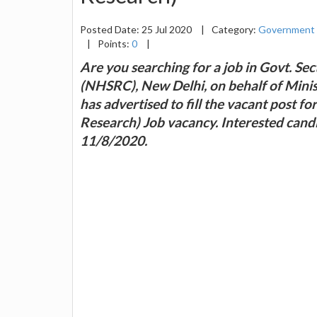
Posted Date: 25 Jul 2020
|
Category:
Government 
|
Points:
0
|
Are you searching for a job in Govt. S
(NHSRC), New Delhi, on behalf of Min
has advertised to fill the vacant post f
Research) Job vacancy. Interested candi
11/8/2020.