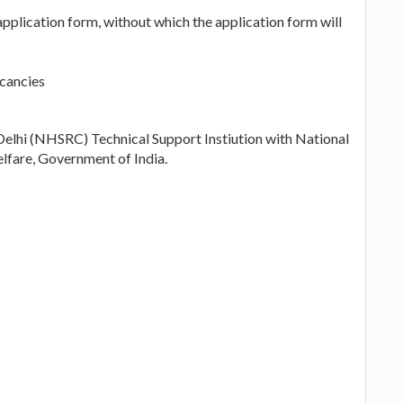
application form, without which the application form will
acancies
elhi (NHSRC) Technical Support Instiution with National
lfare, Government of India.