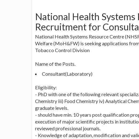
National Health Systems
Recruitment for Consulta
National Health Systems Resource Centre (NHSRC)
Welfare (MoH&FW) is seeking applications from e
Tobacco Control Division
Name of the Posts.
Consultant(Laboratory)
Eligibility:
- PhD with one of the following relevant speciali
Chemistry iii) Food Chemistry iv) Analytical Chemi
graduate levels.
- should have min. 10 years post qualification pr
execution of major scientific projects in institut
reviewed professional journals.
- Knowledge of adaptation, modification and val