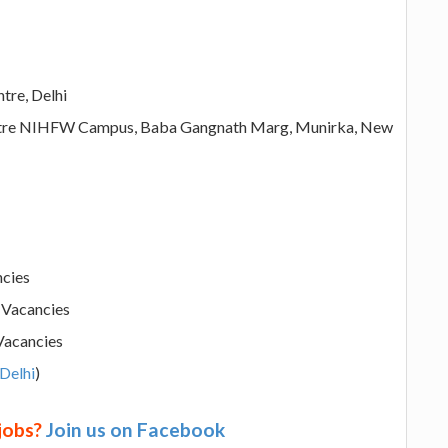
tre, Delhi
entre NIHFW Campus, Baba Gangnath Marg, Munirka, New
ncies
s Vacancies
 Vacancies
 Delhi
)
 jobs?
Join us on Facebook