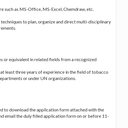
re such as MS-Office, MS-Excel, Chemdraw, etc.
hniques to plan, organize and direct multi-disciplinary
irements.
s or equivalent in related fields from a recognized
at least three years of experience in the field of tobacco
Departments or under UN organizations.
ed to download the application form attached with the
email the duly filled application form on or before 11-