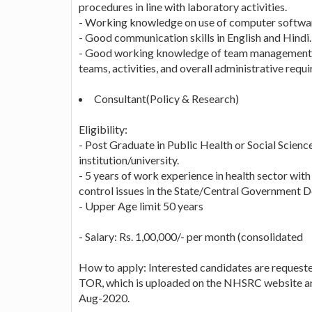
procedures in line with laboratory activities.
- Working knowledge on use of computer softwa
- Good communication skills in English and Hindi.
- Good working knowledge of team management tec
teams, activities, and overall administrative requ
Consultant(Policy & Research)
Eligibility:
- Post Graduate in Public Health or Social Science
institution/university.
- 5 years of work experience in health sector with 
control issues in the State/Central Government 
- Upper Age limit 50 years
- Salary: Rs. 1,00,000/- per month (consolidated
How to apply: Interested candidates are request
TOR, which is uploaded on the NHSRC website and 
Aug-2020.