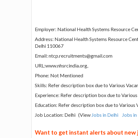
Employer: National Health Systems Resource Cen
Address: National Health Systems Resource C
Delhi 110067
Email: ntcp.recruitments@gmail.com
URL:www.nhsrcindia.org,
Phone: Not Mentioned
Skills: Refer description box due to Various Vaca
Experience: Refer description box due to Variou
Education: Refer description box due to Various
Job Location: Delhi (View
Jobs in Delhi
Jobs in
Want to get instant alerts about new