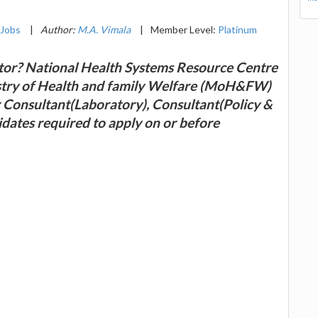
Jobs
|
Author:
M.A. Vimala
|
Member Level:
Platinum
ector? National Health Systems Resource Centre
istry of Health and family Welfare (MoH&FW)
or Consultant(Laboratory), Consultant(Policy &
dates required to apply on or before