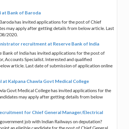
i at Bank of Baroda
aroda has invited applications for the post of Chief
tes may apply after getting details from below article. Last
/08/2020.
inistrator recruitment at Reserve Bank of India
 Bank of India has invited applications for the post of
r, Accounts Specialist. Interested and qualified
elow article. Last date of submission of application online
nal at Kalpana Chawla Govt Medical College
la Govt Medical College has invited applications for the
candidates may apply after getting details from below
recruitment for Chief General Manager/Electrical
 government job with Indian Railways on deputation?
oint an eligible candidate for the post of Chief General