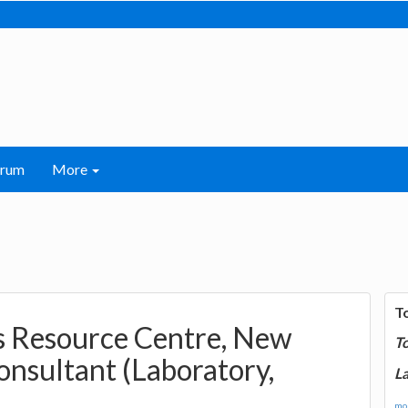
orum
More
T
s Resource Centre, New
T
onsultant (Laboratory,
La
mor