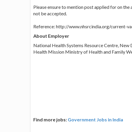
Please ensure to mention post applied for on the 
not be accepted.
Reference: http://www.nhsrcindia.org/current-v
About Employer
National Health Systems Resource Centre, New D
Health Mission Ministry of Health and Family We
Find more jobs:
Government Jobs in India