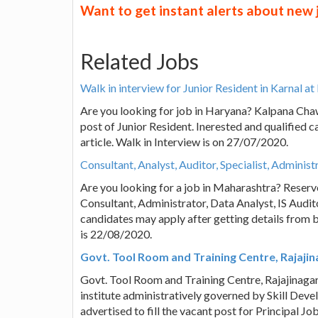
Want to get instant alerts about new
Related Jobs
Walk in interview for Junior Resident in Karnal 
Are you looking for job in Haryana? Kalpana Chaw
post of Junior Resident. Inerested and qualified 
article. Walk in Interview is on 27/07/2020.
Consultant, Analyst, Auditor, Specialist, Adminis
Are you looking for a job in Maharashtra? Reserve
Consultant, Administrator, Data Analyst, IS Audito
candidates may apply after getting details from b
is 22/08/2020.
Govt. Tool Room and Training Centre, Rajajin
Govt. Tool Room and Training Centre, Rajajinagar 
institute administratively governed by Skill De
advertised to fill the vacant post for Principal J