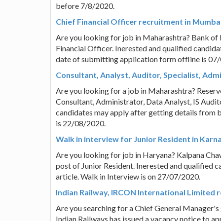
before 7/8/2020.
Chief Financial Officer recruitment in Mumba
Are you looking for job in Maharashtra? Bank of B
Financial Officer. Inerested and qualified candida
date of submitting application form offline is 07
Consultant, Analyst, Auditor, Specialist, Adm
Are you looking for a job in Maharashtra? Reserve
Consultant, Administrator, Data Analyst, IS Audito
candidates may apply after getting details from b
is 22/08/2020.
Walk in interview for Junior Resident in Kar
Are you looking for job in Haryana? Kalpana Chaw
post of Junior Resident. Inerested and qualified 
article. Walk in Interview is on 27/07/2020.
Indian Railway, IRCON International Limited 
Are you searching for a Chief General Manager's
Indian Railways has issued a vacancy notice to app