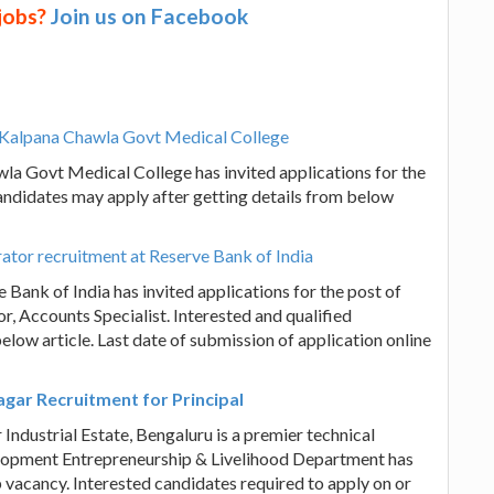
 jobs?
Join us on Facebook
at Kalpana Chawla Govt Medical College
la Govt Medical College has invited applications for the
candidates may apply after getting details from below
trator recruitment at Reserve Bank of India
 Bank of India has invited applications for the post of
r, Accounts Specialist. Interested and qualified
elow article. Last date of submission of application online
agar Recruitment for Principal
Industrial Estate, Bengaluru is a premier technical
velopment Entrepreneurship & Livelihood Department has
ob vacancy. Interested candidates required to apply on or