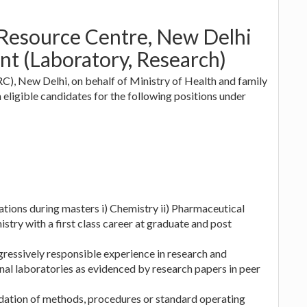
 Resource Centre, New Delhi
nt (Laboratory, Research)
, New Delhi, on behalf of Ministry of Health and family
ligible candidates for the following positions under
zations during masters i) Chemistry ii) Pharmaceutical
stry with a first class career at graduate and post
ogressively responsible experience in research and
ional laboratories as evidenced by research papers in peer
idation of methods, procedures or standard operating