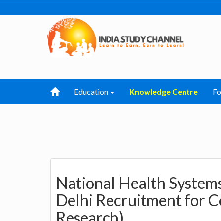
Education
Knowledge Centre
F
National Health System
Delhi Recruitment for C
Research)