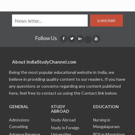
SUBSCRIBE
Follow Us
About IndiaStudyChannel.com
Being the most popular educational website in India, we
believe in providing quality content to our readers. If you have
any questions or concerns regarding any content published
here, feel free to contact us using the Contact link below.
GENERAL
STUDY
EDUCATION
ABROAD
Admissions
Study Abroad
Nursing in
Consulting
Mangalapuram
Study in Foreign
Adsense Revenue
Universities
BDS in Mangalore