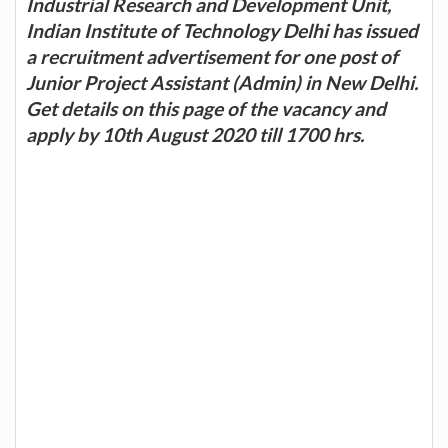
Industrial Research and Development Unit,
Indian Institute of Technology Delhi has issued
a recruitment advertisement for one post of
Junior Project Assistant (Admin) in New Delhi.
Get details on this page of the vacancy and
apply by 10th August 2020 till 1700 hrs.