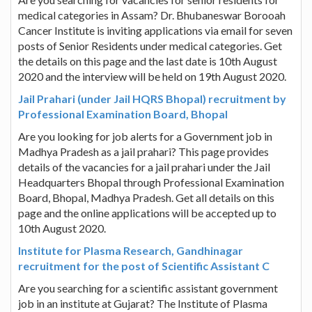
medical categories in Assam? Dr. Bhubaneswar Borooah
Cancer Institute is inviting applications via email for seven
posts of Senior Residents under medical categories. Get
the details on this page and the last date is 10th August
2020 and the interview will be held on 19th August 2020.
Jail Prahari (under Jail HQRS Bhopal) recruitment by
Professional Examination Board, Bhopal
Are you looking for job alerts for a Government job in
Madhya Pradesh as a jail prahari? This page provides
details of the vacancies for a jail prahari under the Jail
Headquarters Bhopal through Professional Examination
Board, Bhopal, Madhya Pradesh. Get all details on this
page and the online applications will be accepted up to
10th August 2020.
Institute for Plasma Research, Gandhinagar
recruitment for the post of Scientific Assistant C
Are you searching for a scientific assistant government
job in an institute at Gujarat? The Institute of Plasma