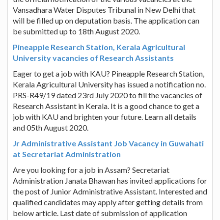
Vansadhara Water Disputes Tribunal in New Delhi that
will be filled up on deputation basis. The application can
be submitted up to 18th August 2020.
Pineapple Research Station, Kerala Agricultural
University vacancies of Research Assistants
Eager to get a job with KAU? Pineapple Research Station,
Kerala Agricultural University has issued a notification no.
PRS-R49/19 dated 23rd July 2020 to fill the vacancies of
Research Assistant in Kerala. It is a good chance to get a
job with KAU and brighten your future. Learn all details
and 05th August 2020.
Jr Administrative Assistant Job Vacancy in Guwahati
at Secretariat Administration
Are you looking for a job in Assam? Secretariat
Administration Janata Bhawan has invited applications for
the post of Junior Administrative Assistant. Interested and
qualified candidates may apply after getting details from
below article. Last date of submission of application