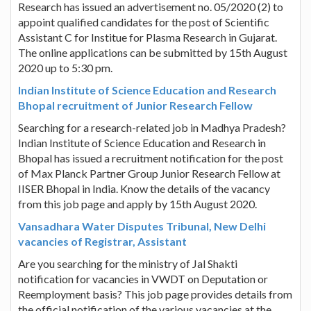
Research has issued an advertisement no. 05/2020 (2) to
appoint qualified candidates for the post of Scientific
Assistant C for Institue for Plasma Research in Gujarat.
The online applications can be submitted by 15th August
2020 up to 5:30 pm.
Indian Institute of Science Education and Research
Bhopal recruitment of Junior Research Fellow
Searching for a research-related job in Madhya Pradesh?
Indian Institute of Science Education and Research in
Bhopal has issued a recruitment notification for the post
of Max Planck Partner Group Junior Research Fellow at
IISER Bhopal in India. Know the details of the vacancy
from this job page and apply by 15th August 2020.
Vansadhara Water Disputes Tribunal, New Delhi
vacancies of Registrar, Assistant
Are you searching for the ministry of Jal Shakti
notification for vacancies in VWDT on Deputation or
Reemployment basis? This job page provides details from
the official notification of the various vacancies at the