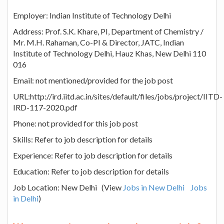
Employer: Indian Institute of Technology Delhi
Address: Prof. S.K. Khare, PI, Department of Chemistry /
Mr. M.H. Rahaman, Co-PI & Director, JATC, Indian
Institute of Technology Delhi, Hauz Khas, New Delhi 110
016
Email: not mentioned/provided for the job post
URL:http://ird.iitd.ac.in/sites/default/files/jobs/project/IITD-
IRD-117-2020.pdf
Phone: not provided for this job post
Skills: Refer to job description for details
Experience: Refer to job description for details
Education: Refer to job description for details
Job Location: New Delhi (View
Jobs in New Delhi
Jobs
in Delhi
)