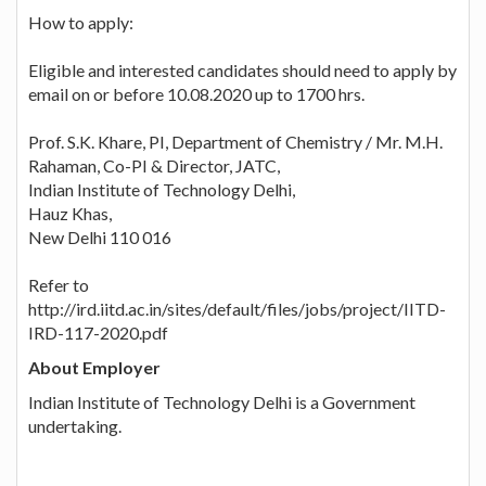
How to apply:
Eligible and interested candidates should need to apply by
email on or before 10.08.2020 up to 1700 hrs.
Prof. S.K. Khare, PI, Department of Chemistry / Mr. M.H.
Rahaman, Co-PI & Director, JATC,
Indian Institute of Technology Delhi,
Hauz Khas,
New Delhi 110 016
Refer to
http://ird.iitd.ac.in/sites/default/files/jobs/project/IITD-
IRD-117-2020.pdf
About Employer
Indian Institute of Technology Delhi is a Government
undertaking.