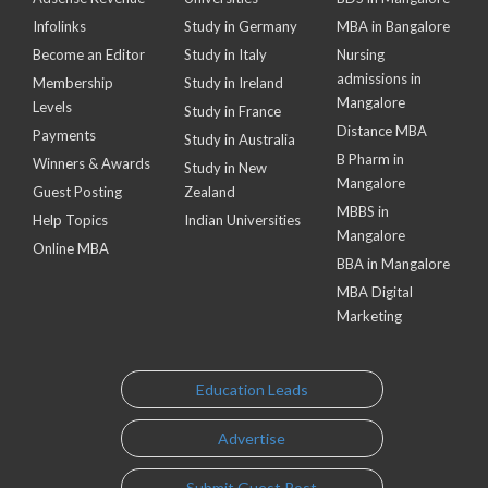
Infolinks
Study in Germany
MBA in Bangalore
Become an Editor
Study in Italy
Nursing
admissions in
Membership
Study in Ireland
Mangalore
Levels
Study in France
Distance MBA
Payments
Study in Australia
B Pharm in
Winners & Awards
Study in New
Mangalore
Guest Posting
Zealand
MBBS in
Help Topics
Indian Universities
Mangalore
Online MBA
BBA in Mangalore
MBA Digital
Marketing
Education Leads
Advertise
Submit Guest Post