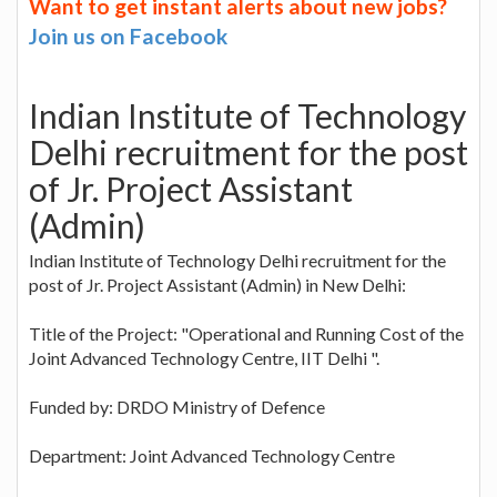
Want to get instant alerts about new jobs?
Join us on Facebook
Indian Institute of Technology
Delhi recruitment for the post
of Jr. Project Assistant
(Admin)
Indian Institute of Technology Delhi recruitment for the
post of Jr. Project Assistant (Admin) in New Delhi:
Title of the Project: "Operational and Running Cost of the
Joint Advanced Technology Centre, IIT Delhi ".
Funded by: DRDO Ministry of Defence
Department: Joint Advanced Technology Centre