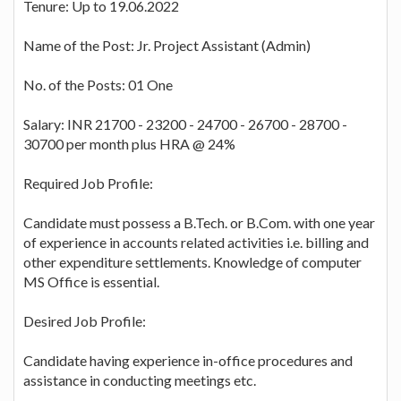
Tenure: Up to 19.06.2022
Name of the Post: Jr. Project Assistant (Admin)
No. of the Posts: 01 One
Salary: INR 21700 - 23200 - 24700 - 26700 - 28700 -
30700 per month plus HRA @ 24%
Required Job Profile:
Candidate must possess a B.Tech. or B.Com. with one year
of experience in accounts related activities i.e. billing and
other expenditure settlements. Knowledge of computer
MS Office is essential.
Desired Job Profile:
Candidate having experience in-office procedures and
assistance in conducting meetings etc.