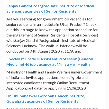
Sanjay Gandhi Postgraduate Institute of Medical
Sciences vacancies of Senior Residents
Are you searching for government job vacancies for
senior residents in an institute in Uttar Pradesh? Check
out this job page to know the application procedure for
the engagement of Senior Residents (Hospital Services)
with Sanjay Gandhi Postgraduate Institute of Medical
Sciences, Lucknow. The walk-in-interview will be
conducted on 04th August 2020 at 11:30 am.
Specialist Grade III Assistant Professor (General
Medicine) 46 job vacancy at Ministry of Health
Ministry of Health and Family Welfare under Government
of India has invited applications from eligible and
interested candidates through Online Recruitment
Application, last date for applying is 13.08.2020
Dr. Bhubaneswar Borooah Cancer Institute,
Guwahati vacancies of Senior Residents
Are you searching for vacancies for senior residents for