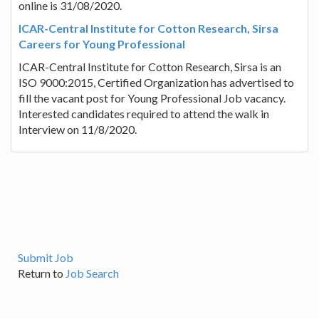
online is 31/08/2020.
ICAR-Central Institute for Cotton Research, Sirsa
Careers for Young Professional
ICAR-Central Institute for Cotton Research, Sirsa is an
ISO 9000:2015, Certified Organization has advertised to
fill the vacant post for Young Professional Job vacancy.
Interested candidates required to attend the walk in
Interview on 11/8/2020.
Submit Job
Return to
Job Search