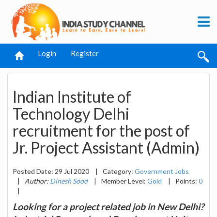
Login
Register
Indian Institute of
Technology Delhi
recruitment for the post of
Jr. Project Assistant (Admin)
Posted Date: 29 Jul 2020
|
Category:
Government Jobs
|
Author:
Dinesh Sood
|
Member Level:
Gold
|
Points:
0
|
Looking for a project related job in New Delhi?