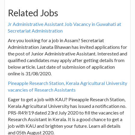
Related Jobs
Jr Administrative Assistant Job Vacancy in Guwahati at
Secretariat Administration
Are you looking for a job in Assam? Secretariat
Administration Janata Bhawan has invited applications for
the post of Junior Administrative Assistant. Interested and
qualified candidates may apply after getting details from
below article. Last date of submission of application
online is 31/08/2020.
Pineapple Research Station, Kerala Agricultural University
vacancies of Research Assistants
Eager to get a job with KAU? Pineapple Research Station,
Kerala Agricultural University has issued a notification no.
PRS-R49/19 dated 23rd July 2020 to fill the vacancies of
Research Assistant in Kerala. It is a good chance to get a
job with KAU and brighten your future. Learn all details
and 05th August 2020.