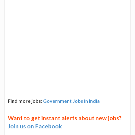
Find more jobs:
Government Jobs in India
Want to get instant alerts about new jobs?
Join us on Facebook