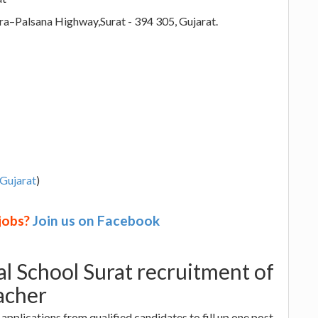
ra–Palsana Highway,Surat - 394 305, Gujarat.
 Gujarat
)
 jobs?
Join us on Facebook
al School Surat recruitment of
acher
 applications from qualified candidates to fill up one post