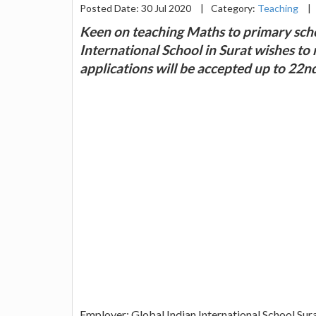
Posted Date: 30 Jul 2020
|
Category:
Teaching
|
Keen on teaching Maths to primary scho
International School in Surat wishes to
applications will be accepted up to 22
Employer: Global Indian International School Sur