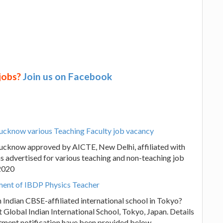
 jobs?
Join us on Facebook
 Lucknow various Teaching Faculty job vacancy
 Lucknow approved by AICTE, New Delhi, affiliated with
s advertised for various teaching and non-teaching job
.2020
tment of IBDP Physics Teacher
n Indian CBSE-affiliated international school in Tokyo?
 Global Indian International School, Tokyo, Japan. Details
itment notification have been provided below.