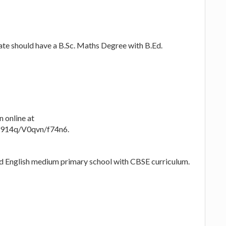
te should have a B.Sc. Maths Degree with B.Ed.
n online at
rB914q/V0qvn/f74n6.
-ed English medium primary school with CBSE curriculum.