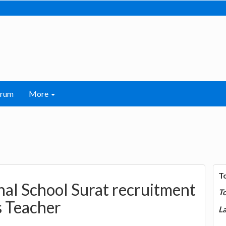
orum
More
T
nal School Surat recruitment
T
s Teacher
La