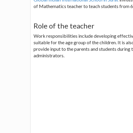
of Mathematics teacher to teach students from 6 
Role of the teacher
Work responsibilities include developing effectiv
suitable for the age group of the children. It is a
provide input to the parents and students during
administrators.