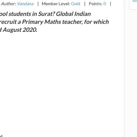
mor
Author:
Vandana
|
Member Level:
Gold
|
Points:
0
|
ol students in Surat? Global Indian
 recruit a Primary Maths teacher, for which
nd August 2020.
at