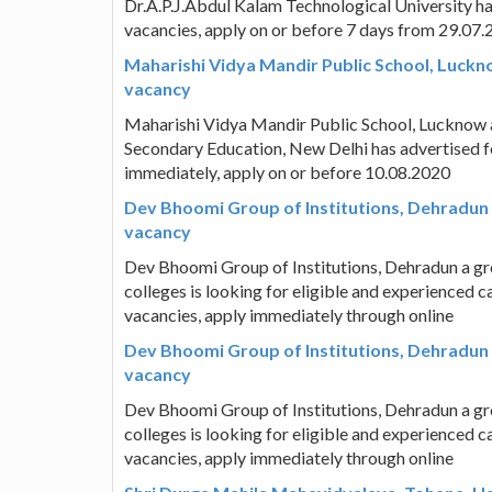
Dr.A.P.J.Abdul Kalam Technological University ha
vacancies, apply on or before 7 days from 29.07
Maharishi Vidya Mandir Public School, Luckn
vacancy
Maharishi Vidya Mandir Public School, Lucknow a 
Secondary Education, New Delhi has advertised f
immediately, apply on or before 10.08.2020
Dev Bhoomi Group of Institutions, Dehradun 
vacancy
Dev Bhoomi Group of Institutions, Dehradun a gr
colleges is looking for eligible and experienced 
vacancies, apply immediately through online
Dev Bhoomi Group of Institutions, Dehradun 
vacancy
Dev Bhoomi Group of Institutions, Dehradun a gr
colleges is looking for eligible and experienced 
vacancies, apply immediately through online