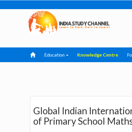
Education
Knowledge Centre
F
Global Indian Internatio
of Primary School Math