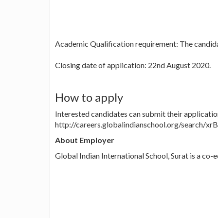
Academic Qualification requirement: The candida
Closing date of application: 22nd August 2020.
How to apply
Interested candidates can submit their applicatio
http://careers.globalindianschool.org/search/x
About Employer
Global Indian International School, Surat is a co