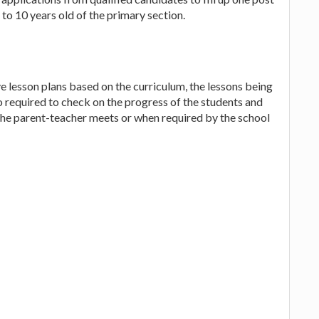
to 10 years old of the primary section.
e lesson plans based on the curriculum, the lessons being
lso required to check on the progress of the students and
 the parent-teacher meets or when required by the school