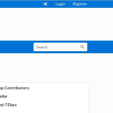
Login
Register
op Contributors
oday
st 7 Days