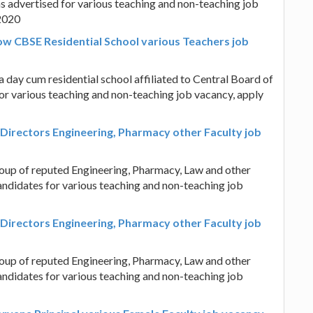
s advertised for various teaching and non-teaching job
.2020
ow CBSE Residential School various Teachers job
day cum residential school affiliated to Central Board of
or various teaching and non-teaching job vacancy, apply
Directors Engineering, Pharmacy other Faculty job
oup of reputed Engineering, Pharmacy, Law and other
candidates for various teaching and non-teaching job
Directors Engineering, Pharmacy other Faculty job
oup of reputed Engineering, Pharmacy, Law and other
candidates for various teaching and non-teaching job