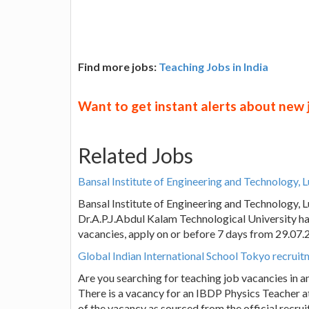
Find more jobs:
Teaching Jobs in India
Want to get instant alerts about new
Related Jobs
Bansal Institute of Engineering and Technology,
Bansal Institute of Engineering and Technology,
Dr.A.P.J.Abdul Kalam Technological University ha
vacancies, apply on or before 7 days from 29.07
Global Indian International School Tokyo recrui
Are you searching for teaching job vacancies in a
There is a vacancy for an IBDP Physics Teacher at
of the vacancy as sourced from the official recru