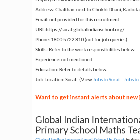
Address: Chalthan, next to Chokhi Dhani, Kadoda
Email: not provided for this recruitment
URL:https://surat.globalindianschool.org/
Phone: 1800 5722 810 (not for job queries)
Skills: Refer to the work responsibilities below.
Experience: not mentioned
Education: Refer to details below.
Job Location: Surat (View
Jobs in Surat
Jobs in
Want to get instant alerts about new
Global Indian Internation
Primary School Maths Te
Global Indian International School in Surat
invites