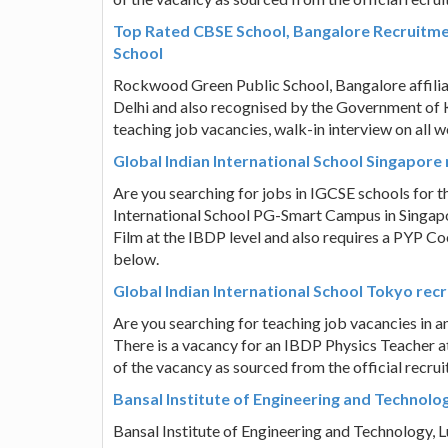
Top Rated CBSE School, Bangalore Recruitme
School
Rockwood Green Public School, Bangalore affili
Delhi and also recognised by the Government of 
teaching job vacancies, walk-in interview on all 
Global Indian International School Singapor
Are you searching for jobs in IGCSE schools for t
International School PG-Smart Campus in Singapor
Film at the IBDP level and also requires a PYP Co
below.
Global Indian International School Tokyo rec
Are you searching for teaching job vacancies in a
There is a vacancy for an IBDP Physics Teacher at
of the vacancy as sourced from the official recru
Bansal Institute of Engineering and Technolo
Bansal Institute of Engineering and Technology,