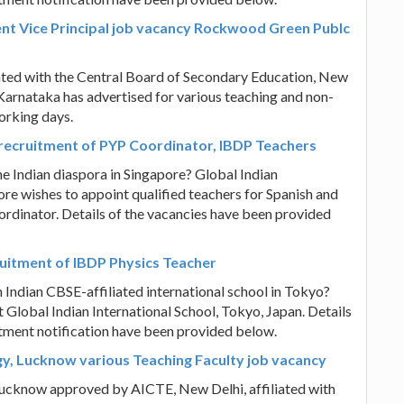
nt Vice Principal job vacancy Rockwood Green Publc
ated with the Central Board of Secondary Education, New
Karnataka has advertised for various teaching and non-
working days.
e recruitment of PYP Coordinator, IBDP Teachers
he Indian diaspora in Singapore? Global Indian
e wishes to appoint qualified teachers for Spanish and
ordinator. Details of the vacancies have been provided
ruitment of IBDP Physics Teacher
n Indian CBSE-affiliated international school in Tokyo?
 Global Indian International School, Tokyo, Japan. Details
itment notification have been provided below.
gy, Lucknow various Teaching Faculty job vacancy
 Lucknow approved by AICTE, New Delhi, affiliated with