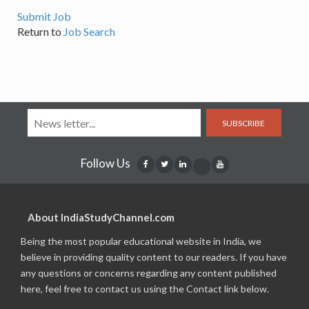
Submit Job
Return to
Job Search
SUBSCRIBE
Follow Us
About IndiaStudyChannel.com
Being the most popular educational website in India, we
believe in providing quality content to our readers. If you have
any questions or concerns regarding any content published
here, feel free to contact us using the Contact link below.