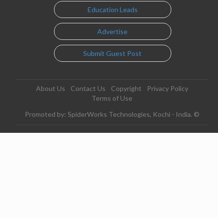
Education Leads
Advertise
Submit Guest Post
About Us
Contact Us
Copyright
Privacy Policy
Terms of Use
Promoted by: SpiderWorks Technologies, Kochi - India. ©