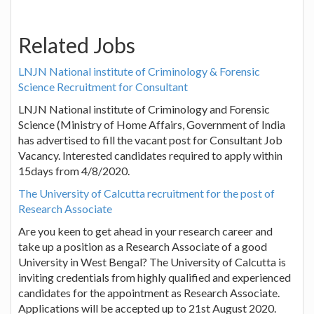
Related Jobs
LNJN National institute of Criminology & Forensic
Science Recruitment for Consultant
LNJN National institute of Criminology and Forensic
Science (Ministry of Home Affairs, Government of India
has advertised to fill the vacant post for Consultant Job
Vacancy. Interested candidates required to apply within
15days from 4/8/2020.
The University of Calcutta recruitment for the post of
Research Associate
Are you keen to get ahead in your research career and
take up a position as a Research Associate of a good
University in West Bengal? The University of Calcutta is
inviting credentials from highly qualified and experienced
candidates for the appointment as Research Associate.
Applications will be accepted up to 21st August 2020.