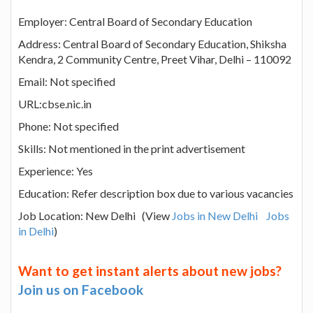
Employer: Central Board of Secondary Education
Address: Central Board of Secondary Education, Shiksha
Kendra, 2 Community Centre, Preet Vihar, Delhi – 110092
Email: Not specified
URL:cbse.nic.in
Phone: Not specified
Skills: Not mentioned in the print advertisement
Experience: Yes
Education: Refer description box due to various vacancies
Job Location: New Delhi (View
Jobs in New Delhi
Jobs
in Delhi
)
Want to get instant alerts about new jobs?
Join us on Facebook