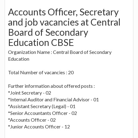
Accounts Officer, Secretary
and job vacancies at Central
Board of Secondary
Education CBSE
Organization Name : Central Board of Secondary
Education
Total Number of vacancies : 20
Further information about offered posts :
*Joint Secretary - 02
*Internal Auditor and Financial Advisor - 01
*Assistant Secretary (Legal) - 01
*Senior Accountants Officer - 02
*Accounts Officer - 02
*Junior Accounts Officer - 12