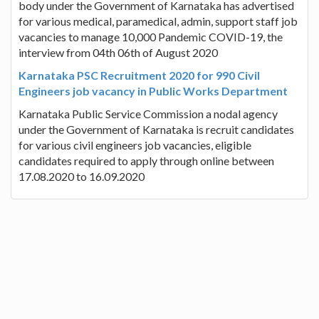
body under the Government of Karnataka has advertised
for various medical, paramedical, admin, support staff job
vacancies to manage 10,000 Pandemic COVID-19, the
interview from 04th 06th of August 2020
Karnataka PSC Recruitment 2020 for 990 Civil
Engineers job vacancy in Public Works Department
Karnataka Public Service Commission a nodal agency
under the Government of Karnataka is recruit candidates
for various civil engineers job vacancies, eligible
candidates required to apply through online between
17.08.2020 to 16.09.2020