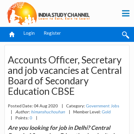
Login
Register
Accounts Officer, Secretary
and job vacancies at Central
Board of Secondary
Education CBSE
Posted Date: 04 Aug 2020
|
Category:
Government Jobs
|
Author:
himanshuchouhan
|
Member Level:
Gold
|
Points:
0
|
Are you looking for job in Delhi? Central