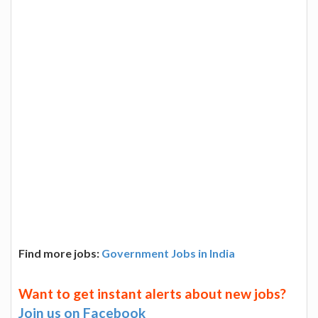
Find more jobs:
Government Jobs in India
Want to get instant alerts about new jobs?
Join us on Facebook