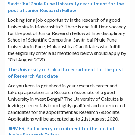
Savitribai Phule Pune University recruitment for the
post of Junior Research Fellow
Looking for a job opportunity in the research of a good
University in Maharashtra? There is one full-time vacancy
for the post of Junior Research Fellow at Interdisciplinary
School of Scientific Computing, Savitribai Phule Pune
University in Pune, Maharashtra. Candidates who fulfill
the eligibility criteria as mentioned below should apply by
31st August 2020.
The University of Calcutta recruitment for the post
of Research Associate
Are you keen to get ahead in your research career and
take up a position as a Research Associate of a good
University in West Bengal? The University of Calcutta is
inviting credentials from highly qualified and experienced
candidates for the appointment as Research Associate.
Applications will be accepted up to 21st August 2020.
JIPMER, Puducherry recruitment for the post of
Junior Research Fellow