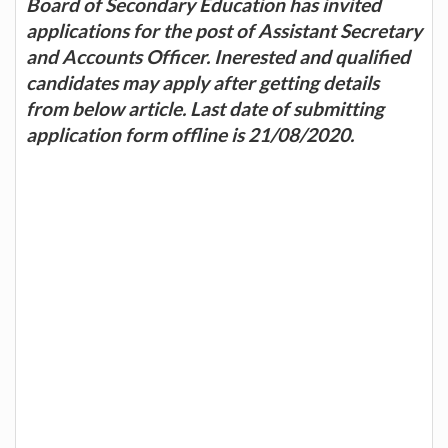
Board of Secondary Education has invited
applications for the post of Assistant Secretary
and Accounts Officer. Inerested and qualified
candidates may apply after getting details
from below article. Last date of submitting
application form offline is 21/08/2020.