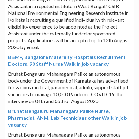
Assistant in a reputed institute in West Bengal? CSIR-
National Environmental Engineering Research Institute in
Kolkata is recruiting a qualified individual with relevant
eligibility experience to be appointed as the Project
Assistant under the externally funded or sponsored
projects. Applications will be accepted up to 12th August
2020 by email.
BBMP, Bangalore Maternity Hospitals Recruitment
Doctors, 90 Staff Nurse Walk in job vacancy
Bruhat Bengaluru Mahanagara Palike an autonomous
body under the Government of Karnataka has advertised
for various medical, paramedical, admin, support staff job
vacancies to manage 10,000 Pandemic COVID-19, the
interview on 04th and 05th of August 2020
Bruhat Bengaluru Mahanagara Palike Nurse,
Pharmacist, ANM, Lab Technicians other Walk in job
vacancy
Bruhat Bengaluru Mahanagara Palike an autonomous