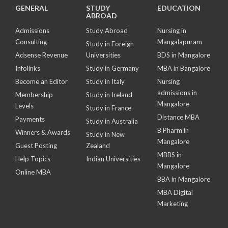
GENERAL
STUDY
EDUCATION
ABROAD
Admissions
Study Abroad
Nursing in
Consulting
Mangalapuram
Study in Foreign
Adsense Revenue
Universities
BDS in Mangalore
Infolinks
Study in Germany
MBA in Bangalore
Become an Editor
Study in Italy
Nursing
admissions in
Membership
Study in Ireland
Mangalore
Levels
Study in France
Distance MBA
Payments
Study in Australia
B Pharm in
Winners & Awards
Study in New
Mangalore
Guest Posting
Zealand
MBBS in
Help Topics
Indian Universities
Mangalore
Online MBA
BBA in Mangalore
MBA Digital
Marketing