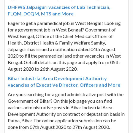
DHFWS Jalpaiguri vacancies of Lab Technician,
FLQM, DCQM, MTS and More
Eager to get a paramedical job in West Bengal? Looking
for a government job in West Bengal? Government of
West Bengal, Office of the Chief Medical Officer of
Health, District Health & Family Welfare Samity,
Jalpaiguri has issued a notification dated 04th August
2020 to fill the paramedical and other vacancies in West
Bengal. Get all details on this page and apply fro,m 05th
August 2020 to 26th August 2020.
Bihar Industrial Area Development Authority
vacancies of Executive Director, Officers and More
Are you searching for a good administrative post with the
Government of Bihar? On this job page you can find
various administrative posts in Bihar Industrial Area
Development Authority on contract or deputation basis in
Patna, Bihar The online application submission can be
done from 07th August 2020 to 27th August 2020.