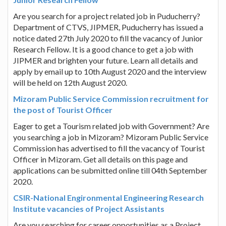
Are you search for a project related job in Puducherry?
Department of CTVS, JIPMER, Puducherry has issued a
notice dated 27th July 2020 to fill the vacancy of Junior
Research Fellow. It is a good chance to get a job with
JIPMER and brighten your future. Learn all details and
apply by email up to 10th August 2020 and the interview
will be held on 12th August 2020.
Mizoram Public Service Commission recruitment for
the post of Tourist Officer
Eager to get a Tourism related job with Government? Are
you searching a job in Mizoram? Mizoram Public Service
Commission has advertised to fill the vacancy of Tourist
Officer in Mizoram. Get all details on this page and
applications can be submitted online till 04th September
2020.
CSIR-National Engironmental Engineering Research
Institute vacancies of Project Assistants
Are you searching for career opportunities as a Project