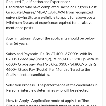
Required Qualification and Experience :
Candidates who have completed Bachelor Degree/ Post
Graduate Degree/ MBA/ CA/ICWAI from recognized
university/institute are eligible to apply for above posts.
Minimum 3 years of experience required for all above
mentioned posts.
Age limitations : Age of the applicants should be below
than 56 years.
Salary and Payscale : Rs. Rs. 37,400 - 67,000/- with Rs.
8700/- Grade pay (Post 1,2), Rs. 15,600 - 39,100/- with Rs.
6600/- Grade pay (Post 3-5), Rs. 9300 - 34,800/- with Rs.
4600/- Grade Pay (Post 6) Per Month offered to the
finally selected candidates.
Selection Process : The performance of the candidates in
Personal interview determines who will be selected.
How to Apply : Application mode of apply is offline.
Eligible and intrested individuals must have to download