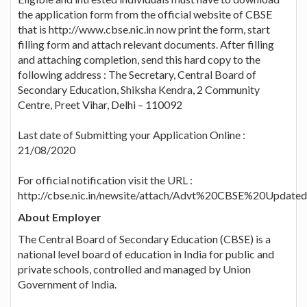
the application form from the official website of CBSE
that is http://www.cbse.nic.in now print the form, start
filling form and attach relevant documents. After filling
and attaching completion, send this hard copy to the
following address : The Secretary, Central Board of
Secondary Education, Shiksha Kendra, 2 Community
Centre, Preet Vihar, Delhi – 110092
Last date of Submitting your Application Online :
21/08/2020
For official notification visit the URL :
http://cbse.nic.in/newsite/attach/Advt%20CBSE%20Updat
About Employer
The Central Board of Secondary Education (CBSE) is a
national level board of education in India for public and
private schools, controlled and managed by Union
Government of India.