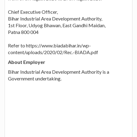
Chief Executive Officer,
Bihar Industrial Area Development Authority,
1st Floor, Udyog Bhawan, East Gandhi Maidan,
Patna 800 004
Refer to https://www.biadabihar.in/wp-
content/uploads/2020/02/Rec.-BIADA.pdf
About Employer
Bihar Industrial Area Development Authority is a
Government undertaking.