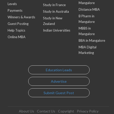
Mangalore
Levels
Study in France
Distance MBA
Payments
Study in Australia
B Pharm in
Winners & Awards
Study in New
Mangalore
Guest Posting
Zealand
MBBS in
Help Topics
Indian Universities
Mangalore
Online MBA
BBA in Mangalore
MBA Digital
Marketing
Education Leads
Advertise
Submit Guest Post
About Us
Contact Us
Copyright
Privacy Policy