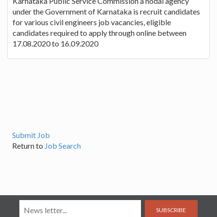
Karnataka Public Service Commission a nodal agency
under the Government of Karnataka is recruit candidates
for various civil engineers job vacancies, eligible
candidates required to apply through online between
17.08.2020 to 16.09.2020
Submit Job
Return to
Job Search
SUBSCRIBE