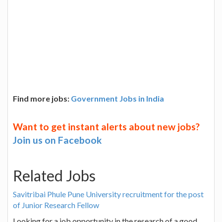
Find more jobs:
Government Jobs in India
Want to get instant alerts about new jobs?
Join us on Facebook
Related Jobs
Savitribai Phule Pune University recruitment for the post
of Junior Research Fellow
Looking for a job opportunity in the research of a good