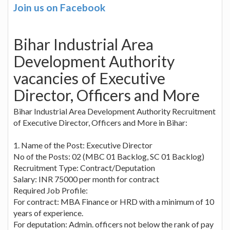
Join us on Facebook
Bihar Industrial Area
Development Authority
vacancies of Executive
Director, Officers and More
Bihar Industrial Area Development Authority Recruitment
of Executive Director, Officers and More in Bihar:
1. Name of the Post: Executive Director
No of the Posts: 02 (MBC 01 Backlog, SC 01 Backlog)
Recruitment Type: Contract/Deputation
Salary: INR 75000 per month for contract
Required Job Profile:
For contract: MBA Finance or HRD with a minimum of 10
years of experience.
For deputation: Admin. officers not below the rank of pay