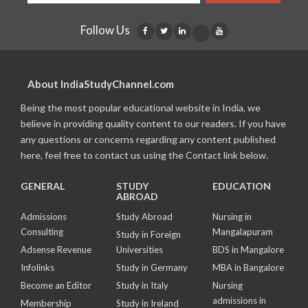
Follow Us
About IndiaStudyChannel.com
Being the most popular educational website in India, we
believe in providing quality content to our readers. If you have
any questions or concerns regarding any content published
here, feel free to contact us using the Contact link below.
GENERAL
STUDY
EDUCATION
ABROAD
Admissions
Study Abroad
Nursing in
Consulting
Mangalapuram
Study in Foreign
Adsense Revenue
Universities
BDS in Mangalore
Infolinks
Study in Germany
MBA in Bangalore
Become an Editor
Study in Italy
Nursing
admissions in
Membership
Study in Ireland