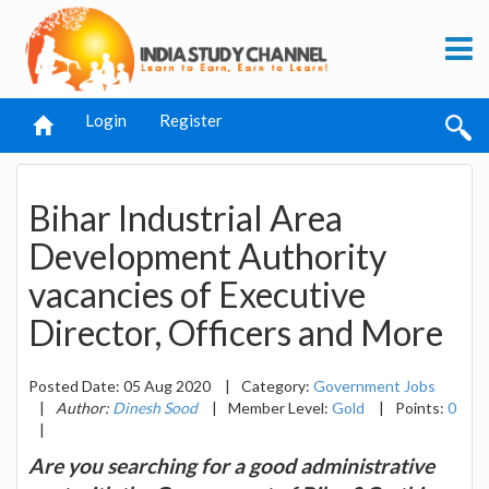
Login
Register
Bihar Industrial Area
Development Authority
vacancies of Executive
Director, Officers and More
Posted Date: 05 Aug 2020
|
Category:
Government Jobs
|
Author:
Dinesh Sood
|
Member Level:
Gold
|
Points:
0
|
Are you searching for a good administrative