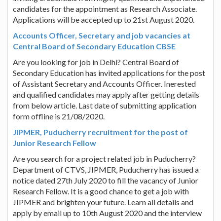
candidates for the appointment as Research Associate.
Applications will be accepted up to 21st August 2020.
Accounts Officer, Secretary and job vacancies at
Central Board of Secondary Education CBSE
Are you looking for job in Delhi? Central Board of
Secondary Education has invited applications for the post
of Assistant Secretary and Accounts Officer. Inerested
and qualified candidates may apply after getting details
from below article. Last date of submitting application
form offline is 21/08/2020.
JIPMER, Puducherry recruitment for the post of
Junior Research Fellow
Are you search for a project related job in Puducherry?
Department of CTVS, JIPMER, Puducherry has issued a
notice dated 27th July 2020 to fill the vacancy of Junior
Research Fellow. It is a good chance to get a job with
JIPMER and brighten your future. Learn all details and
apply by email up to 10th August 2020 and the interview