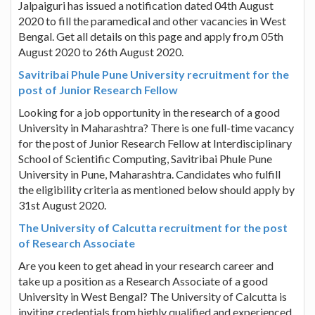
Jalpaiguri has issued a notification dated 04th August
2020 to fill the paramedical and other vacancies in West
Bengal. Get all details on this page and apply fro,m 05th
August 2020 to 26th August 2020.
Savitribai Phule Pune University recruitment for the
post of Junior Research Fellow
Looking for a job opportunity in the research of a good
University in Maharashtra? There is one full-time vacancy
for the post of Junior Research Fellow at Interdisciplinary
School of Scientific Computing, Savitribai Phule Pune
University in Pune, Maharashtra. Candidates who fulfill
the eligibility criteria as mentioned below should apply by
31st August 2020.
The University of Calcutta recruitment for the post
of Research Associate
Are you keen to get ahead in your research career and
take up a position as a Research Associate of a good
University in West Bengal? The University of Calcutta is
inviting credentials from highly qualified and experienced