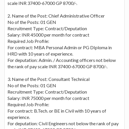
scale INR 37400-67000 GP 8700/-.
2. Name of the Post: Chief Administrative Officer
No of the Posts: 01 GEN
Recruitment Type: Contract/Deputation
Salary: INR 45000 per month for contract
Required Job Profile:
For contract: MBA Personal Admin or PG DIploma in
HRD with 10 years of experience.
For deputation: Admin. / Accounting officers not below
the rank of pay scale INR 37400-67000 GP 8700/-.
3. Name of the Post: Consultant Technical
No of the Posts: 01 GEN
Recruitment Type: Contract/Deputation
Salary: INR 75000 per month for contract
Required Job Profile:
For contract: B.Tech. or BE in Civil with 10 years of
experience.
For deputation: Civil Engineers not below the rank of pay