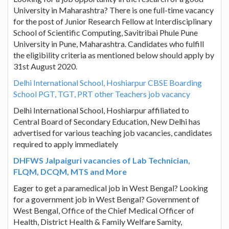
University in Maharashtra? There is one full-time vacancy
for the post of Junior Research Fellow at Interdisciplinary
School of Scientific Computing, Savitribai Phule Pune
University in Pune, Maharashtra. Candidates who fulfill
the eligibility criteria as mentioned below should apply by
31st August 2020.
Delhi International School, Hoshiarpur CBSE Boarding
School PGT, TGT, PRT other Teachers job vacancy
Delhi International School, Hoshiarpur affiliated to
Central Board of Secondary Education, New Delhi has
advertised for various teaching job vacancies, candidates
required to apply immediately
DHFWS Jalpaiguri vacancies of Lab Technician,
FLQM, DCQM, MTS and More
Eager to get a paramedical job in West Bengal? Looking
for a government job in West Bengal? Government of
West Bengal, Office of the Chief Medical Officer of
Health, District Health & Family Welfare Samity,