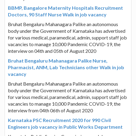
BBMP, Bangalore Maternity Hospitals Recruitment
Doctors, 90 Staff Nurse Walk in job vacancy
Bruhat Bengaluru Mahanagara Palike an autonomous
body under the Government of Karnataka has advertised
for various medical, paramedical, admin, support staff job
vacancies to manage 10,000 Pandemic COVID-19, the
interview on 04th and 05th of August 2020
Bruhat Bengaluru Mahanagara Palike Nurse,
Pharmacist, ANM, Lab Technicians other Walk in job
vacancy
Bruhat Bengaluru Mahanagara Palike an autonomous
body under the Government of Karnataka has advertised
for various medical, paramedical, admin, support staff job
vacancies to manage 10,000 Pandemic COVID-19, the
interview from 04th 06th of August 2020
Karnataka PSC Recruitment 2020 for 990 Civil
Engineers job vacancy in Public Works Department