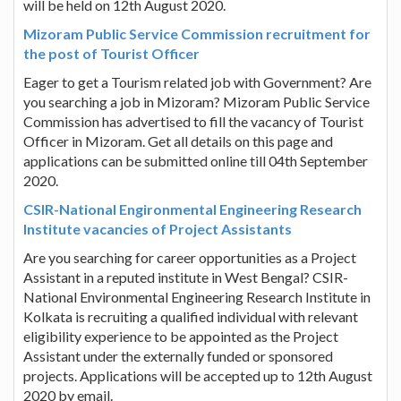
will be held on 12th August 2020.
Mizoram Public Service Commission recruitment for
the post of Tourist Officer
Eager to get a Tourism related job with Government? Are
you searching a job in Mizoram? Mizoram Public Service
Commission has advertised to fill the vacancy of Tourist
Officer in Mizoram. Get all details on this page and
applications can be submitted online till 04th September
2020.
CSIR-National Engironmental Engineering Research
Institute vacancies of Project Assistants
Are you searching for career opportunities as a Project
Assistant in a reputed institute in West Bengal? CSIR-
National Environmental Engineering Research Institute in
Kolkata is recruiting a qualified individual with relevant
eligibility experience to be appointed as the Project
Assistant under the externally funded or sponsored
projects. Applications will be accepted up to 12th August
2020 by email.