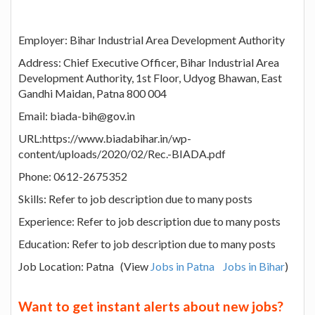
Employer: Bihar Industrial Area Development Authority
Address: Chief Executive Officer, Bihar Industrial Area
Development Authority, 1st Floor, Udyog Bhawan, East
Gandhi Maidan, Patna 800 004
Email: biada-bih@gov.in
URL:https://www.biadabihar.in/wp-
content/uploads/2020/02/Rec.-BIADA.pdf
Phone: 0612-2675352
Skills: Refer to job description due to many posts
Experience: Refer to job description due to many posts
Education: Refer to job description due to many posts
Job Location: Patna (View
Jobs in Patna
Jobs in Bihar
)
Want to get instant alerts about new jobs?