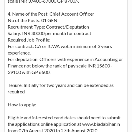
scale INR 37400-67000 GP 8700/-.
4. Name of the Post: Chief Account Officer
No of the Posts: 01 GEN
Recruitment Type: Contract/Deputation
Salary: INR 30000 per month for contract
Required Job Profile:
For contract: CA or ICWA wot a minimum of 3 years
experience.
For deputation: Officers with experience in Accounting or
Finance not below the rank of pay scale INR 15600 -
39100 with GP 6600.
Tenure: Initially for two years and can be extended as
required
How to apply:
Eligible and interested candidates should need to submit
the applications online application at www.biadabihar.in
from 07th August 2020 to 27th August 2020.