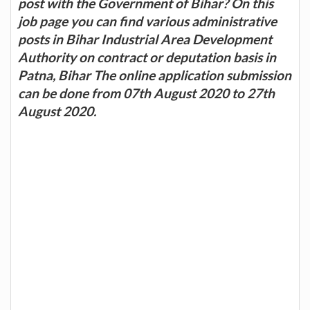
post with the Government of Bihar? On this
job page you can find various administrative
posts in Bihar Industrial Area Development
Authority on contract or deputation basis in
Patna, Bihar The online application submission
can be done from 07th August 2020 to 27th
August 2020.