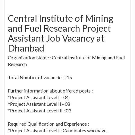
Central Institute of Mining
and Fuel Research Project
Assistant Job Vacancy at
Dhanbad
Organization Name : Central Institute of Mining and Fuel
Research
Total Number of vacancies : 15
Further information about offered posts :
*Project Assistant Level I - 04
*Project Assistant Level II - 08
*Project Assistant Level III : 03
Required Qualification and Experience :
*Project Assistant Level I : Candidates who have