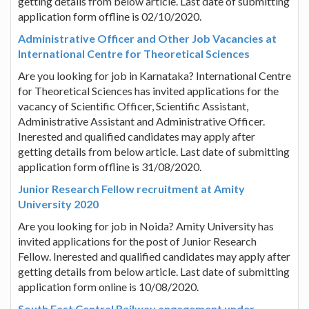
getting details from below article. Last date of submitting
application form offline is 02/10/2020.
Administrative Officer and Other Job Vacancies at
International Centre for Theoretical Sciences
Are you looking for job in Karnataka? International Centre
for Theoretical Sciences has invited applications for the
vacancy of Scientific Officer, Scientific Assistant,
Administrative Assistant and Administrative Officer.
Inerested and qualified candidates may apply after
getting details from below article. Last date of submitting
application form offline is 31/08/2020.
Junior Research Fellow recruitment at Amity
University 2020
Are you looking for job in Noida? Amity University has
invited applications for the post of Junior Research
Fellow. Inerested and qualified candidates may apply after
getting details from below article. Last date of submitting
application form online is 10/08/2020.
South East Central Railway engagement under