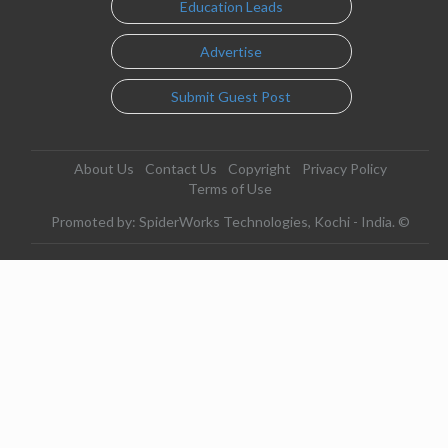
Education Leads
Advertise
Submit Guest Post
About Us
Contact Us
Copyright
Privacy Policy
Terms of Use
Promoted by: SpiderWorks Technologies, Kochi - India. ©