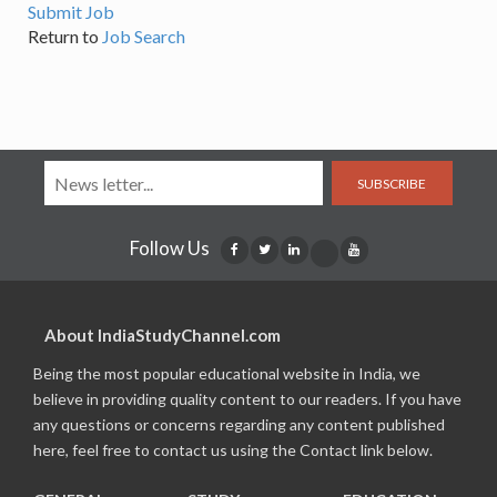
Submit Job
Return to
Job Search
SUBSCRIBE
Follow Us
About IndiaStudyChannel.com
Being the most popular educational website in India, we
believe in providing quality content to our readers. If you have
any questions or concerns regarding any content published
here, feel free to contact us using the Contact link below.