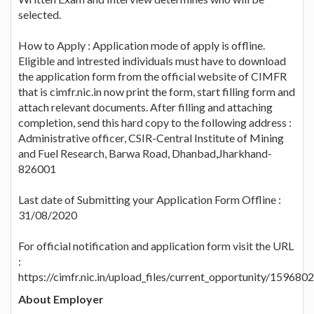
selected.
How to Apply : Application mode of apply is offline.
Eligible and intrested individuals must have to download
the application form from the official website of CIMFR
that is cimfr.nic.in now print the form, start filling form and
attach relevant documents. After filling and attaching
completion, send this hard copy to the following address :
Administrative officer, CSIR-Central Institute of Mining
and Fuel Research, Barwa Road, Dhanbad,Jharkhand-
826001
Last date of Submitting your Application Form Offline :
31/08/2020
For official notification and application form visit the URL
:
https://cimfr.nic.in/upload_files/current_opportunity/15968
About Employer