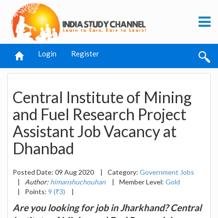
Login
Register
Central Institute of Mining
and Fuel Research Project
Assistant Job Vacancy at
Dhanbad
Posted Date: 09 Aug 2020
|
Category:
Government Jobs
|
Author:
himanshuchouhan
|
Member Level:
Gold
|
Points:
9 (₹3)
|
Are you looking for job in Jharkhand? Central