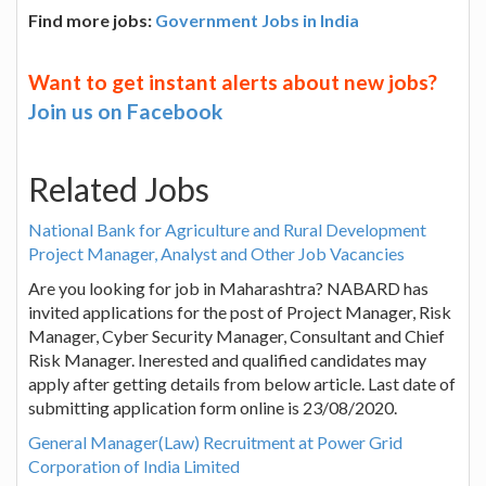
Find more jobs:
Government Jobs in India
Want to get instant alerts about new jobs?
Join us on Facebook
Related Jobs
National Bank for Agriculture and Rural Development
Project Manager, Analyst and Other Job Vacancies
Are you looking for job in Maharashtra? NABARD has
invited applications for the post of Project Manager, Risk
Manager, Cyber Security Manager, Consultant and Chief
Risk Manager. Inerested and qualified candidates may
apply after getting details from below article. Last date of
submitting application form online is 23/08/2020.
General Manager(Law) Recruitment at Power Grid
Corporation of India Limited