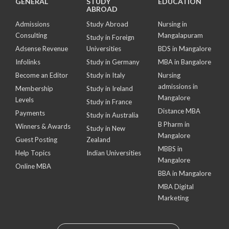
GENERAL
STUDY
EDUCATION
ABROAD
Admissions
Study Abroad
Nursing in
Consulting
Mangalapuram
Study in Foreign
Adsense Revenue
Universities
BDS in Mangalore
Infolinks
Study in Germany
MBA in Bangalore
Become an Editor
Study in Italy
Nursing
admissions in
Membership
Study in Ireland
Mangalore
Levels
Study in France
Distance MBA
Payments
Study in Australia
B Pharm in
Winners & Awards
Study in New
Mangalore
Guest Posting
Zealand
MBBS in
Help Topics
Indian Universities
Mangalore
Online MBA
BBA in Mangalore
MBA Digital
Marketing