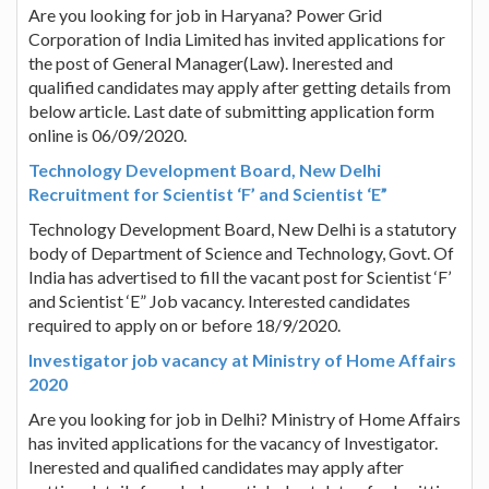
Are you looking for job in Haryana? Power Grid
Corporation of India Limited has invited applications for
the post of General Manager(Law). Inerested and
qualified candidates may apply after getting details from
below article. Last date of submitting application form
online is 06/09/2020.
Technology Development Board, New Delhi
Recruitment for Scientist ‘F’ and Scientist ‘E”
Technology Development Board, New Delhi is a statutory
body of Department of Science and Technology, Govt. Of
India has advertised to fill the vacant post for Scientist ‘F’
and Scientist ‘E” Job vacancy. Interested candidates
required to apply on or before 18/9/2020.
Investigator job vacancy at Ministry of Home Affairs
2020
Are you looking for job in Delhi? Ministry of Home Affairs
has invited applications for the vacancy of Investigator.
Inerested and qualified candidates may apply after