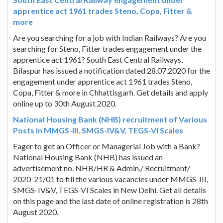
apprentice act 1961 trades Steno, Copa, Fitter &
more
Are you searching for a job with Indian Railways? Are you
searching for Steno, Fitter trades engagement under the
apprentice act 1961? South East Central Railways,
Bilaspur has issued a notification dated 28.07.2020 for the
engagement under apprentice act 1961 trades Steno,
Copa, Fitter & more in Chhattisgarh. Get details and apply
online up to 30th August 2020.
National Housing Bank (NHB) recruitment of Various
Posts in MMGS-III, SMGS-IV&V, TEGS-VI Scales
Eager to get an Officer or Managerial Job with a Bank?
National Housing Bank (NHB) has issued an
advertisement no. NHB/HR & Admin./ Recruitment/
2020-21/01 to fill the various vacancies under MMGS-III,
SMGS-IV&V, TEGS-VI Scales in New Delhi. Get all details
on this page and the last date of online registration is 28th
August 2020.