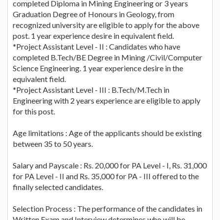
completed Diploma in Mining Engineering or 3 years
Graduation Degree of Honours in Geology, from
recognized university are eligible to apply for the above
post. 1 year experience desire in equivalent field.
*Project Assistant Level - II : Candidates who have
completed B.Tech/BE Degree in Mining /Civil/Computer
Science Engineering. 1 year experience desire in the
equivalent field.
*Project Assistant Level - III : B.Tech/M.Tech in
Engineering with 2 years experience are eligible to apply
for this post.
Age limitations : Age of the applicants should be existing
between 35 to 50 years.
Salary and Payscale : Rs. 20,000 for PA Level - I, Rs. 31,000
for PA Level - II and Rs. 35,000 for PA - III offered to the
finally selected candidates.
Selection Process : The performance of the candidates in
Written Exam and Interview determines who will be