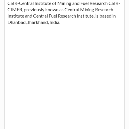
CSIR-Central Institute of Mining and Fuel Research CSIR-
CIMFR, previously known as Central Mining Research
Institute and Central Fuel Research Institute, is based in
Dhanbad, Jharkhand, India.