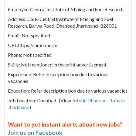
Employer: Central Institute of Mining and Fuel Research
Address: CSIR-Central Institute of Mining and Fuel
Research, Barwa Road, Dhanbad,Jharkhand- 826001
Email: Not specified
URL:https://cimfr.nic.in/
Phone: Not specified
Skills: Not mentioned in the print advertisement
Experience: Refer description box due to various
vacancies
Education: Refer description box due to various vacancies
Job Location: Dhanbad (View
Jobs in Dhanbad
Jobs in
Jharkhand
)
Want to get instant alerts about new jobs?
Join us on Facebook