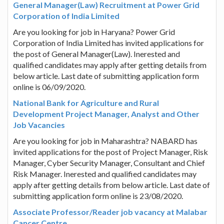
General Manager(Law) Recruitment at Power Grid
Corporation of India Limited
Are you looking for job in Haryana? Power Grid
Corporation of India Limited has invited applications for
the post of General Manager(Law). Inerested and
qualified candidates may apply after getting details from
below article. Last date of submitting application form
online is 06/09/2020.
National Bank for Agriculture and Rural
Development Project Manager, Analyst and Other
Job Vacancies
Are you looking for job in Maharashtra? NABARD has
invited applications for the post of Project Manager, Risk
Manager, Cyber Security Manager, Consultant and Chief
Risk Manager. Inerested and qualified candidates may
apply after getting details from below article. Last date of
submitting application form online is 23/08/2020.
Associate Professor/Reader job vacancy at Malabar
Cancer Centre