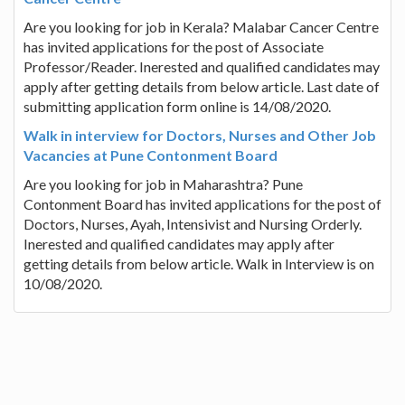
Are you looking for job in Kerala? Malabar Cancer Centre
has invited applications for the post of Associate
Professor/Reader. Inerested and qualified candidates may
apply after getting details from below article. Last date of
submitting application form online is 14/08/2020.
Walk in interview for Doctors, Nurses and Other Job
Vacancies at Pune Contonment Board
Are you looking for job in Maharashtra? Pune
Contonment Board has invited applications for the post of
Doctors, Nurses, Ayah, Intensivist and Nursing Orderly.
Inerested and qualified candidates may apply after
getting details from below article. Walk in Interview is on
10/08/2020.