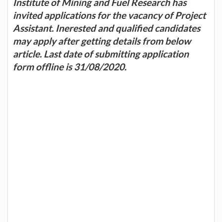
Institute of Mining and Fuel Research has
invited applications for the vacancy of Project
Assistant. Inerested and qualified candidates
may apply after getting details from below
article. Last date of submitting application
form offline is 31/08/2020.