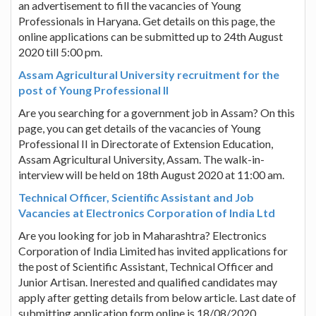
an advertisement to fill the vacancies of Young
Professionals in Haryana. Get details on this page, the
online applications can be submitted up to 24th August
2020 till 5:00 pm.
Assam Agricultural University recruitment for the
post of Young Professional II
Are you searching for a government job in Assam? On this
page, you can get details of the vacancies of Young
Professional II in Directorate of Extension Education,
Assam Agricultural University, Assam. The walk-in-
interview will be held on 18th August 2020 at 11:00 am.
Technical Officer, Scientific Assistant and Job
Vacancies at Electronics Corporation of India Ltd
Are you looking for job in Maharashtra? Electronics
Corporation of India Limited has invited applications for
the post of Scientific Assistant, Technical Officer and
Junior Artisan. Inerested and qualified candidates may
apply after getting details from below article. Last date of
submitting application form online is 18/08/2020.