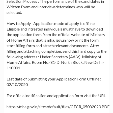
Selection Process : The performance of the candidates in
Written Exam and Interview determines who will be
selected.
How to Apply : Application mode of apply is offline.
Eligible and intrested individuals must have to download
the application form from the official website of Ministry
of Home Affairs that is mha. gov.in now print the form,
start filling form and attach relevant documents. After
filling and attaching completion, send this hard copy to the
following address : Under Secretary (Ad-V), Ministry of
Home Affairs, Room No.-81-D, North Block, New Delhi-
110001
Last date of Submitting your Application Form Offline :
02/10/2020
For official notification and application form visit the URL
:
https://mha.gov.in/sites/default/files/CTCR_05082020.PDF