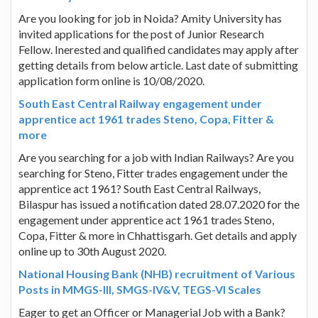
Are you looking for job in Noida? Amity University has
invited applications for the post of Junior Research
Fellow. Inerested and qualified candidates may apply after
getting details from below article. Last date of submitting
application form online is 10/08/2020.
South East Central Railway engagement under
apprentice act 1961 trades Steno, Copa, Fitter &
more
Are you searching for a job with Indian Railways? Are you
searching for Steno, Fitter trades engagement under the
apprentice act 1961? South East Central Railways,
Bilaspur has issued a notification dated 28.07.2020 for the
engagement under apprentice act 1961 trades Steno,
Copa, Fitter & more in Chhattisgarh. Get details and apply
online up to 30th August 2020.
National Housing Bank (NHB) recruitment of Various
Posts in MMGS-III, SMGS-IV&V, TEGS-VI Scales
Eager to get an Officer or Managerial Job with a Bank?