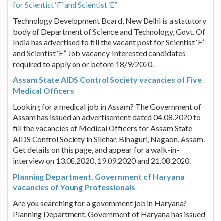
for Scientist ‘F’ and Scientist ‘E”
Technology Development Board, New Delhi is a statutory
body of Department of Science and Technology, Govt. Of
India has advertised to fill the vacant post for Scientist ‘F’
and Scientist ‘E” Job vacancy. Interested candidates
required to apply on or before 18/9/2020.
Assam State AIDS Control Society vacancies of Five
Medical Officers
Looking for a medical job in Assam? The Government of
Assam has issued an advertisement dated 04.08.2020 to
fill the vacancies of Medical Officers for Assam State
AIDS Control Society in Silchar, Bihaguri, Nagaon, Assam.
Get details on this page, and appear for a walk-in-
interview on 13.08.2020, 19.09.2020 and 21.08.2020.
Planning Department, Government of Haryana
vacancies of Young Professionals
Are you searching for a government job in Haryana?
Planning Department, Government of Haryana has issued