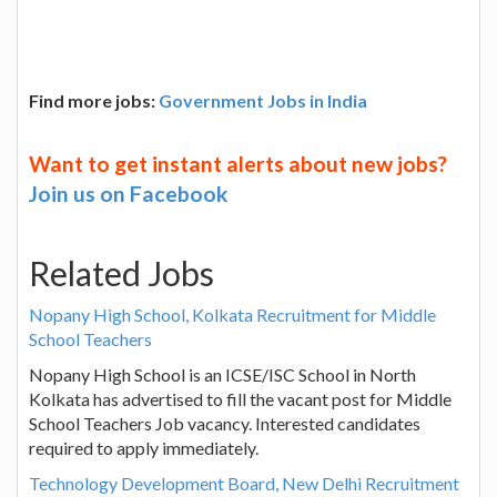
Find more jobs:
Government Jobs in India
Want to get instant alerts about new jobs?
Join us on Facebook
Related Jobs
Nopany High School, Kolkata Recruitment for Middle
School Teachers
Nopany High School is an ICSE/ISC School in North
Kolkata has advertised to fill the vacant post for Middle
School Teachers Job vacancy. Interested candidates
required to apply immediately.
Technology Development Board, New Delhi Recruitment