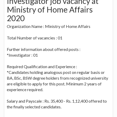
Investigator job vacancy at
Ministry of Home Affairs
2020
Organization Name : Ministry of Home Affairs
Total Number of vacancies : 01
Further information about offered posts :
*Investigator : 01
Required Qualification and Experience :
*Candidates holding analogous post on regular basis or
BA, BSc, BSW degree holders from recognized university
are eligible to apply for this post. Minimum 2 years of
experience required.
Salary and Payscale : Rs. 35,400 - Rs. 1,12,400 offered to
the finally selected candidates.