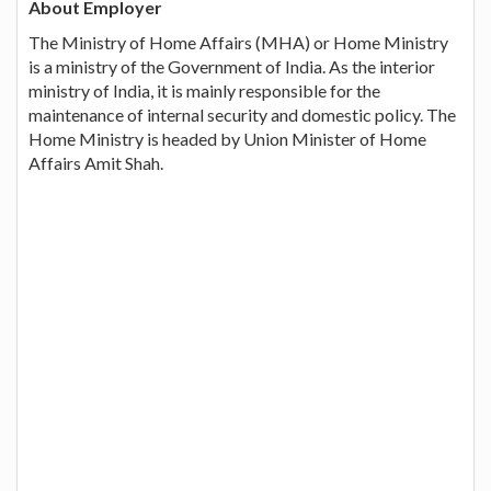
About Employer
The Ministry of Home Affairs (MHA) or Home Ministry
is a ministry of the Government of India. As the interior
ministry of India, it is mainly responsible for the
maintenance of internal security and domestic policy. The
Home Ministry is headed by Union Minister of Home
Affairs Amit Shah.