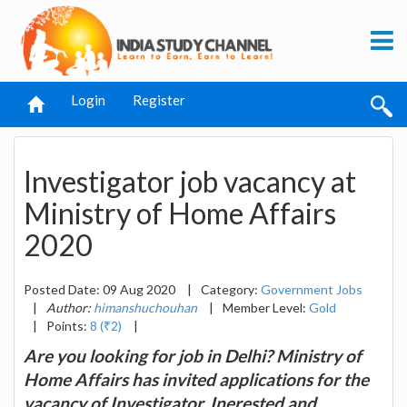
Login
Register
Investigator job vacancy at
Ministry of Home Affairs
2020
Posted Date: 09 Aug 2020
|
Category:
Government Jobs
|
Author:
himanshuchouhan
|
Member Level:
Gold
|
Points:
8 (₹2)
|
Are you looking for job in Delhi? Ministry of
Home Affairs has invited applications for the
vacancy of Investigator. Inerested and