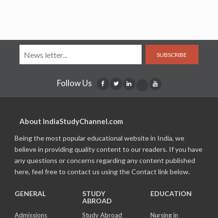
SUBSCRIBE
Follow Us
About IndiaStudyChannel.com
Being the most popular educational website in India, we
believe in providing quality content to our readers. If you have
any questions or concerns regarding any content published
here, feel free to contact us using the Contact link below.
GENERAL
STUDY
EDUCATION
ABROAD
Admissions
Study Abroad
Nursing in