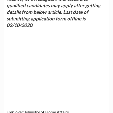
qualified candidates may apply after getting
details from below article. Last date of
submitting application form offline is
02/10/2020.
Employer: Ministry of Home Affairs