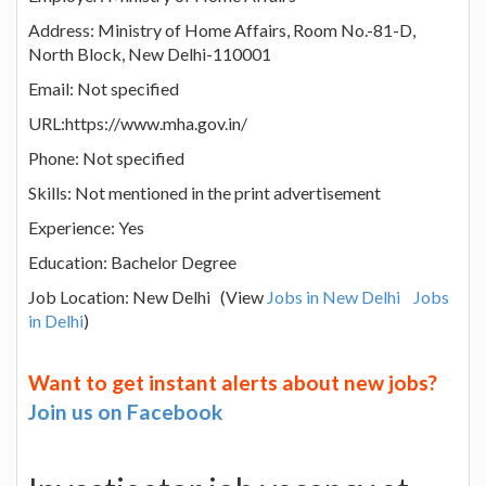
Address: Ministry of Home Affairs, Room No.-81-D,
North Block, New Delhi-110001
Email: Not specified
URL:https://www.mha.gov.in/
Phone: Not specified
Skills: Not mentioned in the print advertisement
Experience: Yes
Education: Bachelor Degree
Job Location: New Delhi (View
Jobs in New Delhi
Jobs
in Delhi
)
Want to get instant alerts about new jobs?
Join us on Facebook