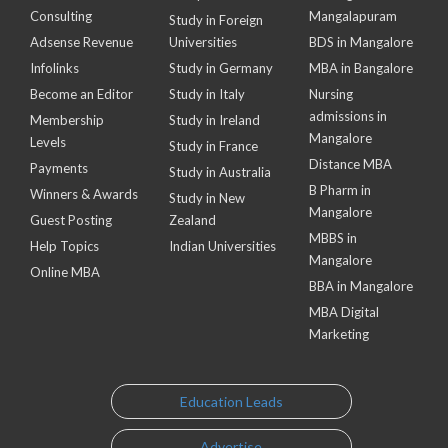
Consulting
Mangalapuram
Study in Foreign
Adsense Revenue
Universities
BDS in Mangalore
Infolinks
Study in Germany
MBA in Bangalore
Become an Editor
Study in Italy
Nursing
admissions in
Membership
Study in Ireland
Mangalore
Levels
Study in France
Distance MBA
Payments
Study in Australia
B Pharm in
Winners & Awards
Study in New
Mangalore
Guest Posting
Zealand
MBBS in
Help Topics
Indian Universities
Mangalore
Online MBA
BBA in Mangalore
MBA Digital
Marketing
Education Leads
Advertise