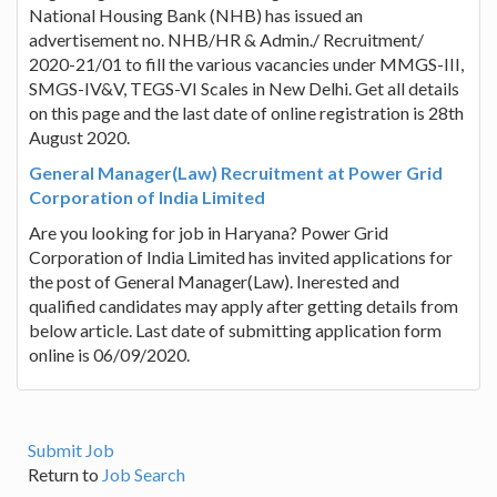
National Housing Bank (NHB) has issued an
advertisement no. NHB/HR & Admin./ Recruitment/
2020-21/01 to fill the various vacancies under MMGS-III,
SMGS-IV&V, TEGS-VI Scales in New Delhi. Get all details
on this page and the last date of online registration is 28th
August 2020.
General Manager(Law) Recruitment at Power Grid
Corporation of India Limited
Are you looking for job in Haryana? Power Grid
Corporation of India Limited has invited applications for
the post of General Manager(Law). Inerested and
qualified candidates may apply after getting details from
below article. Last date of submitting application form
online is 06/09/2020.
Submit Job
Return to
Job Search