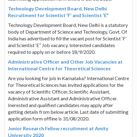
Technology Development Board, New Delhi
Recruitment for Scientist ‘F’ and Scientist ‘E”
Technology Development Board, New Delhi is a statutory
body of Department of Science and Technology, Govt. Of
India has advertised to fill the vacant post for Scientist ‘F’
and Scientist ‘E” Job vacancy. Interested candidates
required to apply on or before 18/9/2020.
Administrative Officer and Other Job Vacancies at
International Centre for Theoretical Sciences
Are you looking for job in Karnataka? International Centre
for Theoretical Sciences has invited applications for the
vacancy of Scientific Officer, Scientific Assistant,
Administrative Assistant and Administrative Officer.
Inerested and qualified candidates may apply after
getting details from below article. Last date of submitting
application form offline is 31/08/2020.
Junior Research Fellow recruitment at Amity
University 2020