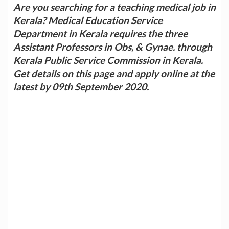
Are you searching for a teaching medical job in
Kerala? Medical Education Service
Department in Kerala requires the three
Assistant Professors in Obs, & Gynae. through
Kerala Public Service Commission in Kerala.
Get details on this page and apply online at the
latest by 09th September 2020.