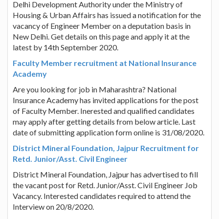
Delhi Development Authority under the Ministry of
Housing & Urban Affairs has issued a notification for the
vacancy of Engineer Member on a deputation basis in
New Delhi. Get details on this page and apply it at the
latest by 14th September 2020.
Faculty Member recruitment at National Insurance
Academy
Are you looking for job in Maharashtra? National
Insurance Academy has invited applications for the post
of Faculty Member. Inerested and qualified candidates
may apply after getting details from below article. Last
date of submitting application form online is 31/08/2020.
District Mineral Foundation, Jajpur Recruitment for
Retd. Junior/Asst. Civil Engineer
District Mineral Foundation, Jajpur has advertised to fill
the vacant post for Retd. Junior/Asst. Civil Engineer Job
Vacancy. Interested candidates required to attend the
Interview on 20/8/2020.