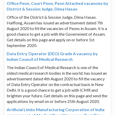
Office Peon, Court Peon, Peon Attached vacancies by
District & Session Judge, Dima Hasao
Office of the District & Session Judge, Dima Hasao.
Halflong, Assam has issued an advertisement dated 7th
August 2020 to fill the vacancies of Peons in Assam. It is a
good chance to get a job with the Government of Assam.
Get details on this page and apply on or before 1st
September 2020.
Data Entry Operator (DEO) Grade A vacancy by
Indian Council of Medical Research
The Indian Council of Medical Research is one of the
oldest medical research bodies in the world; has issued an
advertisement dated 4th August 2020 to fill the vacancy
of Data Entry Operator on the contractual basis in New
Delhi. It is a good chance to get a job with ICMR and
brighten your future. Get details on this page and send the
applications by email on or before 25th August 2020.
Artificial Limbs Manufacturing Corporation of India