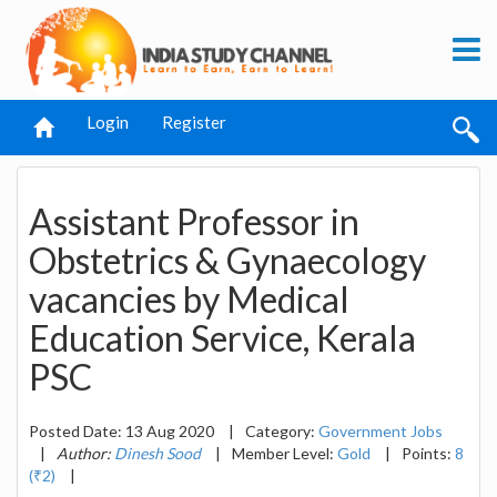
Login
Register
Assistant Professor in
Obstetrics & Gynaecology
vacancies by Medical
Education Service, Kerala
PSC
Posted Date: 13 Aug 2020
|
Category:
Government Jobs
|
Author:
Dinesh Sood
|
Member Level:
Gold
|
Points:
8
(₹2)
|