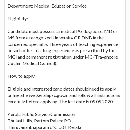
Department: Medical Education Service
Eligibility:
Candidate must possess a medical PG degree i.e. MD or
MS from a recognized University OR DNB in the
concerned specialty. Three years of teaching experience
or such other teaching experience as prescribed by the
MCI and permanent registration under MC (Travancore
Cochin Medical Council).
How to apply:
Eligible and interested candidates should need to apply
online at www.keralapsc.gov.in and follow all instructions
carefully before applying. The last date is 09.09.2020.
Kerala Public Service Commission
Thulasi Hills, Pattom Palace P.O.,
Thiruvananthapuram 695 004, Kerala