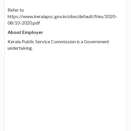
Refer to
https://www.keralapsc.gov.in/sites/default/files/2020-
08/10-2020.pdf
About Employer
Kerala Public Service Commission is a Government
undertaking.