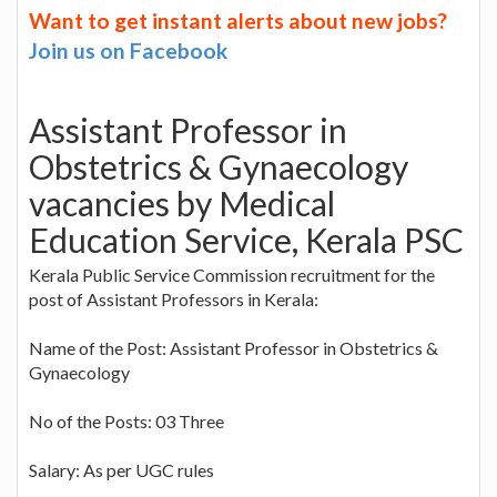
Want to get instant alerts about new jobs?
Join us on Facebook
Assistant Professor in
Obstetrics & Gynaecology
vacancies by Medical
Education Service, Kerala PSC
Kerala Public Service Commission recruitment for the
post of Assistant Professors in Kerala:
Name of the Post: Assistant Professor in Obstetrics &
Gynaecology
No of the Posts: 03 Three
Salary: As per UGC rules