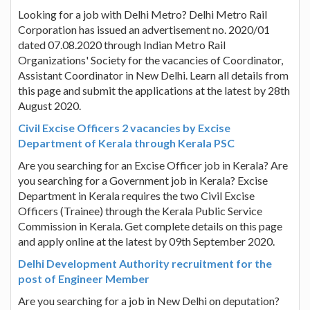
Looking for a job with Delhi Metro? Delhi Metro Rail
Corporation has issued an advertisement no. 2020/01
dated 07.08.2020 through Indian Metro Rail
Organizations' Society for the vacancies of Coordinator,
Assistant Coordinator in New Delhi. Learn all details from
this page and submit the applications at the latest by 28th
August 2020.
Civil Excise Officers 2 vacancies by Excise
Department of Kerala through Kerala PSC
Are you searching for an Excise Officer job in Kerala? Are
you searching for a Government job in Kerala? Excise
Department in Kerala requires the two Civil Excise
Officers (Trainee) through the Kerala Public Service
Commission in Kerala. Get complete details on this page
and apply online at the latest by 09th September 2020.
Delhi Development Authority recruitment for the
post of Engineer Member
Are you searching for a job in New Delhi on deputation?