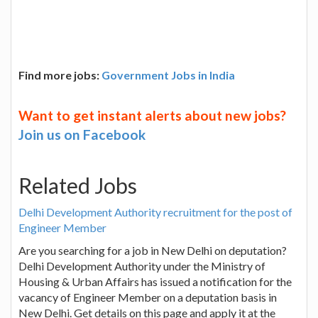
Find more jobs:
Government Jobs in India
Want to get instant alerts about new jobs?
Join us on Facebook
Related Jobs
Delhi Development Authority recruitment for the post of
Engineer Member
Are you searching for a job in New Delhi on deputation?
Delhi Development Authority under the Ministry of
Housing & Urban Affairs has issued a notification for the
vacancy of Engineer Member on a deputation basis in
New Delhi. Get details on this page and apply it at the