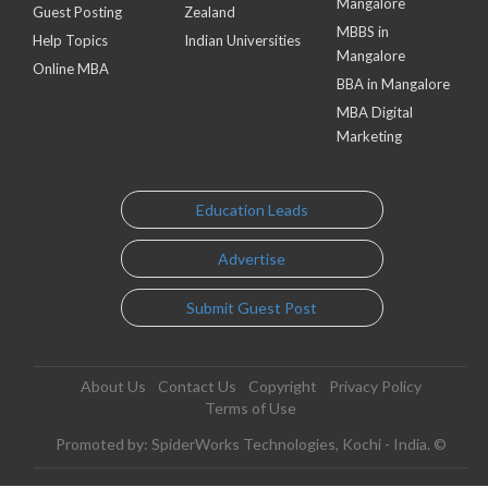
Mangalore
Guest Posting
Zealand
MBBS in
Help Topics
Indian Universities
Mangalore
Online MBA
BBA in Mangalore
MBA Digital
Marketing
Education Leads
Advertise
Submit Guest Post
About Us
Contact Us
Copyright
Privacy Policy
Terms of Use
Promoted by: SpiderWorks Technologies, Kochi - India. ©