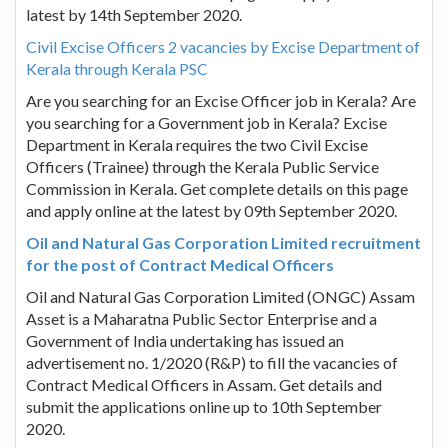
latest by 14th September 2020.
Civil Excise Officers 2 vacancies by Excise Department of
Kerala through Kerala PSC
Are you searching for an Excise Officer job in Kerala? Are
you searching for a Government job in Kerala? Excise
Department in Kerala requires the two Civil Excise
Officers (Trainee) through the Kerala Public Service
Commission in Kerala. Get complete details on this page
and apply online at the latest by 09th September 2020.
Oil and Natural Gas Corporation Limited recruitment
for the post of Contract Medical Officers
Oil and Natural Gas Corporation Limited (ONGC) Assam
Asset is a Maharatna Public Sector Enterprise and a
Government of India undertaking has issued an
advertisement no. 1/2020 (R&P) to fill the vacancies of
Contract Medical Officers in Assam. Get details and
submit the applications online up to 10th September
2020.