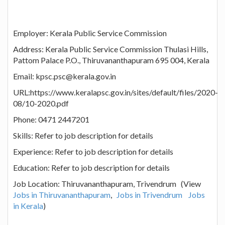
Employer: Kerala Public Service Commission
Address: Kerala Public Service Commission Thulasi Hills,
Pattom Palace P.O., Thiruvananthapuram 695 004, Kerala
Email: kpsc.psc@kerala.gov.in
URL:https://www.keralapsc.gov.in/sites/default/files/2020-
08/10-2020.pdf
Phone: 0471 2447201
Skills: Refer to job description for details
Experience: Refer to job description for details
Education: Refer to job description for details
Job Location: Thiruvananthapuram, Trivendrum (View
Jobs in Thiruvananthapuram
,
Jobs in Trivendrum
Jobs
in Kerala
)