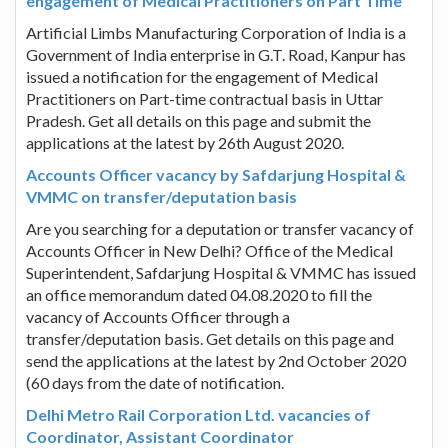
engagement of Medical Practitioners on Part Time
Artificial Limbs Manufacturing Corporation of India is a
Government of India enterprise in G.T. Road, Kanpur has
issued a notification for the engagement of Medical
Practitioners on Part-time contractual basis in Uttar
Pradesh. Get all details on this page and submit the
applications at the latest by 26th August 2020.
Accounts Officer vacancy by Safdarjung Hospital &
VMMC on transfer/deputation basis
Are you searching for a deputation or transfer vacancy of
Accounts Officer in New Delhi? Office of the Medical
Superintendent, Safdarjung Hospital & VMMC has issued
an office memorandum dated 04.08.2020 to fill the
vacancy of Accounts Officer through a
transfer/deputation basis. Get details on this page and
send the applications at the latest by 2nd October 2020
(60 days from the date of notification.
Delhi Metro Rail Corporation Ltd. vacancies of
Coordinator, Assistant Coordinator