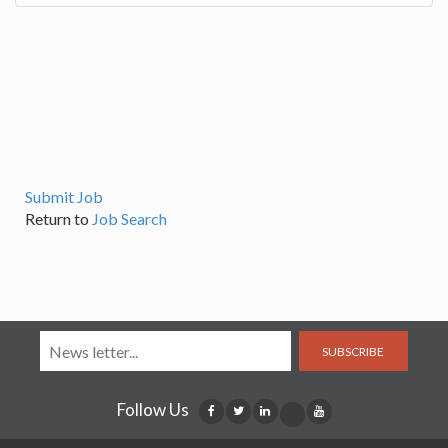
Submit Job
Return to
Job Search
SUBSCRIBE
Follow Us