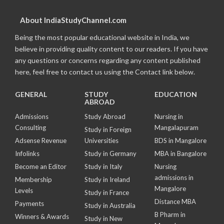
About IndiaStudyChannel.com
Being the most popular educational website in India, we
believe in providing quality content to our readers. If you have
any questions or concerns regarding any content published
here, feel free to contact us using the Contact link below.
GENERAL
STUDY
EDUCATION
ABROAD
Admissions
Study Abroad
Nursing in
Consulting
Mangalapuram
Study in Foreign
Adsense Revenue
Universities
BDS in Mangalore
Infolinks
Study in Germany
MBA in Bangalore
Become an Editor
Study in Italy
Nursing
admissions in
Membership
Study in Ireland
Mangalore
Levels
Study in France
Distance MBA
Payments
Study in Australia
B Pharm in
Winners & Awards
Study in New