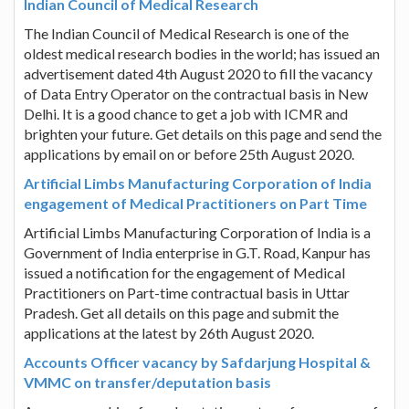
Indian Council of Medical Research
The Indian Council of Medical Research is one of the
oldest medical research bodies in the world; has issued an
advertisement dated 4th August 2020 to fill the vacancy
of Data Entry Operator on the contractual basis in New
Delhi. It is a good chance to get a job with ICMR and
brighten your future. Get details on this page and send the
applications by email on or before 25th August 2020.
Artificial Limbs Manufacturing Corporation of India
engagement of Medical Practitioners on Part Time
Artificial Limbs Manufacturing Corporation of India is a
Government of India enterprise in G.T. Road, Kanpur has
issued a notification for the engagement of Medical
Practitioners on Part-time contractual basis in Uttar
Pradesh. Get all details on this page and submit the
applications at the latest by 26th August 2020.
Accounts Officer vacancy by Safdarjung Hospital &
VMMC on transfer/deputation basis