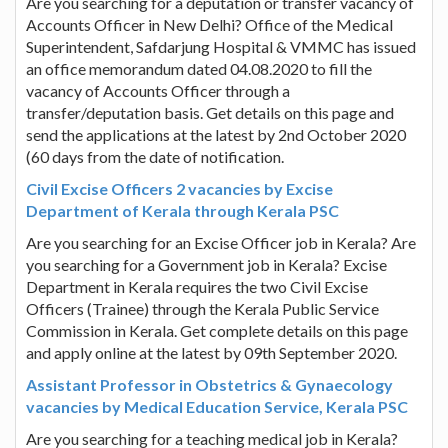
Are you searching for a deputation or transfer vacancy of
Accounts Officer in New Delhi? Office of the Medical
Superintendent, Safdarjung Hospital & VMMC has issued
an office memorandum dated 04.08.2020 to fill the
vacancy of Accounts Officer through a
transfer/deputation basis. Get details on this page and
send the applications at the latest by 2nd October 2020
(60 days from the date of notification.
Civil Excise Officers 2 vacancies by Excise
Department of Kerala through Kerala PSC
Are you searching for an Excise Officer job in Kerala? Are
you searching for a Government job in Kerala? Excise
Department in Kerala requires the two Civil Excise
Officers (Trainee) through the Kerala Public Service
Commission in Kerala. Get complete details on this page
and apply online at the latest by 09th September 2020.
Assistant Professor in Obstetrics & Gynaecology
vacancies by Medical Education Service, Kerala PSC
Are you searching for a teaching medical job in Kerala?