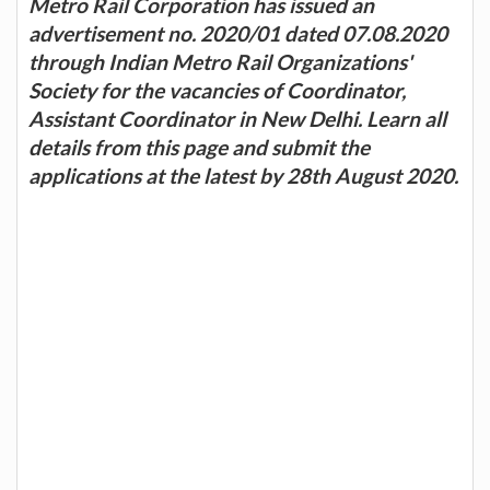
Metro Rail Corporation has issued an
advertisement no. 2020/01 dated 07.08.2020
through Indian Metro Rail Organizations'
Society for the vacancies of Coordinator,
Assistant Coordinator in New Delhi. Learn all
details from this page and submit the
applications at the latest by 28th August 2020.