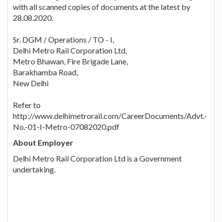
with all scanned copies of documents at the latest by
28.08.2020.
Sr. DGM / Operations / TO - I,
Delhi Metro Rail Corporation Ltd,
Metro Bhawan, Fire Brigade Lane,
Barakhamba Road,
New Delhi
Refer to
http://www.delhimetrorail.com/CareerDocuments/Advt.-
No.-01-I-Metro-07082020.pdf
About Employer
Delhi Metro Rail Corporation Ltd is a Government
undertaking.