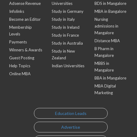
Adsense Revenue
Universities
BDS in Mangalore
Infolinks
Study in Germany
MBA in Bangalore
Become an Editor
Study in Italy
Nursing
admissions in
Membership
Study in Ireland
Mangalore
Levels
Study in France
Distance MBA
Payments
Study in Australia
B Pharm in
Winners & Awards
Study in New
Mangalore
Guest Posting
Zealand
MBBS in
Help Topics
Indian Universities
Mangalore
Online MBA
BBA in Mangalore
MBA Digital
Marketing
Education Leads
Advertise