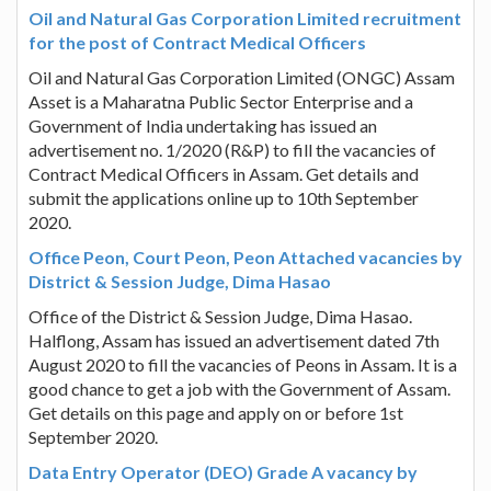
Oil and Natural Gas Corporation Limited recruitment
for the post of Contract Medical Officers
Oil and Natural Gas Corporation Limited (ONGC) Assam
Asset is a Maharatna Public Sector Enterprise and a
Government of India undertaking has issued an
advertisement no. 1/2020 (R&P) to fill the vacancies of
Contract Medical Officers in Assam. Get details and
submit the applications online up to 10th September
2020.
Office Peon, Court Peon, Peon Attached vacancies by
District & Session Judge, Dima Hasao
Office of the District & Session Judge, Dima Hasao.
Halflong, Assam has issued an advertisement dated 7th
August 2020 to fill the vacancies of Peons in Assam. It is a
good chance to get a job with the Government of Assam.
Get details on this page and apply on or before 1st
September 2020.
Data Entry Operator (DEO) Grade A vacancy by