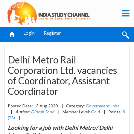
Login
Register
Delhi Metro Rail
Corporation Ltd. vacancies
of Coordinator, Assistant
Coordinator
Posted Date: 13 Aug 2020
|
Category:
Government Jobs
|
Author:
Dinesh Sood
|
Member Level:
Gold
|
Points:
8
(₹3)
|
Looking for a job with Delhi Metro? Delhi