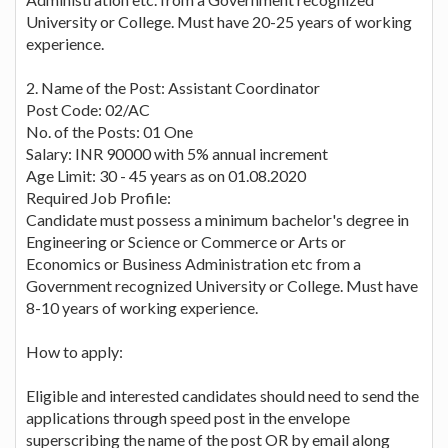
University or College. Must have 20-25 years of working
experience.
2. Name of the Post: Assistant Coordinator
Post Code: 02/AC
No. of the Posts: 01 One
Salary: INR 90000 with 5% annual increment
Age Limit: 30 - 45 years as on 01.08.2020
Required Job Profile:
Candidate must possess a minimum bachelor's degree in
Engineering or Science or Commerce or Arts or
Economics or Business Administration etc from a
Government recognized University or College. Must have
8-10 years of working experience.
How to apply:
Eligible and interested candidates should need to send the
applications through speed post in the envelope
superscribing the name of the post OR by email along