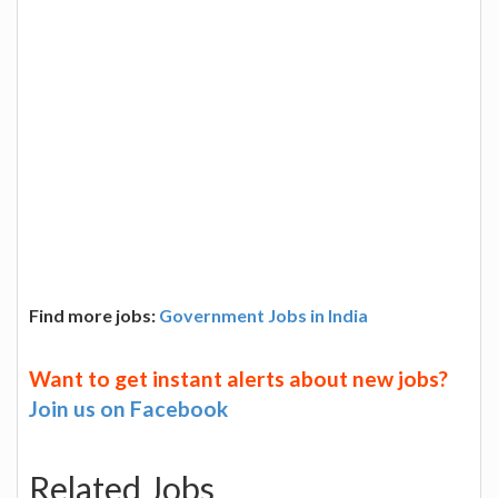
Find more jobs:
Government Jobs in India
Want to get instant alerts about new jobs?
Join us on Facebook
Related Jobs