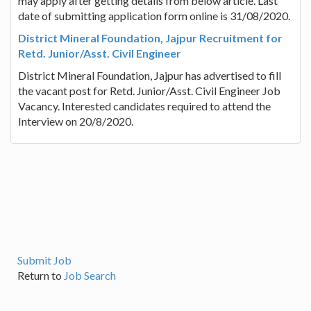
may apply after getting details from below article. Last
date of submitting application form online is 31/08/2020.
District Mineral Foundation, Jajpur Recruitment for
Retd. Junior/Asst. Civil Engineer
District Mineral Foundation, Jajpur has advertised to fill
the vacant post for Retd. Junior/Asst. Civil Engineer Job
Vacancy. Interested candidates required to attend the
Interview on 20/8/2020.
Submit Job
Return to
Job Search