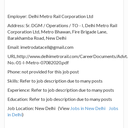
Employer: Delhi Metro Rail Corporation Ltd
Address: Sr. DGM / Operations / TO - I, Delhi Metro Rail
Corporation Ltd, Metro Bhawan, Fire Brigade Lane,
Barakhamba Road, New Delhi
Email: imetrodatacell@gmail.com
URL:http://www.delhimetrorail.com/CareerDocuments/Advt.
No.-01-I-Metro-07082020.pdf
Phone: not provided for this job post
Skills: Refer to job description due to many posts
Experience: Refer to job description due to many posts
Education: Refer to job description due to many posts
Job Location: New Delhi (View
Jobs in New Delhi
Jobs
in Delhi
)