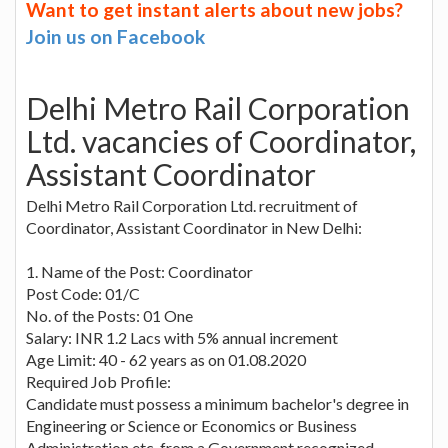
Want to get instant alerts about new jobs?
Join us on Facebook
Delhi Metro Rail Corporation
Ltd. vacancies of Coordinator,
Assistant Coordinator
Delhi Metro Rail Corporation Ltd. recruitment of
Coordinator, Assistant Coordinator in New Delhi:
1. Name of the Post: Coordinator
Post Code: 01/C
No. of the Posts: 01 One
Salary: INR 1.2 Lacs with 5% annual increment
Age Limit: 40 - 62 years as on 01.08.2020
Required Job Profile:
Candidate must possess a minimum bachelor's degree in
Engineering or Science or Economics or Business
Administration etc. from a Government recognized