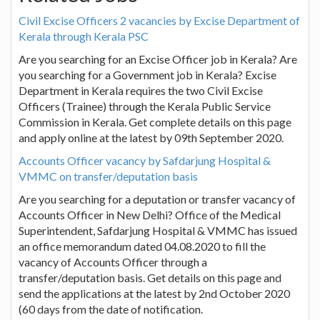
Civil Excise Officers 2 vacancies by Excise Department of
Kerala through Kerala PSC
Are you searching for an Excise Officer job in Kerala? Are
you searching for a Government job in Kerala? Excise
Department in Kerala requires the two Civil Excise
Officers (Trainee) through the Kerala Public Service
Commission in Kerala. Get complete details on this page
and apply online at the latest by 09th September 2020.
Accounts Officer vacancy by Safdarjung Hospital &
VMMC on transfer/deputation basis
Are you searching for a deputation or transfer vacancy of
Accounts Officer in New Delhi? Office of the Medical
Superintendent, Safdarjung Hospital & VMMC has issued
an office memorandum dated 04.08.2020 to fill the
vacancy of Accounts Officer through a
transfer/deputation basis. Get details on this page and
send the applications at the latest by 2nd October 2020
(60 days from the date of notification.