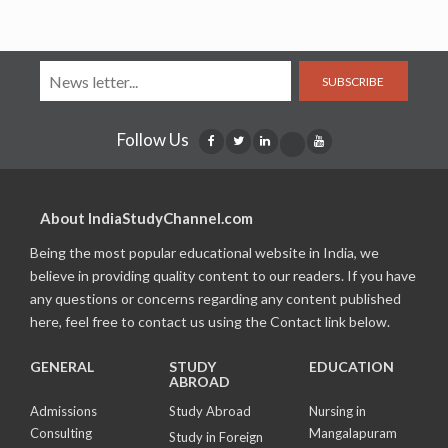
SUBSCRIBE
Follow Us
About IndiaStudyChannel.com
Being the most popular educational website in India, we
believe in providing quality content to our readers. If you have
any questions or concerns regarding any content published
here, feel free to contact us using the Contact link below.
GENERAL
STUDY
EDUCATION
ABROAD
Admissions
Study Abroad
Nursing in
Consulting
Mangalapuram
Study in Foreign