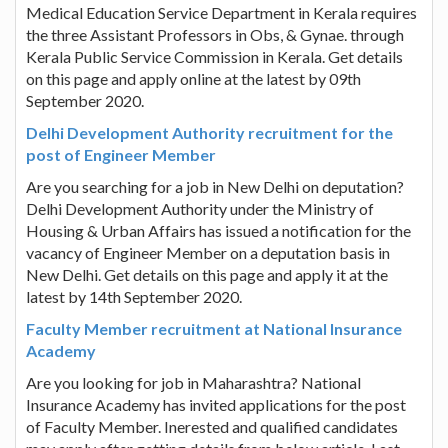
Medical Education Service Department in Kerala requires
the three Assistant Professors in Obs, & Gynae. through
Kerala Public Service Commission in Kerala. Get details
on this page and apply online at the latest by 09th
September 2020.
Delhi Development Authority recruitment for the
post of Engineer Member
Are you searching for a job in New Delhi on deputation?
Delhi Development Authority under the Ministry of
Housing & Urban Affairs has issued a notification for the
vacancy of Engineer Member on a deputation basis in
New Delhi. Get details on this page and apply it at the
latest by 14th September 2020.
Faculty Member recruitment at National Insurance
Academy
Are you looking for job in Maharashtra? National
Insurance Academy has invited applications for the post
of Faculty Member. Inerested and qualified candidates