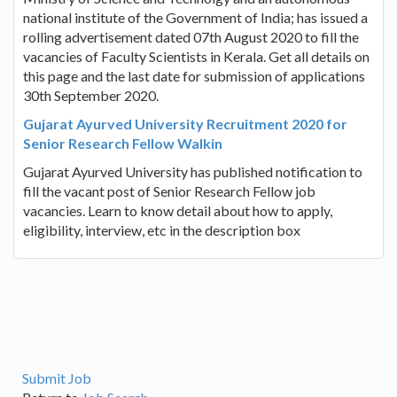
national institute of the Government of India; has issued a
rolling advertisement dated 07th August 2020 to fill the
vacancies of Faculty Scientists in Kerala. Get all details on
this page and the last date for submission of applications
30th September 2020.
Gujarat Ayurved University Recruitment 2020 for
Senior Research Fellow Walkin
Gujarat Ayurved University has published notification to
fill the vacant post of Senior Research Fellow job
vacancies. Learn to know detail about how to apply,
eligibility, interview, etc in the description box
Submit Job