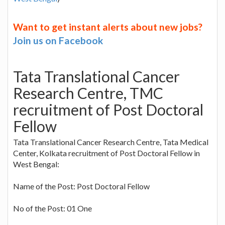
Want to get instant alerts about new jobs?
Join us on Facebook
Tata Translational Cancer
Research Centre, TMC
recruitment of Post Doctoral
Fellow
Tata Translational Cancer Research Centre, Tata Medical
Center, Kolkata recruitment of Post Doctoral Fellow in
West Bengal:
Name of the Post: Post Doctoral Fellow
No of the Post: 01 One