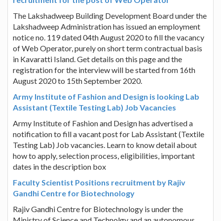
The Lakshadweep Building Development Board under the
Lakshadweep Administration has issued an employment
notice no. 119 dated 04th August 2020 to fill the vacancy
of Web Operator, purely on short term contractual basis
in Kavaratti Island. Get details on this page and the
registration for the interview will be started from 16th
August 2020 to 15th September 2020.
Army Institute of Fashion and Design is looking Lab
Assistant (Textile Testing Lab) Job Vacancies
Army Institute of Fashion and Design has advertised a
notification to fill a vacant post for Lab Assistant (Textile
Testing Lab) Job vacancies. Learn to know detail about
how to apply, selection process, eligibilities, important
dates in the description box
Faculty Scientist Positions recruitment by Rajiv
Gandhi Centre for Biotechnology
Rajiv Gandhi Centre for Biotechnology is under the
Ministry of Science and Technolgy and an autonomous