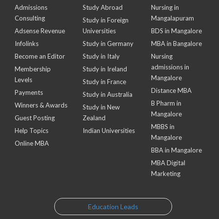
Admissions
Study Abroad
Nursing in
Consulting
Mangalapuram
Study in Foreign
Adsense Revenue
Universities
BDS in Mangalore
Infolinks
Study in Germany
MBA in Bangalore
Become an Editor
Study in Italy
Nursing
admissions in
Membership
Study in Ireland
Mangalore
Levels
Study in France
Distance MBA
Payments
Study in Australia
B Pharm in
Winners & Awards
Study in New
Mangalore
Guest Posting
Zealand
MBBS in
Help Topics
Indian Universities
Mangalore
Online MBA
BBA in Mangalore
MBA Digital
Marketing
Education Leads