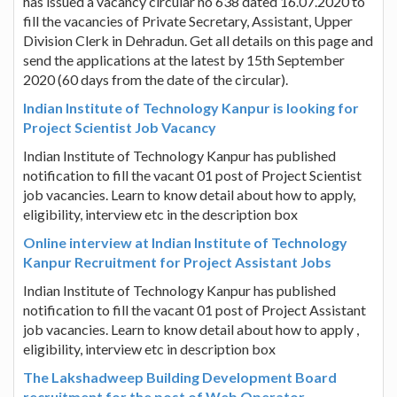
has issued a vacancy circular no 638 dated 16.07.2020 to
fill the vacancies of Private Secretary, Assistant, Upper
Division Clerk in Dehradun. Get all details on this page and
send the applications at the latest by 15th September
2020 (60 days from the date of the circular).
Indian Institute of Technology Kanpur is looking for
Project Scientist Job Vacancy
Indian Institute of Technology Kanpur has published
notification to fill the vacant 01 post of Project Scientist
job vacancies. Learn to know detail about how to apply,
eligibility, interview etc in the description box
Online interview at Indian Institute of Technology
Kanpur Recruitment for Project Assistant Jobs
Indian Institute of Technology Kanpur has published
notification to fill the vacant 01 post of Project Assistant
job vacancies. Learn to know detail about how to apply ,
eligibility, interview etc in description box
The Lakshadweep Building Development Board
recruitment for the post of Web Operator