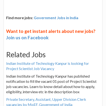
Find more jobs:
Government Jobs in India
Want to get instant alerts about new jobs?
Join us on Facebook
Related Jobs
Indian Institute of Technology Kanpur is looking for
Project Scientist Job Vacancy
Indian Institute of Technology Kanpur has published
notification to fill the vacant 01 post of Project Scientist
job vacancies. Learn to know detail about how to apply,
eligibility, interview etc in the description box
Private Secretary, Assistant, Upper Division Clerk
vacancies by MoEF, Government of India