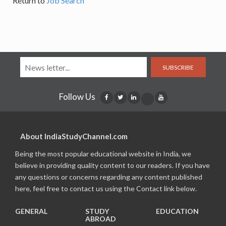
Return to
Job Search
SUBSCRIBE
Follow Us
About IndiaStudyChannel.com
Being the most popular educational website in India, we
believe in providing quality content to our readers. If you have
any questions or concerns regarding any content published
here, feel free to contact us using the Contact link below.
GENERAL
STUDY
EDUCATION
ABROAD