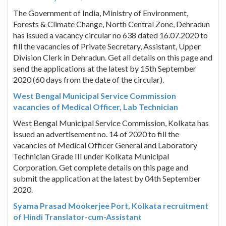
The Government of India, Ministry of Environment,
Forests & Climate Change, North Central Zone, Dehradun
has issued a vacancy circular no 638 dated 16.07.2020 to
fill the vacancies of Private Secretary, Assistant, Upper
Division Clerk in Dehradun. Get all details on this page and
send the applications at the latest by 15th September
2020 (60 days from the date of the circular).
West Bengal Municipal Service Commission
vacancies of Medical Officer, Lab Technician
West Bengal Municipal Service Commission, Kolkata has
issued an advertisement no. 14 of 2020 to fill the
vacancies of Medical Officer General and Laboratory
Technician Grade III under Kolkata Municipal
Corporation. Get complete details on this page and
submit the application at the latest by 04th September
2020.
Syama Prasad Mookerjee Port, Kolkata recruitment
of Hindi Translator-cum-Assistant