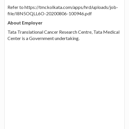
Refer to https://tmckolkata.com/apps/hrd/uploads/job-
file/I8N5OQLL6O-20200806-100946.pdf
About Employer
Tata Translational Cancer Research Centre, Tata Medical
Center is a Government undertaking.