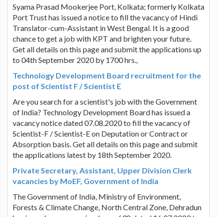
Syama Prasad Mookerjee Port, Kolkata; formerly Kolkata
Port Trust has issued a notice to fill the vacancy of Hindi
Translator-cum-Assistant in West Bengal. It is a good
chance to get a job with KPT and brighten your future.
Get all details on this page and submit the applications up
to 04th September 2020 by 1700 hrs.,
Technology Development Board recruitment for the
post of Scientist F / Scientist E
Are you search for a scientist's job with the Government
of India? Technology Development Board has issued a
vacancy notice dated 07.08.2020 to fill the vacancy of
Scientist-F / Scientist-E on Deputation or Contract or
Absorption basis. Get all details on this page and submit
the applications latest by 18th September 2020.
Private Secretary, Assistant, Upper Division Clerk
vacancies by MoEF, Government of India
The Government of India, Ministry of Environment,
Forests & Climate Change, North Central Zone, Dehradun