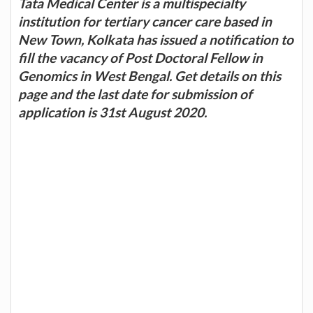
Tata Medical Center is a multispecialty
institution for tertiary cancer care based in
New Town, Kolkata has issued a notification to
fill the vacancy of Post Doctoral Fellow in
Genomics in West Bengal. Get details on this
page and the last date for submission of
application is 31st August 2020.