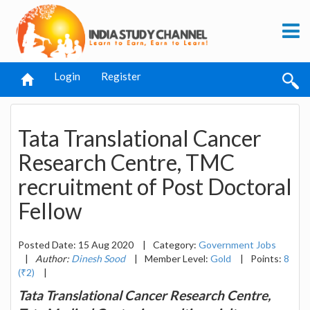
Login
Register
Tata Translational Cancer
Research Centre, TMC
recruitment of Post Doctoral
Fellow
Posted Date: 15 Aug 2020
|
Category:
Government Jobs
|
Author:
Dinesh Sood
|
Member Level:
Gold
|
Points:
8
(₹2)
|
Tata Translational Cancer Research Centre,