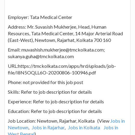
Employer: Tata Medical Center
Address: Mr. Suvasish Mukherjee, Head, Human
Resources, Tata Medical Center, 14 Major Arterial Road
(East-West), Newtown, Rajarhat, Kolkata 700 160
Email: muvashish.mukherjee@tmckolkata.com;
sukanya.guha@tmckolkata.com
URL:https://tmckolkata.com/apps/hrd/uploads/job-
file/I8N5OQLL6O-20200806-100946.pdf
Phone: not provided for this job post
Skills: Refer to job description for details
Experience: Refer to job description for details
Education: Refer to job description for details
Job Location: Newtown, Rajarhar, Kolkata (View
Jobs in
Newtown
,
Jobs in Rajarhar
,
Jobs in Kolkata
Jobs in
West Bengal
)