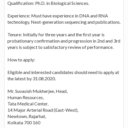
Qualification: Ph.D. in Biological Sciences.
Experience: Must have experience in DNA and RNA
technology. Next-generation sequencing and publications.
Tenure: Initially for three years and the first year is
probationary confirmation and progression in 2nd and 3rd
years is subject to satisfactory review of performance.
How to apply:
Eligible and interested candidates should need to apply at
the latest by 31.08.2020.
Mr. Suvasish Mukherjee, Head,
Human Resources,
Tata Medical Center,
14 Major Arterial Road (East-West),
Newtown, Rajarhat,
Kolkata 700 160