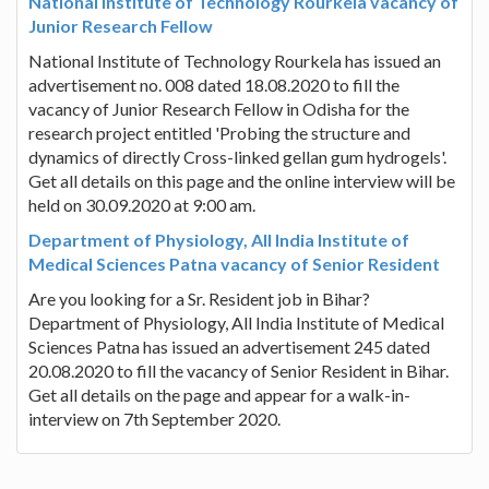
National Institute of Technology Rourkela vacancy of
Junior Research Fellow
National Institute of Technology Rourkela has issued an
advertisement no. 008 dated 18.08.2020 to fill the
vacancy of Junior Research Fellow in Odisha for the
research project entitled 'Probing the structure and
dynamics of directly Cross-linked gellan gum hydrogels'.
Get all details on this page and the online interview will be
held on 30.09.2020 at 9:00 am.
Department of Physiology, All India Institute of
Medical Sciences Patna vacancy of Senior Resident
Are you looking for a Sr. Resident job in Bihar?
Department of Physiology, All India Institute of Medical
Sciences Patna has issued an advertisement 245 dated
20.08.2020 to fill the vacancy of Senior Resident in Bihar.
Get all details on the page and appear for a walk-in-
interview on 7th September 2020.