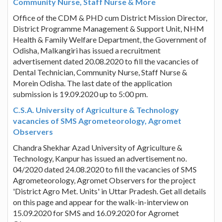
Community Nurse, Staff Nurse & More
Office of the CDM & PHD cum District Mission Director,
District Programme Management & Support Unit, NHM
Health & Family Welfare Department, the Government of
Odisha, Malkangiri has issued a recruitment
advertisement dated 20.08.2020 to fill the vacancies of
Dental Technician, Community Nurse, Staff Nurse &
Morein Odisha. The last date of the application
submission is 19.09.2020 up to 5:00 pm.
C.S.A. University of Agriculture & Technology
vacancies of SMS Agrometeorology, Agromet
Observers
Chandra Shekhar Azad University of Agriculture &
Technology, Kanpur has issued an advertisement no.
04/2020 dated 24.08.2020 to fill the vacancies of SMS
Agrometeorology, Agromet Observers for the project
'District Agro Met. Units' in Uttar Pradesh. Get all details
on this page and appear for the walk-in-interview on
15.09.2020 for SMS and 16.09.2020 for Agromet