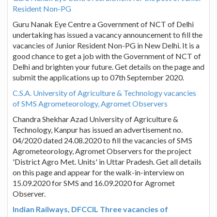
Resident Non-PG
Guru Nanak Eye Centre a Government of NCT of Delhi
undertaking has issued a vacancy announcement to fill the
vacancies of Junior Resident Non-PG in New Delhi. It is a
good chance to get a job with the Government of NCT of
Delhi and brighten your future. Get details on the page and
submit the applications up to 07th September 2020.
C.S.A. University of Agriculture & Technology vacancies
of SMS Agrometeorology, Agromet Observers
Chandra Shekhar Azad University of Agriculture &
Technology, Kanpur has issued an advertisement no.
04/2020 dated 24.08.2020 to fill the vacancies of SMS
Agrometeorology, Agromet Observers for the project
'District Agro Met. Units' in Uttar Pradesh. Get all details
on this page and appear for the walk-in-interview on
15.09.2020 for SMS and 16.09.2020 for Agromet
Observer.
Indian Railways, DFCCIL Three vacancies of