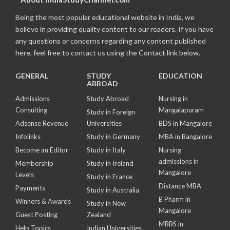
Being the most popular educational website in India, we
believe in providing quality content to our readers. If you have
any questions or concerns regarding any content published
here, feel free to contact us using the Contact link below.
GENERAL
STUDY
EDUCATION
ABROAD
Admissions
Study Abroad
Nursing in
Consulting
Mangalapuram
Study in Foreign
Adsense Revenue
Universities
BDS in Mangalore
Infolinks
Study in Germany
MBA in Bangalore
Become an Editor
Study in Italy
Nursing
admissions in
Membership
Study in Ireland
Mangalore
Levels
Study in France
Distance MBA
Payments
Study in Australia
B Pharm in
Winners & Awards
Study in New
Mangalore
Guest Posting
Zealand
MBBS in
Help Topics
Indian Universities