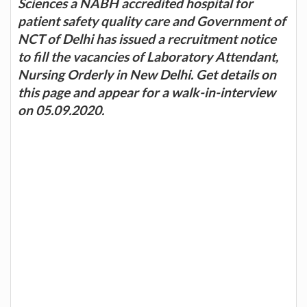
Sciences a NABH accredited hospital for
patient safety quality care and Government of
NCT of Delhi has issued a recruitment notice
to fill the vacancies of Laboratory Attendant,
Nursing Orderly in New Delhi. Get details on
this page and appear for a walk-in-interview
on 05.09.2020.