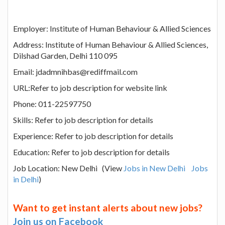
Employer: Institute of Human Behaviour & Allied Sciences
Address: Institute of Human Behaviour & Allied Sciences,
Dilshad Garden, Delhi 110 095
Email: jdadmnihbas@rediffmail.com
URL:Refer to job description for website link
Phone: 011-22597750
Skills: Refer to job description for details
Experience: Refer to job description for details
Education: Refer to job description for details
Job Location: New Delhi (View
Jobs in New Delhi
Jobs
in Delhi
)
Want to get instant alerts about new jobs?
Join us on Facebook