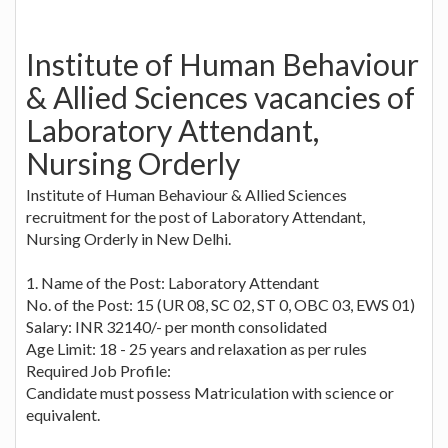
Institute of Human Behaviour
& Allied Sciences vacancies of
Laboratory Attendant,
Nursing Orderly
Institute of Human Behaviour & Allied Sciences
recruitment for the post of Laboratory Attendant,
Nursing Orderly in New Delhi.
1. Name of the Post: Laboratory Attendant
No. of the Post: 15 (UR 08, SC 02, ST 0, OBC 03, EWS 01)
Salary: INR 32140/- per month consolidated
Age Limit: 18 - 25 years and relaxation as per rules
Required Job Profile:
Candidate must possess Matriculation with science or
equivalent.