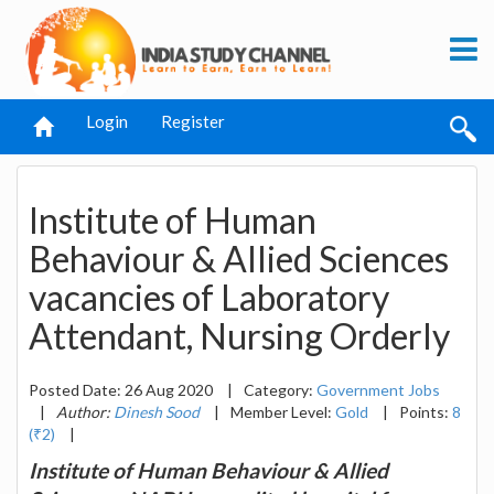
Login
Register
Institute of Human
Behaviour & Allied Sciences
vacancies of Laboratory
Attendant, Nursing Orderly
Posted Date: 26 Aug 2020
|
Category:
Government Jobs
|
Author:
Dinesh Sood
|
Member Level:
Gold
|
Points:
8
(₹2)
|
Institute of Human Behaviour & Allied