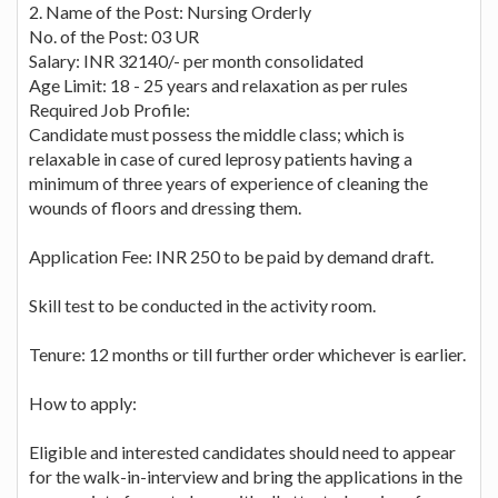
2. Name of the Post: Nursing Orderly
No. of the Post: 03 UR
Salary: INR 32140/- per month consolidated
Age Limit: 18 - 25 years and relaxation as per rules
Required Job Profile:
Candidate must possess the middle class; which is
relaxable in case of cured leprosy patients having a
minimum of three years of experience of cleaning the
wounds of floors and dressing them.
Application Fee: INR 250 to be paid by demand draft.
Skill test to be conducted in the activity room.
Tenure: 12 months or till further order whichever is earlier.
How to apply:
Eligible and interested candidates should need to appear
for the walk-in-interview and bring the applications in the