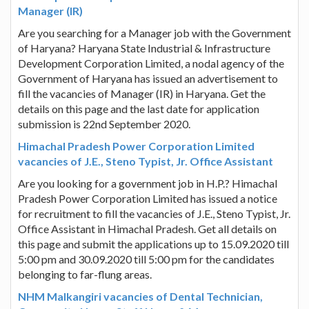
Manager (IR)
Are you searching for a Manager job with the Government
of Haryana? Haryana State Industrial & Infrastructure
Development Corporation Limited, a nodal agency of the
Government of Haryana has issued an advertisement to
fill the vacancies of Manager (IR) in Haryana. Get the
details on this page and the last date for application
submission is 22nd September 2020.
Himachal Pradesh Power Corporation Limited
vacancies of J.E., Steno Typist, Jr. Office Assistant
Are you looking for a government job in H.P.? Himachal
Pradesh Power Corporation Limited has issued a notice
for recruitment to fill the vacancies of J.E., Steno Typist, Jr.
Office Assistant in Himachal Pradesh. Get all details on
this page and submit the applications up to 15.09.2020 till
5:00 pm and 30.09.2020 till 5:00 pm for the candidates
belonging to far-flung areas.
NHM Malkangiri vacancies of Dental Technician,