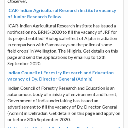
Observer.
ICAR-Indian Agricultural Research Institute vacancy
of Junior Research Fellow
ICAR-Indian Agricultural Research Institute has issued a
notification no. BRNS/2020 to fill the vacancy of JRF for
its project entitled 'Biological effect of Alpha irradiation
in comparison with Gamma rays on the pollen of some
field crops' in Wellington, The Nilgiris. Get details on this
page and send the applications by email up to 12th
September 2020.
Indian Council of Forestry Research and Education
vacancy of Dy. Director General (Admin)
Indian Council of Forestry Research and Education is an
autonomous body of ministry of environment and forest,
Government of India undertaking has issued an
advertisement to fill the vacancy of Dy. Director General
(Admin) in Dehradun. Get details on this page and apply on
or before 30th September 2020.