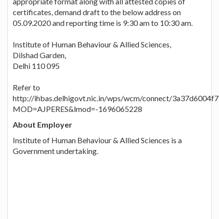
appropriate format along with all attested copies of
certificates, demand draft to the below address on
05.09.2020 and reporting time is 9:30 am to 10:30 am.
Institute of Human Behaviour & Allied Sciences,
Dilshad Garden,
Delhi 110 095
Refer to
http://ihbas.delhigovt.nic.in/wps/wcm/connect/3a37d600
MOD=AJPERES&lmod=-1696065228
About Employer
Institute of Human Behaviour & Allied Sciences is a
Government undertaking.