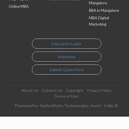
Mangalore
Online MBA
BBA in Mangalore
MBA Digital
Marketing
Education Leads
Advertise
Submit Guest Post
About Us
Contact Us
Copyright
Privacy Policy
Terms of Use
Promoted by: SpiderWorks Technologies, Kochi - India. ©