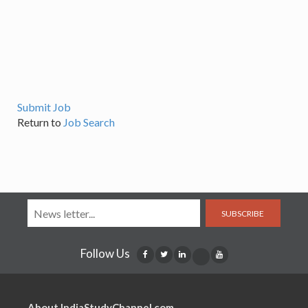
Submit Job
Return to
Job Search
SUBSCRIBE
Follow Us
About IndiaStudyChannel.com