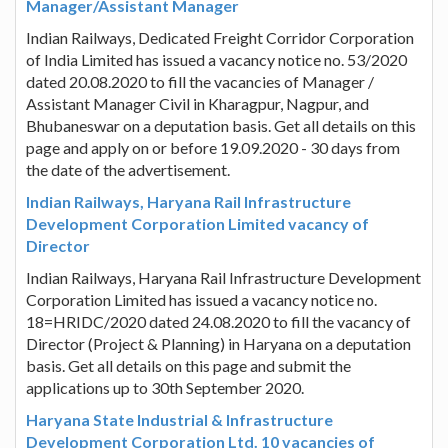
Manager/Assistant Manager
Indian Railways, Dedicated Freight Corridor Corporation
of India Limited has issued a vacancy notice no. 53/2020
dated 20.08.2020 to fill the vacancies of Manager /
Assistant Manager Civil in Kharagpur, Nagpur, and
Bhubaneswar on a deputation basis. Get all details on this
page and apply on or before 19.09.2020 - 30 days from
the date of the advertisement.
Indian Railways, Haryana Rail Infrastructure
Development Corporation Limited vacancy of
Director
Indian Railways, Haryana Rail Infrastructure Development
Corporation Limited has issued a vacancy notice no.
18=HRIDC/2020 dated 24.08.2020 to fill the vacancy of
Director (Project & Planning) in Haryana on a deputation
basis. Get all details on this page and submit the
applications up to 30th September 2020.
Haryana State Industrial & Infrastructure
Development Corporation Ltd. 10 vacancies of