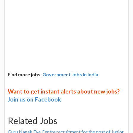
Find more jobs:
Government Jobs in India
Want to get instant alerts about new jobs?
Join us on Facebook
Related Jobs
Guru Nanak Eye Centre recruitment for the post of Junior