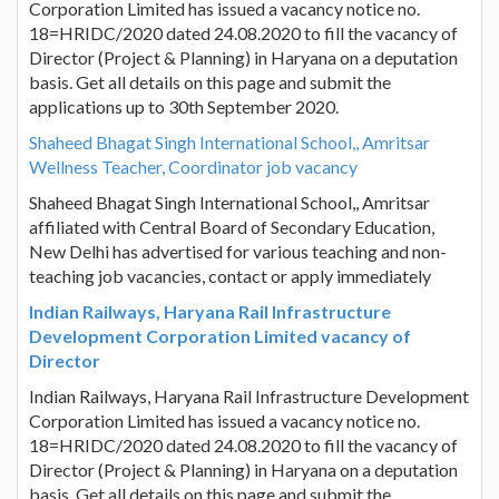
Corporation Limited has issued a vacancy notice no.
18=HRIDC/2020 dated 24.08.2020 to fill the vacancy of
Director (Project & Planning) in Haryana on a deputation
basis. Get all details on this page and submit the
applications up to 30th September 2020.
Shaheed Bhagat Singh International School,, Amritsar
Wellness Teacher, Coordinator job vacancy
Shaheed Bhagat Singh International School,, Amritsar
affiliated with Central Board of Secondary Education,
New Delhi has advertised for various teaching and non-
teaching job vacancies, contact or apply immediately
Indian Railways, Haryana Rail Infrastructure
Development Corporation Limited vacancy of
Director
Indian Railways, Haryana Rail Infrastructure Development
Corporation Limited has issued a vacancy notice no.
18=HRIDC/2020 dated 24.08.2020 to fill the vacancy of
Director (Project & Planning) in Haryana on a deputation
basis. Get all details on this page and submit the