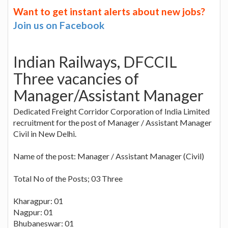
Want to get instant alerts about new jobs?
Join us on Facebook
Indian Railways, DFCCIL
Three vacancies of
Manager/Assistant Manager
Dedicated Freight Corridor Corporation of India Limited
recruitment for the post of Manager / Assistant Manager
Civil in New Delhi.
Name of the post: Manager / Assistant Manager (Civil)
Total No of the Posts; 03 Three
Kharagpur: 01
Nagpur: 01
Bhubaneswar: 01