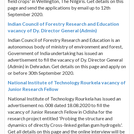
field crops' in Wellington, The Nilgiris. Get details on this
page and send the applications by email up to 12th
September 2020.
Indian Council of Forestry Research and Education
vacancy of Dy. Director General (Admin)
Indian Council of Forestry Research and Education is an
autonomous body of ministry of environment and forest,
Government of India undertaking has issued an
advertisement to fill the vacancy of Dy. Director General
(Admin) in Dehradun. Get details on this page and apply on
or before 30th September 2020.
National Institute of Technology Rourkela vacancy of
Junior Research Fellow
National Institute of Technology Rourkela has issued an
advertisement no. 008 dated 18.08.2020 to fill the
vacancy of Junior Research Fellow in Odisha for the
research project entitled 'Probing the structure and
dynamics of directly Cross-linked gellan gum hydrogels'.
Get all details on this page and the online interview will be