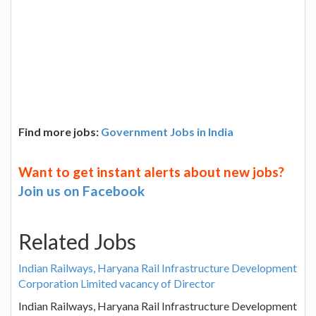
Find more jobs:
Government Jobs in India
Want to get instant alerts about new jobs?
Join us on Facebook
Related Jobs
Indian Railways, Haryana Rail Infrastructure Development
Corporation Limited vacancy of Director
Indian Railways, Haryana Rail Infrastructure Development