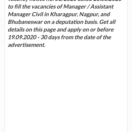
to fill the vacancies of Manager / Assistant
Manager Civil in Kharagpur, Nagpur, and
Bhubaneswar on a deputation basis. Get all
details on this page and apply on or before
19.09.2020 - 30 days from the date of the
advertisement.