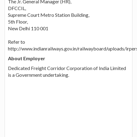
The Jr. General Manager (HR),
DFCCIL,
Supreme Court Metro Station Building,
5th Floor,
New Delhi 110 001
Refer to
http://www.indianrailways.gov.in/railwayboard/uploads/ir
About Employer
Dedicated Freight Corridor Corporation of India Limited
is a Government undertaking.