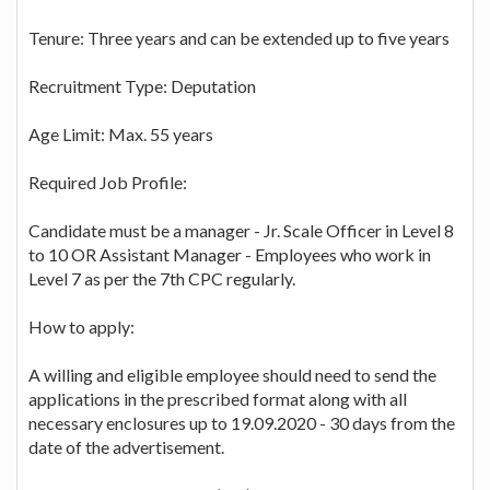
Tenure: Three years and can be extended up to five years
Recruitment Type: Deputation
Age Limit: Max. 55 years
Required Job Profile:
Candidate must be a manager - Jr. Scale Officer in Level 8
to 10 OR Assistant Manager - Employees who work in
Level 7 as per the 7th CPC regularly.
How to apply:
A willing and eligible employee should need to send the
applications in the prescribed format along with all
necessary enclosures up to 19.09.2020 - 30 days from the
date of the advertisement.