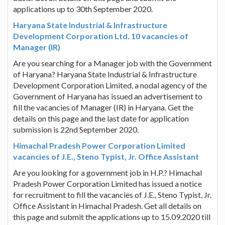
applications up to 30th September 2020.
Haryana State Industrial & Infrastructure
Development Corporation Ltd. 10 vacancies of
Manager (IR)
Are you searching for a Manager job with the Government
of Haryana? Haryana State Industrial & Infrastructure
Development Corporation Limited, a nodal agency of the
Government of Haryana has issued an advertisement to
fill the vacancies of Manager (IR) in Haryana. Get the
details on this page and the last date for application
submission is 22nd September 2020.
Himachal Pradesh Power Corporation Limited
vacancies of J.E., Steno Typist, Jr. Office Assistant
Are you looking for a government job in H.P.? Himachal
Pradesh Power Corporation Limited has issued a notice
for recruitment to fill the vacancies of J.E., Steno Typist, Jr.
Office Assistant in Himachal Pradesh. Get all details on
this page and submit the applications up to 15.09.2020 till