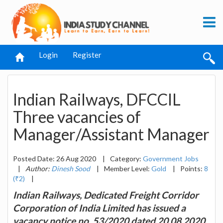
Login
Register
Indian Railways, DFCCIL
Three vacancies of
Manager/Assistant Manager
Posted Date: 26 Aug 2020
|
Category:
Government Jobs
|
Author:
Dinesh Sood
|
Member Level:
Gold
|
Points:
8
(₹2)
|
Indian Railways, Dedicated Freight Corridor
Corporation of India Limited has issued a
vacancy notice no. 53/2020 dated 20.08.2020