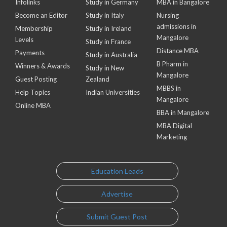
Infolinks
Study in Germany
MBA in Bangalore
Become an Editor
Study in Italy
Nursing
admissions in
Membership
Study in Ireland
Mangalore
Levels
Study in France
Distance MBA
Payments
Study in Australia
B Pharm in
Winners & Awards
Study in New
Mangalore
Guest Posting
Zealand
MBBS in
Help Topics
Indian Universities
Mangalore
Online MBA
BBA in Mangalore
MBA Digital
Marketing
Education Leads
Advertise
Submit Guest Post