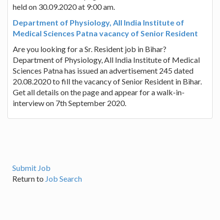
held on 30.09.2020 at 9:00 am.
Department of Physiology, All India Institute of
Medical Sciences Patna vacancy of Senior Resident
Are you looking for a Sr. Resident job in Bihar?
Department of Physiology, All India Institute of Medical
Sciences Patna has issued an advertisement 245 dated
20.08.2020 to fill the vacancy of Senior Resident in Bihar.
Get all details on the page and appear for a walk-in-
interview on 7th September 2020.
Submit Job
Return to
Job Search