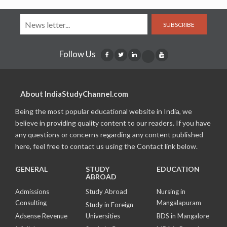
SUBSCRIBE
Follow Us
About IndiaStudyChannel.com
Being the most popular educational website in India, we
believe in providing quality content to our readers. If you have
any questions or concerns regarding any content published
here, feel free to contact us using the Contact link below.
GENERAL
STUDY
EDUCATION
ABROAD
Admissions
Study Abroad
Nursing in
Consulting
Mangalapuram
Study in Foreign
Adsense Revenue
Universities
BDS in Mangalore