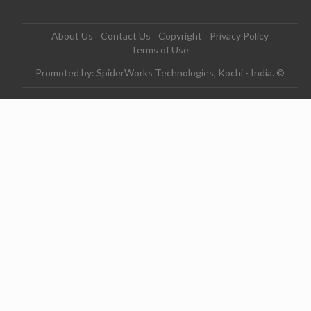
About Us
Contact Us
Copyright
Privacy Policy
Terms of Use
Promoted by: SpiderWorks Technologies, Kochi - India. ©