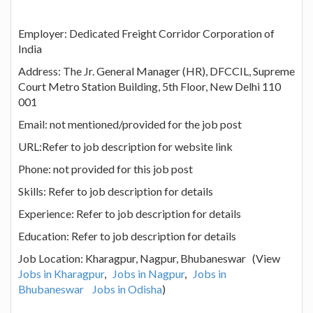
Employer: Dedicated Freight Corridor Corporation of
India
Address: The Jr. General Manager (HR), DFCCIL, Supreme
Court Metro Station Building, 5th Floor, New Delhi 110
001
Email: not mentioned/provided for the job post
URL:Refer to job description for website link
Phone: not provided for this job post
Skills: Refer to job description for details
Experience: Refer to job description for details
Education: Refer to job description for details
Job Location: Kharagpur, Nagpur, Bhubaneswar (View
Jobs in Kharagpur
,
Jobs in Nagpur
,
Jobs in
Bhubaneswar
Jobs in Odisha
)