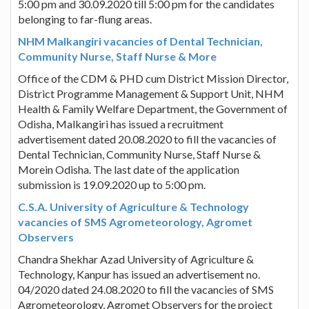
5:00 pm and 30.09.2020 till 5:00 pm for the candidates
belonging to far-flung areas.
NHM Malkangiri vacancies of Dental Technician,
Community Nurse, Staff Nurse & More
Office of the CDM & PHD cum District Mission Director,
District Programme Management & Support Unit, NHM
Health & Family Welfare Department, the Government of
Odisha, Malkangiri has issued a recruitment
advertisement dated 20.08.2020 to fill the vacancies of
Dental Technician, Community Nurse, Staff Nurse &
Morein Odisha. The last date of the application
submission is 19.09.2020 up to 5:00 pm.
C.S.A. University of Agriculture & Technology
vacancies of SMS Agrometeorology, Agromet
Observers
Chandra Shekhar Azad University of Agriculture &
Technology, Kanpur has issued an advertisement no.
04/2020 dated 24.08.2020 to fill the vacancies of SMS
Agrometeorology, Agromet Observers for the project