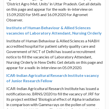
'District Agro Met. Units' in Uttar Pradesh. Get all details
on this page and appear for the walk-in-interview on
15.09.2020 for SMS and 16.09.2020 for Agromet
Observer.
Institute of Human Behaviour & Allied Sciences
vacancies of Laboratory Attendant, Nursing Orderly
Institute of Human Behaviour & Allied Sciences a NABH
accredited hospital for patient safety quality care and
Government of NCT of Delhi has issued a recruitment
notice to fill the vacancies of Laboratory Attendant,
Nursing Orderly in New Delhi. Get details on this page and
appear for a walk-in-interview on 05.09.2020.
ICAR-Indian Agricultural Research Institute vacancy
of Junior Research Fellow
ICAR-Indian Agricultural Research Institute has issued a
notification no. BRNS/2020 to fill the vacancy of JRF for
its project entitled 'Biological effect of Alpha irradiation
in comparison with Gamma rays on the pollen of some