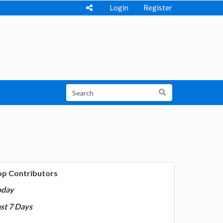
Login
Register
op Contributors
oday
st 7 Days