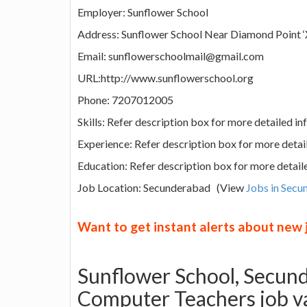
Employer: Sunflower School
Address: Sunflower School Near Diamond Point ‘X
Email: sunflowerschoolmail@gmail.com
URL:http://www.sunflowerschool.org
Phone: 7207012005
Skills: Refer description box for more detailed i
Experience: Refer description box for more detai
Education: Refer description box for more detail
Job Location: Secunderabad (View
Jobs in Sec
Want to get instant alerts about new
Sunflower School, Secun
Computer Teachers job v