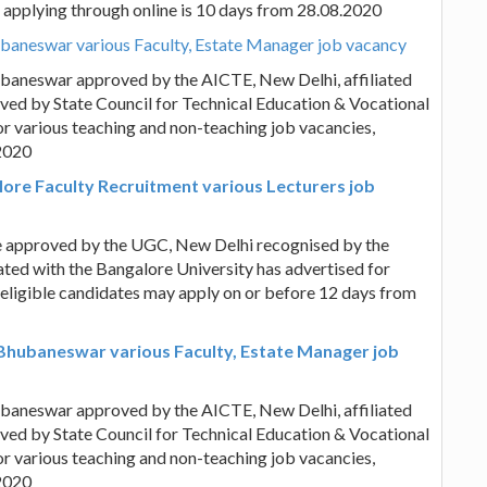
or applying through online is 10 days from 28.08.2020
ubaneswar various Faculty, Estate Manager job vacancy
ubaneswar approved by the AICTE, New Delhi, affiliated
ved by State Council for Technical Education & Vocational
r various teaching and non-teaching job vacancies,
.2020
lore Faculty Recruitment various Lecturers job
e approved by the UGC, New Delhi recognised by the
ted with the Bangalore University has advertised for
 eligible candidates may apply on or before 12 days from
 Bhubaneswar various Faculty, Estate Manager job
ubaneswar approved by the AICTE, New Delhi, affiliated
ved by State Council for Technical Education & Vocational
r various teaching and non-teaching job vacancies,
.2020