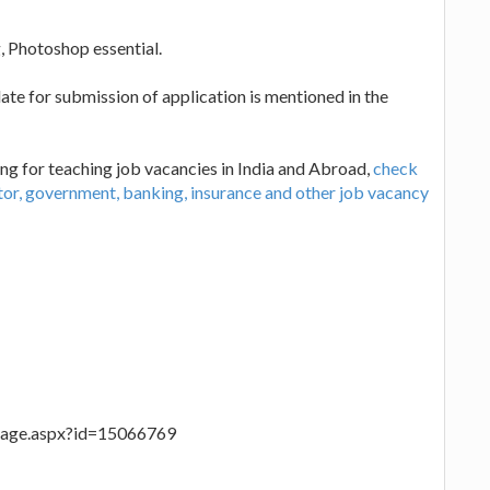
Photoshop essential.
te for submission of application is mentioned in the
ng for teaching job vacancies in India and Abroad,
check
ctor, government, banking, insurance and other job vacancy
ilpage.aspx?id=15066769