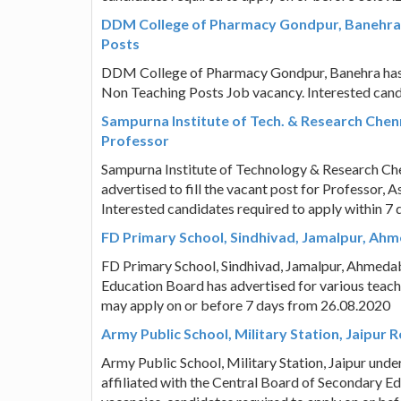
DDM College of Pharmacy Gondpur, Banehra 
Posts
DDM College of Pharmacy Gondpur, Banehra has ad
Non Teaching Posts Job vacancy. Interested cand
Sampurna Institute of Tech. & Research Chen
Professor
Sampurna Institute of Technology & Research Chen
advertised to fill the vacant post for Professor, 
Interested candidates required to apply within 7
FD Primary School, Sindhivad, Jamalpur, Ah
FD Primary School, Sindhivad, Jamalpur, Ahmedab
Education Board has advertised for various teach
may apply on or before 7 days from 26.08.2020
Army Public School, Military Station, Jaipur 
Army Public School, Military Station, Jaipur und
affiliated with the Central Board of Secondary Ed