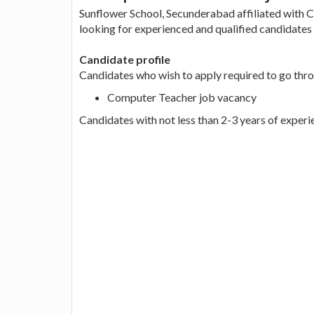
Sunflower School, Secunderabad affiliated with 
looking for experienced and qualified candidates 
Candidate profile
Candidates who wish to apply required to go thro
Computer Teacher job vacancy
Candidates with not less than 2-3 years of experi