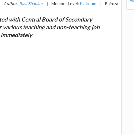
mor
|
Author:
Ravi Shankar
|
Member Level:
Platinum
|
Points:
ted with Central Board of Secondary
r various teaching and non-teaching job
y immediately