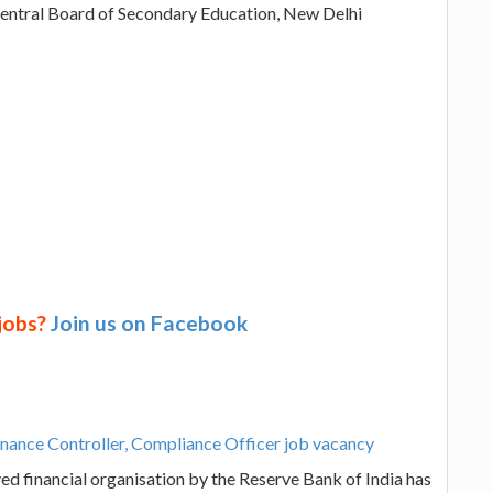
Central Board of Secondary Education, New Delhi
 jobs?
Join us on Facebook
inance Controller, Compliance Officer job vacancy
d financial organisation by the Reserve Bank of India has