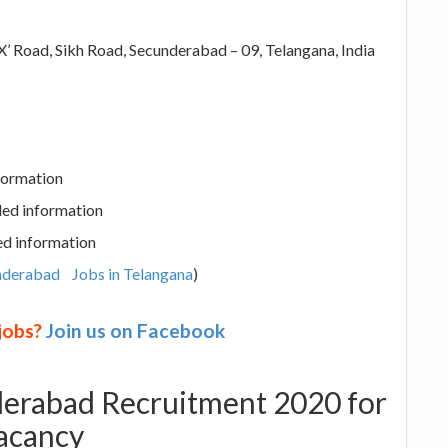
’ Road, Sikh Road, Secunderabad – 09, Telangana, India
nformation
led information
ed information
underabad
Jobs in Telangana
)
 jobs?
Join us on Facebook
derabad Recruitment 2020 for
acancy