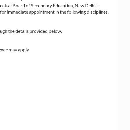
Central Board of Secondary Education, New Delhi is
for immediate appointment in the following disciplines.
ugh the details provided below.
ence may apply.