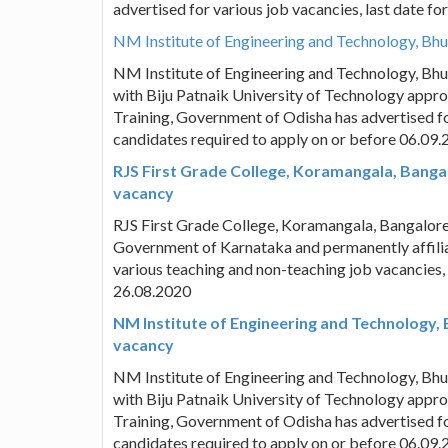
advertised for various job vacancies, last date f
NM Institute of Engineering and Technology, Bh
NM Institute of Engineering and Technology, Bh
with Biju Patnaik University of Technology appro
Training, Government of Odisha has advertised fo
candidates required to apply on or before 06.09
RJS First Grade College, Koramangala, Banga
vacancy
RJS First Grade College, Koramangala, Bangalor
Government of Karnataka and permanently affilia
various teaching and non-teaching job vacancies,
26.08.2020
NM Institute of Engineering and Technology,
vacancy
NM Institute of Engineering and Technology, Bh
with Biju Patnaik University of Technology appro
Training, Government of Odisha has advertised fo
candidates required to apply on or before 06.09