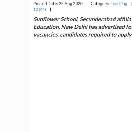
Posted Date: 28 Aug 2020
|
Category:
Teaching
10 (₹4)
|
Sunflower School, Secunderabad affilia
Education, New Delhi has advertised fo
vacancies, candidates required to appl