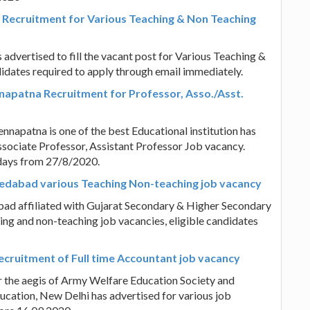
Recruitment for Various Teaching & Non Teaching
vertised to fill the vacant post for Various Teaching &
idates required to apply through email immediately.
napatna Recruitment for Professor, Asso./Asst.
napatna is one of the best Educational institution has
Associate Professor, Assistant Professor Job vacancy.
 days from 27/8/2020.
medabad various Teaching Non-teaching job vacancy
ad affiliated with Gujarat Secondary & Higher Secondary
ing and non-teaching job vacancies, eligible candidates
Recruitment of Full time Accountant job vacancy
er the aegis of Army Welfare Education Society and
ucation, New Delhi has advertised for various job