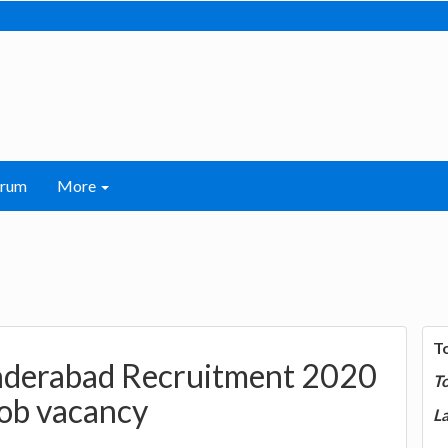
orum
More
T
nderabad Recruitment 2020
T
job vacancy
La