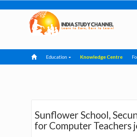
Education
Knowledge Centre
F
Sunflower School, Secu
for Computer Teachers 