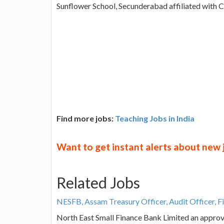
Sunflower School, Secunderabad affiliated with 
Find more jobs:
Teaching Jobs in India
Want to get instant alerts about new
Related Jobs
NESFB, Assam Treasury Officer, Audit Officer, F
North East Small Finance Bank Limited an approve