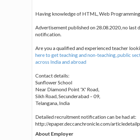
Having knowledge of HTML, Web Programming, 
Advertisement published on 28.08.2020, no last da
notification.
Are you a qualified and experienced teacher looki
here to get teaching and non-teaching, public se
across India and abroad
Contact details:
Sunflower School
Near Diamond Point 'X' Road,
Sikh Road, Secunderabad – 09,
Telangana, India
Detailed recruitment notification can be had at:
http://epaper.deccanchronicle.com/articledeta
About Employer