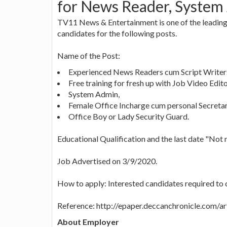
for News Reader, System
TV11 News & Entertainment is one of the leading 
candidates for the following posts.
Name of the Post:
Experienced News Readers cum Script Writers 
Free training for fresh up with Job Video Edito
System Admin,
Female Office Incharge cum personal Secretar
Office Boy or Lady Security Guard.
Educational Qualification and the last date "Not
Job Advertised on 3/9/2020.
How to apply: Interested candidates required to
Reference: http://epaper.deccanchronicle.com/a
About Employer