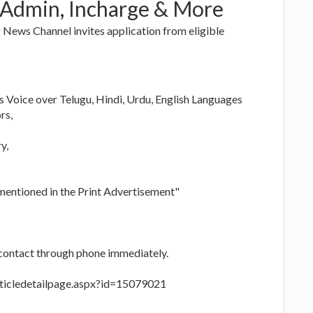
 Admin, Incharge & More
News Channel invites application from eligible
Voice over Telugu, Hindi, Urdu, English Languages
rs,
y,
 mentioned in the Print Advertisement"
 contact through phone immediately.
rticledetailpage.aspx?id=15079021