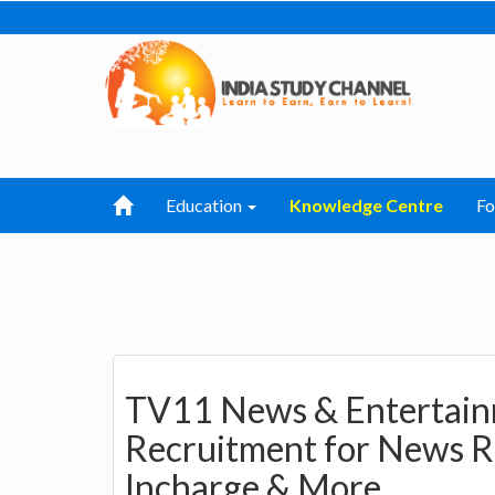
Education
Knowledge Centre
F
TV11 News & Entertainm
Recruitment for News R
Incharge & More