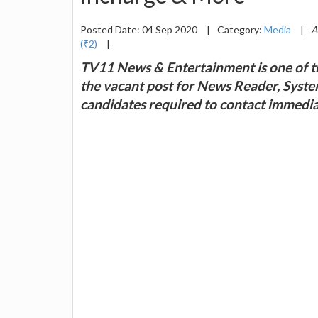
Posted Date: 04 Sep 2020
|
Category:
Media
|
A
(₹2)
|
TV11 News & Entertainment is one of th
the vacant post for News Reader, Syst
candidates required to contact immedia