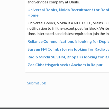
and Services company at Dhule.
Universal Books, Noida Recruitment for Book
Home
Universal Books, Noida is a NEET/JEE, Mains Gui
notification to fill the vacant post for Book Wri
time. Interested candidates required to join the I
Reliance Communications is looking for Deploy
Suryan FM Coimbatore is looking for Radio Joc
Radio Mirchi 98.3 FM, Bhopal is looking for RJ
Zee Chhattisgarh seeks Anchors in Raipur
Submit Job