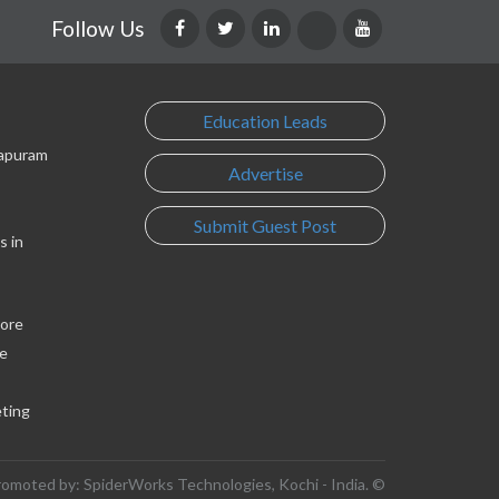
Follow Us
Education Leads
lapuram
Advertise
Submit Guest Post
s in
lore
e
eting
romoted by: SpiderWorks Technologies, Kochi - India. ©