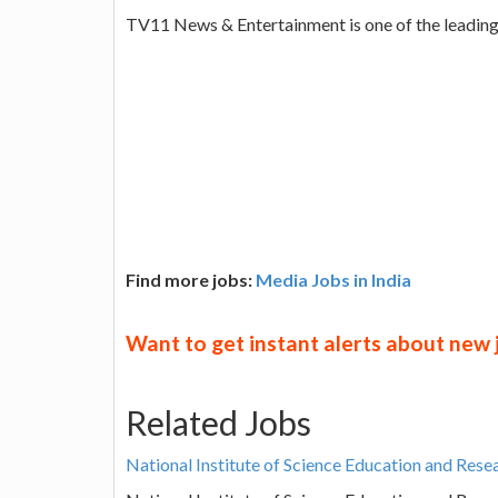
TV11 News & Entertainment is one of the leadin
Find more jobs:
Media Jobs in India
Want to get instant alerts about new
Related Jobs
National Institute of Science Education and Res