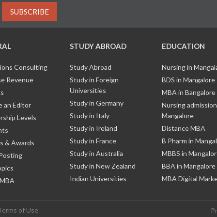
SUBSCRIBE
RAL
STUDY ABROAD
EDUCATION
ions Consulting
Study Abroad
Nursing in Manga
e Revenue
Study in Foreign
BDS in Mangalore
Universities
ks
MBA in Bangalore
Study in Germany
 an Editor
Nursing admission
Study in Italy
Mangalore
ship Levels
Study in Ireland
Distance MBA
nts
Study in France
B Pharm in Manga
s & Awards
Study in Australia
MBBS in Mangalor
Posting
Study in New Zealand
BBA in Mangalore
opics
Indian Universities
MBA Digital Mark
 MBA
Terms of Use
P