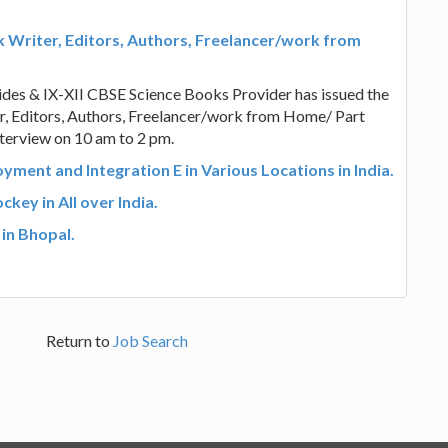
 Writer, Editors, Authors, Freelancer/work from
des & IX-XII CBSE Science Books Provider has issued the
ter, Editors, Authors, Freelancer/work from Home/ Part
nterview on 10 am to 2 pm.
ment and Integration E in Various Locations in India.
key in All over India.
 in Bhopal.
Return to
Job Search