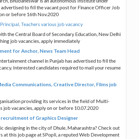
earch, Bhubaneswar is an autonomous Institute under
dvertised to fill the vacant post for Finance Officer Job
y on or before 16th Nov.2020
Principal, Teachers various job vacancy
ith the Central Board of Secondary Education, New Delhi
ching job vacancies, apply immediately
itment for Anchor, News Team Head
tertainment channel in Punjab has advertised to fill the
ncy. Interested candidates required to mail your resume
dia Communications, Creative Director, Films job
ation providing its services in the field of Multi-
 job vacancies, apply on or before 10.07.2020
recruitment of Graphics Designer
hic designing in the city of Dhule, Maharashtra? Check out
ers at this job page at SPopli, a reputed Web Development