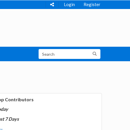
Login
Register
op Contributors
oday
st 7 Days
e...