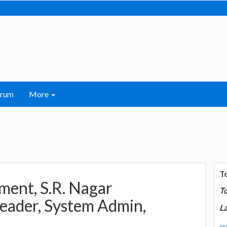
orum
More
T
ent, S.R. Nagar
T
eader, System Admin,
La
mor