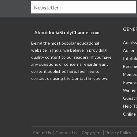
GENE
About IndiaStudyChannel.com
Admiss
Being the most popular educational
website in India, we believe in providing
Adsens
quality content to our readers. If you have
Infolin
any questions or concerns regarding any
Become
content published here, feel free to
Member
contact us using the Contact link below.
Payme
Winner
Guest 
Help T
Online
About Us
Contact Us
Copyright
Privacy Policy