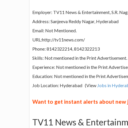
Employer: TV11 News & Entertainment, S.R. Nag
Address: Sanjeeva Reddy Nagar, Hyderabad
Email: Not Mentioned.
URL:http://tv11news.com/
Phone: 8142322214, 8142322213
Skills: Not mentioned in the Print Advertisement.
Experience: Not mentioned in the Print Advertis
Education: Not mentioned in the Print Advertise
Job Location: Hyderabad (View
Jobs in Hydera
Want to get instant alerts about new
TV11 News & Entertainme