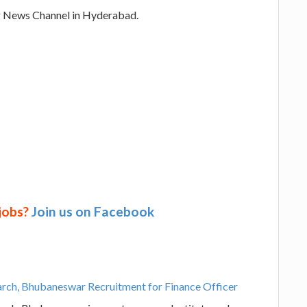
g News Channel in Hyderabad.
 jobs?
Join us on Facebook
earch, Bhubaneswar Recruitment for Finance Officer