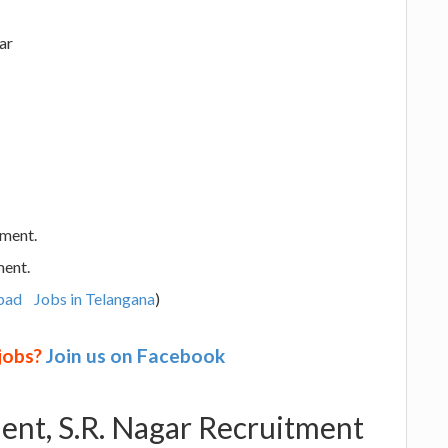
ar
ement.
ment.
bad
Jobs in Telangana
)
 jobs?
Join us on Facebook
nt, S.R. Nagar Recruitment