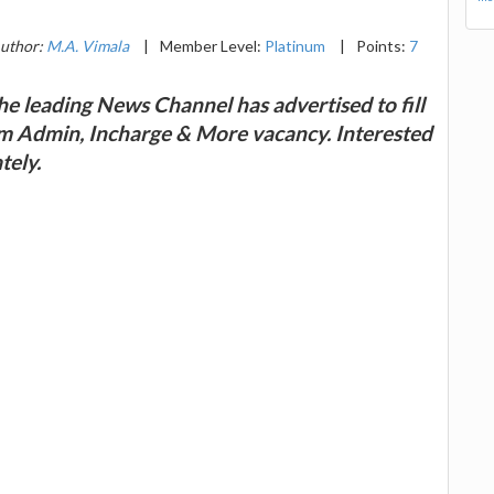
uthor:
M.A. Vimala
|
Member Level:
Platinum
|
Points:
7
e leading News Channel has advertised to fill
em Admin, Incharge & More vacancy. Interested
tely.