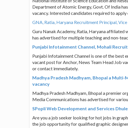
National Institute of Science Education and Res
Department of Atomic Energy, Govt. Of India has a
vacancy. Interested candidates required to appl
GNA, Ratia, Haryana Recruitment Principal, Vice 
Guru Nanak Academy, Ratia, Haryana affiliated w
has advertised for multiple teaching and non-tea
Punjabi Infotainment Channel, Mohali Recru
Punjabi Infotainment Channel is one of the best en
vacant post for Anchor, News Team Head Job vaca
or contact immediately.
Madhya Pradesh Madhyam, Bhopal a Multi-Me
vacancy
Madhya Pradesh Madhyam, Bhopal a premier organis
Media Communications has advertised for various
SPopli Web Development and Services Dhule 
Are you a job seeker looking for hot jobs in grap
the job opportunity for qualified graphic design