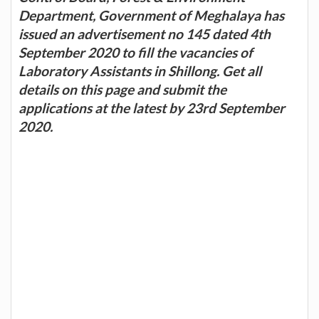
Department, Government of Meghalaya has
issued an advertisement no 145 dated 4th
September 2020 to fill the vacancies of
Laboratory Assistants in Shillong. Get all
details on this page and submit the
applications at the latest by 23rd September
2020.