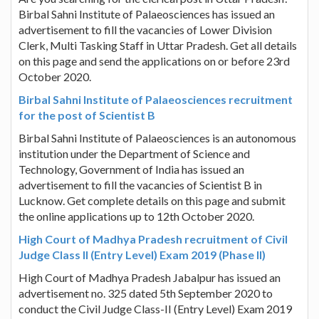
Birbal Sahni Institute of Palaeosciences has issued an
advertisement to fill the vacancies of Lower Division
Clerk, Multi Tasking Staff in Uttar Pradesh. Get all details
on this page and send the applications on or before 23rd
October 2020.
Birbal Sahni Institute of Palaeosciences recruitment
for the post of Scientist B
Birbal Sahni Institute of Palaeosciences is an autonomous
institution under the Department of Science and
Technology, Government of India has issued an
advertisement to fill the vacancies of Scientist B in
Lucknow. Get complete details on this page and submit
the online applications up to 12th October 2020.
High Court of Madhya Pradesh recruitment of Civil
Judge Class II (Entry Level) Exam 2019 (Phase II)
High Court of Madhya Pradesh Jabalpur has issued an
advertisement no. 325 dated 5th September 2020 to
conduct the Civil Judge Class-II (Entry Level) Exam 2019