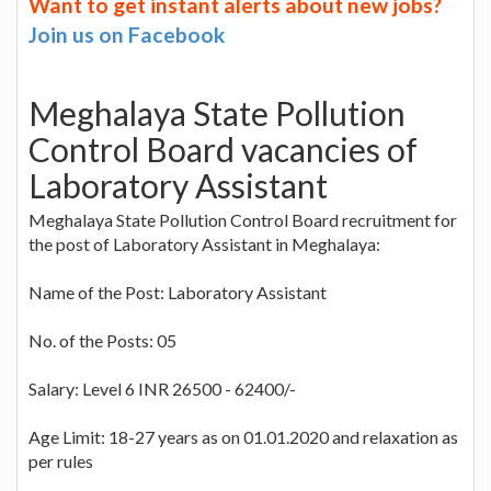
Want to get instant alerts about new jobs?
Join us on Facebook
Meghalaya State Pollution
Control Board vacancies of
Laboratory Assistant
Meghalaya State Pollution Control Board recruitment for
the post of Laboratory Assistant in Meghalaya:
Name of the Post: Laboratory Assistant
No. of the Posts: 05
Salary: Level 6 INR 26500 - 62400/-
Age Limit: 18-27 years as on 01.01.2020 and relaxation as
per rules