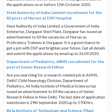
the applications on or before 15th October 2020.
Steel Authority of India Limited recruitment for the
82 posts of Nurses at DSP Hospital
Steel Authority of India Limited, a Government of India
Enterprise, Durgapur Steel Plant, Durgapur has issued an
advertisement to fill the vacancies of Nurses as
Proficiency Trainees in Durgapur. It is a good chance to
get a job with DSP and brighten your future. Get all details
and submit the applications by email up to 26.09.2020.
Department of Pediatrics, AIIMS recruitment for the
post of Senior Research Fellow
Are you searching for a research-related job in AIIMS,
Delhi? Child Neurology Division, Department of
Pediatrics, All India Institute of Medical Sciences has
issued an advertisement to fill the vacancy of Senior
Research Fellow in New Delhi. The last date of application
submission is 29th September 2020 up to 1700 hrs.
Birla Institute of Technology and Science, Pilani