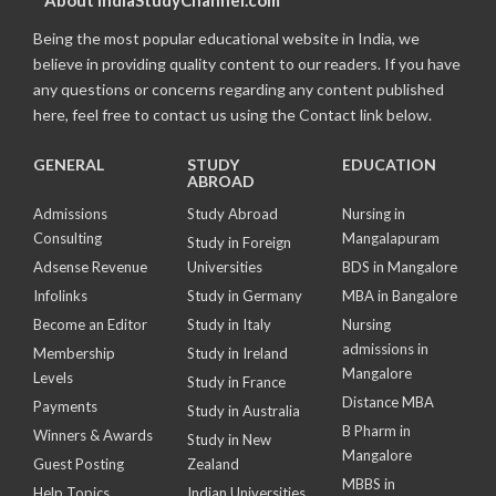
About IndiaStudyChannel.com
Being the most popular educational website in India, we
believe in providing quality content to our readers. If you have
any questions or concerns regarding any content published
here, feel free to contact us using the Contact link below.
GENERAL
STUDY
EDUCATION
ABROAD
Admissions
Study Abroad
Nursing in
Consulting
Mangalapuram
Study in Foreign
Adsense Revenue
Universities
BDS in Mangalore
Infolinks
Study in Germany
MBA in Bangalore
Become an Editor
Study in Italy
Nursing
admissions in
Membership
Study in Ireland
Mangalore
Levels
Study in France
Distance MBA
Payments
Study in Australia
B Pharm in
Winners & Awards
Study in New
Mangalore
Guest Posting
Zealand
MBBS in
Help Topics
Indian Universities