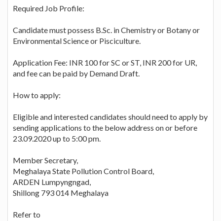
Required Job Profile:
Candidate must possess B.Sc. in Chemistry or Botany or
Environmental Science or Pisciculture.
Application Fee: INR 100 for SC or ST, INR 200 for UR,
and fee can be paid by Demand Draft.
How to apply:
Eligible and interested candidates should need to apply by
sending applications to the below address on or before
23.09.2020 up to 5:00 pm.
Member Secretary,
Meghalaya State Pollution Control Board,
ARDEN Lumpyngngad,
Shillong 793 014 Meghalaya
Refer to