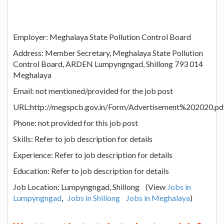
Employer: Meghalaya State Pollution Control Board
Address: Member Secretary, Meghalaya State Pollution
Control Board, ARDEN Lumpyngngad, Shillong 793 014
Meghalaya
Email: not mentioned/provided for the job post
URL:http://megspcb.gov.in/Form/Advertisement%202020.pd
Phone: not provided for this job post
Skills: Refer to job description for details
Experience: Refer to job description for details
Education: Refer to job description for details
Job Location: Lumpyngngad, Shillong (View
Jobs in
Lumpyngngad
,
Jobs in Shillong
Jobs in Meghalaya
)