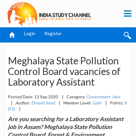
Login
Register
Meghalaya State Pollution
Control Board vacancies of
Laboratory Assistant
Posted Date: 13 Sep 2020
|
Category:
Government Jobs
|
Author:
Dinesh Sood
|
Member Level:
Gold
|
Points:
8
(₹2)
|
Are you searching for a Laboratory Assistant
job in Assam? Meghalaya State Pollution
Control Board, Forest & Environment