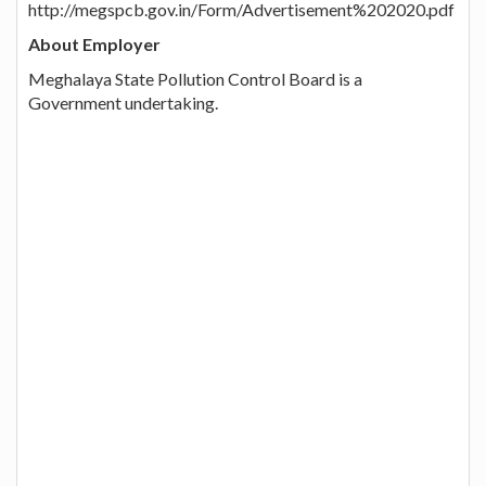
http://megspcb.gov.in/Form/Advertisement%202020.pdf
About Employer
Meghalaya State Pollution Control Board is a
Government undertaking.