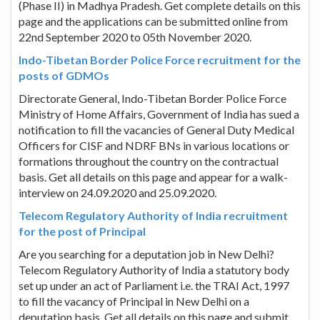
(Phase II) in Madhya Pradesh. Get complete details on this
page and the applications can be submitted online from
22nd September 2020 to 05th November 2020.
Indo-Tibetan Border Police Force recruitment for the
posts of GDMOs
Directorate General, Indo-Tibetan Border Police Force
Ministry of Home Affairs, Government of India has sued a
notification to fill the vacancies of General Duty Medical
Officers for CISF and NDRF BNs in various locations or
formations throughout the country on the contractual
basis. Get all details on this page and appear for a walk-
interview on 24.09.2020 and 25.09.2020.
Telecom Regulatory Authority of India recruitment
for the post of Principal
Are you searching for a deputation job in New Delhi?
Telecom Regulatory Authority of India a statutory body
set up under an act of Parliament i.e. the TRAI Act, 1997
to fill the vacancy of Principal in New Delhi on a
deputation basis. Get all details on this page and submit