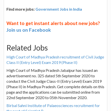
Find more jobs:
Government Jobs in India
Want to get instant alerts about new jobs?
Join us on Facebook
Related Jobs
High Court of Madhya Pradesh recruitment of Civil Judge
Class II (Entry Level) Exam 2019 (Phase II)
High Court of Madhya Pradesh Jabalpur has issued an
advertisement no. 325 dated 5th September 2020 to
conduct the Civil Judge Class-II (Entry Level) Exam 2019
(Phase II) in Madhya Pradesh. Get complete details on this
page and the applications can be submitted online from
22nd September 2020 to 05th November 2020.
Birbal Sahni Institute of Palaeosciences recruitment for
the post of Scientist B