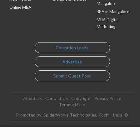
Mangalore
Online MBA
BBA in Mangalore
MBA Digital
Marketing
Education Leads
Advertise
Submit Guest Post
About Us
Contact Us
Copyright
Privacy Policy
Terms of Use
Promoted by: SpiderWorks Technologies, Kochi - India. ©