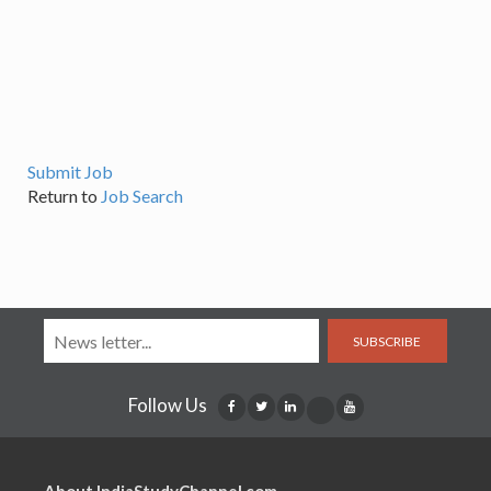
Submit Job
Return to
Job Search
SUBSCRIBE
Follow Us