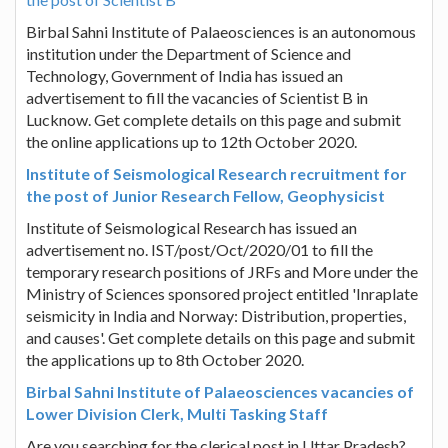
Birbal Sahni Institute of Palaeosciences is an autonomous
institution under the Department of Science and
Technology, Government of India has issued an
advertisement to fill the vacancies of Scientist B in
Lucknow. Get complete details on this page and submit
the online applications up to 12th October 2020.
Institute of Seismological Research recruitment for
the post of Junior Research Fellow, Geophysicist
Institute of Seismological Research has issued an
advertisement no. IST/post/Oct/2020/01 to fill the
temporary research positions of JRFs and More under the
Ministry of Sciences sponsored project entitled 'Inraplate
seismicity in India and Norway: Distribution, properties,
and causes'. Get complete details on this page and submit
the applications up to 8th October 2020.
Birbal Sahni Institute of Palaeosciences vacancies of
Lower Division Clerk, Multi Tasking Staff
Are you searching for the clerical post in Uttar Pradesh?