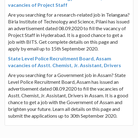
vacancies of Project Staff
Are you searching for a research-related job in Telangana?
Birla Institute of Technology and Science, Pilani has issued
an advertisement dated 08.09.2020 to fill the vacancy of
Project Staff in Hyderabad. It is a good chance to get a
job with BITS. Get complete details on this page and
apply by email up to 15th September 2020.
State Level Police Recruitment Board, Assam
vacancies of Asstt. Chemist, Jr. Assistant, Drivers
Are you searching for a Government job in Assam? State
Level Police Recruitment Board, Assam has issued an
advertisement dated 08.09.2020 to fill the vacancies of
Asstt. Chemist, Jr. Assistant, Drivers in Assam. It is a good
chance to get a job with the Government of Assam and
brighten your future. Learn all details on this page and
submit the applications up to 30th September 2020.