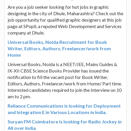
Are you a job seeker looking for hot jobs in graphic
designing in the city of Dhule, Maharashtra? Check out the
job opportunity for qualified graphic designers at this job
page at SPopli, a reputed Web Development and Services
company at Dhule.
Universal Books, Noida Recruitment for Book
Writer, Editors, Authors, Freelancer/work from
Home
Universal Books, Noida is a NEET/JEE, Mains Guides &
IX-XII CBSE Science Books Provider has issued the
notification to fill the vacant post for Book Writer,
Editors, Authors, Freelancer/work from Home/ Part time.
Interested candidates required to join the Interview on 10
am to 2 pm.
Reliance Communications is looking for Deployment
and Integration E in Various Locations in India.
Suryan FM Coimbatore is looking for Radio Jockey in
All over India.