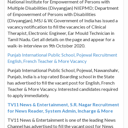
National Institute for Empowerment of Persons with
Multiple Disabilities (Divyangjan) NIEPMD; Department
of Empowerment of Persons with Disabilities
(Divyangjan), MSJ & W, Government of India has issued a
vacancy notification to fill the vacancies of Clinical
Therapist, Electronic Engineer, Ear Mould Technician in
Tamil Nadu. Get all details on the page and appear for a
walk-in-interview on 9th October 2020.
Punjab International Public School, Pojewal Recruitment
English, French Teacher & More Vacancy
Punjab International Public School, Pojewal, Nawanshahr,
Punjab, India is a top rated Boarding school in the State
has advertised to fill the vacant post for English, French
Teacher & More Vacancy. Interested candidates required
to apply immediately.
TV11 News & Entertainment, S.R. Nagar Recruitment
for News Reader, System Admin, Incharge & More
TV11 News & Entertainment is one of the leading News
Channel has advertised to fill the vacant post for News