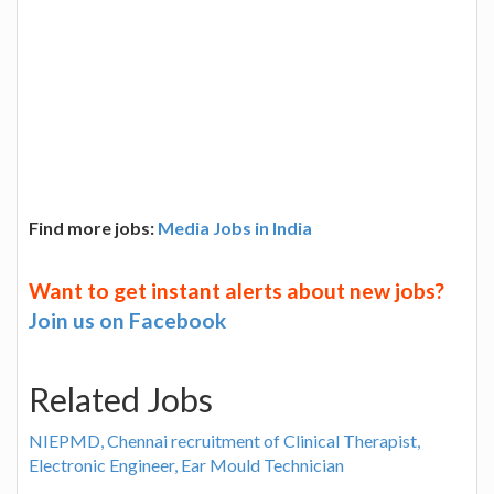
Find more jobs:
Media Jobs in India
Want to get instant alerts about new jobs?
Join us on Facebook
Related Jobs
NIEPMD, Chennai recruitment of Clinical Therapist,
Electronic Engineer, Ear Mould Technician