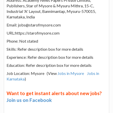
Address: Academy News Papers Private Limited,
Publishers, Star of Mysore & Mysuru Mithra, 15-C,
Industrial 'A' Layout, Bannimantap, Mysuru-570015,
Karnataka, India
Email: jobs@starofmysore.com
URL:https://starofmysore.com
Phone: Not stated
Skills: Refer description box for more details
Experience: Refer description box for more details
Education: Refer description box for more details
Job Location: Mysore (View
Jobs in Mysore
Jobs in
Karnataka
)
Want to get instant alerts about new jobs?
Join us on Facebook