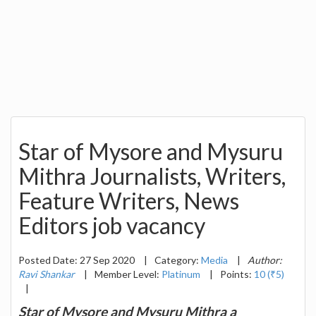
Star of Mysore and Mysuru
Mithra Journalists, Writers,
Feature Writers, News
Editors job vacancy
Posted Date: 27 Sep 2020
|
Category:
Media
|
Author:
Ravi Shankar
|
Member Level:
Platinum
|
Points:
10 (₹5)
|
Star of Mysore and Mysuru Mithra a