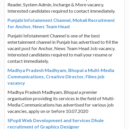
Reader, System Admin, Incharge & More vacancy.
Interested candidates required to contact immediately.
Punjabi Infotainment Channel, Mohali Recruitment
for Anchor, News Team Head
Punjabi Infotainment Channel is one of the best
entertainment channel in Punjab has advertised to fill the
vacant post for Anchor, News Team Head Job vacancy.
Interested candidates required to mail your resume or
contact immediately.
Madhya Pradesh Madhyam, Bhopal a Multi-Media
Communications, Creative Director, Films job
vacancy
Madhya Pradesh Madhyam, Bhopal a premier
organisation providing its services in the field of Multi-
Media Communications has advertised for various job
vacancies, apply on or before 10.07.2020
SPopli Web Development and Services Dhule
recruitment of Graphics Designer