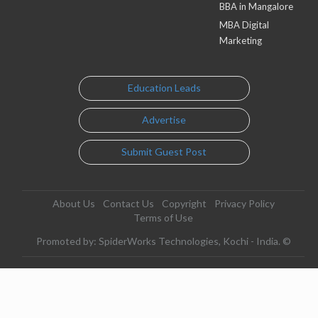
BBA in Mangalore
MBA Digital
Marketing
Education Leads
Advertise
Submit Guest Post
About Us
Contact Us
Copyright
Privacy Policy
Terms of Use
Promoted by: SpiderWorks Technologies, Kochi - India. ©