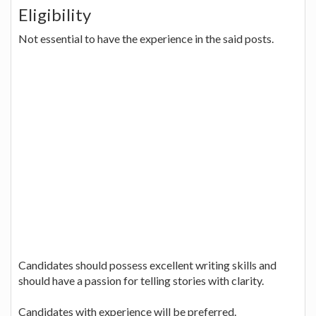
Eligibility
Not essential to have the experience in the said posts.
Candidates should possess excellent writing skills and
should have a passion for telling stories with clarity.
Candidates with experience will be preferred.