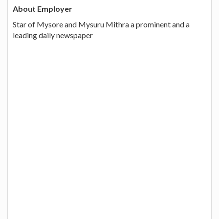
About Employer
Star of Mysore and Mysuru Mithra a prominent and a
leading daily newspaper