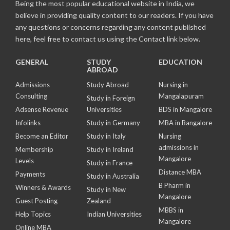
Being the most popular educational website in India, we
believe in providing quality content to our readers. If you have
any questions or concerns regarding any content published
here, feel free to contact us using the Contact link below.
GENERAL
STUDY
EDUCATION
ABROAD
Admissions
Study Abroad
Nursing in
Consulting
Mangalapuram
Study in Foreign
Adsense Revenue
Universities
BDS in Mangalore
Infolinks
Study in Germany
MBA in Bangalore
Become an Editor
Study in Italy
Nursing
admissions in
Membership
Study in Ireland
Mangalore
Levels
Study in France
Distance MBA
Payments
Study in Australia
B Pharm in
Winners & Awards
Study in New
Mangalore
Guest Posting
Zealand
MBBS in
Help Topics
Indian Universities
Mangalore
Online MBA