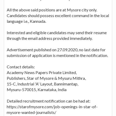
All the above said positions are at Mysore city only.
Candidates should possess excellent command in the local
language i.e., Kannada.
Interested and eligible candidates may send their resume
through the email address provided immediately.
Advertisement published on 27.09.2020, no last date for
submission of application is mentioned in the notification.
Contact details:
Academy News Papers Private Limited,
Publishers, Star of Mysore & Mysuru Mithra,
15-C, Industrial 'A' Layout, Bannimantap,
Mysuru-570015, Karnataka, India
Detailed recruitment notification can be had at:
https://starofmysore.com/job-openings-in-star-of-
mysore-wanted-journalists/