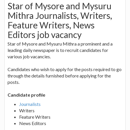
Star of Mysore and Mysuru
Mithra Journalists, Writers,
Feature Writers, News
Editors job vacancy
Star of Mysore and Mysuru Mithra a prominent and a
leading daily newspaper is to recruit candidates for
various job vacancies.
Candidates who wish to apply for the posts required to go
through the details furnished before applying for the
posts.
Candidate profile
Journalists
Writers
Feature Writers
News Editors