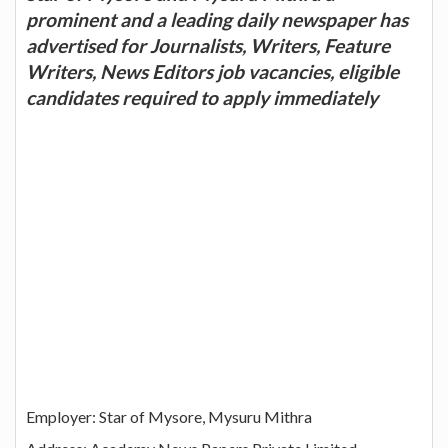
prominent and a leading daily newspaper has
advertised for Journalists, Writers, Feature
Writers, News Editors job vacancies, eligible
candidates required to apply immediately
Employer: Star of Mysore, Mysuru Mithra