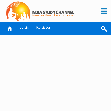
Login
Register