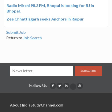
Radio Mirchi 98.3 FM, Bhopal is looking for RJ in
Bhopal.
Zee Chhattisgarh seeks Anchors in Raipur
Submit Job
Return to
Job Search
SUBSCRIBE
Follow Us
About IndiaStudyChannel.com