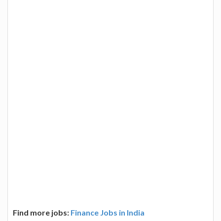
Find more jobs:
Finance Jobs in India