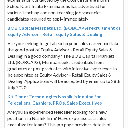
School Certificate Examinations has advertised for
various teaching and non-teaching job vacancies,
candidates required to apply immediately
BOB Capital Markets Ltd. (BOBCAPS) recruitment of
Equity Advisor - Retail Equity Sales & Dealing
Are you seeking to get ahead in your sales career and take
the good post of Equity Advisor - Retail Equity Sales &
Dealing in a good company? The BOB Capital Markets
Ltd. (BOBCAPS), Mumbai seeks credentials from
graduates or postgraduates with intensive experience to
be appointed as Equity Advisor - Retail Equity Sales &
Dealing. Applications will be accepted by email up to 28th
July 2020.
KK Planet Technologies Nashik is looking for
Telecallers, Cashiers, PROs, Sales Executives
Are you an experienced telecaller looking for a new
position in a Nashik firm? Have expertise as a sales
executive for loans? This job page provides details of