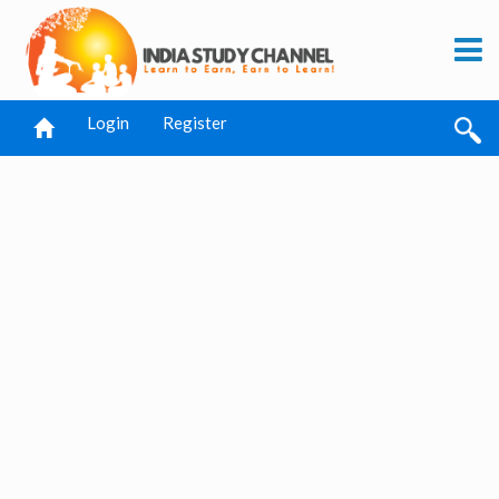
Login
Register