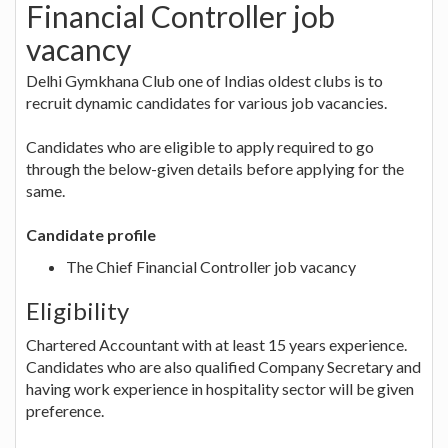
Financial Controller job
vacancy
Delhi Gymkhana Club one of Indias oldest clubs is to
recruit dynamic candidates for various job vacancies.
Candidates who are eligible to apply required to go
through the below-given details before applying for the
same.
Candidate profile
The Chief Financial Controller job vacancy
Eligibility
Chartered Accountant with at least 15 years experience.
Candidates who are also qualified Company Secretary and
having work experience in hospitality sector will be given
preference.