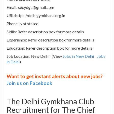
Email: secydgc@gmail.com
URL:https://delhigymkhana.org.in
Phone: Not stated
Skills: Refer description box for more details
Experience: Refer description box for more details
Education: Refer description box for more details
Job Location: New Delhi (View
Jobs in New Delhi
Jobs
in Delhi
)
Want to get instant alerts about new jobs?
Join us on Facebook
The Delhi Gymkhana Club
Recruitment for The Chief