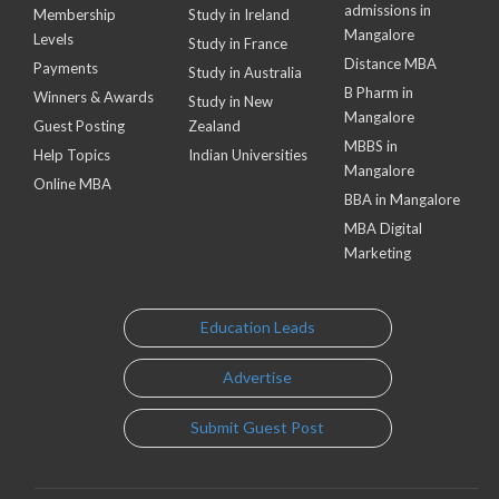
admissions in
Membership
Study in Ireland
Mangalore
Levels
Study in France
Distance MBA
Payments
Study in Australia
B Pharm in
Winners & Awards
Study in New
Mangalore
Guest Posting
Zealand
MBBS in
Help Topics
Indian Universities
Mangalore
Online MBA
BBA in Mangalore
MBA Digital
Marketing
Education Leads
Advertise
Submit Guest Post