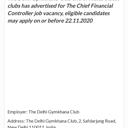
clubs has advertised for The Chief Financial
Controller job vacancy, eligible candidates
may apply on or before 22.11.2020
Employer: The Delhi Gymkhana Club
Address: The Delhi Gymkhana Club, 2, Safdarjung Road,
New Delhi 110011, India