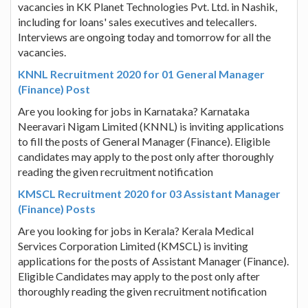
vacancies in KK Planet Technologies Pvt. Ltd. in Nashik,
including for loans' sales executives and telecallers.
Interviews are ongoing today and tomorrow for all the
vacancies.
KNNL Recruitment 2020 for 01 General Manager
(Finance) Post
Are you looking for jobs in Karnataka? Karnataka
Neeravari Nigam Limited (KNNL) is inviting applications
to fill the posts of General Manager (Finance). Eligible
candidates may apply to the post only after thoroughly
reading the given recruitment notification
KMSCL Recruitment 2020 for 03 Assistant Manager
(Finance) Posts
Are you looking for jobs in Kerala? Kerala Medical
Services Corporation Limited (KMSCL) is inviting
applications for the posts of Assistant Manager (Finance).
Eligible Candidates may apply to the post only after
thoroughly reading the given recruitment notification