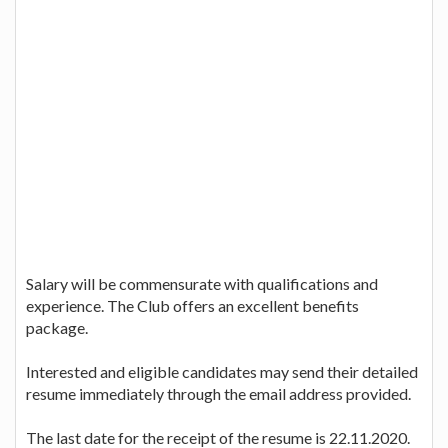
Salary will be commensurate with qualifications and
experience. The Club offers an excellent benefits
package.
Interested and eligible candidates may send their detailed
resume immediately through the email address provided.
The last date for the receipt of the resume is 22.11.2020.