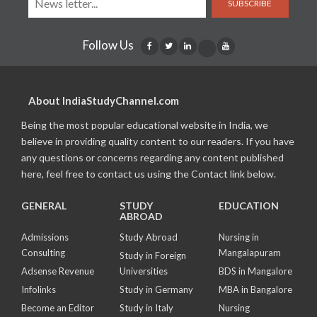
SUBSCRIBE
Follow Us
About IndiaStudyChannel.com
Being the most popular educational website in India, we
believe in providing quality content to our readers. If you have
any questions or concerns regarding any content published
here, feel free to contact us using the Contact link below.
GENERAL
STUDY
EDUCATION
ABROAD
Admissions
Study Abroad
Nursing in
Consulting
Mangalapuram
Study in Foreign
Adsense Revenue
Universities
BDS in Mangalore
Infolinks
Study in Germany
MBA in Bangalore
Become an Editor
Study in Italy
Nursing