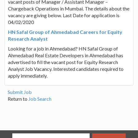
vacant posts of Manager / Assistant Manager –
Chargeback Operations in Mumbai. The details about the
vacancy are giving below. Last Date for application is
04/02/2020
HN Safal Group of Ahmedabad Careers for Equity
Research Analyst
Looking for a job in Ahmedabad? HN Safal Group of
Ahmedabad Real Estate Developers in Ahmedabad has
advertised to fill the vacant post for Equity Research
Analyst Job Vacancy. Interested candidates required to
apply immediately.
Submit Job
Return to
Job Search