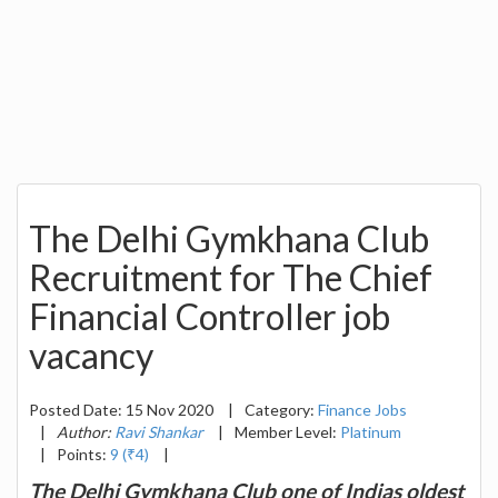
The Delhi Gymkhana Club
Recruitment for The Chief
Financial Controller job
vacancy
Posted Date: 15 Nov 2020
|
Category:
Finance Jobs
|
Author:
Ravi Shankar
|
Member Level:
Platinum
|
Points:
9 (₹4)
|
The Delhi Gymkhana Club one of Indias oldest