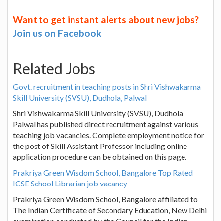
Want to get instant alerts about new jobs?
Join us on Facebook
Related Jobs
Govt. recruitment in teaching posts in Shri Vishwakarma
Skill University (SVSU), Dudhola, Palwal
Shri Vishwakarma Skill University (SVSU), Dudhola,
Palwal has published direct recruitment against various
teaching job vacancies. Complete employment notice for
the post of Skill Assistant Professor including online
application procedure can be obtained on this page.
Prakriya Green Wisdom School, Bangalore Top Rated
ICSE School Librarian job vacancy
Prakriya Green Wisdom School, Bangalore affiliated to
The Indian Certificate of Secondary Education, New Delhi
examination conducted by the Council for the Indian