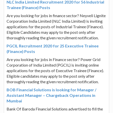
NLC India Limited Recruitment 2020 for 56 Industrial
Trainee (Finance) Posts
Are you looking for jobs in finance sector? Neyveli Lignite
Corporation India Limited (NLC India Limited) is inviting
applications for the posts of Industrial Trainee (Finance).
Eligible Candidates may apply to the post only after
thoroughly reading the given recruitment notification.
PGCIL Recruitment 2020 for 25 Executive Trainee
(Finance) Posts
Are you looking for jobs in Finance sector? Power Grid
Corporation of India Limited (PGCIL) is inviting online
applications for the posts of Executive Trainee (Finance).
Eligible candidates may apply to the post only after
thoroughly reading the given recruitment notification.
BOB Financial Solutions is looking for Manager /
Assistant Manager – Chargeback Operations in
Mumbai
Bank Of Baroda Financial Solutions advertised to fill the