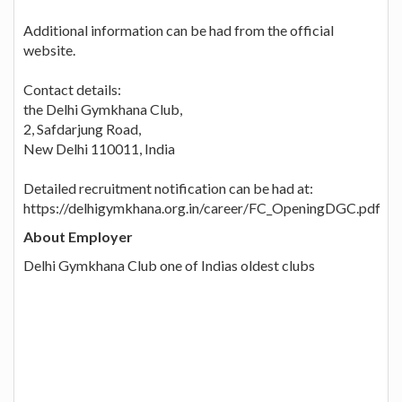
Additional information can be had from the official
website.
Contact details:
the Delhi Gymkhana Club,
2, Safdarjung Road,
New Delhi 110011, India
Detailed recruitment notification can be had at:
https://delhigymkhana.org.in/career/FC_OpeningDGC.pdf
About Employer
Delhi Gymkhana Club one of Indias oldest clubs