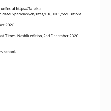
online at https://fa-elxu-
idateExperience/en/sites/CX_3005/requisitions
ber 2020.
mat Times, Nashik edition, 2nd December 2020.
y school.