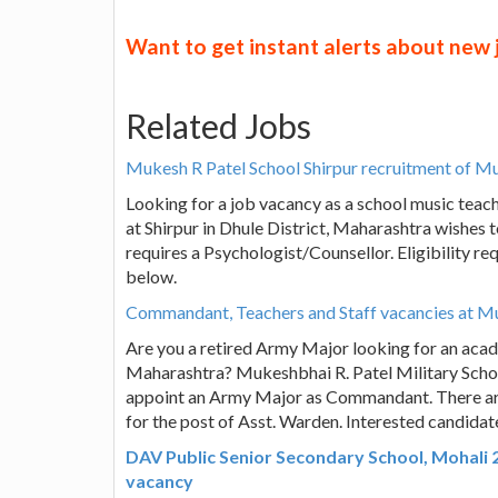
Want to get instant alerts about new
Related Jobs
Mukesh R Patel School Shirpur recruitment of M
Looking for a job vacancy as a school music tea
at Shirpur in Dhule District, Maharashtra wishes 
requires a Psychologist/Counsellor. Eligibility r
below.
Commandant, Teachers and Staff vacancies at Muk
Are you a retired Army Major looking for an acad
Maharashtra? Mukeshbhai R. Patel Military School
appoint an Army Major as Commandant. There are 
for the post of Asst. Warden. Interested candida
DAV Public Senior Secondary School, Mohali 
vacancy