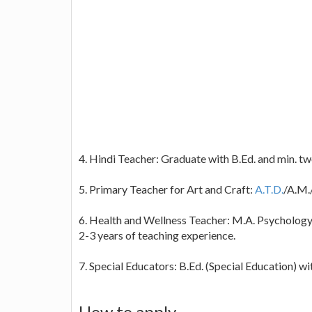
4. Hindi Teacher: Graduate with B.Ed. and min. tw
5. Primary Teacher for Art and Craft:
A.T.D.
/A.M.
6. Health and Wellness Teacher: M.A. Psychology 
2-3 years of teaching experience.
7. Special Educators: B.Ed. (Special Education) wi
How to apply