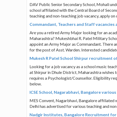
DAV Public Senior Secondary School, Mohali un
school affiliated with the Central Board of Seco
teaching and non-teaching job vacancy, apply on
Commandant, Teachers and Staff vacancies at
Are you a retired Army Major looking for an acad
Maharashtra? Mukeshbhai R. Patel Military School
appoint an Army Major as Commandant. There are 
for the post of Asst. Warden. Interested candida
Mukesh R Patel School Shirpur recruitment o
Looking for a job vacancy as a school music tea
at Shirpur in Dhule District, Maharashtra wishes 
requires a Psychologist/Counsellor. Eligibility r
below.
ICSE School, Nagarabhavi, Bangalore variou
MES Convent, Nagarbhavi, Bangalore affiliated w
Delhi has advertised for various teaching and no
Nadgir Institutes, Bangalore Recruitment for