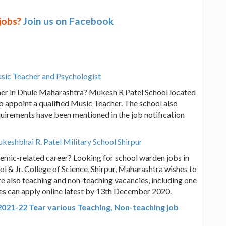
 jobs?
Join us on Facebook
usic Teacher and Psychologist
cher in Dhule Maharashtra? Mukesh R Patel School located
to appoint a qualified Music Teacher. The school also
equirements have been mentioned in the job notification
eshbhai R. Patel Military School Shirpur
emic-related career? Looking for school warden jobs in
 & Jr. College of Science, Shirpur, Maharashtra wishes to
also teaching and non-teaching vacancies, including one
tes can apply online latest by 13th December 2020.
2021-22 Tear various Teaching, Non-teaching job