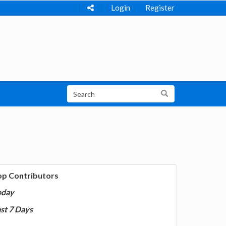
Login
Register
op Contributors
oday
st 7 Days