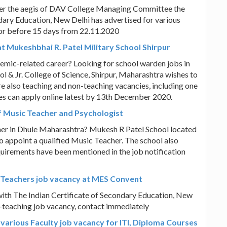
der the aegis of DAV College Managing Committee the
ndary Education, New Delhi has advertised for various
 or before 15 days from 22.11.2020
 Mukeshbhai R. Patel Military School Shirpur
emic-related career? Looking for school warden jobs in
 & Jr. College of Science, Shirpur, Maharashtra wishes to
also teaching and non-teaching vacancies, including one
tes can apply online latest by 13th December 2020.
f Music Teacher and Psychologist
cher in Dhule Maharashtra? Mukesh R Patel School located
to appoint a qualified Music Teacher. The school also
equirements have been mentioned in the job notification
s Teachers job vacancy at MES Convent
ith The Indian Certificate of Secondary Education, New
n-teaching job vacancy, contact immediately
 various Faculty job vacancy for ITI, Diploma Courses