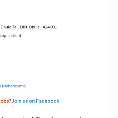
hule Tal., Dist. Dhule - 424001
application)
in Maharashtra
)
 jobs?
Join us on Facebook