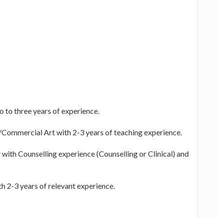
o to three years of experience.
/Commercial Art with 2-3 years of teaching experience.
with Counselling experience (Counselling or Clinical) and
th 2-3 years of relevant experience.