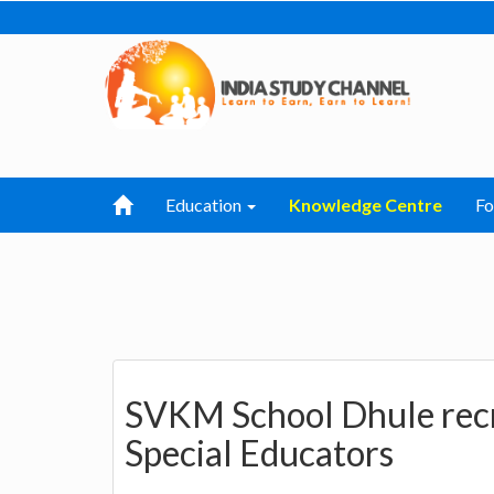
Education
Knowledge Centre
F
SVKM School Dhule recr
Special Educators