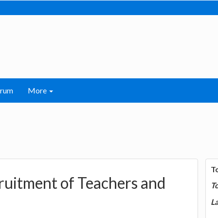
orum
More
T
uitment of Teachers and
T
La