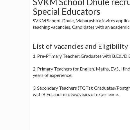
SVKM School Dhule recru
Special Educators
SVKM School, Dhule, Maharashtra invites applica
teaching vacancies. Candidates with an academic
List of vacancies and Eligibility 
1. Pre-Primary Teacher: Graduates with B.Ed./D.E
2. Primary Teachers for English, Maths, EVS, Hind
years of experience.
3. Secondary Teachers (TGTs): Graduates/Postgr
with B.Ed. and min. two years of experience.