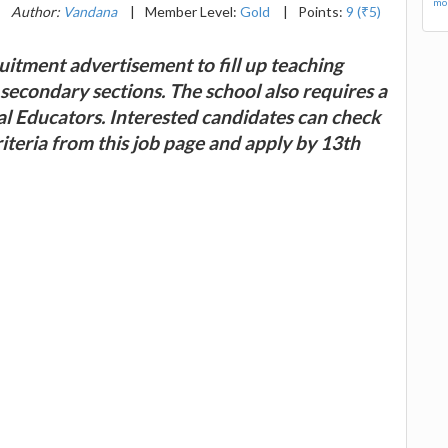
mor
|
Author:
Vandana
|
Member Level:
Gold
|
Points:
9 (₹5)
itment advertisement to fill up teaching
secondary sections. The school also requires a
l Educators. Interested candidates can check
 criteria from this job page and apply by 13th