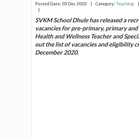
Posted Date: 03 Dec 2020
|
Category:
Teaching
|
SVKM School Dhule has released a recru
vacancies for pre-primary, primary and 
Health and Wellness Teacher and Specia
out the list of vacancies and eligibility
December 2020.