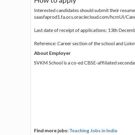
Interested candidates should submit their resume 
saasfaprod1.fa.ocs.oraclecloud.com/hcmUI/Cand
Last date of receipt of applications: 13th Decem
Reference: Career section of the school and Lok
About Employer
SVKM School is a co-ed CBSE-affiliated secondar
Find more jobs:
Teaching Jobs in India