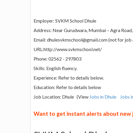
Employer: SVKM School Dhule
Address: Near Gurudwara, Mumbai – Agra Road, D
Email: dhulesvkmschool@gmail.com (not for job 
URL:http://www.svkmschool.net/
Phone: 02562 - 297803
Skills: English fluency.
Experience: Refer to details below.
Education: Refer to details below
Job Location: Dhule (View
Jobs in Dhule
Jobs 
Want to get instant alerts about new