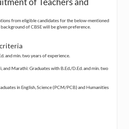
itment of Teachers and
tions from eligible candidates for the below-mentioned
 background of CBSE will be given preference.
criteria
d. and min. two years of experience.
i, and Marathi: Graduates with B.Ed./D.Ed. and min. two
aduates in English, Science (PCM/PCB) and Humanities