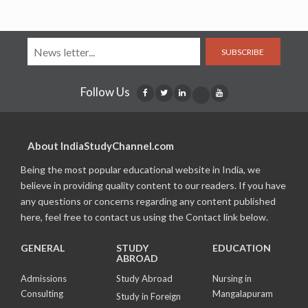
SUBSCRIBE
Follow Us
About IndiaStudyChannel.com
Being the most popular educational website in India, we
believe in providing quality content to our readers. If you have
any questions or concerns regarding any content published
here, feel free to contact us using the Contact link below.
GENERAL
STUDY
EDUCATION
ABROAD
Admissions
Study Abroad
Nursing in
Consulting
Mangalapuram
Study in Foreign