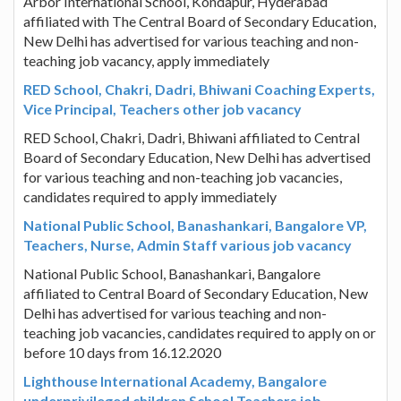
Arbor International School, Kondapur, Hyderabad
affiliated with The Central Board of Secondary Education,
New Delhi has advertised for various teaching and non-
teaching job vacancy, apply immediately
RED School, Chakri, Dadri, Bhiwani Coaching Experts,
Vice Principal, Teachers other job vacancy
RED School, Chakri, Dadri, Bhiwani affiliated to Central
Board of Secondary Education, New Delhi has advertised
for various teaching and non-teaching job vacancies,
candidates required to apply immediately
National Public School, Banashankari, Bangalore VP,
Teachers, Nurse, Admin Staff various job vacancy
National Public School, Banashankari, Bangalore
affiliated to Central Board of Secondary Education, New
Delhi has advertised for various teaching and non-
teaching job vacancies, candidates required to apply on or
before 10 days from 16.12.2020
Lighthouse International Academy, Bangalore
underprivileged children School Teachers job