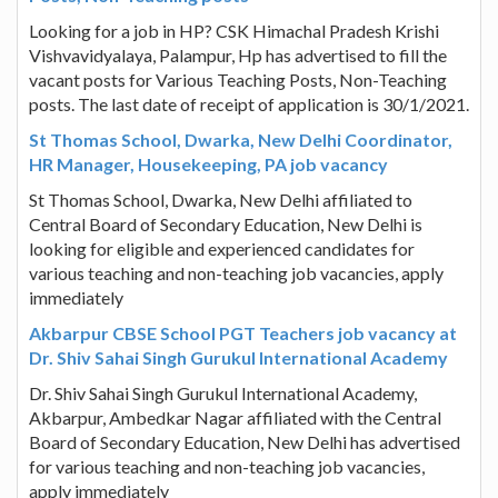
Looking for a job in HP? CSK Himachal Pradesh Krishi
Vishvavidyalaya, Palampur, Hp has advertised to fill the
vacant posts for Various Teaching Posts, Non-Teaching
posts. The last date of receipt of application is 30/1/2021.
St Thomas School, Dwarka, New Delhi Coordinator,
HR Manager, Housekeeping, PA job vacancy
St Thomas School, Dwarka, New Delhi affiliated to
Central Board of Secondary Education, New Delhi is
looking for eligible and experienced candidates for
various teaching and non-teaching job vacancies, apply
immediately
Akbarpur CBSE School PGT Teachers job vacancy at
Dr. Shiv Sahai Singh Gurukul International Academy
Dr. Shiv Sahai Singh Gurukul International Academy,
Akbarpur, Ambedkar Nagar affiliated with the Central
Board of Secondary Education, New Delhi has advertised
for various teaching and non-teaching job vacancies,
apply immediately