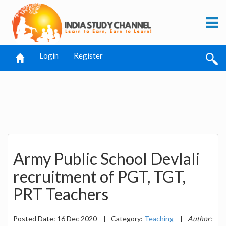
Login
Register
Army Public School Devlali
recruitment of PGT, TGT,
PRT Teachers
Posted Date: 16 Dec 2020
|
Category:
Teaching
|
Author: