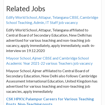
Related Jobs
Edify World School, Attapur, Telangana CBSE, Cambridge
School Teaching, Admin, IT Staff job vacancy
Edify World School, Attapur, Telangana affiliated to
Central Board of Secondary Education, New Delhi has
advertised for various teaching and non-teaching job
vacancy, apply immediately, apply immediately, walk-in-
interview on 19.12.2020
Mayoor School, Ajmer CBSE and Cambridge School
Academic Year 2021-22 various Teachers job vacancy
Mayoor School, Ajmer affiliated to Central Board of
Secondary Education, New Delhi also follows Cambridge
Assessment International Education, United Kingdom has
advertised for various teaching and non-teaching job
vacancies, apply immediately
CSK HPKV, Palampur Careers for Various Teaching
Posts, Non-Teaching posts