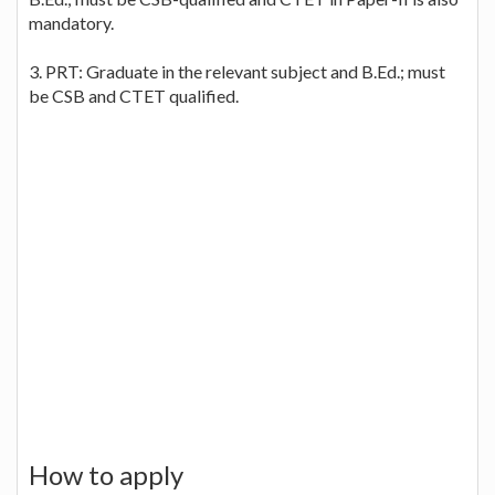
mandatory.
3. PRT: Graduate in the relevant subject and B.Ed.; must
be CSB and CTET qualified.
How to apply