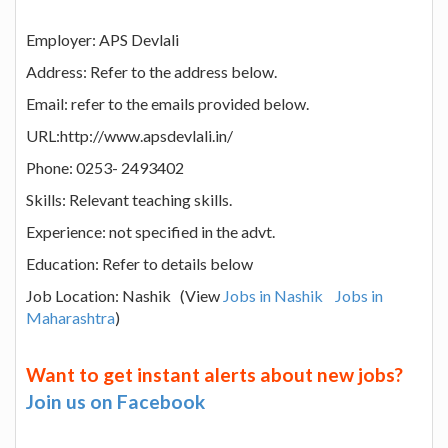
Employer: APS Devlali
Address: Refer to the address below.
Email: refer to the emails provided below.
URL:http://www.apsdevlali.in/
Phone: 0253- 2493402
Skills: Relevant teaching skills.
Experience: not specified in the advt.
Education: Refer to details below
Job Location: Nashik (View
Jobs in Nashik
Jobs in
Maharashtra
)
Want to get instant alerts about new jobs?
Join us on Facebook