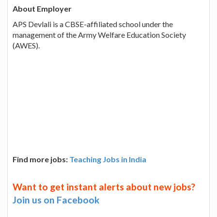
About Employer
APS Devlali is a CBSE-affiliated school under the
management of the Army Welfare Education Society
(AWES).
Find more jobs:
Teaching Jobs in India
Want to get instant alerts about new jobs?
Join us on Facebook