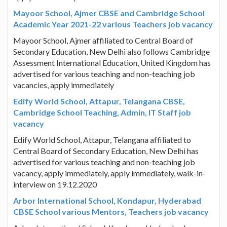
Mayoor School, Ajmer CBSE and Cambridge School
Academic Year 2021-22 various Teachers job vacancy
Mayoor School, Ajmer affiliated to Central Board of
Secondary Education, New Delhi also follows Cambridge
Assessment International Education, United Kingdom has
advertised for various teaching and non-teaching job
vacancies, apply immediately
Edify World School, Attapur, Telangana CBSE,
Cambridge School Teaching, Admin, IT Staff job
vacancy
Edify World School, Attapur, Telangana affiliated to
Central Board of Secondary Education, New Delhi has
advertised for various teaching and non-teaching job
vacancy, apply immediately, apply immediately, walk-in-
interview on 19.12.2020
Arbor International School, Kondapur, Hyderabad
CBSE School various Mentors, Teachers job vacancy