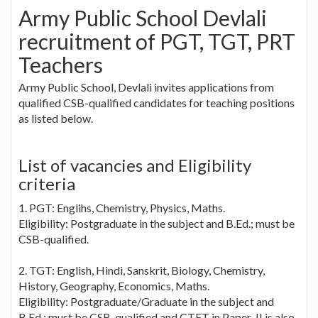
Army Public School Devlali
recruitment of PGT, TGT, PRT
Teachers
Army Public School, Devlali invites applications from
qualified CSB-qualified candidates for teaching positions
as listed below.
List of vacancies and Eligibility
criteria
1. PGT: Englihs, Chemistry, Physics, Maths.
Eligibility: Postgraduate in the subject and B.Ed.; must be
CSB-qualified.
2. TGT: English, Hindi, Sanskrit, Biology, Chemistry,
History, Geography, Economics, Maths.
Eligibility: Postgraduate/Graduate in the subject and
B.Ed.; must be CSB-qualified and CTET in Paper-II is also