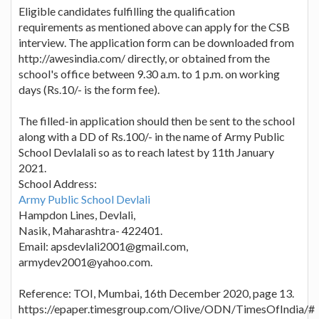
Eligible candidates fulfilling the qualification
requirements as mentioned above can apply for the CSB
interview. The application form can be downloaded from
http://awesindia.com/ directly, or obtained from the
school's office between 9.30 a.m. to 1 p.m. on working
days (Rs.10/- is the form fee).
The filled-in application should then be sent to the school
along with a DD of Rs.100/- in the name of Army Public
School Devlalali so as to reach latest by 11th January
2021.
School Address:
Army Public School Devlali
Hampdon Lines, Devlali,
Nasik, Maharashtra- 422401.
Email: apsdevlali2001@gmail.com,
armydev2001@yahoo.com.
Reference: TOI, Mumbai, 16th December 2020, page 13.
https://epaper.timesgroup.com/Olive/ODN/TimesOfIndia/#