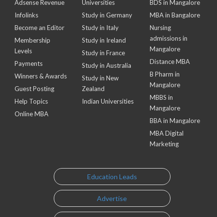
Adsense Revenue
Universities
BDS in Mangalore
Infolinks
Study in Germany
MBA in Bangalore
Become an Editor
Study in Italy
Nursing
admissions in
Membership
Study in Ireland
Mangalore
Levels
Study in France
Distance MBA
Payments
Study in Australia
B Pharm in
Winners & Awards
Study in New
Mangalore
Guest Posting
Zealand
MBBS in
Help Topics
Indian Universities
Mangalore
Online MBA
BBA in Mangalore
MBA Digital
Marketing
Education Leads
Advertise