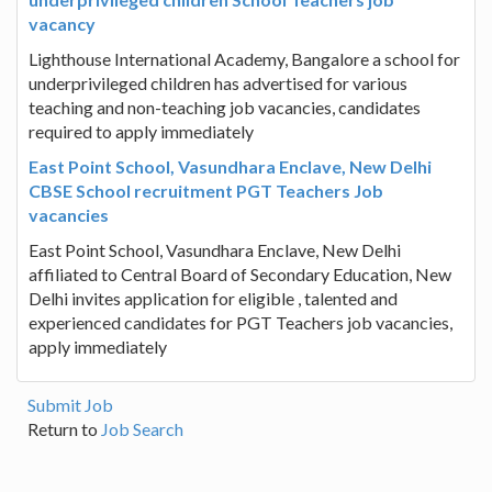
vacancy
Lighthouse International Academy, Bangalore a school for
underprivileged children has advertised for various
teaching and non-teaching job vacancies, candidates
required to apply immediately
East Point School, Vasundhara Enclave, New Delhi
CBSE School recruitment PGT Teachers Job
vacancies
East Point School, Vasundhara Enclave, New Delhi
affiliated to Central Board of Secondary Education, New
Delhi invites application for eligible , talented and
experienced candidates for PGT Teachers job vacancies,
apply immediately
Submit Job
Return to
Job Search