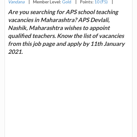
Vandana
|
Member Level:
Gold
|
Points:
10 (₹5)
|
Are you searching for APS school teaching
vacancies in Maharashtra? APS Devlali,
Nashik, Maharashtra wishes to appoint
qualified teachers. Know the list of vacancies
from this job page and apply by 11th January
2021.