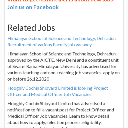
Join us on Facebook
Related Jobs
Himalayan School of Science and Technology, Dehradun
Recruitment of various Faculty job vacancy
Himalayan School of Science and Technology, Dehradun
approved by the AICTE, New Delhi and a constituent unit
of Swami Rama Himalayan University has advertised for
various teaching and non-teaching job vacancies, apply on
or before 26.12.2020
Hooghly Cochin Shipyard Limited is looking Project
Officer and Medical Officer Job Vacancies
Hooghly Cochin Shipyard Limited has advertised a
notification to fill a vacant post for Project Officer and
Medical Officer Job vacancies. Learn to know detail
about how to apply, selection process, eligibility,