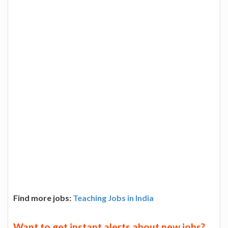
Find more jobs:
Teaching Jobs in India
Want to get instant alerts about new jobs?