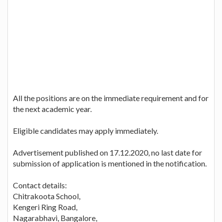
All the positions are on the immediate requirement and for
the next academic year.
Eligible candidates may apply immediately.
Advertisement published on 17.12.2020, no last date for
submission of application is mentioned in the notification.
Contact details:
Chitrakoota School,
Kengeri Ring Road,
Nagarabhavi, Bangalore,