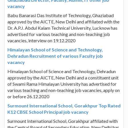
vacancy
Babu Banarasi Das Institute of Technology, Ghaziabad
approved by the AICTE, New Delhi and affiliated with the
Dr. A.P.J. Abdul Kalam Technical University, Lucknow has
advertised for various teaching and non-teaching job
vacancies, interview on 19.12.2020
Himalayan School of Science and Technology,
Dehradun Recruitment of various Faculty job
vacancy
Himalayan School of Science and Technology, Dehradun
approved by the AICTE, New Delhi and a constituent unit
of Swami Rama Himalayan University has advertised for
various teaching and non-teaching job vacancies, apply on
or before 26.12.2020
Surmount International School, Gorakhpur Top Rated
K12 CBSE School Principal job vacancy
Surmount International School, Gorakhpur affiliated with
the Central Board of Secondary Education, New Delhi has