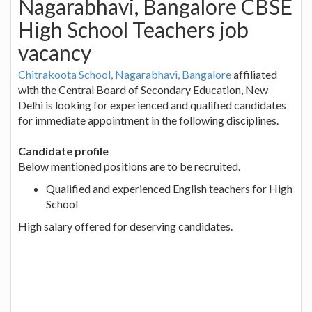
Nagarabhavi, Bangalore CBSE
High School Teachers job
vacancy
Chitrakoota School, Nagarabhavi, Bangalore
affiliated
with the Central Board of Secondary Education, New
Delhi is looking for experienced and qualified candidates
for immediate appointment in the following disciplines.
Candidate profile
Below mentioned positions are to be recruited.
Qualified and experienced English teachers for High
School
High salary offered for deserving candidates.