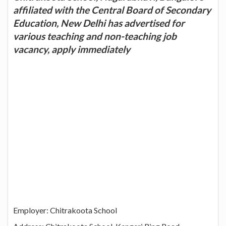
affiliated with the Central Board of Secondary
Education, New Delhi has advertised for
various teaching and non-teaching job
vacancy, apply immediately
Employer: Chitrakoota School