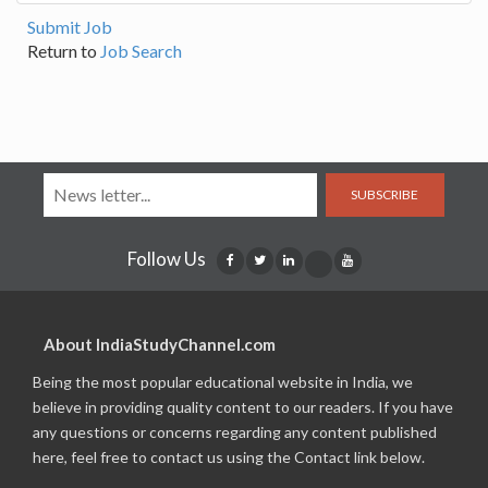
Submit Job
Return to
Job Search
SUBSCRIBE
Follow Us
About IndiaStudyChannel.com
Being the most popular educational website in India, we
believe in providing quality content to our readers. If you have
any questions or concerns regarding any content published
here, feel free to contact us using the Contact link below.