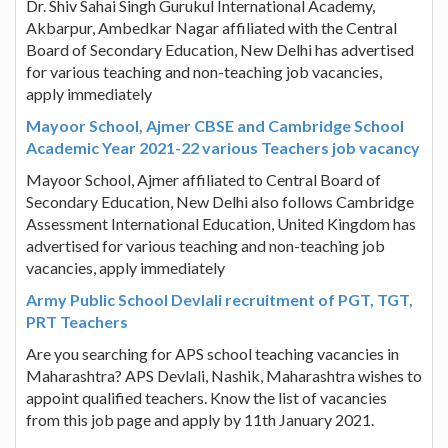
Dr. Shiv Sahai Singh Gurukul International Academy,
Akbarpur, Ambedkar Nagar affiliated with the Central
Board of Secondary Education, New Delhi has advertised
for various teaching and non-teaching job vacancies,
apply immediately
Mayoor School, Ajmer CBSE and Cambridge School
Academic Year 2021-22 various Teachers job vacancy
Mayoor School, Ajmer affiliated to Central Board of
Secondary Education, New Delhi also follows Cambridge
Assessment International Education, United Kingdom has
advertised for various teaching and non-teaching job
vacancies, apply immediately
Army Public School Devlali recruitment of PGT, TGT,
PRT Teachers
Are you searching for APS school teaching vacancies in
Maharashtra? APS Devlali, Nashik, Maharashtra wishes to
appoint qualified teachers. Know the list of vacancies
from this job page and apply by 11th January 2021.