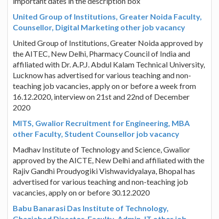
important dates in the description box
United Group of Institutions, Greater Noida Faculty,
Counsellor, Digital Marketing other job vacancy
United Group of Institutions, Greater Noida approved by
the AITEC, New Delhi, Pharmacy Council of India and
affiliated with Dr. A.P.J. Abdul Kalam Technical University,
Lucknow has advertised for various teaching and non-
teaching job vacancies, apply on or before a week from
16.12.2020, interview on 21st and 22nd of December
2020
MITS, Gwalior Recruitment for Engineering, MBA
other Faculty, Student Counsellor job vacancy
Madhav Institute of Technology and Science, Gwalior
approved by the AICTE, New Delhi and affiliated with the
Rajiv Gandhi Proudyogiki Vishwavidyalaya, Bhopal has
advertised for various teaching and non-teaching job
vacancies, apply on or before 30.12.2020
Babu Banarasi Das Institute of Technology,
Ghaziabad Director, Faculty, Admin, IT other job