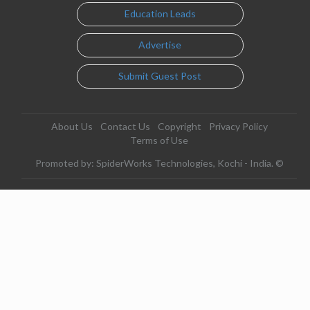
Education Leads
Advertise
Submit Guest Post
About Us
Contact Us
Copyright
Privacy Policy
Terms of Use
Promoted by: SpiderWorks Technologies, Kochi - India. ©