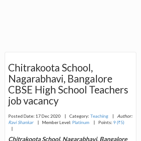
Chitrakoota School,
Nagarabhavi, Bangalore
CBSE High School Teachers
job vacancy
Posted Date: 17 Dec 2020
|
Category:
Teaching
|
Author:
Ravi Shankar
|
Member Level:
Platinum
|
Points:
9 (₹5)
|
Chitrakoota School, Nagarabhavi, Bangalore