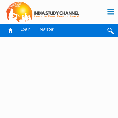
Login
Register