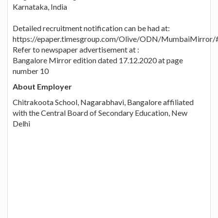
Karnataka, India
Detailed recruitment notification can be had at:
https://epaper.timesgroup.com/Olive/ODN/MumbaiMirror/
Refer to newspaper advertisement at :
Bangalore Mirror edition dated 17.12.2020 at page
number 10
About Employer
Chitrakoota School, Nagarabhavi, Bangalore affiliated
with the Central Board of Secondary Education, New
Delhi