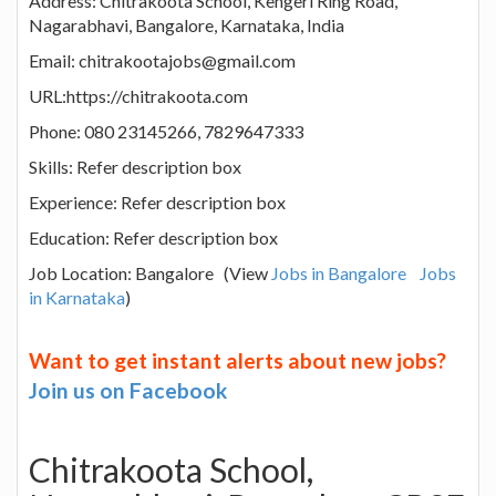
Address: Chitrakoota School, Kengeri Ring Road,
Nagarabhavi, Bangalore, Karnataka, India
Email: chitrakootajobs@gmail.com
URL:https://chitrakoota.com
Phone: 080 23145266, 7829647333
Skills: Refer description box
Experience: Refer description box
Education: Refer description box
Job Location: Bangalore (View
Jobs in Bangalore
Jobs
in Karnataka
)
Want to get instant alerts about new jobs?
Join us on Facebook
Chitrakoota School,