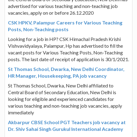
advertised for various teaching and non-teaching job
vacancies, apply on or before 26.12.2020
CSK HPKV, Palampur Careers for Various Teaching
Posts, Non-Teaching posts
Looking for a job in HP? CSK Himachal Pradesh Krishi
Vishvavidyalaya, Palampur, Hp has advertised to fill the
vacant posts for Various Teaching Posts, Non-Teaching
posts. The last date of receipt of application is 30/1/2021.
St Thomas School, Dwarka, New Delhi Coordinator,
HR Manager, Housekeeping, PA job vacancy
St Thomas School, Dwarka, New Delhi affiliated to
Central Board of Secondary Education, New Delhi is
looking for eligible and experienced candidates for
various teaching and non-teaching job vacancies, apply
immediately
Akbarpur CBSE School PGT Teachers job vacancy at
Dr. Shiv Sahai Singh Gurukul International Academy