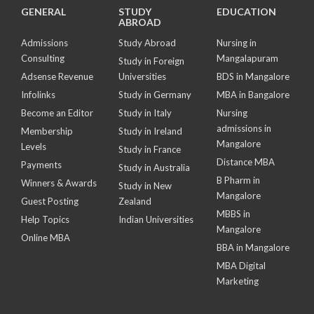
GENERAL
STUDY
EDUCATION
ABROAD
Admissions
Study Abroad
Nursing in
Consulting
Mangalapuram
Study in Foreign
Adsense Revenue
Universities
BDS in Mangalore
Infolinks
Study in Germany
MBA in Bangalore
Become an Editor
Study in Italy
Nursing
admissions in
Membership
Study in Ireland
Mangalore
Levels
Study in France
Distance MBA
Payments
Study in Australia
B Pharm in
Winners & Awards
Study in New
Mangalore
Guest Posting
Zealand
MBBS in
Help Topics
Indian Universities
Mangalore
Online MBA
BBA in Mangalore
MBA Digital
Marketing