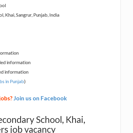
ool
, Khai, Sangrur, Punjab, India
nformation
led information
ed information
bs in Punjab
)
 jobs?
Join us on Facebook
econdary School, Khai,
rs job vacancy