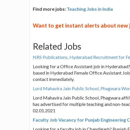
Find more jobs:
Teaching Jobs in India
Want to get instant alerts about new
Related Jobs
NRS Publications, Hyderabad Recruitment for Fe
Looking for a Office Assistant job in Hyderabad
based in Hyderabad Female Office Assistant Job 
contact immediately.
Lord Mahavira Jain Public School, Phagwara Wor
Lord Mahavira Jain Public School, Phagwara affi
has advertised for multiple teaching and non-tea
02.01.2021
Faculty Job Vacancy for Punjab Engineering C
Looking for a faculty job in Chandigarh? Punjab 