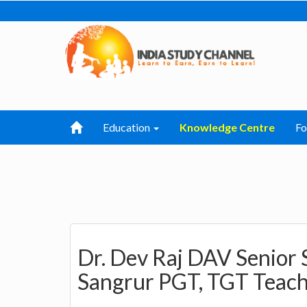
Education
Knowledge Centre
F
Dr. Dev Raj DAV Senior 
Sangrur PGT, TGT Teach