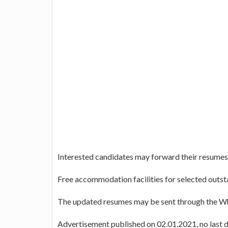
Interested candidates may forward their resume
Free accommodation facilities for selected outst
The updated resumes may be sent through the 
Advertisement published on 02.01.2021, no last da