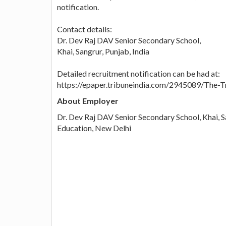
notification.
Contact details:
Dr. Dev Raj DAV Senior Secondary School,
Khai, Sangrur, Punjab, India
Detailed recruitment notification can be had at:
https://epaper.tribuneindia.com/2945089/The
About Employer
Dr. Dev Raj DAV Senior Secondary School, Khai, S
Education, New Delhi