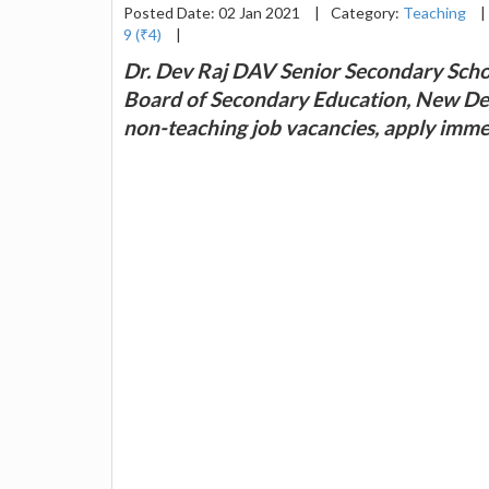
Posted Date: 02 Jan 2021
|
Category:
Teaching
|
9 (₹4)
|
Dr. Dev Raj DAV Senior Secondary School
Board of Secondary Education, New Delh
non-teaching job vacancies, apply imme