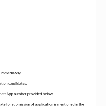
s immediately
ation candidates.
WhatsApp number provided below.
te for submission of application is mentioned in the