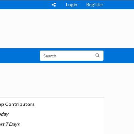
Login
Register
op Contributors
oday
st 7 Days