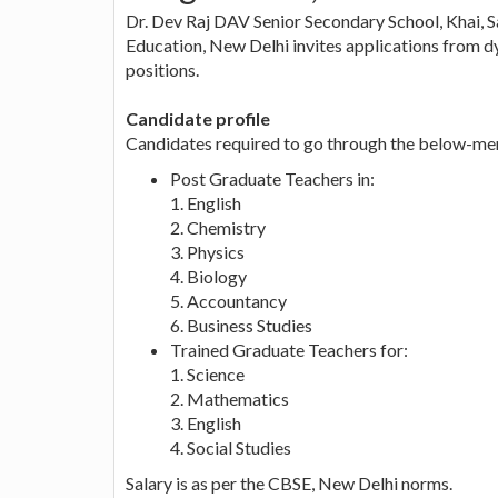
Dr. Dev Raj DAV Senior Secondary School, Khai, S
Education, New Delhi invites applications from d
positions.
Candidate profile
Candidates required to go through the below-ment
Post Graduate Teachers in:
1. English
2. Chemistry
3. Physics
4. Biology
5. Accountancy
6. Business Studies
Trained Graduate Teachers for:
1. Science
2. Mathematics
3. English
4. Social Studies
Salary is as per the CBSE, New Delhi norms.