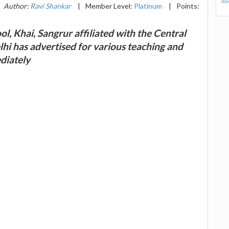
mor
Author:
Ravi Shankar
|
Member Level:
Platinum
|
Points:
, Khai, Sangrur affiliated with the Central
i has advertised for various teaching and
diately