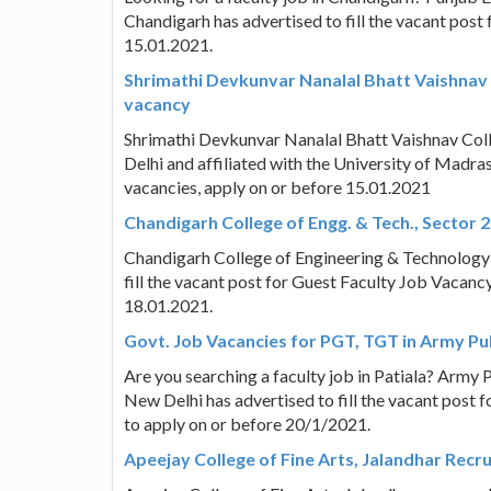
Chandigarh has advertised to fill the vacant post 
15.01.2021.
Shrimathi Devkunvar Nanalal Bhatt Vaishnav 
vacancy
Shrimathi Devkunvar Nanalal Bhatt Vaishnav Co
Delhi and affiliated with the University of Madra
vacancies, apply on or before 15.01.2021
Chandigarh College of Engg. & Tech., Sector 
Chandigarh College of Engineering & Technology 
fill the vacant post for Guest Faculty Job Vacancy
18.01.2021.
Govt. Job Vacancies for PGT, TGT in Army Pub
Are you searching a faculty job in Patiala? Army P
New Delhi has advertised to fill the vacant post
to apply on or before 20/1/2021.
Apeejay College of Fine Arts, Jalandhar Recr