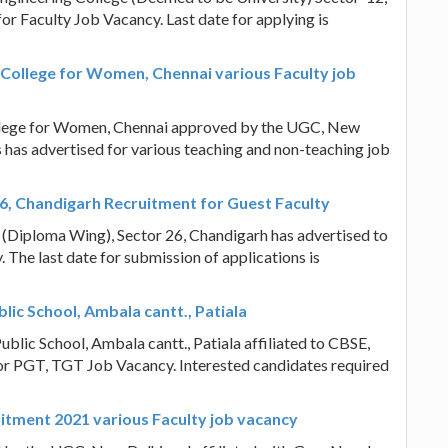
for Faculty Job Vacancy. Last date for applying is
College for Women, Chennai various Faculty job
llege for Women, Chennai approved by the UGC, New
s has advertised for various teaching and non-teaching job
26, Chandigarh Recruitment for Guest Faculty
(Diploma Wing), Sector 26, Chandigarh has advertised to
. The last date for submission of applications is
lic School, Ambala cantt., Patiala
ublic School, Ambala cantt., Patiala affiliated to CBSE,
 for PGT, TGT Job Vacancy. Interested candidates required
uitment 2021 various Faculty job vacancy