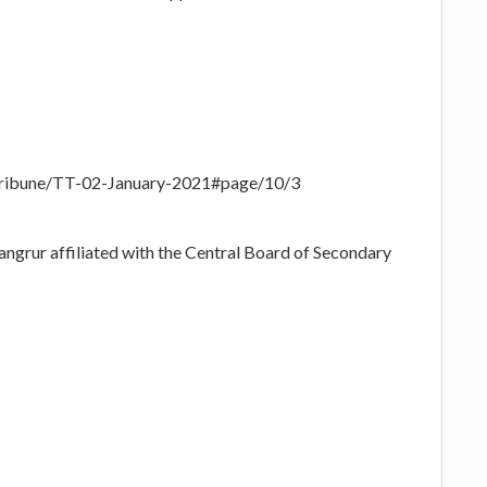
-Tribune/TT-02-January-2021#page/10/3
angrur affiliated with the Central Board of Secondary