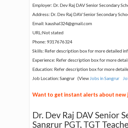
Employer: Dr. Dev Raj DAV Senior Secondary Sch
Address: Dr. Dev Raj DAV Senior Secondary School
Email: kaushal324@gmail.com
URL:Not stated
Phone: 9317676324
Skills: Refer description box for more detailed i
Experience: Refer description box for more detai
Education: Refer description box for more detail
Job Location: Sangrur (View
Jobs in Sangrur
Jo
Want to get instant alerts about new
Dr. Dev Raj DAV Senior S
Sangrur PGT, TGT Teache