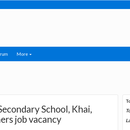
orum
More
T
Secondary School, Khai,
T
ers job vacancy
La