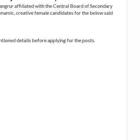
angrur affiliated with the Central Board of Secondary
ynamic, creative female candidates for the below said
ioned details before applying for the posts.