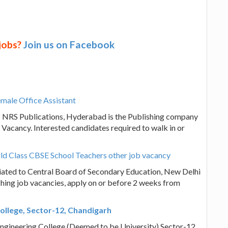
 jobs?
Join us on Facebook
male Office Assistant
? NRS Publications, Hyderabad is the Publishing company
Vacancy. Interested candidates required to walk in or
ld Class CBSE School Teachers other job vacancy
liated to Central Board of Secondary Education, New Delhi
ching job vacancies, apply on or before 2 weeks from
ollege, Sector-12, Chandigarh
Engineering College (Deemed to be University) Sector-12,