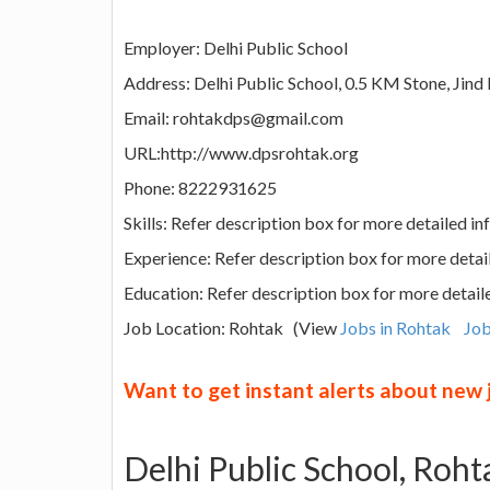
Employer: Delhi Public School
Address: Delhi Public School, 0.5 KM Stone, Jind
Email: rohtakdps@gmail.com
URL:http://www.dpsrohtak.org
Phone: 8222931625
Skills: Refer description box for more detailed i
Experience: Refer description box for more detai
Education: Refer description box for more detail
Job Location: Rohtak (View
Jobs in Rohtak
Job
Want to get instant alerts about new
Delhi Public School, Roh