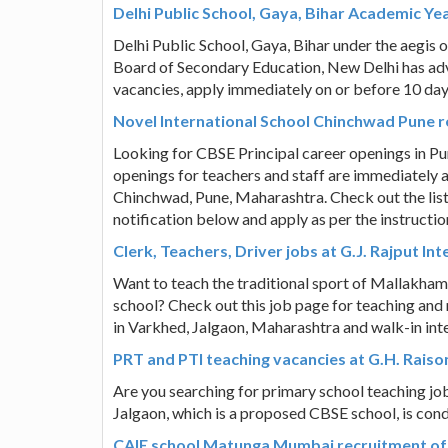
Delhi Public School, Gaya, Bihar Academic Ye
Delhi Public School, Gaya, Bihar under the aegis o
Board of Secondary Education, New Delhi has adv
vacancies, apply immediately on or before 10 da
Novel International School Chinchwad Pune re
Looking for CBSE Principal career openings in Pun
openings for teachers and staff are immediately a
Chinchwad, Pune, Maharashtra. Check out the list 
notification below and apply as per the instructio
Clerk, Teachers, Driver jobs at G.J. Rajput I
Want to teach the traditional sport of Mallakhamb
school? Check out this job page for teaching and 
in Varkhed, Jalgaon, Maharashtra and walk-in int
PRT and PTI teaching vacancies at G.H. Raison
Are you searching for primary school teaching job
Jalgaon, which is a proposed CBSE school, is cond
CAIE school Matunga Mumbai recruitment of