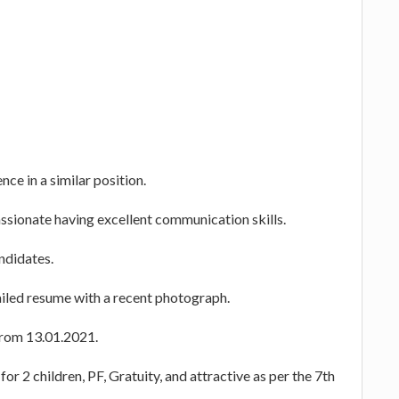
ce in a similar position.
ssionate having excellent communication skills.
andidates.
ailed resume with a recent photograph.
 from 13.01.2021.
or 2 children, PF, Gratuity, and attractive as per the 7th