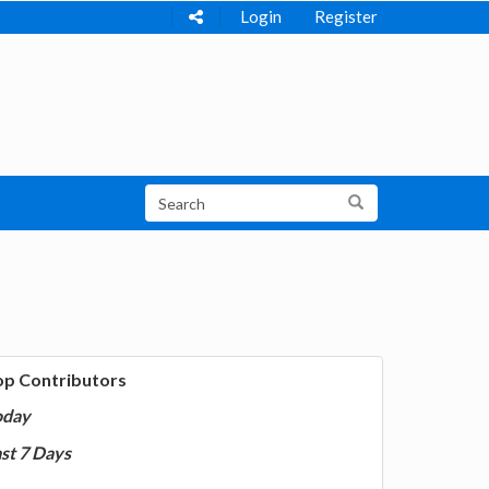
Login
Register
op Contributors
oday
st 7 Days