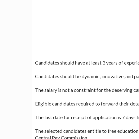
Candidates should have at least 3 years of experien
Candidates should be dynamic, innovative, and pa
The salary is not a constraint for the deserving c
Eligible candidates required to forward their det
The last date for receipt of application is 7 days
The selected candidates entitle to free education f
Central Pay Commission.