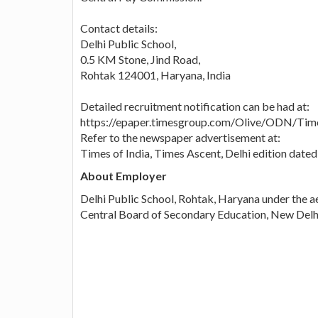
Contact details:
Delhi Public School,
0.5 KM Stone, Jind Road,
Rohtak 124001, Haryana, India
Detailed recruitment notification can be had at:
https://epaper.timesgroup.com/Olive/ODN/Tim
Refer to the newspaper advertisement at:
Times of India, Times Ascent, Delhi edition dat
About Employer
Delhi Public School, Rohtak, Haryana under the ae
Central Board of Secondary Education, New Delh