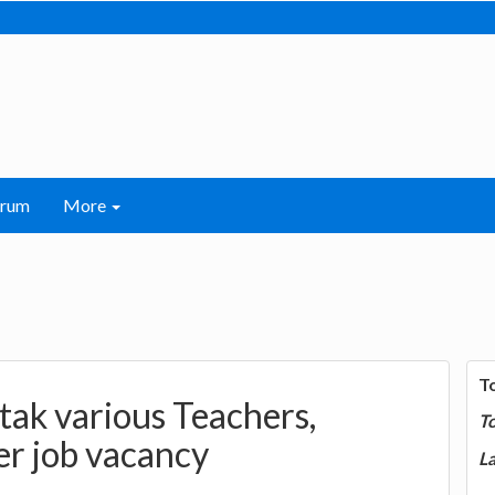
orum
More
T
tak various Teachers,
T
r job vacancy
La