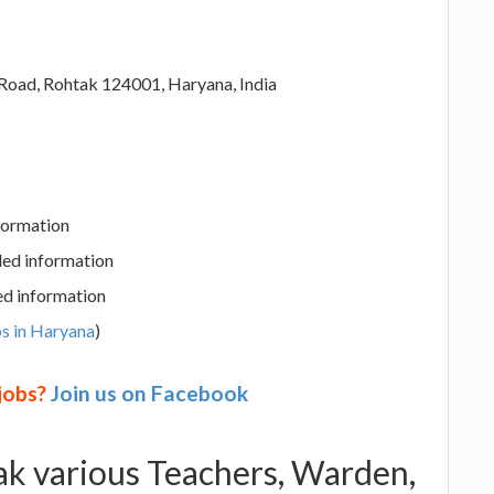
 Road, Rohtak 124001, Haryana, India
nformation
led information
ed information
s in Haryana
)
 jobs?
Join us on Facebook
tak various Teachers, Warden,