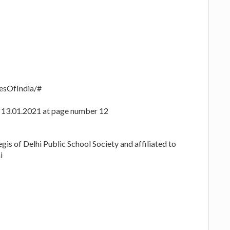
esOfIndia/#
ed 13.01.2021 at page number 12
gis of Delhi Public School Society and affiliated to
i