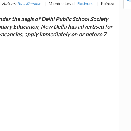
mor
Author:
Ravi Shankar
|
Member Level:
Platinum
|
Points:
der the aegis of Delhi Public School Society
ndary Education, New Delhi has advertised for
vacancies, apply immediately on or before 7