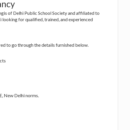
ancy
gis of Delhi Public School Society and affiliated to
looking for qualified, trained, and experienced
ed to go through the details furnished below.
cts
SE, New Delhi norms.