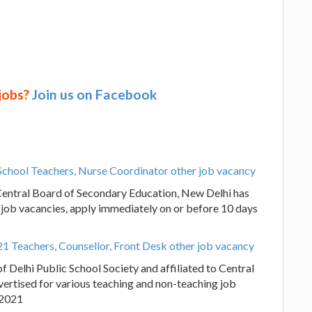
 jobs?
Join us on Facebook
 School Teachers, Nurse Coordinator other job vacancy
o Central Board of Secondary Education, New Delhi has
 job vacancies, apply immediately on or before 10 days
1 Teachers, Counsellor, Front Desk other job vacancy
 Delhi Public School Society and affiliated to Central
ertised for various teaching and non-teaching job
.2021