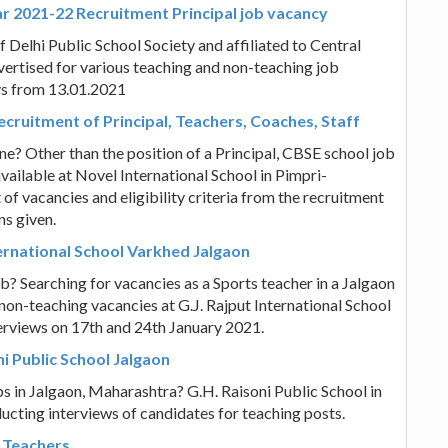
ar 2021-22 Recruitment Principal job vacancy
f Delhi Public School Society and affiliated to Central
ertised for various teaching and non-teaching job
ys from 13.01.2021
cruitment of Principal, Teachers, Coaches, Staff
e? Other than the position of a Principal, CBSE school job
vailable at Novel International School in Pimpri-
of vacancies and eligibility criteria from the recruitment
ns given.
nternational School Varkhed Jalgaon
? Searching for vacancies as a Sports teacher in a Jalgaon
non-teaching vacancies at G.J. Rajput International School
erviews on 17th and 24th January 2021.
i Public School Jalgaon
s in Jalgaon, Maharashtra? G.H. Raisoni Public School in
ucting interviews of candidates for teaching posts.
 Teachers