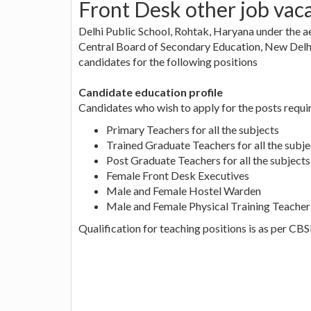
Front Desk other job vac
Delhi Public School, Rohtak, Haryana under the ae
Central Board of Secondary Education, New Delhi 
candidates for the following positions
Candidate education profile
Candidates who wish to apply for the posts requir
Primary Teachers for all the subjects
Trained Graduate Teachers for all the subje
Post Graduate Teachers for all the subjects
Female Front Desk Executives
Male and Female Hostel Warden
Male and Female Physical Training Teacher
Qualification for teaching positions is as per CB