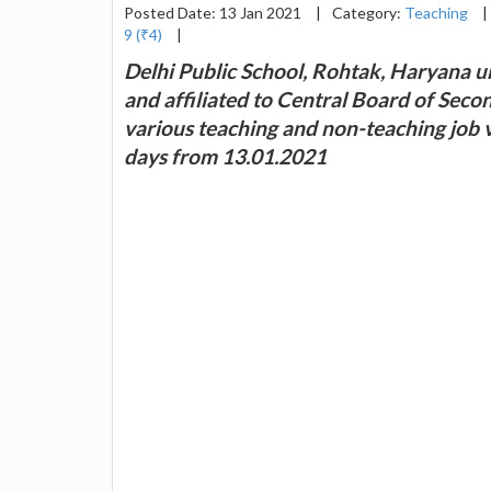
Posted Date: 13 Jan 2021
|
Category:
Teaching
|
9 (₹4)
|
Delhi Public School, Rohtak, Haryana un
and affiliated to Central Board of Seco
various teaching and non-teaching job 
days from 13.01.2021