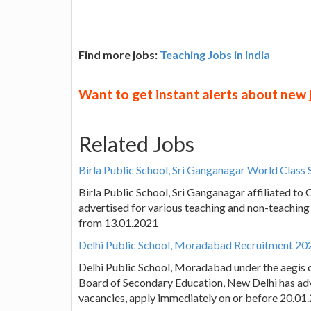
Find more jobs:
Teaching Jobs in India
Want to get instant alerts about new
Related Jobs
Birla Public School, Sri Ganganagar World Class
Birla Public School, Sri Ganganagar affiliated t
advertised for various teaching and non-teaching
from 13.01.2021
Delhi Public School, Moradabad Recruitment 202
Delhi Public School, Moradabad under the aegis of
Board of Secondary Education, New Delhi has adv
vacancies, apply immediately on or before 20.01