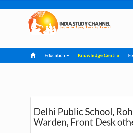
Education
Knowledge Centre
F
Delhi Public School, Roh
Warden, Front Desk othe