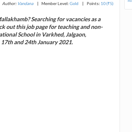
mor
Author:
Vandana
|
Member Level:
Gold
|
Points:
10 (₹5)
Mallakhamb? Searching for vacancies as a
ck out this job page for teaching and non-
ational School in Varkhed, Jalgaon,
 17th and 24th January 2021.