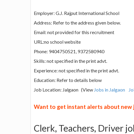
Employer: G.J. Rajput International School
Address: Refer to the address given below.
Email: not provided for this recruitment
URL:no school website
Phone: 9404750521, 9372580940
Skills: not specified in the print advt.
Experience: not specified in the print advt.
Education: Refer to details below
Job Location: Jalgaon (View
Jobs in Jalgaon
Jo
Want to get instant alerts about new
Clerk, Teachers, Driver jo