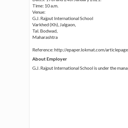
Time: 10 a.m.
Venue:
G.J. Rajput International School
Varkhed (Kh), Jalgaon,
Tal. Bodwad,
Maharashtra
Reference: http://epaper.lokmat.com/articlep
About Employer
G.J. Rajput International School is under the man