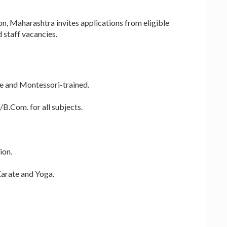
on, Maharashtra invites applications from eligible
 staff vacancies.
te and Montessori-trained.
B.Com. for all subjects.
ion.
Karate and Yoga.