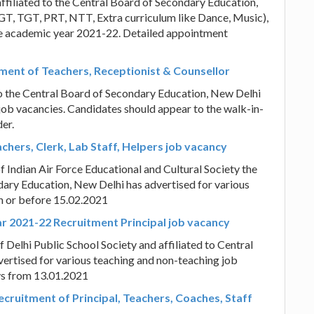
ffiliated to the Central Board of Secondary Education,
GT, TGT, PRT, NTT, Extra curriculum like Dance, Music),
the academic year 2021-22. Detailed appointment
itment of Teachers, Receptionist & Counsellor
 to the Central Board of Secondary Education, New Delhi
job vacancies. Candidates should appear to the walk-in-
er.
achers, Clerk, Lab Staff, Helpers job vacancy
f Indian Air Force Educational and Cultural Society the
ndary Education, New Delhi has advertised for various
on or before 15.02.2021
ar 2021-22 Recruitment Principal job vacancy
f Delhi Public School Society and affiliated to Central
ertised for various teaching and non-teaching job
ys from 13.01.2021
cruitment of Principal, Teachers, Coaches, Staff