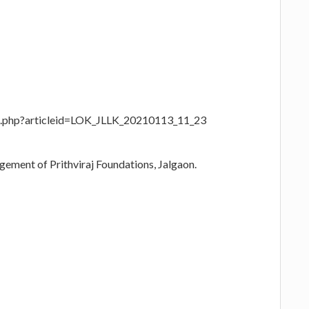
age.php?articleid=LOK_JLLK_20210113_11_23
agement of Prithviraj Foundations, Jalgaon.