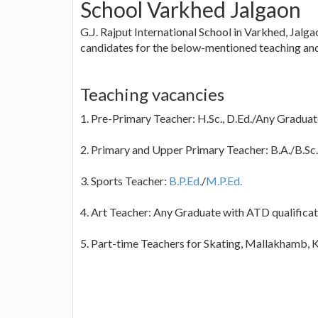
School Varkhed Jalgaon
G.J. Rajput International School in Varkhed, Jalga
candidates for the below-mentioned teaching and
Teaching vacancies
1. Pre-Primary Teacher: H.Sc., D.Ed./Any Gradua
2. Primary and Upper Primary Teacher: B.A./B.Sc./
3. Sports Teacher:
B.P.Ed.
/
M.P.Ed.
4. Art Teacher: Any Graduate with ATD qualificat
5. Part-time Teachers for Skating, Mallakhamb, 