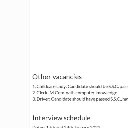
Other vacancies
1. Childcare Lady: Candidate should be S.S.C. pas
2. Clerk: M.Com. with computer knowledge.
3. Driver: Candidate should have passed S.S.C., ha
Interview schedule
Dates: 17th and 24th January 2021.