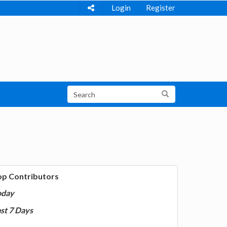
Login
Register
op Contributors
oday
st 7 Days