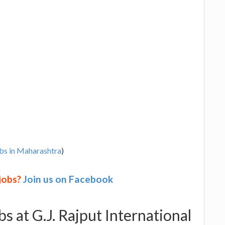
bs in Maharashtra
)
 jobs?
Join us on Facebook
bs at G.J. Rajput International