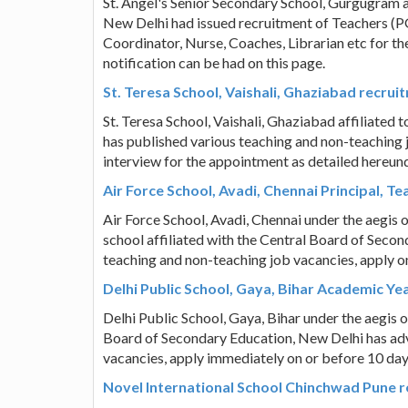
St. Angel's Senior Secondary School, Gurgugram a
New Delhi had issued recruitment of Teachers (P
Coordinator, Nurse, Coaches, Librarian etc for 
notification can be had on this page.
St. Teresa School, Vaishali, Ghaziabad recru
St. Teresa School, Vaishali, Ghaziabad affiliated
has published various teaching and non-teaching 
interview for the appointment as detailed hereund
Air Force School, Avadi, Chennai Principal, Te
Air Force School, Avadi, Chennai under the aegis o
school affiliated with the Central Board of Seco
teaching and non-teaching job vacancies, apply 
Delhi Public School, Gaya, Bihar Academic Ye
Delhi Public School, Gaya, Bihar under the aegis o
Board of Secondary Education, New Delhi has adv
vacancies, apply immediately on or before 10 da
Novel International School Chinchwad Pune re