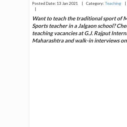
Posted Date: 13 Jan 2021
|
Category:
Teaching
|
|
Want to teach the traditional sport of 
Sports teacher in a Jalgaon school? Che
teaching vacancies at G.J. Rajput Intern
Maharashtra and walk-in interviews on