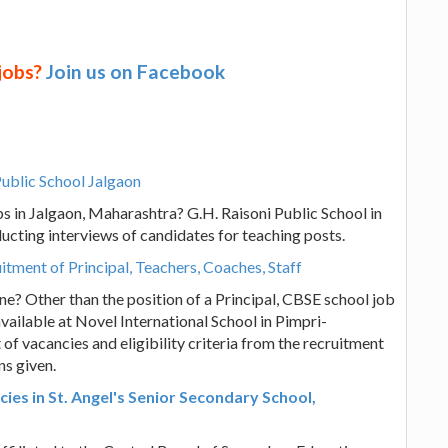
 jobs?
Join us on Facebook
Public School Jalgaon
s in Jalgaon, Maharashtra? G.H. Raisoni Public School in
ucting interviews of candidates for teaching posts.
tment of Principal, Teachers, Coaches, Staff
e? Other than the position of a Principal, CBSE school job
vailable at Novel International School in Pimpri-
of vacancies and eligibility criteria from the recruitment
ns given.
es in St. Angel's Senior Secondary School,