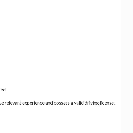
sed.
ve relevant experience and possess a valid driving license.