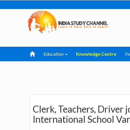
Education
Knowledge Centre
F
Clerk, Teachers, Driver j
International School Va