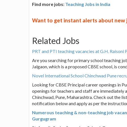
Find more jobs:
Teaching Jobs in India
Want to get instant alerts about new
Related Jobs
PRT and PTI teaching vacancies at G.H. Raisoni 
Are you searching for primary school teaching job
Jalgaon, which is a proposed CBSE school, is cond
Novel International School Chinchwad Pune recrui
Looking for CBSE Principal career openings in Pun
openings for teachers and staff are immediately a
Chinchwad, Pune, Maharashtra. Check out the list 
notification below and apply as per the instructio
Numerous teaching & non-teaching job vacanci
Gurgugram