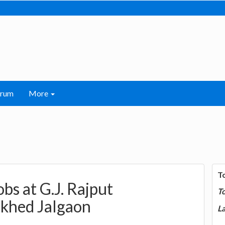
orum
More
T
obs at G.J. Rajput
T
rkhed Jalgaon
La