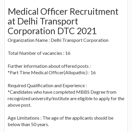
Medical Officer Recruitment
at Delhi Transport
Corporation DTC 2021
Organization Name : Delhi Transport Corporation
Total Number of vacancies : 16
Further information about offered posts :
*Part Time Medical Officer(Allopathic) : 16
Required Qualification and Experience :
*Candidates who have completed MBBS Degree from
recognized university/institute are eligible to apply for the
above post.
Age Limitations : The age of the applicants should be
below than 50 years.