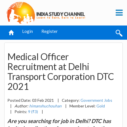
Login
Register
Medical Officer
Recruitment at Delhi
Transport Corporation DTC
2021
Posted Date: 03 Feb 2021
|
Category:
Government Jobs
|
Author:
himanshuchouhan
|
Member Level:
Gold
|
Points:
9 (₹3)
|
Are you searching for job in Delhi? DTC has