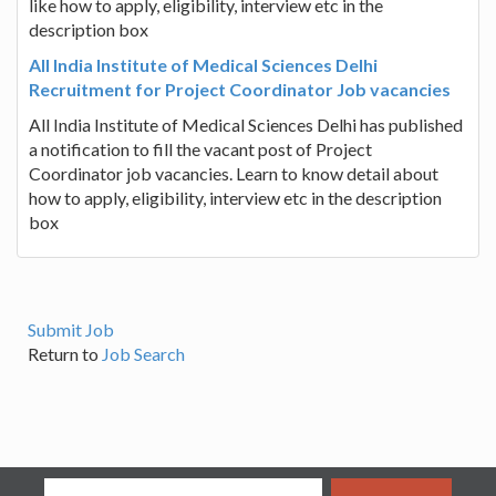
like how to apply, eligibility, interview etc in the
description box
All India Institute of Medical Sciences Delhi
Recruitment for Project Coordinator Job vacancies
All India Institute of Medical Sciences Delhi has published
a notification to fill the vacant post of Project
Coordinator job vacancies. Learn to know detail about
how to apply, eligibility, interview etc in the description
box
Submit Job
Return to
Job Search