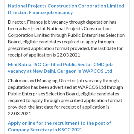
National Projects Construction Corporation Limited
Director, Finance job vacancy
Director, Finance job vacancy through deputation has
been advertised at National Projects Construction
Corporation Limited through Public Enterprises Selection
Board, eligible candidates required to apply through
prescribed application format provided, the last date for
receipt of application is 22.03.2021
Mini Ratna, ISO Certified Public Sector CMD job
vacancy at New Delhi, Gurgaon in WAPCOS Ltd
Chairman and Managing Director job vacancy through
deputation has been advertised at WAPCOS Ltd through
Public Enterprises Selection Board, eligible candidates
required to apply through prescribed application format
provided, the last date for receipt of application is
22.03.2021
Apply online for the recruitment to the post of
Company Secretary in KSCC 2021