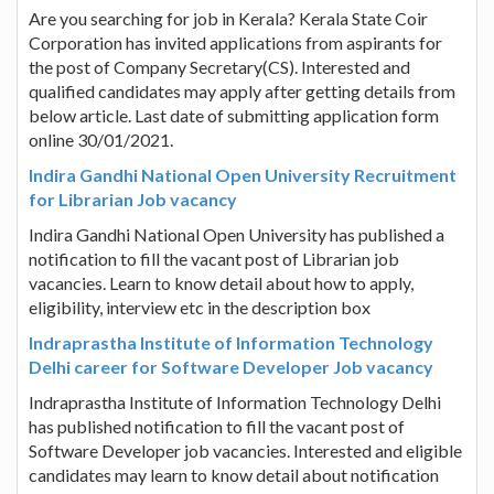
Are you searching for job in Kerala? Kerala State Coir
Corporation has invited applications from aspirants for
the post of Company Secretary(CS). Interested and
qualified candidates may apply after getting details from
below article. Last date of submitting application form
online 30/01/2021.
Indira Gandhi National Open University Recruitment
for Librarian Job vacancy
Indira Gandhi National Open University has published a
notification to fill the vacant post of Librarian job
vacancies. Learn to know detail about how to apply,
eligibility, interview etc in the description box
Indraprastha Institute of Information Technology
Delhi career for Software Developer Job vacancy
Indraprastha Institute of Information Technology Delhi
has published notification to fill the vacant post of
Software Developer job vacancies. Interested and eligible
candidates may learn to know detail about notification