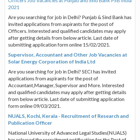
Officers Job Vacancies at Punjab and Sind Bank PSB India
2021
Are you searching for job in Delhi? Punjab & Sind Bank has
invited applications from aspirants for the post of
Officers. Interested and qualified candidates may apply
after getting details from below article. Last date of
submitting application form online 15/02/2021.
Supervisor, Accountant and Other Job Vacancies at
Solar Energy Corporation of India Ltd
Are you searching for job in Delhi? SECI has invited
applications from aspirants for the post of
Accountant,Manager, Supervisor and More. Interested
and qualified candidates may apply after getting details
from below article. Last date of submitting application
form online 09/03/2021.
NUALS, Kochi, Kerala - Recruitment of Research and
Publication Officer
National University of Advanced Legal Studies(NUALS)
has released the recruitment notification for the Post of