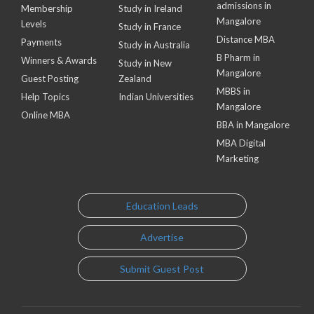
admissions in
Membership
Study in Ireland
Mangalore
Levels
Study in France
Distance MBA
Payments
Study in Australia
B Pharm in
Winners & Awards
Study in New
Mangalore
Guest Posting
Zealand
MBBS in
Help Topics
Indian Universities
Mangalore
Online MBA
BBA in Mangalore
MBA Digital
Marketing
Education Leads
Advertise
Submit Guest Post