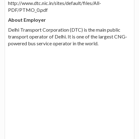
http://www.dtc.nic.in/sites/default/files/All-
PDF/PTMO_0.pdf
About Employer
Delhi Transport Corporation (DTC) is the main public
transport operator of Delhi. It is one of the largest CNG-
powered bus service operator in the world.