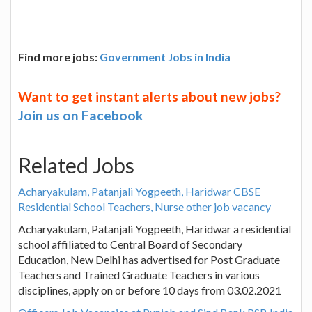
Find more jobs:
Government Jobs in India
Want to get instant alerts about new jobs?
Join us on Facebook
Related Jobs
Acharyakulam, Patanjali Yogpeeth, Haridwar CBSE
Residential School Teachers, Nurse other job vacancy
Acharyakulam, Patanjali Yogpeeth, Haridwar a residential
school affiliated to Central Board of Secondary
Education, New Delhi has advertised for Post Graduate
Teachers and Trained Graduate Teachers in various
disciplines, apply on or before 10 days from 03.02.2021