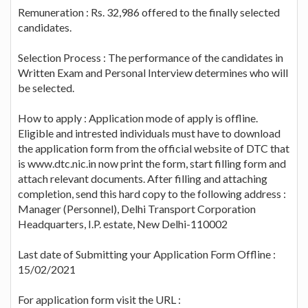
Remuneration : Rs. 32,986 offered to the finally selected
candidates.
Selection Process : The performance of the candidates in
Written Exam and Personal Interview determines who will
be selected.
How to apply : Application mode of apply is offline.
Eligible and intrested individuals must have to download
the application form from the official website of DTC that
is www.dtc.nic.in now print the form, start filling form and
attach relevant documents. After filling and attaching
completion, send this hard copy to the following address :
Manager (Personnel), Delhi Transport Corporation
Headquarters, I.P. estate, New Delhi-110002
Last date of Submitting your Application Form Offline :
15/02/2021
For application form visit the URL :