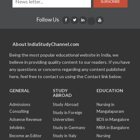
SUBSCRIBE
Follow Us
About IndiaStudyChannel.com
Being the most popular educational website in India, we
believe in providing quality content to our readers. If you have
any questions or concerns regarding any content published
here, feel free to contact us using the Contact link below.
GENERAL
STUDY
EDUCATION
ABROAD
Admissions
Study Abroad
Nursing in
Consulting
Mangalapuram
Study in Foreign
Adsense Revenue
Universities
BDS in Mangalore
Infolinks
Study in Germany
MBA in Bangalore
Become an Editor
Study in Italy
Nursing