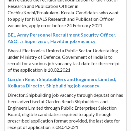
Research and Publication Officer in
Cochin/Kochi/Ernakulam- Kerala. Candidates who want
to apply for NUALS Research and Publication Officer
vacancies, apply on or before 24 February 2021
BEL Army Personnel Recruitment Security Officer,
ASO, Jr Supervisor, Havildar job vacancy
Bharat Electronics Limited a Public Sector Undertaking
under Ministry of Defence, Government of India is to
recruit for a various job vacancy, last date for the receipt
of the application is 10.02.2021
Garden Reach Shipbuilders and Engineers Limited,
Kolkata Director, Shipbuilding job vacancy
Director, Shipbuilding job vacancy through deputation has
been advertised at Garden Reach Shipbuilders and
Engineers Limited through Public Enterprises Selection
Board, eligible candidates required to apply through
prescribed application format provided, the last date for
receipt of application is 08.04.2021