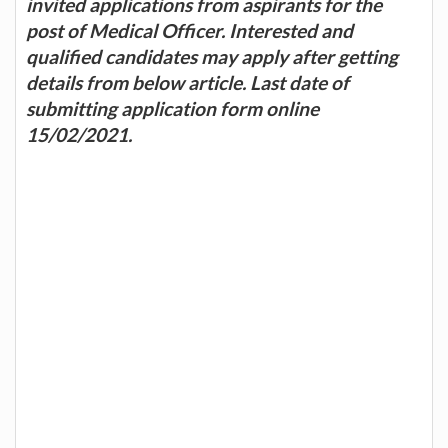
invited applications from aspirants for the
post of Medical Officer. Interested and
qualified candidates may apply after getting
details from below article. Last date of
submitting application form online
15/02/2021.