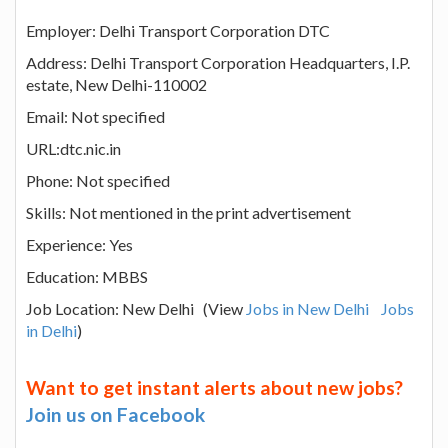
Employer: Delhi Transport Corporation DTC
Address: Delhi Transport Corporation Headquarters, I.P.
estate, New Delhi-110002
Email: Not specified
URL:dtc.nic.in
Phone: Not specified
Skills: Not mentioned in the print advertisement
Experience: Yes
Education: MBBS
Job Location: New Delhi (View
Jobs in New Delhi
Jobs
in Delhi
)
Want to get instant alerts about new jobs?
Join us on Facebook