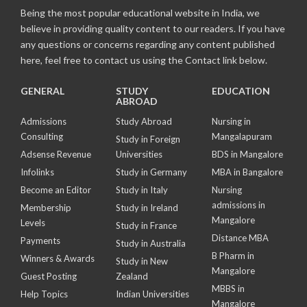
Being the most popular educational website in India, we
believe in providing quality content to our readers. If you have
any questions or concerns regarding any content published
here, feel free to contact us using the Contact link below.
GENERAL
STUDY
EDUCATION
ABROAD
Admissions
Study Abroad
Nursing in
Consulting
Mangalapuram
Study in Foreign
Adsense Revenue
Universities
BDS in Mangalore
Infolinks
Study in Germany
MBA in Bangalore
Become an Editor
Study in Italy
Nursing
admissions in
Membership
Study in Ireland
Mangalore
Levels
Study in France
Distance MBA
Payments
Study in Australia
B Pharm in
Winners & Awards
Study in New
Mangalore
Guest Posting
Zealand
MBBS in
Help Topics
Indian Universities
Mangalore