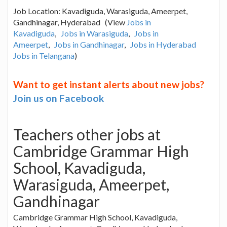
Job Location: Kavadiguda, Warasiguda, Ameerpet,
Gandhinagar, Hyderabad (View
Jobs in
Kavadiguda
,
Jobs in Warasiguda
,
Jobs in
Ameerpet
,
Jobs in Gandhinagar
,
Jobs in Hyderabad
Jobs in Telangana
)
Want to get instant alerts about new jobs?
Join us on Facebook
Teachers other jobs at
Cambridge Grammar High
School, Kavadiguda,
Warasiguda, Ameerpet,
Gandhinagar
Cambridge Grammar High School, Kavadiguda,