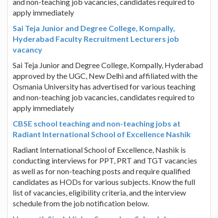
and non-teaching job vacancies, candidates required to
apply immediately
Sai Teja Junior and Degree College, Kompally,
Hyderabad Faculty Recruitment Lecturers job
vacancy
Sai Teja Junior and Degree College, Kompally, Hyderabad
approved by the UGC, New Delhi and affiliated with the
Osmania University has advertised for various teaching
and non-teaching job vacancies, candidates required to
apply immediately
CBSE school teaching and non-teaching jobs at
Radiant International School of Excellence Nashik
Radiant International School of Excellence, Nashik is
conducting interviews for PPT, PRT and TGT vacancies
as well as for non-teaching posts and require qualified
candidates as HODs for various subjects. Know the full
list of vacancies, eligibility criteria, and the interview
schedule from the job notification below.