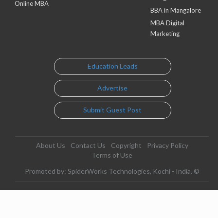
Online MBA
BBA in Mangalore
MBA Digital
Marketing
Education Leads
Advertise
Submit Guest Post
About Us
Contact Us
Copyright
Privacy Policy
Terms of Use
Promoted by: SpiderWorks Technologies, Kochi - India. ©