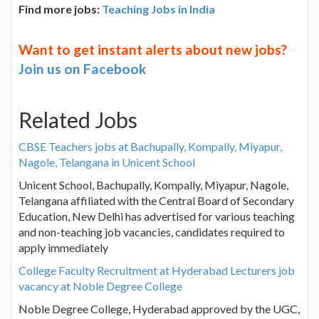
Find more jobs:
Teaching Jobs in India
Want to get instant alerts about new jobs?
Join us on Facebook
Related Jobs
CBSE Teachers jobs at Bachupally, Kompally, Miyapur,
Nagole, Telangana in Unicent School
Unicent School, Bachupally, Kompally, Miyapur, Nagole,
Telangana affiliated with the Central Board of Secondary
Education, New Delhi has advertised for various teaching
and non-teaching job vacancies, candidates required to
apply immediately
College Faculty Recruitment at Hyderabad Lecturers job
vacancy at Noble Degree College
Noble Degree College, Hyderabad approved by the UGC,