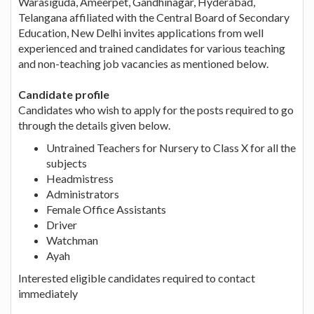
Warasiguda, Ameerpet, Gandhinagar, Hyderabad,
Telangana affiliated with the Central Board of Secondary
Education, New Delhi invites applications from well
experienced and trained candidates for various teaching
and non-teaching job vacancies as mentioned below.
Candidate profile
Candidates who wish to apply for the posts required to go
through the details given below.
Untrained Teachers for Nursery to Class X for all the
subjects
Headmistress
Administrators
Female Office Assistants
Driver
Watchman
Ayah
Interested eligible candidates required to contact
immediately