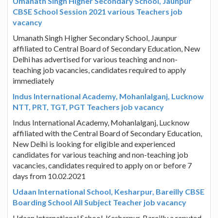
Umanath Singh Higher Secondary School, Jaunpur
CBSE School Session 2021 various Teachers job
vacancy
Umanath Singh Higher Secondary School, Jaunpur
affiliated to Central Board of Secondary Education, New
Delhi has advertised for various teaching and non-
teaching job vacancies, candidates required to apply
immediately
Indus International Academy, Mohanlalganj, Lucknow
NTT, PRT, TGT, PGT Teachers job vacancy
Indus International Academy, Mohanlalganj, Lucknow
affiliated with the Central Board of Secondary Education,
New Delhi is looking for eligible and experienced
candidates for various teaching and non-teaching job
vacancies, candidates required to apply on or before 7
days from 10.02.2021
Udaan International School, Kesharpur, Bareilly CBSE
Boarding School All Subject Teacher job vacancy
Udaan International School, Kesharpur, Bareilly a reputed