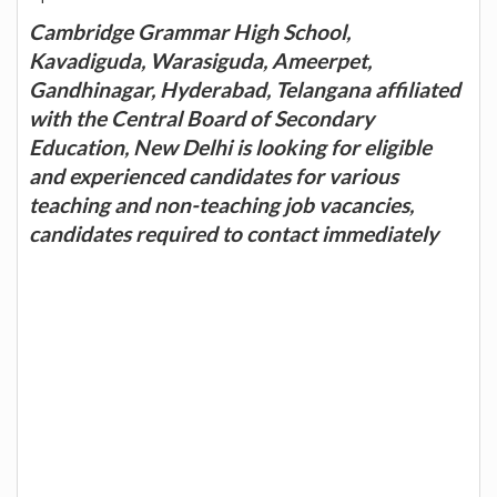
Cambridge Grammar High School,
Kavadiguda, Warasiguda, Ameerpet,
Gandhinagar, Hyderabad, Telangana affiliated
with the Central Board of Secondary
Education, New Delhi is looking for eligible
and experienced candidates for various
teaching and non-teaching job vacancies,
candidates required to contact immediately