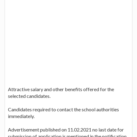
Attractive salary and other benefits offered for the
selected candidates.
Candidates required to contact the school authorities
immediately.
Advertisement published on 11.02.2021 no last date for
submission of application is mentioned in the notification.