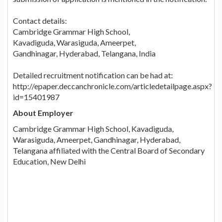
Contact details:
Cambridge Grammar High School,
Kavadiguda, Warasiguda, Ameerpet,
Gandhinagar, Hyderabad, Telangana, India
Detailed recruitment notification can be had at:
http://epaper.deccanchronicle.com/articledetailpage.aspx?
id=15401987
About Employer
Cambridge Grammar High School, Kavadiguda,
Warasiguda, Ameerpet, Gandhinagar, Hyderabad,
Telangana affiliated with the Central Board of Secondary
Education, New Delhi