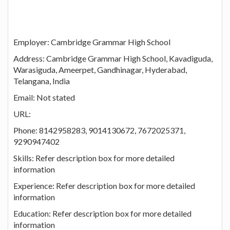
Employer: Cambridge Grammar High School
Address: Cambridge Grammar High School, Kavadiguda,
Warasiguda, Ameerpet, Gandhinagar, Hyderabad,
Telangana, India
Email: Not stated
URL:
Phone: 8142958283, 9014130672, 7672025371,
9290947402
Skills: Refer description box for more detailed
information
Experience: Refer description box for more detailed
information
Education: Refer description box for more detailed
information