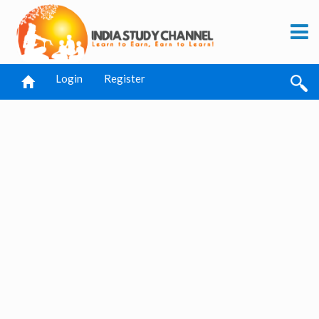
Login
Register