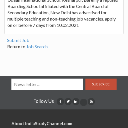
Boarding School affiliated with the Central Board of
Secondary Education, New Delhi has advertised for
multiple teaching and non-teaching job vacancies, apply
on or before 7 days from 10.02.2021
Submit Job
Return to
Job Search
SUBSCRIBE
Follow Us
About IndiaStudyChannel.com