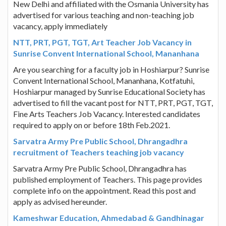
New Delhi and affiliated with the Osmania University has
advertised for various teaching and non-teaching job
vacancy, apply immediately
NTT, PRT, PGT, TGT, Art Teacher Job Vacancy in
Sunrise Convent International School, Mananhana
Are you searching for a faculty job in Hoshiarpur? Sunrise
Convent International School, Mananhana, Kotfatuhi,
Hoshiarpur managed by Sunrise Educational Society has
advertised to fill the vacant post for NTT, PRT, PGT, TGT,
Fine Arts Teachers Job Vacancy. Interested candidates
required to apply on or before 18th Feb.2021.
Sarvatra Army Pre Public School, Dhrangadhra
recruitment of Teachers teaching job vacancy
Sarvatra Army Pre Public School, Dhrangadhra has
published employment of Teachers. This page provides
complete info on the appointment. Read this post and
apply as advised hereunder.
Kameshwar Education, Ahmedabad & Gandhinagar