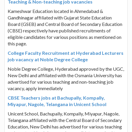
Teaching & Non-teaching job vacancies
Kameshwar Education located in Ahmedabad &
Gandhinagar affiliated with Gujarat State Education
Board (GSEB) and Central Board of Secondary Education
(CBSE) respectively have published recruitments of
eligible candidates for various positions as mentioned on
this page.
College Faculty Recruitment at Hyderabad Lecturers
job vacancy at Noble Degree College
Noble Degree College, Hyderabad approved by the UGC,
New Delhi and affiliated with the Osmania University has
advertised for various teaching and non-teaching job
vacancy, apply immediately
CBSE Teachers jobs at Bachupally, Kompally,
Miyapur, Nagole, Telangana in Unicent School
Unicent School, Bachupally, Kompally, Miyapur, Nagole,
Telangana affiliated with the Central Board of Secondary
Education, New Delhi has advertised for various teaching