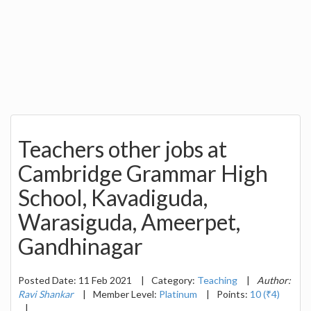
Teachers other jobs at
Cambridge Grammar High
School, Kavadiguda,
Warasiguda, Ameerpet,
Gandhinagar
Posted Date: 11 Feb 2021
|
Category:
Teaching
|
Author:
Ravi Shankar
|
Member Level:
Platinum
|
Points:
10 (₹4)
|