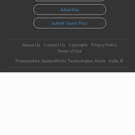
Advertise
Submit Guest Post
About Us
Contact Us
Copyright
Privacy Policy
Terms of Use
Promoted by: SpiderWorks Technologies, Kochi - India. ©