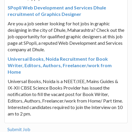
SPopli Web Development and Services Dhule
recruitment of Graphics Designer
Are you a job seeker looking for hot jobs in graphic
designing in the city of Dhule, Maharashtra? Check out the
job opportunity for qualified graphic designers at this job
page at SPopli, a reputed Web Development and Services
company at Dhule.
Universal Books, Noida Recruitment for Book
Writer, Editors, Authors, Freelancer/work from
Home
Universal Books, Noida is a NEET/JEE, Mains Guides &
IX-XII CBSE Science Books Provider has issued the
notification to fill the vacant post for Book Writer,
Editors, Authors, Freelancer/work from Home/ Part time.
Interested candidates required to join the Interview on 10
am to 2 pm.
Submit Job