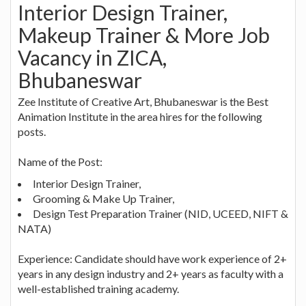
Interior Design Trainer,
Makeup Trainer & More Job
Vacancy in ZICA,
Bhubaneswar
Zee Institute of Creative Art, Bhubaneswar is the Best
Animation Institute in the area hires for the following
posts.
Name of the Post:
Interior Design Trainer,
Grooming & Make Up Trainer,
Design Test Preparation Trainer (NID, UCEED, NIFT &
NATA)
Experience: Candidate should have work experience of 2+
years in any design industry and 2+ years as faculty with a
well-established training academy.