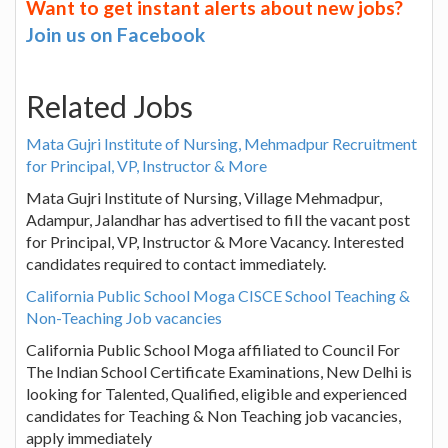
Want to get instant alerts about new jobs?
Join us on Facebook
Related Jobs
Mata Gujri Institute of Nursing, Mehmadpur Recruitment
for Principal, VP, Instructor & More
Mata Gujri Institute of Nursing, Village Mehmadpur,
Adampur, Jalandhar has advertised to fill the vacant post
for Principal, VP, Instructor & More Vacancy. Interested
candidates required to contact immediately.
California Public School Moga CISCE School Teaching &
Non-Teaching Job vacancies
California Public School Moga affiliated to Council For
The Indian School Certificate Examinations, New Delhi is
looking for Talented, Qualified, eligible and experienced
candidates for Teaching & Non Teaching job vacancies,
apply immediately