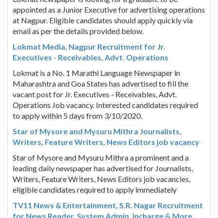
appointed as a Junior Executive for advertising operations
at Nagpur. Eligible candidates should apply quickly via
email as per the details provided below.
Lokmat Media, Nagpur Recruitment for Jr.
Executives - Receivables, Advt. Operations
Lokmat is a No. 1 Marathi Language Newspaper in
Maharashtra and Goa States has advertised to fill the
vacant post for Jr. Executives - Receivables, Advt.
Operations Job vacancy. Interested candidates required
to apply within 5 days from 3/10/2020.
Star of Mysore and Mysuru Mithra Journalists,
Writers, Feature Writers, News Editors job vacancy
Star of Mysore and Mysuru Mithra a prominent and a
leading daily newspaper has advertised for Journalists,
Writers, Feature Writers, News Editors job vacancies,
eligible candidates required to apply immediately
TV11 News & Entertainment, S.R. Nagar Recruitment
for News Reader, System Admin, Incharge & More