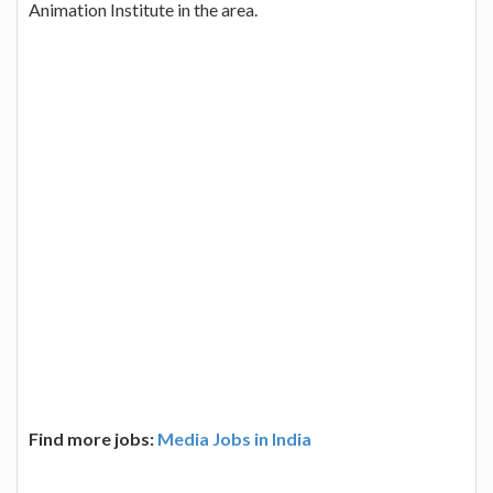
Animation Institute in the area.
Find more jobs:
Media Jobs in India