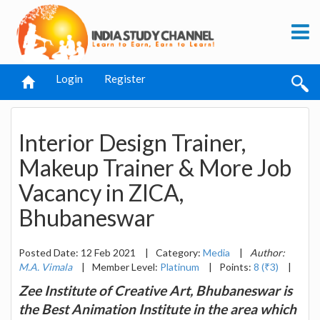
Login
Register
Interior Design Trainer,
Makeup Trainer & More Job
Vacancy in ZICA,
Bhubaneswar
Posted Date: 12 Feb 2021
|
Category:
Media
|
Author:
M.A. Vimala
|
Member Level:
Platinum
|
Points:
8 (₹3)
|
Zee Institute of Creative Art, Bhubaneswar is
the Best Animation Institute in the area which