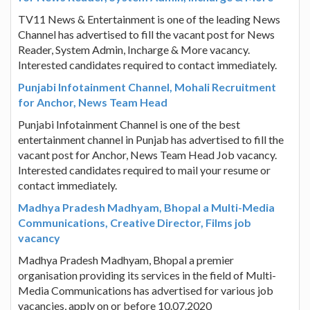
TV11 News & Entertainment is one of the leading News
Channel has advertised to fill the vacant post for News
Reader, System Admin, Incharge & More vacancy.
Interested candidates required to contact immediately.
Punjabi Infotainment Channel, Mohali Recruitment
for Anchor, News Team Head
Punjabi Infotainment Channel is one of the best
entertainment channel in Punjab has advertised to fill the
vacant post for Anchor, News Team Head Job vacancy.
Interested candidates required to mail your resume or
contact immediately.
Madhya Pradesh Madhyam, Bhopal a Multi-Media
Communications, Creative Director, Films job
vacancy
Madhya Pradesh Madhyam, Bhopal a premier
organisation providing its services in the field of Multi-
Media Communications has advertised for various job
vacancies, apply on or before 10.07.2020