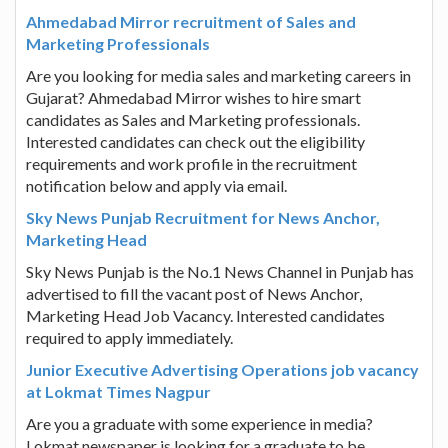
Ahmedabad Mirror recruitment of Sales and
Marketing Professionals
Are you looking for media sales and marketing careers in
Gujarat? Ahmedabad Mirror wishes to hire smart
candidates as Sales and Marketing professionals.
Interested candidates can check out the eligibility
requirements and work profile in the recruitment
notification below and apply via email.
Sky News Punjab Recruitment for News Anchor,
Marketing Head
Sky News Punjab is the No.1 News Channel in Punjab has
advertised to fill the vacant post of News Anchor,
Marketing Head Job Vacancy. Interested candidates
required to apply immediately.
Junior Executive Advertising Operations job vacancy
at Lokmat Times Nagpur
Are you a graduate with some experience in media?
Lokmat newspaper is looking for a graduate to be