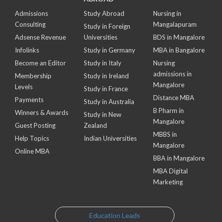
Admissions
Study Abroad
Nursing in
Consulting
Mangalapuram
Study in Foreign
Adsense Revenue
Universities
BDS in Mangalore
Infolinks
Study in Germany
MBA in Bangalore
Become an Editor
Study in Italy
Nursing
admissions in
Membership
Study in Ireland
Mangalore
Levels
Study in France
Distance MBA
Payments
Study in Australia
B Pharm in
Winners & Awards
Study in New
Mangalore
Guest Posting
Zealand
MBBS in
Help Topics
Indian Universities
Mangalore
Online MBA
BBA in Mangalore
MBA Digital
Marketing
Education Leads