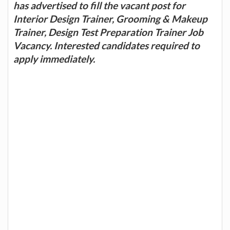
has advertised to fill the vacant post for
Interior Design Trainer, Grooming & Makeup
Trainer, Design Test Preparation Trainer Job
Vacancy. Interested candidates required to
apply immediately.