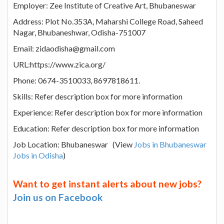
Employer: Zee Institute of Creative Art, Bhubaneswar
Address: Plot No.353A, Maharshi College Road, Saheed
Nagar, Bhubaneshwar, Odisha-751007
Email: zidaodisha@gmail.com
URL:https://www.zica.org/
Phone: 0674-3510033, 8697818611.
Skills: Refer description box for more information
Experience: Refer description box for more information
Education: Refer description box for more information
Job Location: Bhubaneswar (View
Jobs in Bhubaneswar
Jobs in Odisha
)
Want to get instant alerts about new jobs?
Join us on Facebook