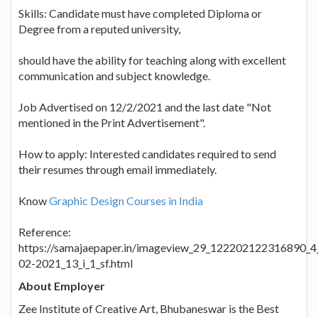
Skills: Candidate must have completed Diploma or
Degree from a reputed university,
should have the ability for teaching along with excellent
communication and subject knowledge.
Job Advertised on 12/2/2021 and the last date "Not
mentioned in the Print Advertisement".
How to apply: Interested candidates required to send
their resumes through email immediately.
Know
Graphic Design Courses in India
Reference:
https://samajaepaper.in/imageview_29_122202122316890_4
02-2021_13_i_1_sf.html
About Employer
Zee Institute of Creative Art, Bhubaneswar is the Best