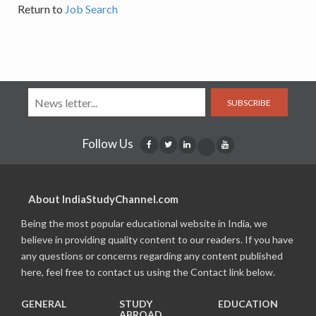
Return to
Job Search
SUBSCRIBE
Follow Us
About IndiaStudyChannel.com
Being the most popular educational website in India, we
believe in providing quality content to our readers. If you have
any questions or concerns regarding any content published
here, feel free to contact us using the Contact link below.
GENERAL
STUDY
EDUCATION
ABROAD