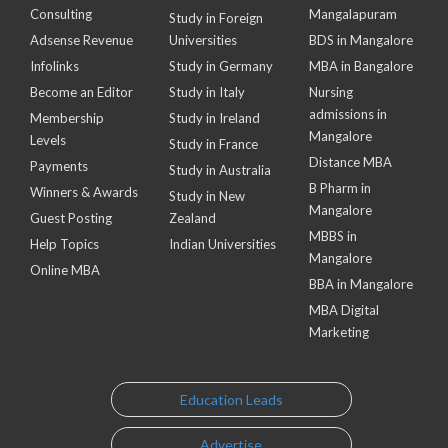
Consulting
Mangalapuram
Study in Foreign
Adsense Revenue
Universities
BDS in Mangalore
Infolinks
Study in Germany
MBA in Bangalore
Become an Editor
Study in Italy
Nursing
admissions in
Membership
Study in Ireland
Mangalore
Levels
Study in France
Distance MBA
Payments
Study in Australia
B Pharm in
Winners & Awards
Study in New
Mangalore
Guest Posting
Zealand
MBBS in
Help Topics
Indian Universities
Mangalore
Online MBA
BBA in Mangalore
MBA Digital
Marketing
Education Leads
Advertise