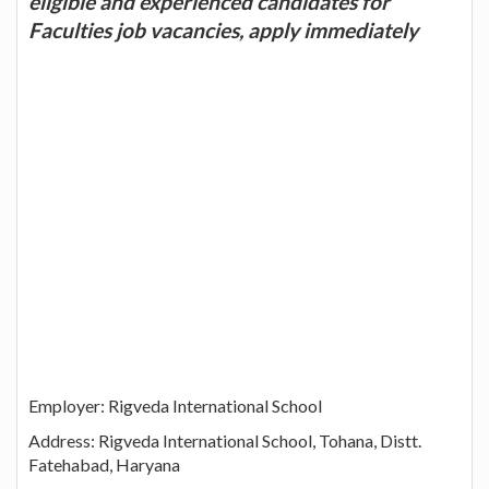
eligible and experienced candidates for
Faculties job vacancies, apply immediately
Employer: Rigveda International School
Address: Rigveda International School, Tohana, Distt.
Fatehabad, Haryana