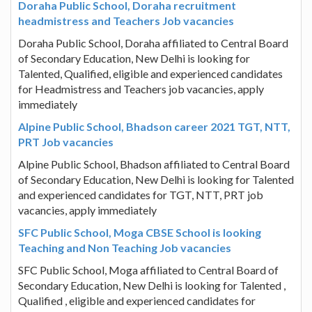
Doraha Public School, Doraha recruitment
headmistress and Teachers Job vacancies
Doraha Public School, Doraha affiliated to Central Board
of Secondary Education, New Delhi is looking for
Talented, Qualified, eligible and experienced candidates
for Headmistress and Teachers job vacancies, apply
immediately
Alpine Public School, Bhadson career 2021 TGT, NTT,
PRT Job vacancies
Alpine Public School, Bhadson affiliated to Central Board
of Secondary Education, New Delhi is looking for Talented
and experienced candidates for TGT, NTT, PRT job
vacancies, apply immediately
SFC Public School, Moga CBSE School is looking
Teaching and Non Teaching Job vacancies
SFC Public School, Moga affiliated to Central Board of
Secondary Education, New Delhi is looking for Talented ,
Qualified , eligible and experienced candidates for