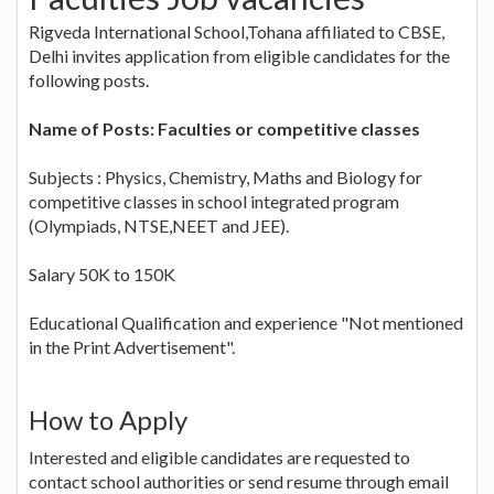
Rigveda International School,Tohana affiliated to CBSE,
Delhi invites application from eligible candidates for the
following posts.
Name of Posts: Faculties or competitive classes
Subjects : Physics, Chemistry, Maths and Biology for
competitive classes in school integrated program
(Olympiads, NTSE,NEET and JEE).
Salary 50K to 150K
Educational Qualification and experience "Not mentioned
in the Print Advertisement".
How to Apply
Interested and eligible candidates are requested to
contact school authorities or send resume through email