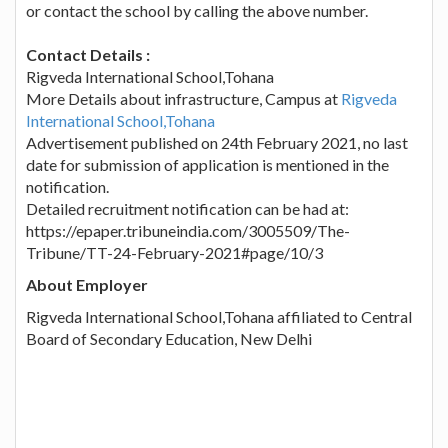
or contact the school by calling the above number.
Contact Details :
Rigveda International School,Tohana
More Details about infrastructure, Campus at
Rigveda
International School,Tohana
Advertisement published on 24th February 2021, no last
date for submission of application is mentioned in the
notification.
Detailed recruitment notification can be had at:
https://epaper.tribuneindia.com/3005509/The-
Tribune/TT-24-February-2021#page/10/3
About Employer
Rigveda International School,Tohana affiliated to Central
Board of Secondary Education, New Delhi