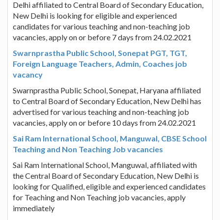
Delhi affiliated to Central Board of Secondary Education,
New Delhi is looking for eligible and experienced
candidates for various teaching and non-teaching job
vacancies, apply on or before 7 days from 24.02.2021
Swarnprastha Public School, Sonepat PGT, TGT,
Foreign Language Teachers, Admin, Coaches job
vacancy
Swarnprastha Public School, Sonepat, Haryana affiliated
to Central Board of Secondary Education, New Delhi has
advertised for various teaching and non-teaching job
vacancies, apply on or before 10 days from 24.02.2021
Sai Ram International School, Manguwal, CBSE School
Teaching and Non Teaching Job vacancies
Sai Ram International School, Manguwal, affiliated with
the Central Board of Secondary Education, New Delhi is
looking for Qualified, eligible and experienced candidates
for Teaching and Non Teaching job vacancies, apply
immediately