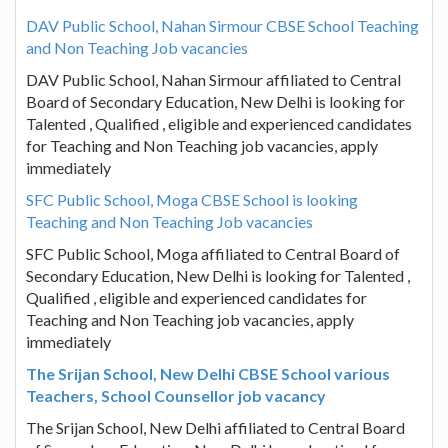
DAV Public School, Nahan Sirmour CBSE School Teaching
and Non Teaching Job vacancies
DAV Public School, Nahan Sirmour affiliated to Central
Board of Secondary Education, New Delhi is looking for
Talented , Qualified , eligible and experienced candidates
for Teaching and Non Teaching job vacancies, apply
immediately
SFC Public School, Moga CBSE School is looking
Teaching and Non Teaching Job vacancies
SFC Public School, Moga affiliated to Central Board of
Secondary Education, New Delhi is looking for Talented ,
Qualified , eligible and experienced candidates for
Teaching and Non Teaching job vacancies, apply
immediately
The Srijan School, New Delhi CBSE School various
Teachers, School Counsellor job vacancy
The Srijan School, New Delhi affiliated to Central Board