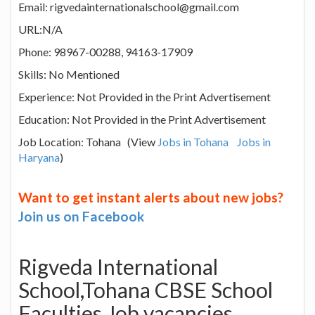
Email: rigvedainternationalschool@gmail.com
URL:N/A
Phone: 98967-00288, 94163-17909
Skills: No Mentioned
Experience: Not Provided in the Print Advertisement
Education: Not Provided in the Print Advertisement
Job Location: Tohana (View
Jobs in Tohana
Jobs in
Haryana
)
Want to get instant alerts about new jobs?
Join us on Facebook
Rigveda International
School,Tohana CBSE School
Faculties Job vacancies