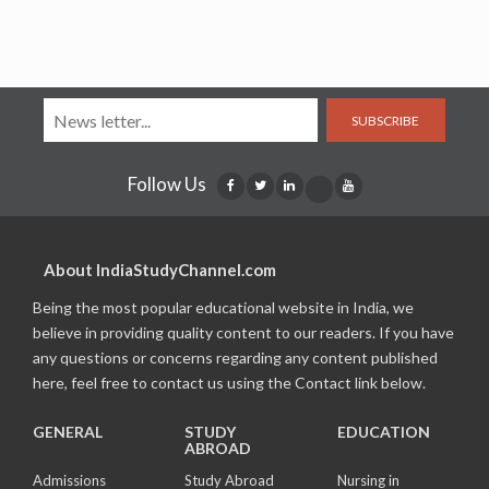
SUBSCRIBE
Follow Us
About IndiaStudyChannel.com
Being the most popular educational website in India, we
believe in providing quality content to our readers. If you have
any questions or concerns regarding any content published
here, feel free to contact us using the Contact link below.
GENERAL
STUDY
EDUCATION
ABROAD
Admissions
Study Abroad
Nursing in