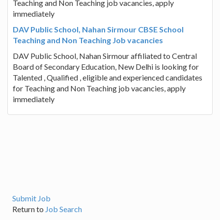
Teaching and Non Teaching job vacancies, apply
immediately
DAV Public School, Nahan Sirmour CBSE School
Teaching and Non Teaching Job vacancies
DAV Public School, Nahan Sirmour affiliated to Central
Board of Secondary Education, New Delhi is looking for
Talented , Qualified , eligible and experienced candidates
for Teaching and Non Teaching job vacancies, apply
immediately
Submit Job
Return to
Job Search