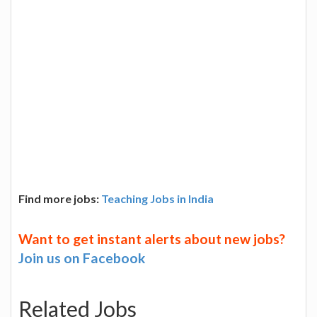
Find more jobs:
Teaching Jobs in India
Want to get instant alerts about new jobs?
Join us on Facebook
Related Jobs