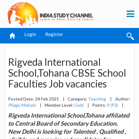
Login
Register
Rigveda International
School,Tohana CBSE School
Faculties Job vacancies
Posted Date: 24 Feb 2021
|
Category:
Teaching
|
Author:
Phagu Mahato
|
Member Level:
Gold
|
Points:
9 (₹3)
|
Rigveda International School,Tohana affiliated
to Central Board of Secondary Education,
New Delhi is looking for Talented , Qualified ,