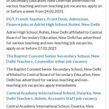
of Secondary Education, New Delhi has advertised for
various teaching and non-teaching job vacancies, apply on
or before a week from 24.02.2021
PGT, French Teachers, Front Desk, Admission,
Finance jobs at Adriel High School, Rohini, New Delhi
Adriel High School, Rohini, New Delhi affiliated to Central
Board of Secondary Education, New Delhi has advertised
for various teaching and non-teaching job vacancies,
apply on or before 27.02.2021
The Baptist Convent Senior Secondary School, New
Delhi Teachers, Counsellor other job vacancy
The Baptist Convent Senior Secondary School, New Delhi
affiliated to Central Board of Secondary Education, New
Delhi has advertised for various teaching and non-
teaching job vacancies, apply immediately
Central Academy International School, Dwarka, New
Delhi Teachers, Admin, Accounts Staff job vacancy
Central Academy International School, Dwarka, New