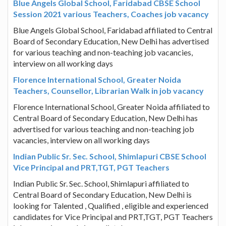
Blue Angels Global School, Faridabad CBSE School
Session 2021 various Teachers, Coaches job vacancy
Blue Angels Global School, Faridabad affiliated to Central
Board of Secondary Education, New Delhi has advertised
for various teaching and non-teaching job vacancies,
interview on all working days
Florence International School, Greater Noida
Teachers, Counsellor, Librarian Walk in job vacancy
Florence International School, Greater Noida affiliated to
Central Board of Secondary Education, New Delhi has
advertised for various teaching and non-teaching job
vacancies, interview on all working days
Indian Public Sr. Sec. School, Shimlapuri CBSE School
Vice Principal and PRT,TGT, PGT Teachers
Indian Public Sr. Sec. School, Shimlapuri affiliated to
Central Board of Secondary Education, New Delhi is
looking for Talented , Qualified , eligible and experienced
candidates for Vice Principal and PRT,TGT, PGT Teachers