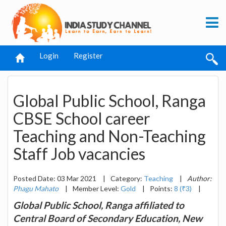
Login
Register
Global Public School, Ranga
CBSE School career
Teaching and Non-Teaching
Staff Job vacancies
Posted Date: 03 Mar 2021
|
Category:
Teaching
|
Author:
Phagu Mahato
|
Member Level:
Gold
|
Points:
8 (₹3)
|
Global Public School, Ranga affiliated to
Central Board of Secondary Education, New