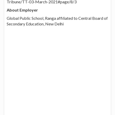
Tribune/TT-03-March-2021#page/8/3
About Employer
Global Public School, Ranga affiliated to Central Board of
Secondary Education, New Delhi