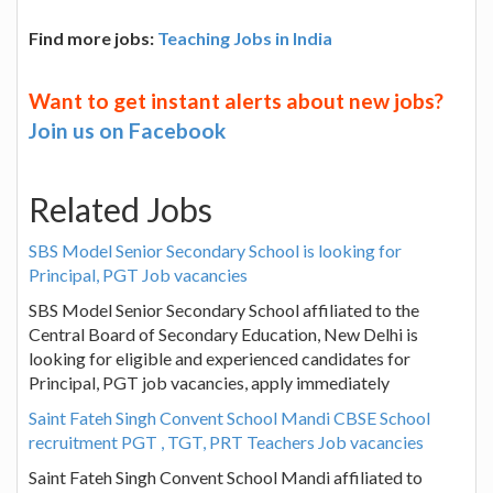
Find more jobs:
Teaching Jobs in India
Want to get instant alerts about new jobs?
Join us on Facebook
Related Jobs
SBS Model Senior Secondary School is looking for
Principal, PGT Job vacancies
SBS Model Senior Secondary School affiliated to the
Central Board of Secondary Education, New Delhi is
looking for eligible and experienced candidates for
Principal, PGT job vacancies, apply immediately
Saint Fateh Singh Convent School Mandi CBSE School
recruitment PGT , TGT, PRT Teachers Job vacancies
Saint Fateh Singh Convent School Mandi affiliated to