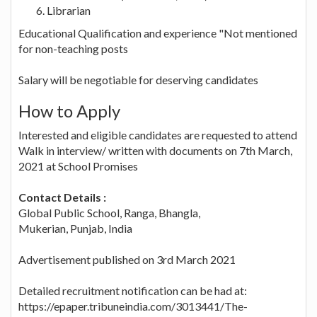
Librarian
Educational Qualification and experience "Not mentioned
for non-teaching posts
Salary will be negotiable for deserving candidates
How to Apply
Interested and eligible candidates are requested to attend
Walk in interview/ written with documents on 7th March,
2021 at School Promises
Contact Details :
Global Public School, Ranga, Bhangla,
Mukerian, Punjab, India
Advertisement published on 3rd March 2021
Detailed recruitment notification can be had at:
https://epaper.tribuneindia.com/3013441/The-