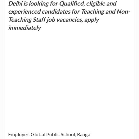
Delhi is looking for Qualified, eligible and
experienced candidates for Teaching and Non-
Teaching Staff job vacancies, apply
immediately
Employer: Global Public School, Ranga