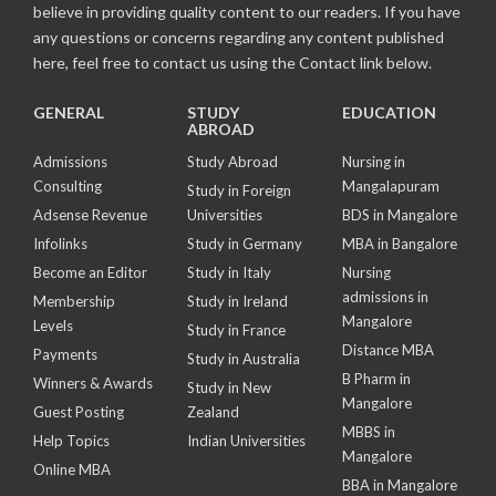
believe in providing quality content to our readers. If you have
any questions or concerns regarding any content published
here, feel free to contact us using the Contact link below.
GENERAL
STUDY
EDUCATION
ABROAD
Admissions
Study Abroad
Nursing in
Consulting
Mangalapuram
Study in Foreign
Adsense Revenue
Universities
BDS in Mangalore
Infolinks
Study in Germany
MBA in Bangalore
Become an Editor
Study in Italy
Nursing
admissions in
Membership
Study in Ireland
Mangalore
Levels
Study in France
Distance MBA
Payments
Study in Australia
B Pharm in
Winners & Awards
Study in New
Mangalore
Guest Posting
Zealand
MBBS in
Help Topics
Indian Universities
Mangalore
Online MBA
BBA in Mangalore