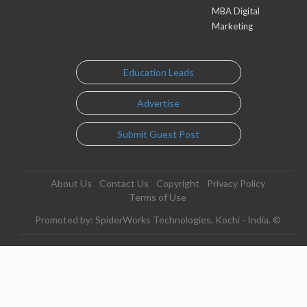
MBA Digital
Marketing
Education Leads
Advertise
Submit Guest Post
About Us
Contact Us
Copyright
Privacy Policy
Terms of Use
Promoted by: SpiderWorks Technologies, Kochi - India. ©