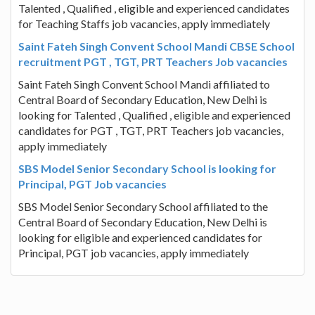
Talented , Qualified , eligible and experienced candidates
for Teaching Staffs job vacancies, apply immediately
Saint Fateh Singh Convent School Mandi CBSE School
recruitment PGT , TGT, PRT Teachers Job vacancies
Saint Fateh Singh Convent School Mandi affiliated to
Central Board of Secondary Education, New Delhi is
looking for Talented , Qualified , eligible and experienced
candidates for PGT , TGT, PRT Teachers job vacancies,
apply immediately
SBS Model Senior Secondary School is looking for
Principal, PGT Job vacancies
SBS Model Senior Secondary School affiliated to the
Central Board of Secondary Education, New Delhi is
looking for eligible and experienced candidates for
Principal, PGT job vacancies, apply immediately