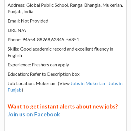
Address: Global Public School, Ranga, Bhangla, Mukerian,
Punjab, India
Email: Not Provided
URL:N/A
Phone: 94654-88268,62845-56851
Skills: Good academic record and excellent fluency in
English
Experience: Freshers can apply
Education: Refer to Description box
Job Location: Mukerian (View
Jobs in Mukerian
Jobs in
Punjab
)
Want to get instant alerts about new jobs?
Join us on Facebook