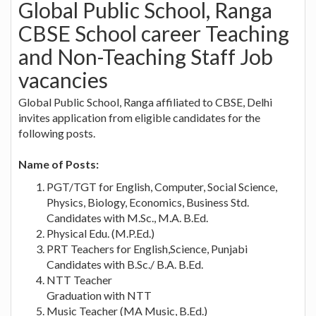
Global Public School, Ranga
CBSE School career Teaching
and Non-Teaching Staff Job
vacancies
Global Public School, Ranga affiliated to CBSE, Delhi
invites application from eligible candidates for the
following posts.
Name of Posts:
PGT/TGT for English, Computer, Social Science,
Physics, Biology, Economics, Business Std.
Candidates with M.Sc., M.A. B.Ed.
Physical Edu. (M.P.Ed.)
PRT Teachers for English,Science, Punjabi
Candidates with B.Sc./ B.A. B.Ed.
NTT Teacher
Graduation with NTT
Music Teacher (MA Music, B.Ed.)