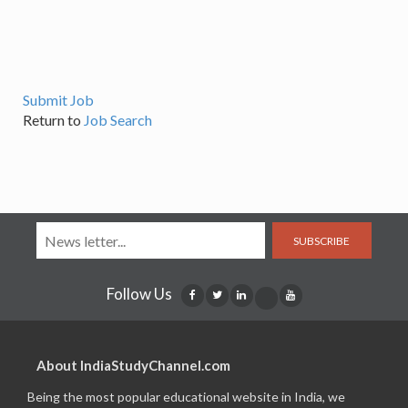
Submit Job
Return to
Job Search
SUBSCRIBE
Follow Us
About IndiaStudyChannel.com
Being the most popular educational website in India, we