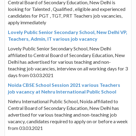
Central Board of Secondary Education, New Delhi is
looking for Talented , Qualified , eligible and experienced
candidates for PGT , TGT, PRT Teachers job vacancies,
apply immediately
Lovely Public Senior Secondary School, New Delhi VP,
Teachers, Admin, IT various job vacancy
Lovely Public Senior Secondary School, New Delhi
affiliated to Central Board of Secondary Education, New
Delhi has advertised for various teaching and non-
teaching job vacancies, interview on all working days for 3
days from 03.03.2021
Noida CBSE School Session 2021 various Teachers
job vacancy at Nehru International Public School
Nehru International Public School, Noida affiliated to
Central Board of Secondary Education, New Delhi has
advertised for various teaching and non-teaching job
vacancy, candidates required to apply on or before a week
from 03.03.2021