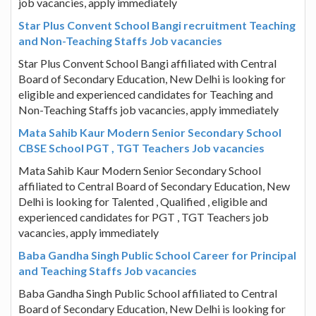
job vacancies, apply immediately
Star Plus Convent School Bangi recruitment Teaching
and Non-Teaching Staffs Job vacancies
Star Plus Convent School Bangi affiliated with Central
Board of Secondary Education, New Delhi is looking for
eligible and experienced candidates for Teaching and
Non-Teaching Staffs job vacancies, apply immediately
Mata Sahib Kaur Modern Senior Secondary School
CBSE School PGT , TGT Teachers Job vacancies
Mata Sahib Kaur Modern Senior Secondary School
affiliated to Central Board of Secondary Education, New
Delhi is looking for Talented , Qualified , eligible and
experienced candidates for PGT , TGT Teachers job
vacancies, apply immediately
Baba Gandha Singh Public School Career for Principal
and Teaching Staffs Job vacancies
Baba Gandha Singh Public School affiliated to Central
Board of Secondary Education, New Delhi is looking for