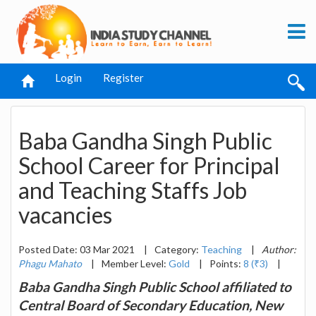
Login
Register
Baba Gandha Singh Public
School Career for Principal
and Teaching Staffs Job
vacancies
Posted Date: 03 Mar 2021
|
Category:
Teaching
|
Author:
Phagu Mahato
|
Member Level:
Gold
|
Points:
8 (₹3)
|
Baba Gandha Singh Public School affiliated to
Central Board of Secondary Education, New