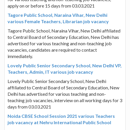
apply on or before 15 days from 03.03.2021
Tagore Public School, Naraina Vihar, New Delhi
various Female Teachers, Librarian job vacancy
Tagore Public School, Naraina Vihar, New Delhi affiliated
to Central Board of Secondary Education, New Delhi has
advertised for various teaching and non-teaching job
vacancies, candidates are required to contact
immediately.
Lovely Public Senior Secondary School, New Delhi VP,
Teachers, Admin, IT various job vacancy
Lovely Public Senior Secondary School, New Delhi
affiliated to Central Board of Secondary Education, New
Delhi has advertised for various teaching and non-
teaching job vacancies, interview on all working days for 3
days from 03.03.2021
Noida CBSE School Session 2021 various Teachers
job vacancy at Nehru International Public School