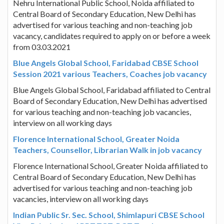
Nehru International Public School, Noida affiliated to
Central Board of Secondary Education, New Delhi has
advertised for various teaching and non-teaching job
vacancy, candidates required to apply on or before a week
from 03.03.2021
Blue Angels Global School, Faridabad CBSE School
Session 2021 various Teachers, Coaches job vacancy
Blue Angels Global School, Faridabad affiliated to Central
Board of Secondary Education, New Delhi has advertised
for various teaching and non-teaching job vacancies,
interview on all working days
Florence International School, Greater Noida
Teachers, Counsellor, Librarian Walk in job vacancy
Florence International School, Greater Noida affiliated to
Central Board of Secondary Education, New Delhi has
advertised for various teaching and non-teaching job
vacancies, interview on all working days
Indian Public Sr. Sec. School, Shimlapuri CBSE School