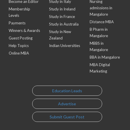
Become an Editor
Study in Italy
Nursing
admissions in
Membership
Study in Ireland
Mangalore
Levels
Study in France
Distance MBA
Payments
Study in Australia
B Pharm in
Winners & Awards
Study in New
Mangalore
Guest Posting
Zealand
MBBS in
Help Topics
Indian Universities
Mangalore
Online MBA
BBA in Mangalore
MBA Digital
Marketing
Education Leads
Advertise
Submit Guest Post