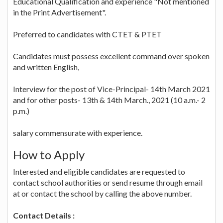
Educational Qualification and experience "Not mentioned
in the Print Advertisement".
Preferred to candidates with CTET & PTET
Candidates must possess excellent command over spoken
and written English,
Interview for the post of Vice-Principal- 14th March 2021
and for other posts- 13th & 14th March., 2021 (10 a.m.- 2
p.m.)
salary commensurate with experience.
How to Apply
Interested and eligible candidates are requested to
contact school authorities or send resume through email
at or contact the school by calling the above number.
Contact Details :