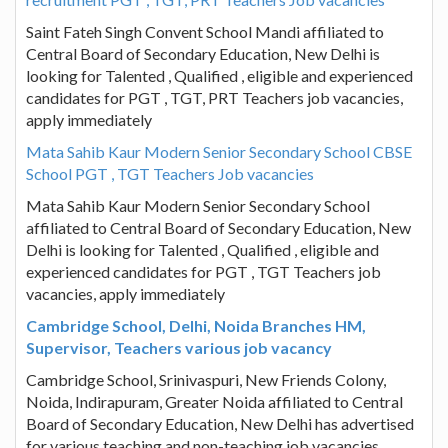
Saint Fateh Singh Convent School Mandi affiliated to
Central Board of Secondary Education, New Delhi is
looking for Talented , Qualified , eligible and experienced
candidates for PGT , TGT, PRT Teachers job vacancies,
apply immediately
Mata Sahib Kaur Modern Senior Secondary School CBSE
School PGT , TGT Teachers Job vacancies
Mata Sahib Kaur Modern Senior Secondary School
affiliated to Central Board of Secondary Education, New
Delhi is looking for Talented , Qualified , eligible and
experienced candidates for PGT , TGT Teachers job
vacancies, apply immediately
Cambridge School, Delhi, Noida Branches HM,
Supervisor, Teachers various job vacancy
Cambridge School, Srinivaspuri, New Friends Colony,
Noida, Indirapuram, Greater Noida affiliated to Central
Board of Secondary Education, New Delhi has advertised
for various teaching and non-teaching job vacancies,