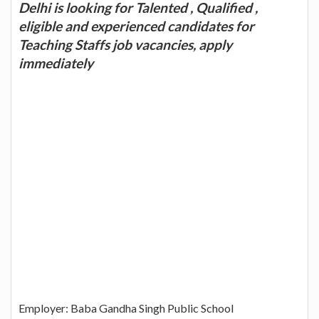
Delhi is looking for Talented , Qualified ,
eligible and experienced candidates for
Teaching Staffs job vacancies, apply
immediately
Employer: Baba Gandha Singh Public School