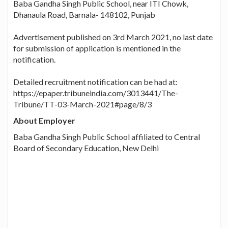
Baba Gandha Singh Public School, near ITI Chowk,
Dhanaula Road, Barnala- 148102, Punjab
Advertisement published on 3rd March 2021, no last date
for submission of application is mentioned in the
notification.
Detailed recruitment notification can be had at:
https://epaper.tribuneindia.com/3013441/The-
Tribune/TT-03-March-2021#page/8/3
About Employer
Baba Gandha Singh Public School affiliated to Central
Board of Secondary Education, New Delhi