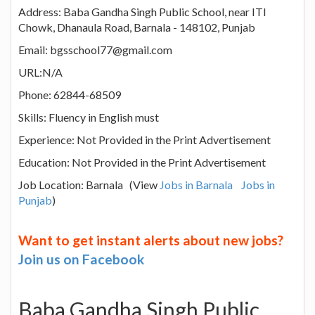
Address: Baba Gandha Singh Public School, near ITI
Chowk, Dhanaula Road, Barnala - 148102, Punjab
Email: bgsschool77@gmail.com
URL:N/A
Phone: 62844-68509
Skills: Fluency in English must
Experience: Not Provided in the Print Advertisement
Education: Not Provided in the Print Advertisement
Job Location: Barnala (View
Jobs in Barnala
Jobs in
Punjab
)
Want to get instant alerts about new jobs?
Join us on Facebook
Baba Gandha Singh Public