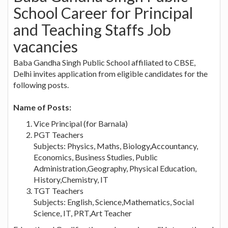
School Career for Principal
and Teaching Staffs Job
vacancies
Baba Gandha Singh Public School affiliated to CBSE,
Delhi invites application from eligible candidates for the
following posts.
Name of Posts:
Vice Principal (for Barnala)
PGT Teachers
Subjects: Physics, Maths, Biology,Accountancy,
Economics, Business Studies, Public
Administration,Geography, Physical Education,
History,Chemistry, IT
TGT Teachers
Subjects: English, Science,Mathematics, Social
Science, IT, PRT,Art Teacher