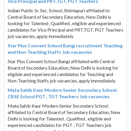
Vice Principal and PRT,TGT, PGT Teachers
Indian Public Sr. Sec. School, Shimlapuri affiliated to
Central Board of Secondary Education, New Delhi is
looking for Talented , Qualified , eligible and experienced
candidates for Vice Principal and PRT,TGT, PGT Teachers
job vacancies, apply immediately
Star Plus Convent School Bangi recruitment Teaching
and Non-Teaching Staffs Job vacancies
Star Plus Convent School Bangi affiliated with Central
Board of Secondary Education, New Delhi is looking for
eligible and experienced candidates for Teaching and
Non-Teaching Staffs job vacancies, apply immediately
Mata Sahib Kaur Modern Senior Secondary School
CBSE School PGT , TGT Teachers Job vacancies
Mata Sahib Kaur Modern Senior Secondary School
affiliated to Central Board of Secondary Education, New
Delhi is looking for Talented , Qualified , eligible and
experienced candidates for PGT , TGT Teachers job