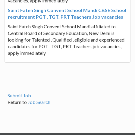
vacancies, apply immediately
Saint Fateh Singh Convent School Mandi CBSE School
recruitment PGT , TGT, PRT Teachers Job vacancies
Saint Fateh Singh Convent School Mandi affiliated to
Central Board of Secondary Education, New Delhi is
looking for Talented , Qualified , eligible and experienced
candidates for PGT , TGT, PRT Teachers job vacancies,
apply immediately
Submit Job
Return to
Job Search