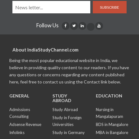
SUBSCRIBE
Follow Us
About IndiaStudyChannel.com
Being the most popular educational website in India, we
believe in providing quality content to our readers. If you have
any questions or concerns regarding any content published
here, feel free to contact us using the Contact link below.
GENERAL
STUDY
EDUCATION
ABROAD
Admissions
Study Abroad
Nursing in
Consulting
Mangalapuram
Study in Foreign
Adsense Revenue
Universities
BDS in Mangalore
Infolinks
Study in Germany
MBA in Bangalore