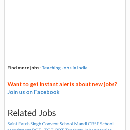
Find more jobs:
Teaching Jobs in India
Want to get instant alerts about new jobs?
Join us on Facebook
Related Jobs
Saint Fateh Singh Convent School Mandi CBSE School
recruitment PGT , TGT, PRT Teachers Job vacancies