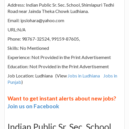
Address: Indian Public Sr. Sec. School, Shimlapuri Tedhi
Road near Jainda Theka Chowk Ludhiana.
Email: ipslohara@yahoo.com
URL:N/A
Phone: 98767-32524, 99159-87605,
Skills: No Mentioned
Experience: Not Provided in the Print Advertisement
Education: Not Provided in the Print Advertisement
Job Location: Ludhiana (View
Jobs in Ludhiana
Jobs in
Punjab
)
Want to get instant alerts about new jobs?
Join us on Facebook
Indian Public Sr. Sec. School,