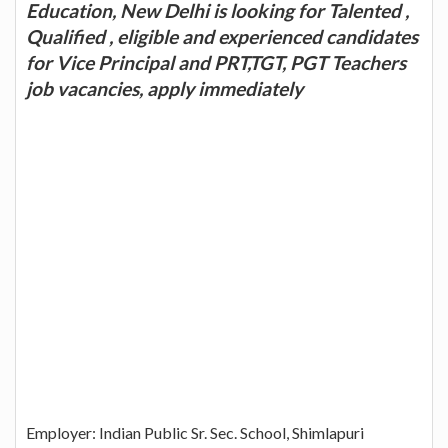
Education, New Delhi is looking for Talented ,
Qualified , eligible and experienced candidates
for Vice Principal and PRT,TGT, PGT Teachers
job vacancies, apply immediately
Employer: Indian Public Sr. Sec. School, Shimlapuri