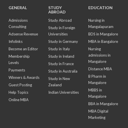
GENERAL
STUDY
EDUCATION
ABROAD
Admissions
Study Abroad
Nursing in
Consulting
Mangalapuram
Study in Foreign
Adsense Revenue
Universities
BDS in Mangalore
Infolinks
Study in Germany
MBA in Bangalore
Become an Editor
Study in Italy
Nursing
admissions in
Membership
Study in Ireland
Mangalore
Levels
Study in France
Distance MBA
Payments
Study in Australia
B Pharm in
Winners & Awards
Study in New
Mangalore
Guest Posting
Zealand
MBBS in
Help Topics
Indian Universities
Mangalore
Online MBA
BBA in Mangalore
MBA Digital
Marketing