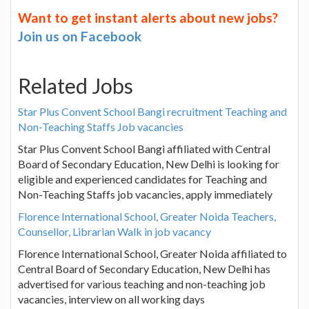
Want to get instant alerts about new jobs?
Join us on Facebook
Related Jobs
Star Plus Convent School Bangi recruitment Teaching and
Non-Teaching Staffs Job vacancies
Star Plus Convent School Bangi affiliated with Central
Board of Secondary Education, New Delhi is looking for
eligible and experienced candidates for Teaching and
Non-Teaching Staffs job vacancies, apply immediately
Florence International School, Greater Noida Teachers,
Counsellor, Librarian Walk in job vacancy
Florence International School, Greater Noida affiliated to
Central Board of Secondary Education, New Delhi has
advertised for various teaching and non-teaching job
vacancies, interview on all working days