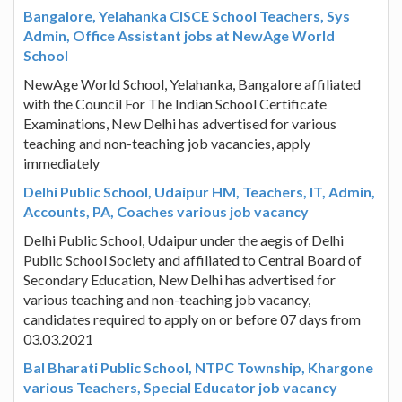
Bangalore, Yelahanka CISCE School Teachers, Sys
Admin, Office Assistant jobs at NewAge World
School
NewAge World School, Yelahanka, Bangalore affiliated
with the Council For The Indian School Certificate
Examinations, New Delhi has advertised for various
teaching and non-teaching job vacancies, apply
immediately
Delhi Public School, Udaipur HM, Teachers, IT, Admin,
Accounts, PA, Coaches various job vacancy
Delhi Public School, Udaipur under the aegis of Delhi
Public School Society and affiliated to Central Board of
Secondary Education, New Delhi has advertised for
various teaching and non-teaching job vacancy,
candidates required to apply on or before 07 days from
03.03.2021
Bal Bharati Public School, NTPC Township, Khargone
various Teachers, Special Educator job vacancy