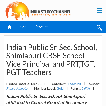
Login
Register
Indian Public Sr. Sec. School,
Shimlapuri CBSE School
Vice Principal and PRT,TGT,
PGT Teachers
Posted Date: 03 Mar 2021
|
Category:
Teaching
|
Author:
Phagu Mahato
|
Member Level:
Gold
|
Points:
8 (₹3)
|
Indian Public Sr. Sec. School, Shimlapuri
affiliated to Central Board of Secondary