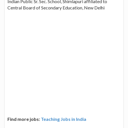
Indian Public Sr. Sec. School, Shimlapuri affiliated to
Central Board of Secondary Education, New Delhi
Find more jobs:
Teaching Jobs in India