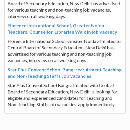
Board of Secondary Education, New Delhi has advertised
for various teaching and non-teaching job vacancies,
interview on all working days
Florence International School, Greater Noida
Teachers, Counsellor, Librarian Walk in job vacancy
Florence International School, Greater Noida affiliated to
Central Board of Secondary Education, New Delhi has
advertised for various teaching and non-teaching job
vacancies, interview on all working days
Star Plus Convent School Bangi recruitment Teaching
and Non-Teaching Staffs Job vacancies
Star Plus Convent School Bangi affiliated with Central
Board of Secondary Education, New Delhi is looking for
eligible and experienced candidates for Teaching and
Non-Teaching Staffs job vacancies, apply immediately