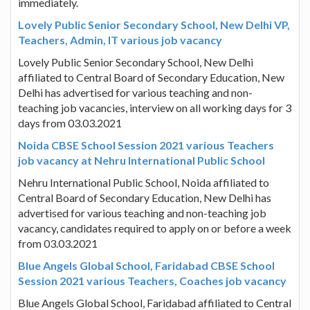
immediately.
Lovely Public Senior Secondary School, New Delhi VP,
Teachers, Admin, IT various job vacancy
Lovely Public Senior Secondary School, New Delhi
affiliated to Central Board of Secondary Education, New
Delhi has advertised for various teaching and non-
teaching job vacancies, interview on all working days for 3
days from 03.03.2021
Noida CBSE School Session 2021 various Teachers
job vacancy at Nehru International Public School
Nehru International Public School, Noida affiliated to
Central Board of Secondary Education, New Delhi has
advertised for various teaching and non-teaching job
vacancy, candidates required to apply on or before a week
from 03.03.2021
Blue Angels Global School, Faridabad CBSE School
Session 2021 various Teachers, Coaches job vacancy
Blue Angels Global School, Faridabad affiliated to Central