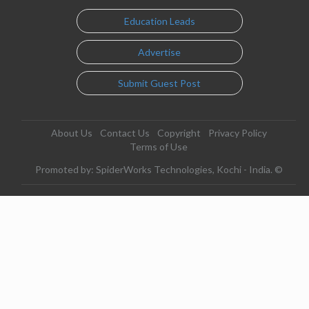
Education Leads
Advertise
Submit Guest Post
About Us
Contact Us
Copyright
Privacy Policy
Terms of Use
Promoted by: SpiderWorks Technologies, Kochi - India. ©