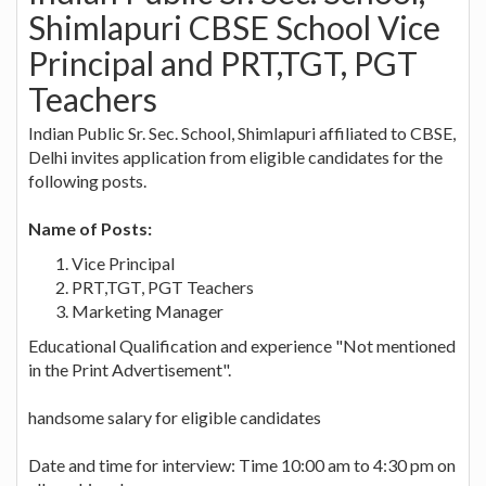
Shimlapuri CBSE School Vice
Principal and PRT,TGT, PGT
Teachers
Indian Public Sr. Sec. School, Shimlapuri affiliated to CBSE,
Delhi invites application from eligible candidates for the
following posts.
Name of Posts:
Vice Principal
PRT,TGT, PGT Teachers
Marketing Manager
Educational Qualification and experience "Not mentioned
in the Print Advertisement".
handsome salary for eligible candidates
Date and time for interview: Time 10:00 am to 4:30 pm on