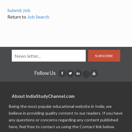
Submit Job
Return to
Job Search
SUBSCRIBE
Follow Us
About IndiaStudyChannel.com
Being the most popular educational website in India, we
believe in providing quality content to our readers. If you have
any questions or concerns regarding any content published
here, feel free to contact us using the Contact link below.