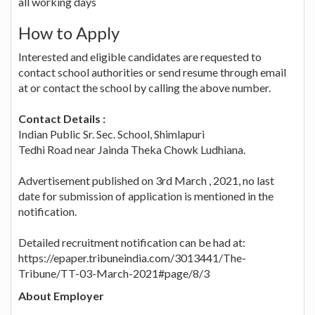
all working days
How to Apply
Interested and eligible candidates are requested to
contact school authorities or send resume through email
at or contact the school by calling the above number.
Contact Details :
Indian Public Sr. Sec. School, Shimlapuri
Tedhi Road near Jainda Theka Chowk Ludhiana.
Advertisement published on 3rd March , 2021, no last
date for submission of application is mentioned in the
notification.
Detailed recruitment notification can be had at:
https://epaper.tribuneindia.com/3013441/The-
Tribune/TT-03-March-2021#page/8/3
About Employer