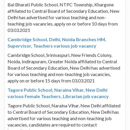
Bal Bharati Public School, NTPC Township, Khargone
affiliated to Central Board of Secondary Education, New
Delhi has advertised for various teaching and non-
teaching job vacancies, apply on or before 10 days from
03.03.2021
Cambridge School, Delhi, Noida Branches HM,
Supervisor, Teachers various job vacancy
Cambridge School, Srinivaspuri, New Friends Colony,
Noida, Indirapuram, Greater Noida affiliated to Central
Board of Secondary Education, New Delhi has advertised
for various teaching and non-teaching job vacancies,
apply on or before 15 days from 03.03.2021
Tagore Public School, Naraina Vihar, New Delhi
various Female Teachers, Librarian job vacancy
Tagore Public School, Naraina Vihar, New Delhi affiliated
to Central Board of Secondary Education, New Delhi has
advertised for various teaching and non-teaching job
vacancies, candidates are required to contact