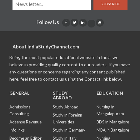
SUBSCRIBE
Follow Us
About IndiaStudyChannel.com
Being the most popular educational website in India, we
believe in providing quality content to our readers. If you have
any questions or concerns regarding any content published
here, feel free to contact us using the Contact link below.
GENERAL
STUDY
EDUCATION
ABROAD
Admissions
Study Abroad
Nursing in
Consulting
Mangalapuram
Study in Foreign
Adsense Revenue
Universities
BDS in Mangalore
Infolinks
Study in Germany
MBA in Bangalore
Become an Editor
Study in Italy
Nursing