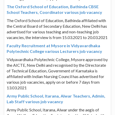
The Oxford School of Education, Bathinda CBSE
School Teachers, Coordinator various job vacancy
The Oxford School of Education, Bathinda affiliated with
the Central Board of Secondary Education, New Delhi has
advertised for various teaching and non-teaching job
vacancies, the interview is from 15.03.2021 to 20.03.2021
Faculty Recruitment at Mysore in Vidyavardhaka
Polytechnic College various Lecturers job vacancy
Vidyavardhaka Polytechnic College, Mysore approved by
the AICTE, New Delhi and recognised by the Directorate
of Technical Education, Government of Karnataka is
affiliated with Indian Nursing Council has advertised for
various job vacancies, apply on or before 7 days from
13.03.2021
Army Public School, Itarana, Alwar Teachers, Admin,
Lab Staff various job vacancy
Army Public School, Itarana, Alwar under the aegis of