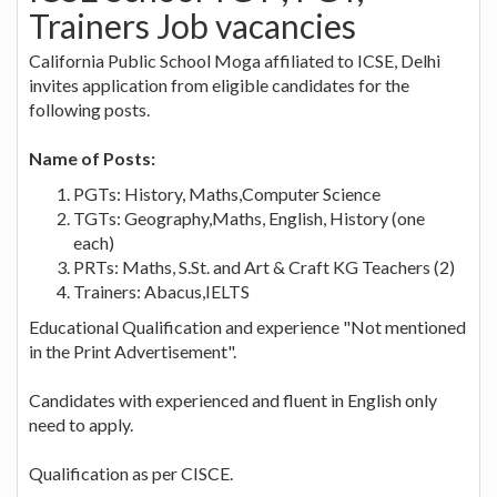
Trainers Job vacancies
California Public School Moga affiliated to ICSE, Delhi
invites application from eligible candidates for the
following posts.
Name of Posts:
PGTs: History, Maths,Computer Science
TGTs: Geography,Maths, English, History (one
each)
PRTs: Maths, S.St. and Art & Craft KG Teachers (2)
Trainers: Abacus,IELTS
Educational Qualification and experience "Not mentioned
in the Print Advertisement".
Candidates with experienced and fluent in English only
need to apply.
Qualification as per CISCE.