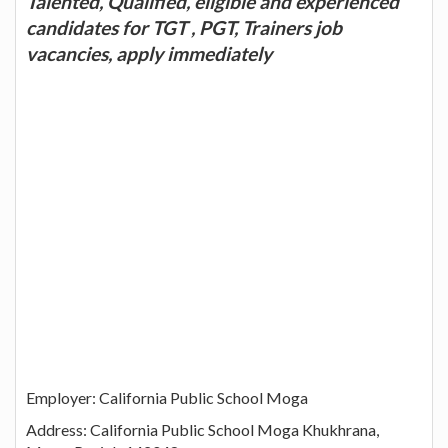
Talented, Qualified, eligible and experienced
candidates for TGT , PGT, Trainers job
vacancies, apply immediately
Employer: California Public School Moga
Address: California Public School Moga Khukhrana,