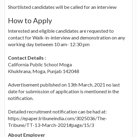
Shortlisted candidates will be called for an interview
How to Apply
Interested and eligible candidates are requested to
contact for Walk-in-interview and demonstration on any
working day between 10 am- 12:30 pm
Contact Details :
California Public School Moga
Khukhrana, Moga, Punjab 142048
Advertisement published on 13th March, 2021 no last
date for submission of application is mentioned in the
notification.
Detailed recruitment notification can be had at:
https://epaper.tribuneindia.com/3025036/The-
Tribune/TT-13-March-2021#page/15/3
About Employer