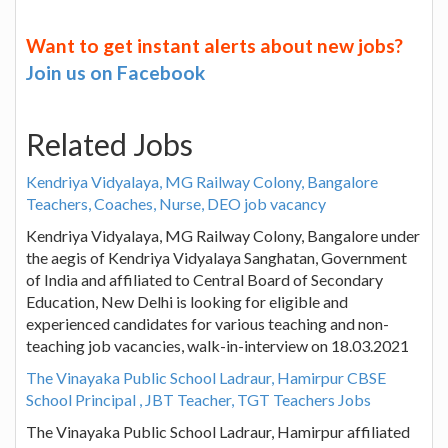
Want to get instant alerts about new jobs?
Join us on Facebook
Related Jobs
Kendriya Vidyalaya, MG Railway Colony, Bangalore
Teachers, Coaches, Nurse, DEO job vacancy
Kendriya Vidyalaya, MG Railway Colony, Bangalore under
the aegis of Kendriya Vidyalaya Sanghatan, Government
of India and affiliated to Central Board of Secondary
Education, New Delhi is looking for eligible and
experienced candidates for various teaching and non-
teaching job vacancies, walk-in-interview on 18.03.2021
The Vinayaka Public School Ladraur, Hamirpur CBSE
School Principal , JBT Teacher, TGT Teachers Jobs
The Vinayaka Public School Ladraur, Hamirpur affiliated