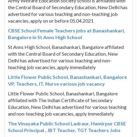
Army Welfare Education Society school is affiliated with
the Central Board of Secondary Education, New Delhi has
advertised for various teaching and non-teaching job
vacancies, apply on or before 05.04.2021
CBSE School Female Teachers jobs at Banashankari,
Bangalore in St Anns High School
St Anns High School, Banashankari, Bangalore affiliated
with the Central Board of Secondary Education, New
Delhi has advertised for various teaching and non-
teaching job vacancies, apply immediately
Little Flower Public School, Banashankari, Bangalore
VP, Teachers, IT, Nurse various job vacancy
Little Flower Public School, Banashankari, Bangalore
affiliated with The Indian Certificate of Secondary
Education, New Delhi has advertised for various teaching
and non-teaching job vacancies, apply immediately
The Vinayaka Public School Ladraur, Hamirpur CBSE
School Principal , JBT Teacher, TGT Teachers Jobs