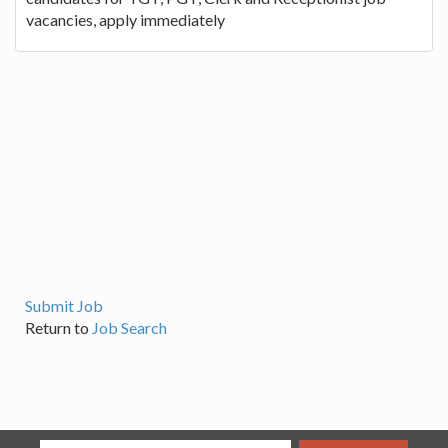
vacancies, apply immediately
Submit Job
Return to
Job Search