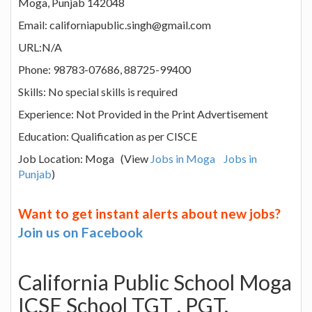
Moga, Punjab 142048
Email: californiapublic.singh@gmail.com
URL:N/A
Phone: 98783-07686, 88725-99400
Skills: No special skills is required
Experience: Not Provided in the Print Advertisement
Education: Qualification as per CISCE
Job Location: Moga (View
Jobs in Moga
Jobs in
Punjab
)
Want to get instant alerts about new jobs?
Join us on Facebook
California Public School Moga
ICSE School TGT , PGT,