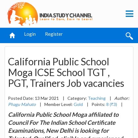
Login
Register
California Public School
Moga ICSE School TGT ,
PGT, Trainers Job vacancies
Posted Date: 13 Mar 2021
|
Category:
Teaching
|
Author:
Phagu Mahato
|
Member Level:
Gold
|
Points:
8 (₹3)
|
California Public School Moga affiliated to
Council For The Indian School Certificate
Examinations, New Delhi is looking for