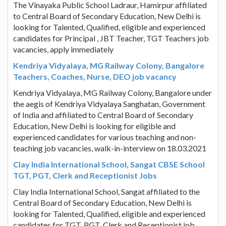
The Vinayaka Public School Ladraur, Hamirpur affiliated
to Central Board of Secondary Education, New Delhi is
looking for Talented, Qualified, eligible and experienced
candidates for Principal , JBT Teacher, TGT Teachers job
vacancies, apply immediately
Kendriya Vidyalaya, MG Railway Colony, Bangalore
Teachers, Coaches, Nurse, DEO job vacancy
Kendriya Vidyalaya, MG Railway Colony, Bangalore under
the aegis of Kendriya Vidyalaya Sanghatan, Government
of India and affiliated to Central Board of Secondary
Education, New Delhi is looking for eligible and
experienced candidates for various teaching and non-
teaching job vacancies, walk-in-interview on 18.03.2021
Clay India International School, Sangat CBSE School
TGT, PGT, Clerk and Receptionist Jobs
Clay India International School, Sangat affiliated to the
Central Board of Secondary Education, New Delhi is
looking for Talented, Qualified, eligible and experienced
candidates for TGT, PGT, Clerk and Receptionist job