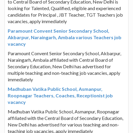
to Central Board of Secondary Education, New Delhi is
looking for Talented, Qualified, eligible and experienced
candidates for Principal , JBT Teacher, TGT Teachers job
vacancies, apply immediately
Paramount Convent Senior Secondary School,
Akbarpur, Naraingarh, Ambala various Teachers job
vacancy
Paramount Convent Senior Secondary School, Akbarpur,
Naraingarh, Ambala affiliated with Central Board of
Secondary Education, New Delhi has advertised for
multiple teaching and non-teaching job vacancies, apply
immediately
Madhuban Vatika Public School, Asmanpur,
Roopnagar Teachers, Coaches, Receptionist job
vacancy
Madhuban Vatika Public School, Asmanpur, Roopnagar
affiliated with the Central Board of Secondary Education,
New Delhi has advertised for various teaching and non-
teaching job vacancies, apply immediately