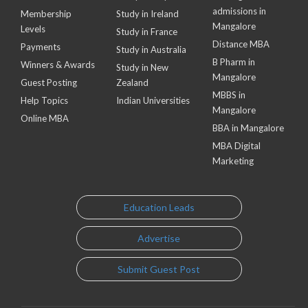
admissions in
Membership
Study in Ireland
Mangalore
Levels
Study in France
Distance MBA
Payments
Study in Australia
B Pharm in
Winners & Awards
Study in New
Mangalore
Guest Posting
Zealand
MBBS in
Help Topics
Indian Universities
Mangalore
Online MBA
BBA in Mangalore
MBA Digital
Marketing
Education Leads
Advertise
Submit Guest Post