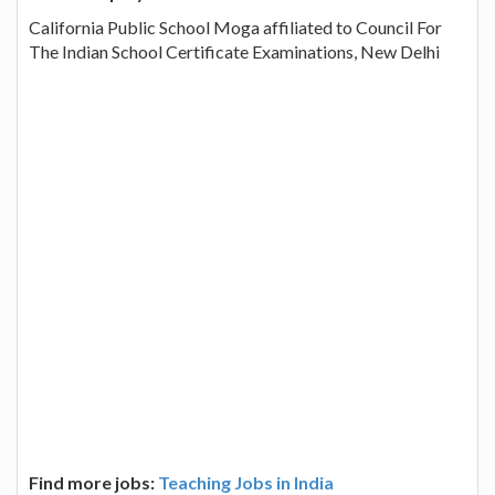
California Public School Moga affiliated to Council For
The Indian School Certificate Examinations, New Delhi
Find more jobs:
Teaching Jobs in India