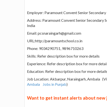
Employer: Paramount Convent Senior Secondary
Address: Paramount Convent Senior Secondary S
India
Email: pcsnaraingarh@gmail.com
URL:http://paramountschool.co.in
Phone: 9034290751, 9896710263
Skills: Refer description box for more details
Experience: Refer description box for more detai
Education: Refer description box for more detail
Job Location: Akbarpur, Naraingarh, Ambala (
Ambala
Jobs in Punjab
)
Want to get instant alerts about new