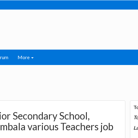
orum
More
T
or Secondary School,
T
mbala various Teachers job
La