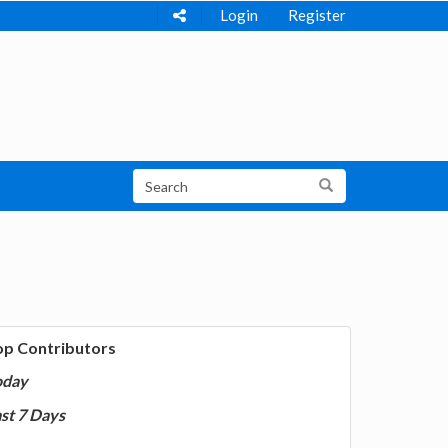
Login
Register
op Contributors
oday
st 7 Days