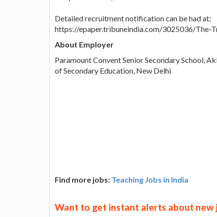
Detailed recruitment notification can be had at:
https://epaper.tribuneindia.com/3025036/The
About Employer
Paramount Convent Senior Secondary School, Akb
of Secondary Education, New Delhi
Find more jobs:
Teaching Jobs in India
Want to get instant alerts about new