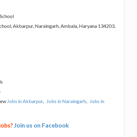
 School
chool, Akbarpur, Naraingarh, Ambala, Haryana 134203,
ls
s
View
Jobs in Akbarpur
,
Jobs in Naraingarh
,
Jobs in
 jobs?
Join us on Facebook