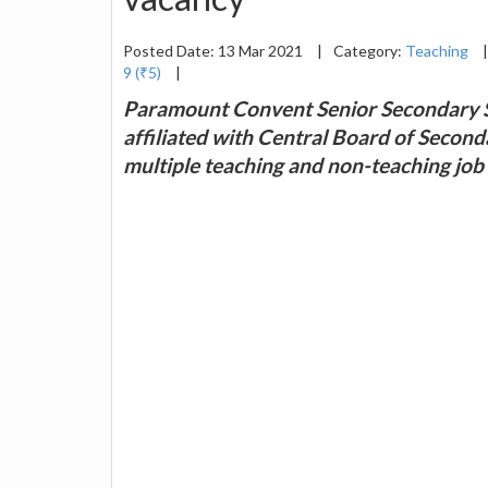
Posted Date: 13 Mar 2021
|
Category:
Teaching
|
9 (₹5)
|
Paramount Convent Senior Secondary S
affiliated with Central Board of Second
multiple teaching and non-teaching job