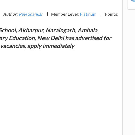
mor
Author:
Ravi Shankar
|
Member Level:
Platinum
|
Points:
chool, Akbarpur, Naraingarh, Ambala
ary Education, New Delhi has advertised for
 vacancies, apply immediately