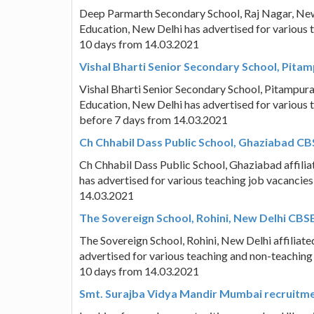
Deep Parmarth Secondary School, Raj Nagar, New 
Education, New Delhi has advertised for various 
10 days from 14.03.2021
Vishal Bharti Senior Secondary School, Pitam
Vishal Bharti Senior Secondary School, Pitampura
Education, New Delhi has advertised for various t
before 7 days from 14.03.2021
Ch Chhabil Dass Public School, Ghaziabad CB
Ch Chhabil Dass Public School, Ghaziabad affili
has advertised for various teaching job vacancies
14.03.2021
The Sovereign School, Rohini, New Delhi CBS
The Sovereign School, Rohini, New Delhi affiliat
advertised for various teaching and non-teaching 
10 days from 14.03.2021
Smt. Surajba Vidya Mandir Mumbai recruitmen