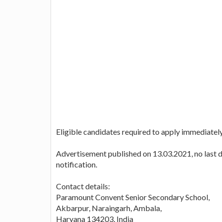
Eligible candidates required to apply immediately
Advertisement published on 13.03.2021, no last da
notification.
Contact details:
Paramount Convent Senior Secondary School,
Akbarpur, Naraingarh, Ambala,
Haryana 134203, India