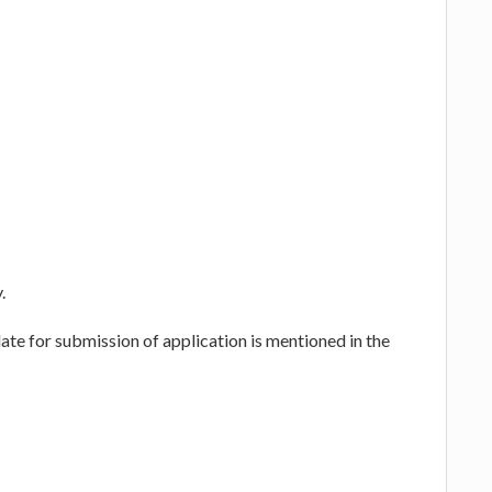
.
te for submission of application is mentioned in the