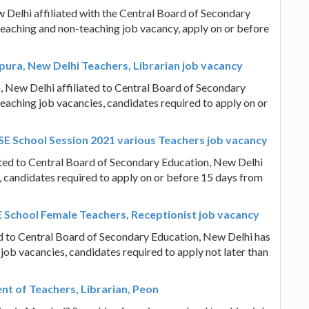
Delhi affiliated with the Central Board of Secondary
teaching and non-teaching job vacancy, apply on or before
pura, New Delhi Teachers, Librarian job vacancy
, New Delhi affiliated to Central Board of Secondary
eaching job vacancies, candidates required to apply on or
SE School Session 2021 various Teachers job vacancy
ated to Central Board of Secondary Education, New Delhi
, candidates required to apply on or before 15 days from
E School Female Teachers, Receptionist job vacancy
ed to Central Board of Secondary Education, New Delhi has
job vacancies, candidates required to apply not later than
t of Teachers, Librarian, Peon