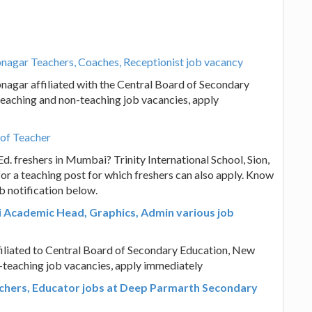
agar Teachers, Coaches, Receptionist job vacancy
agar affiliated with the Central Board of Secondary
teaching and non-teaching job vacancies, apply
 of Teacher
d. freshers in Mumbai? Trinity International School, Sion,
or a teaching post for which freshers can also apply. Know
b notification below.
i Academic Head, Graphics, Admin various job
filiated to Central Board of Secondary Education, New
n-teaching job vacancies, apply immediately
chers, Educator jobs at Deep Parmarth Secondary