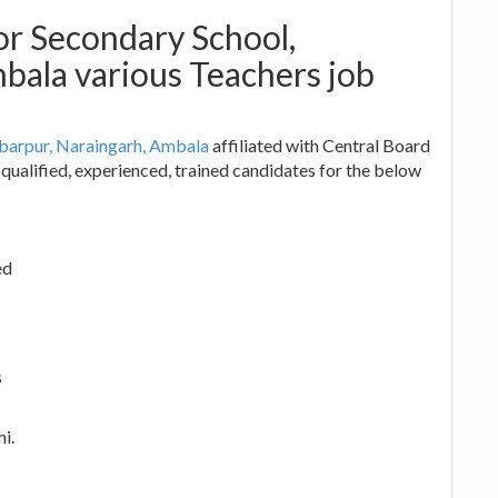
r Secondary School,
bala various Teachers job
barpur, Naraingarh, Ambala
affiliated with Central Board
qualified, experienced, trained candidates for the below
ed
s
i.