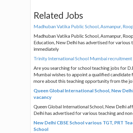
Related Jobs
Madhuban Vatika Public School, Asmanpur, Roopn
Madhuban Vatika Public School, Asmanpur, Roopn
Education, New Delhi has advertised for various 
immediately
Trinity International School Mumbai recruitment
Are you searching for school teaching jobs for D.E
Mumbai wishes to appoint a qualified candidate f
more about this teaching opportunity from the jo
Queen Global International School, New Delh
vacancy
Queen Global International School, New Delhi af
Delhi has advertised for various teaching and no
New Delhi CBSE School various TGT, PRT Tea
School