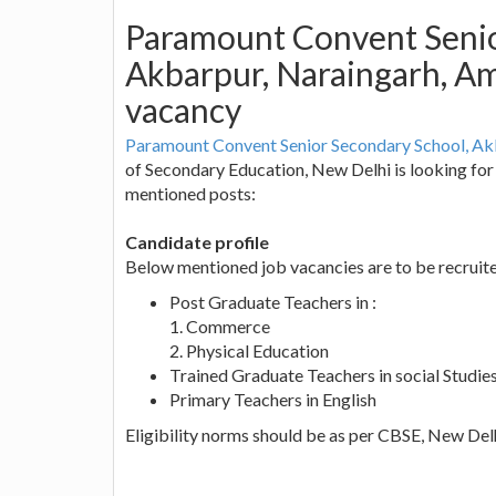
Paramount Convent Senio
Akbarpur, Naraingarh, Am
vacancy
Paramount Convent Senior Secondary School, Ak
of Secondary Education, New Delhi is looking for 
mentioned posts:
Candidate profile
Below mentioned job vacancies are to be recruit
Post Graduate Teachers in :
1. Commerce
2. Physical Education
Trained Graduate Teachers in social Studie
Primary Teachers in English
Eligibility norms should be as per CBSE, New Delh