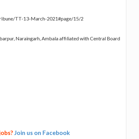
-Tribune/TT-13-March-2021#page/15/2
arpur, Naraingarh, Ambala affiliated with Central Board
 jobs?
Join us on Facebook