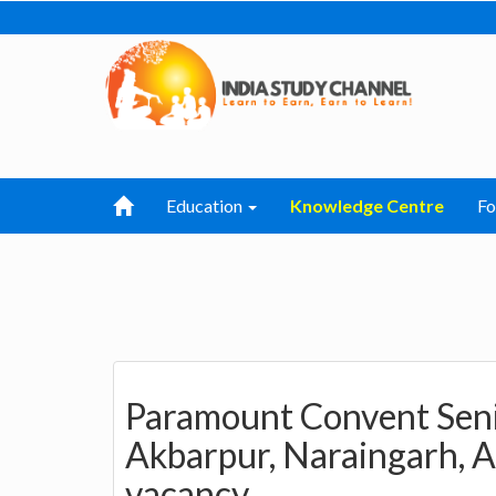
Education
Knowledge Centre
F
Paramount Convent Seni
Akbarpur, Naraingarh, A
vacancy