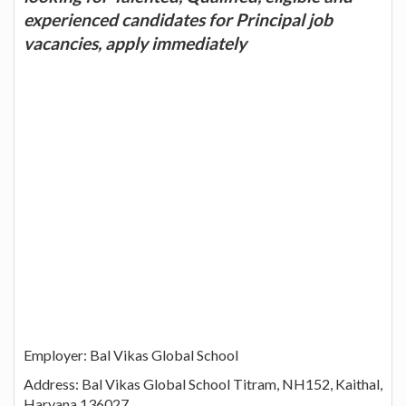
experienced candidates for Principal job
vacancies, apply immediately
Employer: Bal Vikas Global School
Address: Bal Vikas Global School Titram, NH152, Kaithal,
Haryana 136027