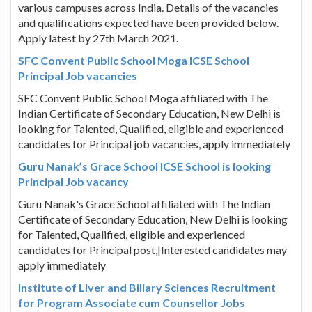
various campuses across India. Details of the vacancies
and qualifications expected have been provided below.
Apply latest by 27th March 2021.
SFC Convent Public School Moga ICSE School
Principal Job vacancies
SFC Convent Public School Moga affiliated with The
Indian Certificate of Secondary Education, New Delhi is
looking for Talented, Qualified, eligible and experienced
candidates for Principal job vacancies, apply immediately
Guru Nanak’s Grace School ICSE School is looking
Principal Job vacancy
Guru Nanak's Grace School affiliated with The Indian
Certificate of Secondary Education, New Delhi is looking
for Talented, Qualified, eligible and experienced
candidates for Principal post,|Interested candidates may
apply immediately
Institute of Liver and Biliary Sciences Recruitment
for Program Associate cum Counsellor Jobs