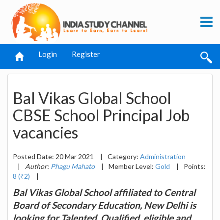
Login
Register
Bal Vikas Global School
CBSE School Principal Job
vacancies
Posted Date: 20 Mar 2021
|
Category:
Administration
|
Author:
Phagu Mahato
|
Member Level:
Gold
|
Points:
8 (₹2)
|
Bal Vikas Global School affiliated to Central
Board of Secondary Education, New Delhi is
looking for Talented, Qualified, eligible and