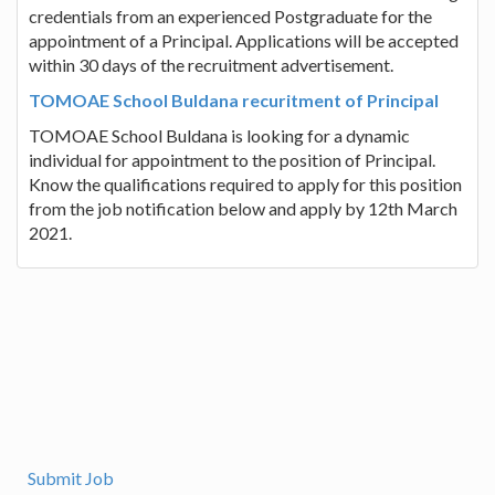
credentials from an experienced Postgraduate for the
appointment of a Principal. Applications will be accepted
within 30 days of the recruitment advertisement.
TOMOAE School Buldana recuritment of Principal
TOMOAE School Buldana is looking for a dynamic
individual for appointment to the position of Principal.
Know the qualifications required to apply for this position
from the job notification below and apply by 12th March
2021.
Submit Job