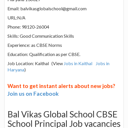
Email: balvikasglobalschool@gmail.com
URL:N/A
Phone: 98120-26004
Skills: Good Communication Skills
Experience: as CBSE Norms
Education: Qualification as per CBSE.
Job Location: Kaithal (View
Jobs in Kaithal
Jobs in
Haryana
)
Want to get instant alerts about new jobs?
Join us on Facebook
Bal Vikas Global School CBSE
School Principal Job vacancies