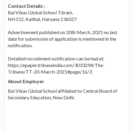
Contact Details :
Bal Vikas Global School Titram,
NH152, Kaithal, Haryana 136027
Advertisement published on 20th March, 2021 no last
date for submission of application is mentioned in the
notification.
Detailed recruitment notification can be had at:
https://epaper.tribuneindia.com/3033294/The-
Tribune/TT-20-March-2021#page/16/3
About Employer
Bal Vikas Global School affiliated to Central Board of
Secondary Education, New Delhi