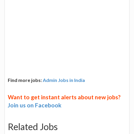
Find more jobs:
Admin Jobs in India
Want to get instant alerts about new jobs?
Join us on Facebook
Related Jobs