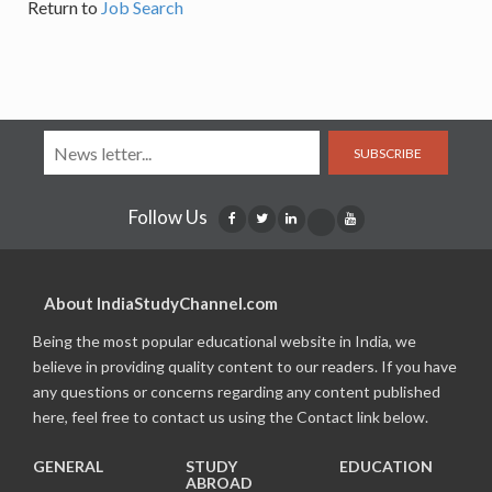
Return to
Job Search
SUBSCRIBE
Follow Us
About IndiaStudyChannel.com
Being the most popular educational website in India, we
believe in providing quality content to our readers. If you have
any questions or concerns regarding any content published
here, feel free to contact us using the Contact link below.
GENERAL
STUDY
EDUCATION
ABROAD