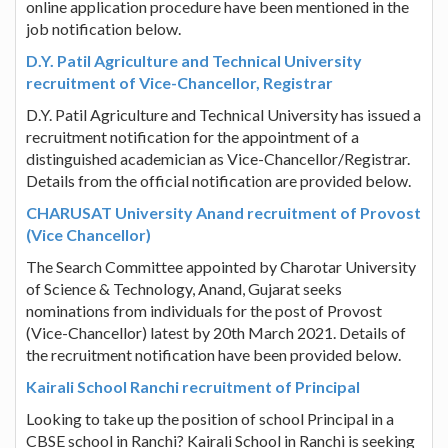
online application procedure have been mentioned in the
job notification below.
D.Y. Patil Agriculture and Technical University
recruitment of Vice-Chancellor, Registrar
D.Y. Patil Agriculture and Technical University has issued a
recruitment notification for the appointment of a
distinguished academician as Vice-Chancellor/Registrar.
Details from the official notification are provided below.
CHARUSAT University Anand recruitment of Provost
(Vice Chancellor)
The Search Committee appointed by Charotar University
of Science & Technology, Anand, Gujarat seeks
nominations from individuals for the post of Provost
(Vice-Chancellor) latest by 20th March 2021. Details of
the recruitment notification have been provided below.
Kairali School Ranchi recruitment of Principal
Looking to take up the position of school Principal in a
CBSE school in Ranchi? Kairali School in Ranchi is seeking