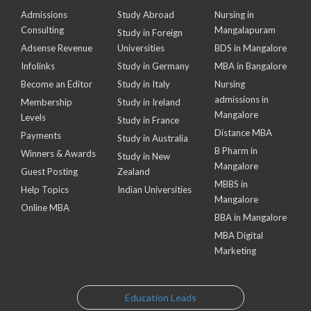
Admissions
Study Abroad
Nursing in
Consulting
Mangalapuram
Study in Foreign
Adsense Revenue
Universities
BDS in Mangalore
Infolinks
Study in Germany
MBA in Bangalore
Become an Editor
Study in Italy
Nursing
admissions in
Membership
Study in Ireland
Mangalore
Levels
Study in France
Distance MBA
Payments
Study in Australia
B Pharm in
Winners & Awards
Study in New
Mangalore
Guest Posting
Zealand
MBBS in
Help Topics
Indian Universities
Mangalore
Online MBA
BBA in Mangalore
MBA Digital
Marketing
Education Leads