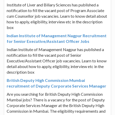
Institute of Liver and Biliary Sciences has published a
notification to fill the vacant post of Program Associate
cum Counsellor job vacancies. Learn to know detail about
how to apply, eligibility, interview etc in the description
box
Indian Institute of Management Nagpur Recruitment
for Senior Executive/Assistant Officer Jobs
Indian Institute of Management Nagpur has published a
notification to fill the vacant post of Senior
Executive/Assistant Officer job vacancies. Learn to know
detail about how to apply, eligibility, interview etc in the
description box
British Deputy High Commission Mumbai
recruitment of Deputy Corporate Services Manager
Are you searching for British Deputy High Commission
Mumbai jobs? There is a vacancy for the post of Deputy
Corporate Services Manager at the British Deputy High
Commission in Mumbai. The eligibility requirements and