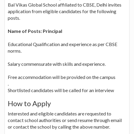
Bal Vikas Global School affiliated to CBSE, Delhi invites
application from eligible candidates for the following
posts.
Name of Posts: Principal
Educational Qualification and experience as per CBSE
norms.
Salary commensurate with skills and experience.
Free accommodation will be provided on the campus
.
Shortlisted candidates will be called for an interview
How to Apply
Interested and eligible candidates are requested to
contact school authorities or send resume through email
or contact the school by calling the above number.