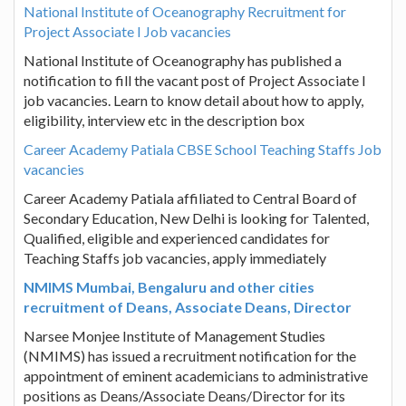
National Institute of Oceanography Recruitment for
Project Associate I Job vacancies
National Institute of Oceanography has published a
notification to fill the vacant post of Project Associate I
job vacancies. Learn to know detail about how to apply,
eligibility, interview etc in the description box
Career Academy Patiala CBSE School Teaching Staffs Job
vacancies
Career Academy Patiala affiliated to Central Board of
Secondary Education, New Delhi is looking for Talented,
Qualified, eligible and experienced candidates for
Teaching Staffs job vacancies, apply immediately
NMIMS Mumbai, Bengaluru and other cities
recruitment of Deans, Associate Deans, Director
Narsee Monjee Institute of Management Studies
(NMIMS) has issued a recruitment notification for the
appointment of eminent academicians to administrative
positions as Deans/Associate Deans/Director for its