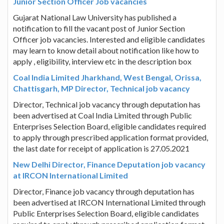
Junior Section Officer Job vacancies
Gujarat National Law University has published a
notification to fill the vacant post of Junior Section
Officer job vacancies. Interested and eligible candidates
may learn to know detail about notification like how to
apply , eligibility, interview etc in the description box
Coal India Limited Jharkhand, West Bengal, Orissa,
Chattisgarh, MP Director, Technical job vacancy
Director, Technical job vacancy through deputation has
been advertised at Coal India Limited through Public
Enterprises Selection Board, eligible candidates required
to apply through prescribed application format provided,
the last date for receipt of application is 27.05.2021
New Delhi Director, Finance Deputation job vacancy
at IRCON International Limited
Director, Finance job vacancy through deputation has
been advertised at IRCON International Limited through
Public Enterprises Selection Board, eligible candidates