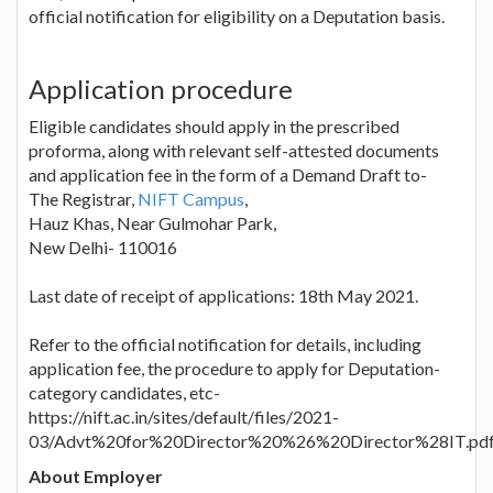
official notification for eligibility on a Deputation basis.
Application procedure
Eligible candidates should apply in the prescribed
proforma, along with relevant self-attested documents
and application fee in the form of a Demand Draft to-
The Registrar,
NIFT Campus
,
Hauz Khas, Near Gulmohar Park,
New Delhi- 110016
Last date of receipt of applications: 18th May 2021.
Refer to the official notification for details, including
application fee, the procedure to apply for Deputation-
category candidates, etc-
https://nift.ac.in/sites/default/files/2021-
03/Advt%20for%20Director%20%26%20Director%28IT.pd
About Employer