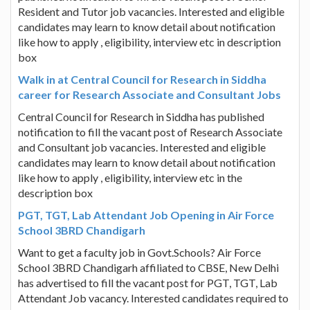
Resident and Tutor job vacancies. Interested and eligible
candidates may learn to know detail about notification
like how to apply , eligibility, interview etc in description
box
Walk in at Central Council for Research in Siddha
career for Research Associate and Consultant Jobs
Central Council for Research in Siddha has published
notification to fill the vacant post of Research Associate
and Consultant job vacancies. Interested and eligible
candidates may learn to know detail about notification
like how to apply , eligibility, interview etc in the
description box
PGT, TGT, Lab Attendant Job Opening in Air Force
School 3BRD Chandigarh
Want to get a faculty job in Govt.Schools? Air Force
School 3BRD Chandigarh affiliated to CBSE, New Delhi
has advertised to fill the vacant post for PGT, TGT, Lab
Attendant Job vacancy. Interested candidates required to