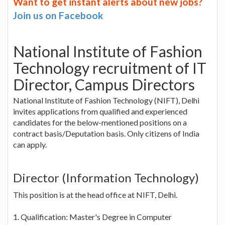
Want to get instant alerts about new jobs?
Join us on Facebook
National Institute of Fashion
Technology recruitment of IT
Director, Campus Directors
National Institute of Fashion Technology (NIFT), Delhi
invites applications from qualified and experienced
candidates for the below-mentioned positions on a
contract basis/Deputation basis. Only citizens of India
can apply.
Director (Information Technology)
This position is at the head office at NIFT, Delhi.
1. Qualification: Master's Degree in Computer