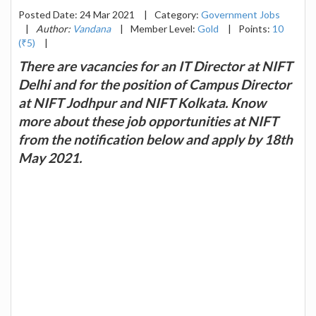
Posted Date: 24 Mar 2021
|
Category:
Government Jobs
|
Author:
Vandana
|
Member Level:
Gold
|
Points:
10
(₹5)
|
There are vacancies for an IT Director at NIFT
Delhi and for the position of Campus Director
at NIFT Jodhpur and NIFT Kolkata. Know
more about these job opportunities at NIFT
from the notification below and apply by 18th
May 2021.