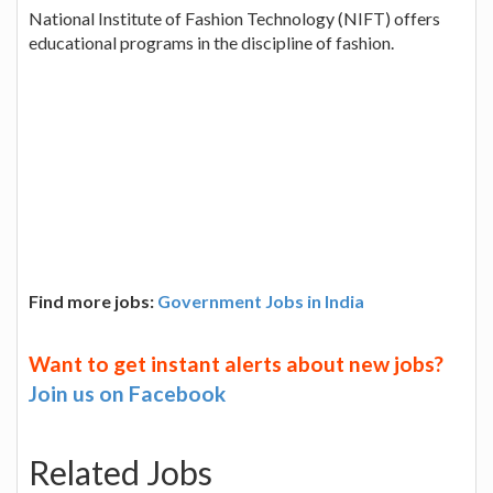
National Institute of Fashion Technology (NIFT) offers
educational programs in the discipline of fashion.
Find more jobs:
Government Jobs in India
Want to get instant alerts about new jobs?
Join us on Facebook
Related Jobs