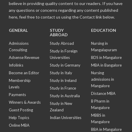
believe in providing quality content to our readers. If you have
any questions or concerns regarding any content published
here, feel free to contact us using the Contact link below.
GENERAL
STUDY
EDUCATION
ABROAD
Admissions
Study Abroad
Nursing in
Consulting
Mangalapuram
Study in Foreign
Adsense Revenue
Universities
BDS in Mangalore
Infolinks
Study in Germany
MBA in Bangalore
Become an Editor
Study in Italy
Nursing
admissions in
Membership
Study in Ireland
Mangalore
Levels
Study in France
Distance MBA
Payments
Study in Australia
B Pharm in
Winners & Awards
Study in New
Mangalore
Guest Posting
Zealand
MBBS in
Help Topics
Indian Universities
Mangalore
Online MBA
BBA in Mangalore