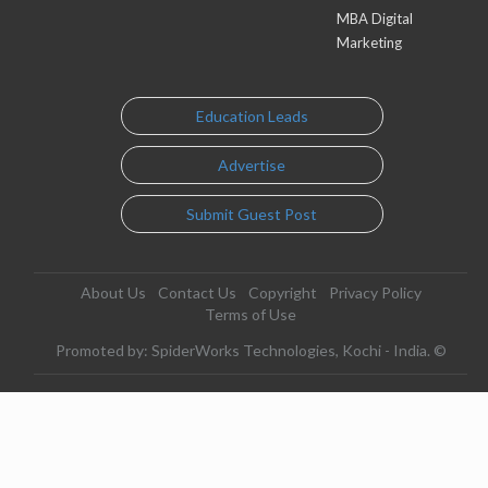
MBA Digital
Marketing
Education Leads
Advertise
Submit Guest Post
About Us
Contact Us
Copyright
Privacy Policy
Terms of Use
Promoted by: SpiderWorks Technologies, Kochi - India. ©