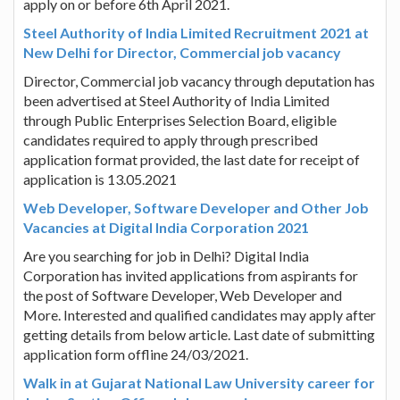
apply on or before 6th April 2021.
Steel Authority of India Limited Recruitment 2021 at
New Delhi for Director, Commercial job vacancy
Director, Commercial job vacancy through deputation has
been advertised at Steel Authority of India Limited
through Public Enterprises Selection Board, eligible
candidates required to apply through prescribed
application format provided, the last date for receipt of
application is 13.05.2021
Web Developer, Software Developer and Other Job
Vacancies at Digital India Corporation 2021
Are you searching for job in Delhi? Digital India
Corporation has invited applications from aspirants for
the post of Software Developer, Web Developer and
More. Interested and qualified candidates may apply after
getting details from below article. Last date of submitting
application form offline 24/03/2021.
Walk in at Gujarat National Law University career for