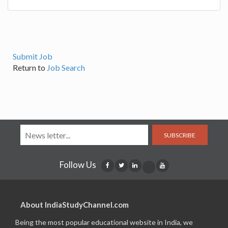
Submit Job
Return to
Job Search
SUBSCRIBE
Follow Us
About IndiaStudyChannel.com
Being the most popular educational website in India, we