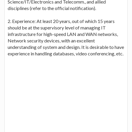
Science/IT/Electronics and Telecomm., and allied
disciplines (refer to the official notification).
2. Experience: At least 20 years, out of which 15 years
should be at the supervisory level of managing IT
infrastructure for high-speed LAN and WAN networks,
Network security devices, with an excellent
understanding of system and design. It is desirable to have
experience in handling databases, video conferencing, etc.