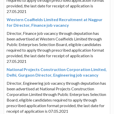
required to apply through prescribed application format
provided, the last date for receipt of application is
27.05.2021
Western Coalfields Limited Recruitment at Nagpur
for Director, Finance job vacancy
Director, Finance job vacancy through deputation has
been advertised at Western Coalfields Limited through
Public Enterprises Selection Board, eligible candidates
required to apply through prescribed application format
provided, the last date for receipt of application is
27.05.2021
National Projects Construction Corporation Limited,
Delhi, Gurgaon Director, Engineering job vacancy
Director, Engineering job vacancy through deputation has
been advertised at National Projects Construction
Corporation Limited through Public Enterprises Selection
Board, eligible candidates required to apply through
prescribed application format provided, the last date for
receipt of application is 07.05.2021