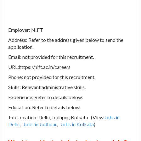
Employer: NIFT
Address: Refer to the address given below to send the
application.
Email: not provided for this recruitment.
URL:https://nift.ac.in/careers
Phone: not provided for this recruitment.
Skills: Relevant administrative skills.
Experience: Refer to details below.
Education: Refer to details below.
Job Location: Delhi, Jodhpur, Kolkata (View
Jobs in
Delhi
,
Jobs in Jodhpur
,
Jobs in Kolkata
)