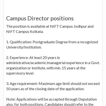
Campus Director positions
The position is available at NIFT Campus Jodhpur and
NIFT Campus Kolkata.
1. Qualification: Postgraduate Degree from a recognized
University/Institution.
2. Experience: At least 20 years in
administrative/academic/managerial experience in a Govt.
organization or institute, with min. 15 years at the
supervisory level.
3. Age requirement: Maximum age limit should not exceed
50 years as of the closing date of the application.
Note: Applications will be accepted through Deputation
also, for both positions. Candidates should refer to the