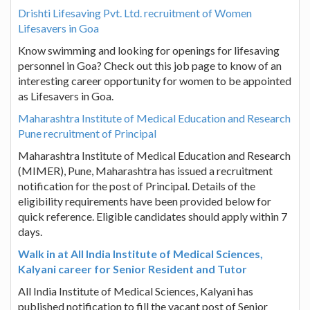
Drishti Lifesaving Pvt. Ltd. recruitment of Women
Lifesavers in Goa
Know swimming and looking for openings for lifesaving
personnel in Goa? Check out this job page to know of an
interesting career opportunity for women to be appointed
as Lifesavers in Goa.
Maharashtra Institute of Medical Education and Research
Pune recruitment of Principal
Maharashtra Institute of Medical Education and Research
(MIMER), Pune, Maharashtra has issued a recruitment
notification for the post of Principal. Details of the
eligibility requirements have been provided below for
quick reference. Eligible candidates should apply within 7
days.
Walk in at All India Institute of Medical Sciences,
Kalyani career for Senior Resident and Tutor
All India Institute of Medical Sciences, Kalyani has
published notification to fill the vacant post of Senior