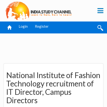
Login
Register
National Institute of Fashion
Technology recruitment of
IT Director, Campus
Directors