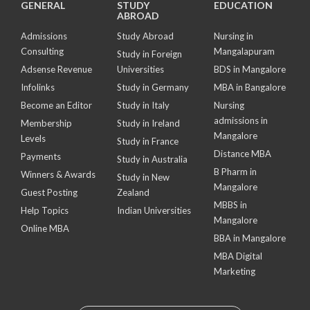
GENERAL
STUDY
EDUCATION
ABROAD
Admissions
Study Abroad
Nursing in
Consulting
Mangalapuram
Study in Foreign
Adsense Revenue
Universities
BDS in Mangalore
Infolinks
Study in Germany
MBA in Bangalore
Become an Editor
Study in Italy
Nursing
admissions in
Membership
Study in Ireland
Mangalore
Levels
Study in France
Distance MBA
Payments
Study in Australia
B Pharm in
Winners & Awards
Study in New
Mangalore
Guest Posting
Zealand
MBBS in
Help Topics
Indian Universities
Mangalore
Online MBA
BBA in Mangalore
MBA Digital
Marketing