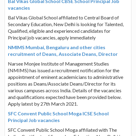
Bal Vikas Global School CBSE School Principal Job
vacancies
Bal Vikas Global School affiliated to Central Board of
Secondary Education, New Delhi is looking for Talented,
Qualified, eligible and experienced candidates for
Principal job vacancies, apply immediately
NMIMS Mumbai, Bengaluru and other cities
recruitment of Deans, Associate Deans, Director
Narsee Monjee Institute of Management Studies
(NMIMS) has issued a recruitment notification for the
appointment of eminent academicians to administrative
positions as Deans/Associate Deans/Director for its
various campuses across India. Details of the vacancies
and qualifications expected have been provided below.
Apply latest by 27th March 2021.
SFC Convent Public School Moga ICSE School
Principal Job vacancies
SFC Convent Public School Moga affiliated with The