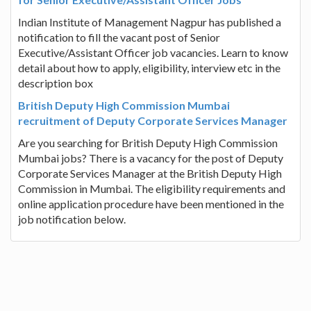
Indian Institute of Management Nagpur has published a
notification to fill the vacant post of Senior
Executive/Assistant Officer job vacancies. Learn to know
detail about how to apply, eligibility, interview etc in the
description box
British Deputy High Commission Mumbai
recruitment of Deputy Corporate Services Manager
Are you searching for British Deputy High Commission
Mumbai jobs? There is a vacancy for the post of Deputy
Corporate Services Manager at the British Deputy High
Commission in Mumbai. The eligibility requirements and
online application procedure have been mentioned in the
job notification below.