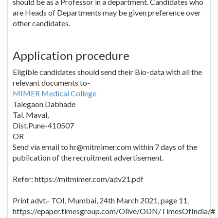
should be as a Professor in a department. Candidates who
are Heads of Departments may be given preference over
other candidates.
Application procedure
Eligible candidates should send their Bio-data with all the
relevant documents to-
MIMER Medical College
Talegaon Dabhade
Tal. Maval,
Dist.Pune-410507
OR
Send via email to hr@mitmimer.com within 7 days of the
publication of the recruitment advertisement.
Refer: https://mitmimer.com/adv21.pdf
Print advt.- TOI, Mumbai, 24th March 2021, page 11.
https://epaper.timesgroup.com/Olive/ODN/TimesOfIndia/#