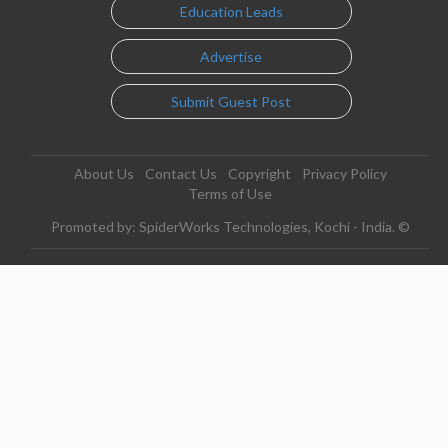
Education Leads
Advertise
Submit Guest Post
About Us
Contact Us
Copyright
Privacy Policy
Terms of Use
Promoted by: SpiderWorks Technologies, Kochi - India. ©