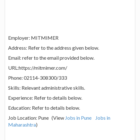
Employer: MITMIMER
Address: Refer to the address given below.
Email: refer to the email provided below.
URL:https://mitmimer.com/
Phone: 02114-308300/333
Skills: Relevant administrative skills.
Experience: Refer to details below.
Education: Refer to details below.
Job Location: Pune (View
Jobs in Pune
Jobs in
Maharashtra
)