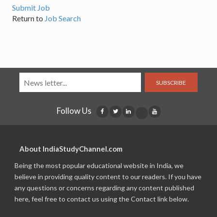
Submit Job
Return to
Job Search
SUBSCRIBE
Follow Us
About IndiaStudyChannel.com
Being the most popular educational website in India, we
believe in providing quality content to our readers. If you have
any questions or concerns regarding any content published
here, feel free to contact us using the Contact link below.