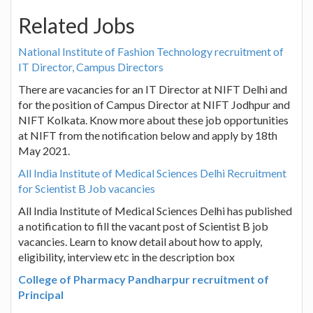
Related Jobs
National Institute of Fashion Technology recruitment of
IT Director, Campus Directors
There are vacancies for an IT Director at NIFT Delhi and
for the position of Campus Director at NIFT Jodhpur and
NIFT Kolkata. Know more about these job opportunities
at NIFT from the notification below and apply by 18th
May 2021.
All India Institute of Medical Sciences Delhi Recruitment
for Scientist B Job vacancies
All India Institute of Medical Sciences Delhi has published
a notification to fill the vacant post of Scientist B job
vacancies. Learn to know detail about how to apply,
eligibility, interview etc in the description box
College of Pharmacy Pandharpur recruitment of
Principal