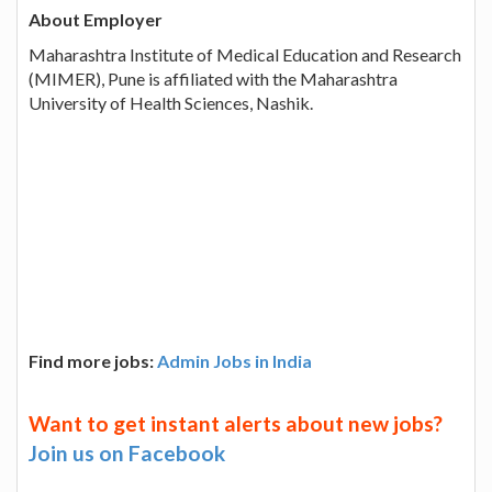
About Employer
Maharashtra Institute of Medical Education and Research
(MIMER), Pune is affiliated with the Maharashtra
University of Health Sciences, Nashik.
Find more jobs:
Admin Jobs in India
Want to get instant alerts about new jobs?
Join us on Facebook