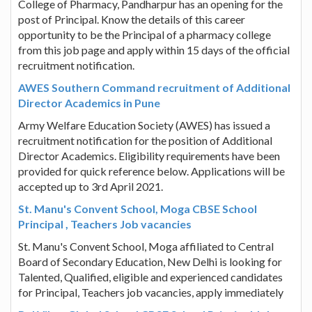
College of Pharmacy, Pandharpur has an opening for the
post of Principal. Know the details of this career
opportunity to be the Principal of a pharmacy college
from this job page and apply within 15 days of the official
recruitment notification.
AWES Southern Command recruitment of Additional
Director Academics in Pune
Army Welfare Education Society (AWES) has issued a
recruitment notification for the position of Additional
Director Academics. Eligibility requirements have been
provided for quick reference below. Applications will be
accepted up to 3rd April 2021.
St. Manu's Convent School, Moga CBSE School
Principal , Teachers Job vacancies
St. Manu's Convent School, Moga affiliated to Central
Board of Secondary Education, New Delhi is looking for
Talented, Qualified, eligible and experienced candidates
for Principal, Teachers job vacancies, apply immediately