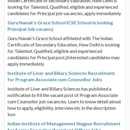
Indian Certificate of Secondary Education, New Delhi is
looking for Talented, Qualified, eligible and experienced
candidates for Principal job vacancies, apply immediately
Guru Nanak’s Grace School ICSE School is looking
Principal Job vacancy
Guru Nanak's Grace School affiliated with The Indian
Certificate of Secondary Education, New Delhi is looking
for Talented, Qualified, eligible and experienced
candidates for Principal post,|Interested candidates may
apply immediately
Institute of Liver and Biliary Sciences Recruitment
for Program Associate cum Counsellor Jobs
Institute of Liver and Biliary Sciences has published a
notification to fill the vacant post of Program Associate
cum Counsellor job vacancies. Learn to know detail about
how to apply, eligibility, interview etc in the description
box
Indian Institute of Management Nagpur Recruitment
for Senior Executive/Assistant Officer Jobs