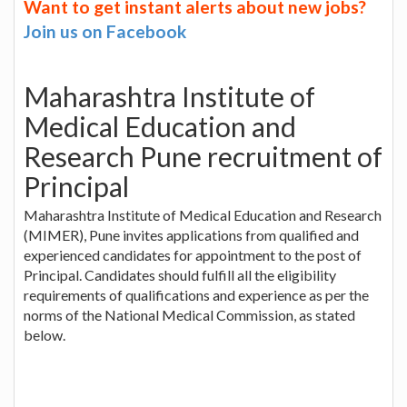
Want to get instant alerts about new jobs?
Join us on Facebook
Maharashtra Institute of
Medical Education and
Research Pune recruitment of
Principal
Maharashtra Institute of Medical Education and Research
(MIMER), Pune invites applications from qualified and
experienced candidates for appointment to the post of
Principal. Candidates should fulfill all the eligibility
requirements of qualifications and experience as per the
norms of the National Medical Commission, as stated
below.