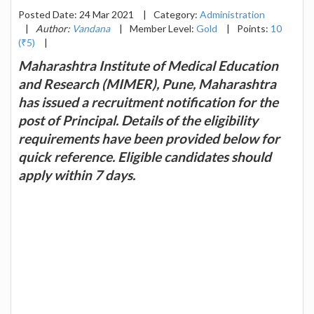
Posted Date: 24 Mar 2021
|
Category:
Administration
|
Author:
Vandana
|
Member Level:
Gold
|
Points:
10
(₹5)
|
Maharashtra Institute of Medical Education
and Research (MIMER), Pune, Maharashtra
has issued a recruitment notification for the
post of Principal. Details of the eligibility
requirements have been provided below for
quick reference. Eligible candidates should
apply within 7 days.