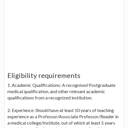
Eligibility requirements
1. Academic Qualifications: A recognised Postgraduate
medical qualification, and other relevant academic
qualifications from a recognized institution.
2. Experience: Should have at least 10 years of teaching
experience as a Professor/Associate Professor/Reader in
a medical college/Institute, out of which at least 5 years