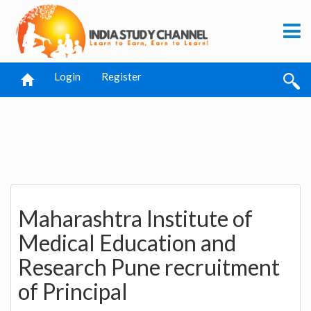
Login
Register
Maharashtra Institute of
Medical Education and
Research Pune recruitment
of Principal