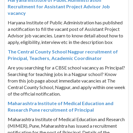
Recruitment for Assistant Project Advisor Job
vacancy
Haryana Institute of Public Administration has published
a notification to fill the vacant post of Assistant Project
Advisor job vacancies. Learn to know detail about how to
apply, eligibility, interview etc in the description box
The Central County School Nagpur recruitment of
Principal, Teachers, Academic Coordinator
Are you searching for a CBSE school vacancy as Principal?
Searching for teaching jobs in a Nagpur school? Know
from this job page about immediate vacancies at The
Central County School, Nagpur, and apply within one week
of the official notification.
Maharashtra Institute of Medical Education and
Research Pune recruitment of Principal
Maharashtra Institute of Medical Education and Research
(MIMER), Pune, Maharashtra has issued a recruitment
notification for the post of Principal. Details of the