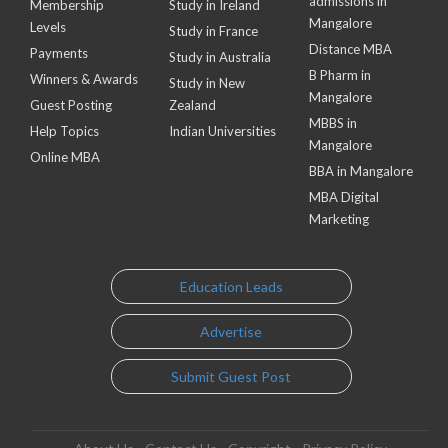
admissions in
Membership
Study in Ireland
Mangalore
Levels
Study in France
Distance MBA
Payments
Study in Australia
B Pharm in
Winners & Awards
Study in New
Mangalore
Guest Posting
Zealand
MBBS in
Help Topics
Indian Universities
Mangalore
Online MBA
BBA in Mangalore
MBA Digital
Marketing
Education Leads
Advertise
Submit Guest Post