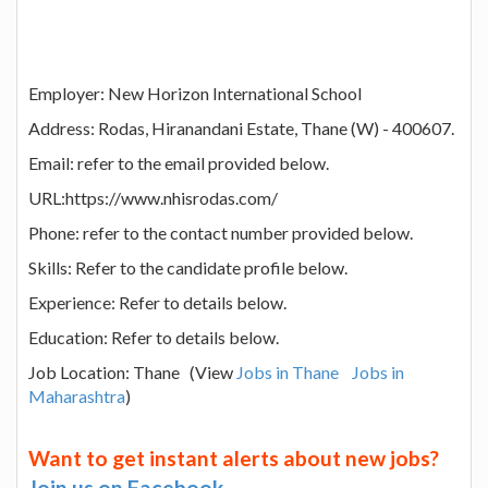
Employer: New Horizon International School
Address: Rodas, Hiranandani Estate, Thane (W) - 400607.
Email: refer to the email provided below.
URL:https://www.nhisrodas.com/
Phone: refer to the contact number provided below.
Skills: Refer to the candidate profile below.
Experience: Refer to details below.
Education: Refer to details below.
Job Location: Thane (View
Jobs in Thane
Jobs in
Maharashtra
)
Want to get instant alerts about new jobs?
Join us on Facebook