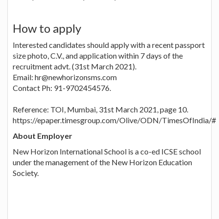
How to apply
Interested candidates should apply with a recent passport
size photo, C.V., and application within 7 days of the
recruitment advt. (31st March 2021).
Email: hr@newhorizonsms.com
Contact Ph: 91-9702454576.
Reference: TOI, Mumbai, 31st March 2021, page 10.
https://epaper.timesgroup.com/Olive/ODN/TimesOfIndia/#
About Employer
New Horizon International School is a co-ed ICSE school
under the management of the New Horizon Education
Society.