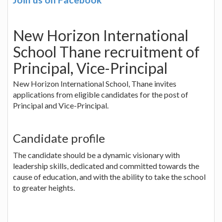
New Horizon International
School Thane recruitment of
Principal, Vice-Principal
New Horizon International School, Thane invites
applications from eligible candidates for the post of
Principal and Vice-Principal.
Candidate profile
The candidate should be a dynamic visionary with
leadership skills, dedicated and committed towards the
cause of education, and with the ability to take the school
to greater heights.