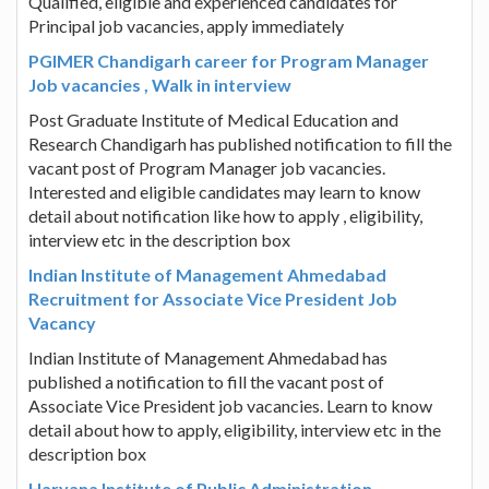
Qualified, eligible and experienced candidates for
Principal job vacancies, apply immediately
PGIMER Chandigarh career for Program Manager
Job vacancies , Walk in interview
Post Graduate Institute of Medical Education and
Research Chandigarh has published notification to fill the
vacant post of Program Manager job vacancies.
Interested and eligible candidates may learn to know
detail about notification like how to apply , eligibility,
interview etc in the description box
Indian Institute of Management Ahmedabad
Recruitment for Associate Vice President Job
Vacancy
Indian Institute of Management Ahmedabad has
published a notification to fill the vacant post of
Associate Vice President job vacancies. Learn to know
detail about how to apply, eligibility, interview etc in the
description box
Haryana Institute of Public Administration