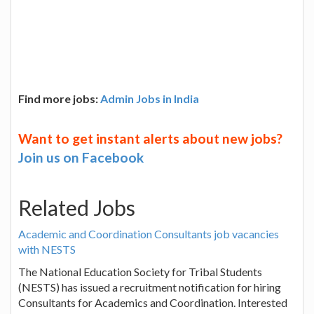
Find more jobs:
Admin Jobs in India
Want to get instant alerts about new jobs?
Join us on Facebook
Related Jobs
Academic and Coordination Consultants job vacancies
with NESTS
The National Education Society for Tribal Students
(NESTS) has issued a recruitment notification for hiring
Consultants for Academics and Coordination. Interested