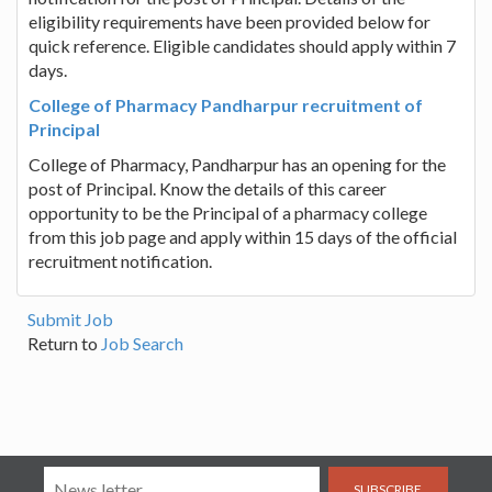
eligibility requirements have been provided below for
quick reference. Eligible candidates should apply within 7
days.
College of Pharmacy Pandharpur recruitment of
Principal
College of Pharmacy, Pandharpur has an opening for the
post of Principal. Know the details of this career
opportunity to be the Principal of a pharmacy college
from this job page and apply within 15 days of the official
recruitment notification.
Submit Job
Return to
Job Search
SUBSCRIBE