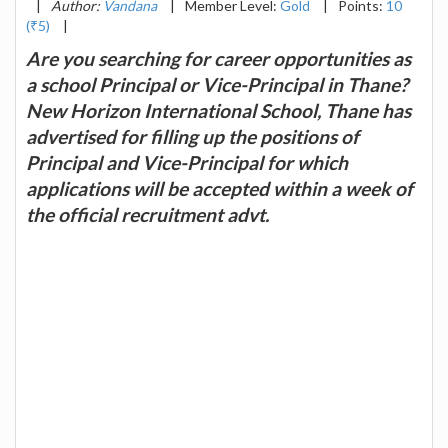
|
Author:
Vandana
|
Member Level:
Gold
|
Points:
10
(₹5)
|
Are you searching for career opportunities as
a school Principal or Vice-Principal in Thane?
New Horizon International School, Thane has
advertised for filling up the positions of
Principal and Vice-Principal for which
applications will be accepted within a week of
the official recruitment advt.