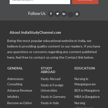
Follow Us
About IndiaStudyChannel.com
Being the most popular educational website in India, we
believe in providing quality content to our readers. If you have
any questions or concerns regarding any content published
here, feel free to contact us using the Contact link below.
GENERAL
STUDY
EDUCATION
ABROAD
Admissions
Study Abroad
Nursing in
Consulting
Mangalapuram
Study in Foreign
Adsense Revenue
Universities
BDS in Mangalore
Infolinks
Study in Germany
MBA in Bangalore
Become an Editor
Study in Italy
Nursing