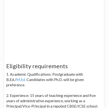
Eligibility requirements
1. Academic Qualifications: Postgraduate with
B.Ed./
M.Ed.
Candidates with Ph.D. will be given
preference.
2. Experience: 15 years of teaching experience and five
years of administrative experience, working as a
Principal/Vice-Principal in a reputed CBSE/ICSE school.