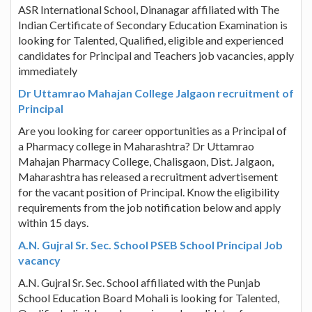
ASR International School, Dinanagar affiliated with The
Indian Certificate of Secondary Education Examination is
looking for Talented, Qualified, eligible and experienced
candidates for Principal and Teachers job vacancies, apply
immediately
Dr Uttamrao Mahajan College Jalgaon recruitment of
Principal
Are you looking for career opportunities as a Principal of
a Pharmacy college in Maharashtra? Dr Uttamrao
Mahajan Pharmacy College, Chalisgaon, Dist. Jalgaon,
Maharashtra has released a recruitment advertisement
for the vacant position of Principal. Know the eligibility
requirements from the job notification below and apply
within 15 days.
A.N. Gujral Sr. Sec. School PSEB School Principal Job
vacancy
A.N. Gujral Sr. Sec. School affiliated with the Punjab
School Education Board Mohali is looking for Talented,