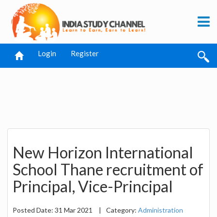
Login
Register
New Horizon International
School Thane recruitment of
Principal, Vice-Principal
Posted Date: 31 Mar 2021
|
Category:
Administration