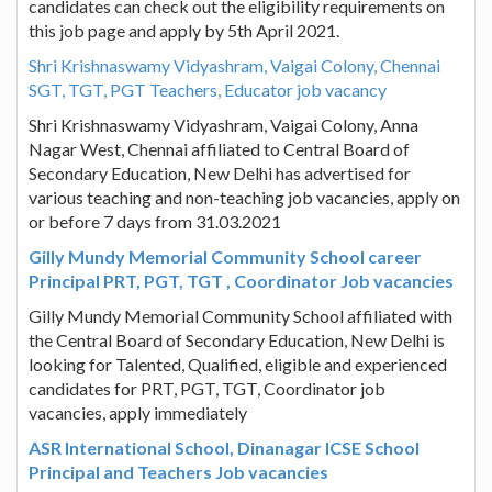
candidates can check out the eligibility requirements on
this job page and apply by 5th April 2021.
Shri Krishnaswamy Vidyashram, Vaigai Colony, Chennai
SGT, TGT, PGT Teachers, Educator job vacancy
Shri Krishnaswamy Vidyashram, Vaigai Colony, Anna
Nagar West, Chennai affiliated to Central Board of
Secondary Education, New Delhi has advertised for
various teaching and non-teaching job vacancies, apply on
or before 7 days from 31.03.2021
Gilly Mundy Memorial Community School career
Principal PRT, PGT, TGT , Coordinator Job vacancies
Gilly Mundy Memorial Community School affiliated with
the Central Board of Secondary Education, New Delhi is
looking for Talented, Qualified, eligible and experienced
candidates for PRT, PGT, TGT, Coordinator job
vacancies, apply immediately
ASR International School, Dinanagar ICSE School
Principal and Teachers Job vacancies