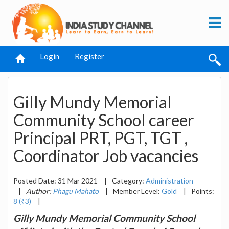
Login
Register
Gilly Mundy Memorial
Community School career
Principal PRT, PGT, TGT ,
Coordinator Job vacancies
Posted Date: 31 Mar 2021
|
Category:
Administration
|
Author:
Phagu Mahato
|
Member Level:
Gold
|
Points:
8 (₹3)
|
Gilly Mundy Memorial Community School