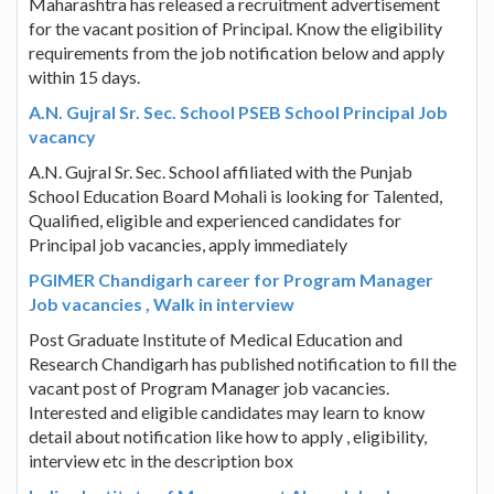
Maharashtra has released a recruitment advertisement
for the vacant position of Principal. Know the eligibility
requirements from the job notification below and apply
within 15 days.
A.N. Gujral Sr. Sec. School PSEB School Principal Job
vacancy
A.N. Gujral Sr. Sec. School affiliated with the Punjab
School Education Board Mohali is looking for Talented,
Qualified, eligible and experienced candidates for
Principal job vacancies, apply immediately
PGIMER Chandigarh career for Program Manager
Job vacancies , Walk in interview
Post Graduate Institute of Medical Education and
Research Chandigarh has published notification to fill the
vacant post of Program Manager job vacancies.
Interested and eligible candidates may learn to know
detail about notification like how to apply , eligibility,
interview etc in the description box