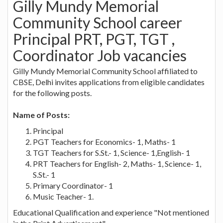
Gilly Mundy Memorial
Community School career
Principal PRT, PGT, TGT ,
Coordinator Job vacancies
Gilly Mundy Memorial Community School affiliated to
CBSE, Delhi invites applications from eligible candidates
for the following posts.
Name of Posts:
Principal
PGT Teachers for Economics- 1, Maths- 1
TGT Teachers for S.St.- 1, Science- 1,English- 1
PRT Teachers for English- 2, Maths- 1, Science- 1,
S.St.- 1
Primary Coordinator- 1
Music Teacher- 1.
Educational Qualification and experience "Not mentioned