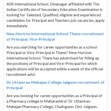
ASR International School, Dinanagar affiliated with The
Indian Certificate of Secondary Education Examination is
looking for Talented, Qualified, eligible and experienced
candidates for Principal and Teachers job vacancies, apply
immediately
New Horizon International School Thane recruitment
of Principal, Vice-Principal
Are you searching for career opportunities as a school
Principal or Vice-Principal in Thane? New Horizon
International School, Thane has advertised for filling up
the positions of Principal and Vice-Principal for which
applications will be accepted within a week of the official
recruitment advt.
Dr Uttamrao Mahajan College Jalgaon recruitment of
Principal
Are you looking for career opportunities as a Principal of
a Pharmacy college in Maharashtra? Dr Uttamrao
Mahajan Pharmacy College, Chalisgaon, Dist. Jalgaon,