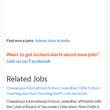
Find more jobs:
Admin Jobs in India
Want to get instant alerts about new jobs?
Join us on Facebook
Related Jobs
Chanakaya International School, Jalandhar CBSE School
Teaching and Non Teaching Staffs Job vacancies
Chanakaya International School, Jalandhar affiliated with
the Central Board of Secondary Education, New Delhi is