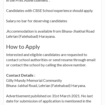
in the Print Advertisement".
Candidates with CBSE School experience should apply.
Salary no bar for deserving candidates
.Accommodation is available from Bhuna-Jhakhal Road
Lehrian (Fatehabad) Harayana.
How to Apply
Interested and eligible candidates are requested to
contact school authorities or send resume through email
or contact the school by calling the above number.
Contact Details :
Gilly Mundy Memorial Community
Bhuna-Jakhal Road, Lehrian (Fatehabad) Haryana.
Advertisement published on 31st March 2021. No last
date for submission of application is mentioned in the