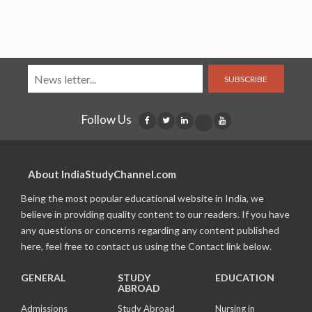
SUBSCRIBE
Follow Us
About IndiaStudyChannel.com
Being the most popular educational website in India, we
believe in providing quality content to our readers. If you have
any questions or concerns regarding any content published
here, feel free to contact us using the Contact link below.
GENERAL
STUDY
EDUCATION
ABROAD
Admissions
Study Abroad
Nursing in