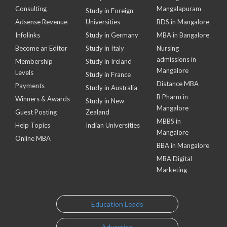
Consulting
Mangalapuram
Study in Foreign
Adsense Revenue
Universities
BDS in Mangalore
Infolinks
Study in Germany
MBA in Bangalore
Become an Editor
Study in Italy
Nursing
admissions in
Membership
Study in Ireland
Mangalore
Levels
Study in France
Distance MBA
Payments
Study in Australia
B Pharm in
Winners & Awards
Study in New
Mangalore
Guest Posting
Zealand
MBBS in
Help Topics
Indian Universities
Mangalore
Online MBA
BBA in Mangalore
MBA Digital
Marketing
Education Leads
Advertise