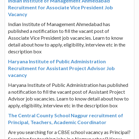
Indian Institute of Management Ahmedabad
Recruitment for Associate Vice President Job
Vacancy
Indian Institute of Management Ahmedabad has
published a notification to fill the vacant post of
Associate Vice President job vacancies. Learn to know
detail about how to apply, eligibility, interview etc in the
description box
Haryana Institute of Public Administration
Recruitment for Assistant Project Advisor Job
vacancy
Haryana Institute of Public Administration has published
a notification to fill the vacant post of Assistant Project
Advisor job vacancies. Learn to know detail about how to
apply, eligibility, interview etc in the description box
The Central County School Nagpur recruitment of
Principal, Teachers, Academic Coordinator
Are you searching for a CBSE school vacancy as Principal?
Searching for teaching jobs in a Nagpur school? Know