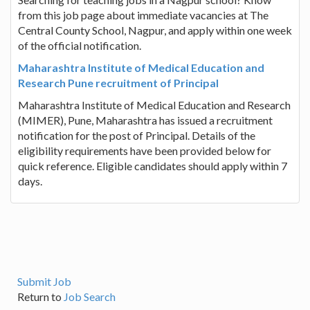
from this job page about immediate vacancies at The
Central County School, Nagpur, and apply within one week
of the official notification.
Maharashtra Institute of Medical Education and
Research Pune recruitment of Principal
Maharashtra Institute of Medical Education and Research
(MIMER), Pune, Maharashtra has issued a recruitment
notification for the post of Principal. Details of the
eligibility requirements have been provided below for
quick reference. Eligible candidates should apply within 7
days.
Submit Job
Return to
Job Search