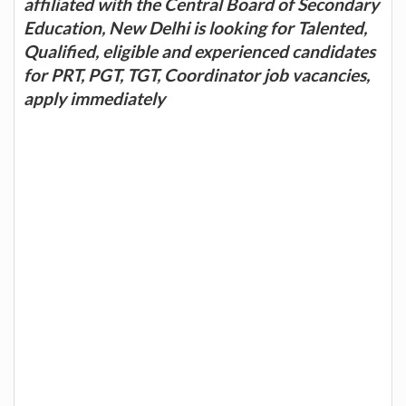
affiliated with the Central Board of Secondary
Education, New Delhi is looking for Talented,
Qualified, eligible and experienced candidates
for PRT, PGT, TGT, Coordinator job vacancies,
apply immediately