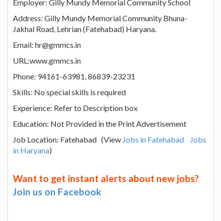
Employer: Gilly Mundy Memorial Community School
Address: Gilly Mundy Memorial Community Bhuna-
Jakhal Road, Lehrian (Fatehabad) Haryana.
Email: hr@gmmcs.in
URL:www.gmmcs.in
Phone: 94161-63981, 86839-23231
Skills: No special skills is required
Experience: Refer to Description box
Education: Not Provided in the Print Advertisement
Job Location: Fatehabad (View
Jobs in Fatehabad
Jobs
in Haryana
)
Want to get instant alerts about new jobs?
Join us on Facebook