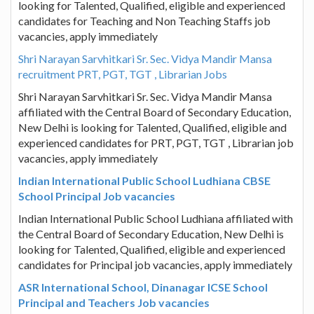
looking for Talented, Qualified, eligible and experienced
candidates for Teaching and Non Teaching Staffs job
vacancies, apply immediately
Shri Narayan Sarvhitkari Sr. Sec. Vidya Mandir Mansa
recruitment PRT, PGT, TGT , Librarian Jobs
Shri Narayan Sarvhitkari Sr. Sec. Vidya Mandir Mansa
affiliated with the Central Board of Secondary Education,
New Delhi is looking for Talented, Qualified, eligible and
experienced candidates for PRT, PGT, TGT , Librarian job
vacancies, apply immediately
Indian International Public School Ludhiana CBSE
School Principal Job vacancies
Indian International Public School Ludhiana affiliated with
the Central Board of Secondary Education, New Delhi is
looking for Talented, Qualified, eligible and experienced
candidates for Principal job vacancies, apply immediately
ASR International School, Dinanagar ICSE School
Principal and Teachers Job vacancies