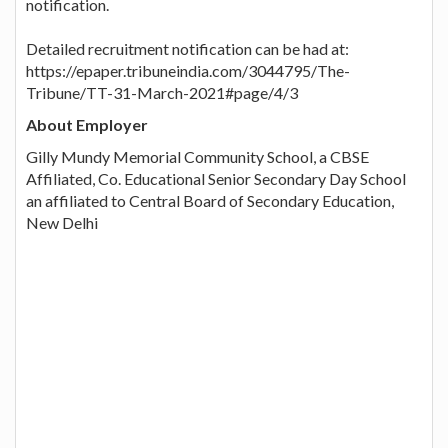
notification.
Detailed recruitment notification can be had at:
https://epaper.tribuneindia.com/3044795/The-
Tribune/TT-31-March-2021#page/4/3
About Employer
Gilly Mundy Memorial Community School, a CBSE
Affiliated, Co. Educational Senior Secondary Day School
an affiliated to Central Board of Secondary Education,
New Delhi