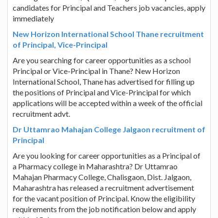
candidates for Principal and Teachers job vacancies, apply
immediately
New Horizon International School Thane recruitment
of Principal, Vice-Principal
Are you searching for career opportunities as a school
Principal or Vice-Principal in Thane? New Horizon
International School, Thane has advertised for filling up
the positions of Principal and Vice-Principal for which
applications will be accepted within a week of the official
recruitment advt.
Dr Uttamrao Mahajan College Jalgaon recruitment of
Principal
Are you looking for career opportunities as a Principal of
a Pharmacy college in Maharashtra? Dr Uttamrao
Mahajan Pharmacy College, Chalisgaon, Dist. Jalgaon,
Maharashtra has released a recruitment advertisement
for the vacant position of Principal. Know the eligibility
requirements from the job notification below and apply