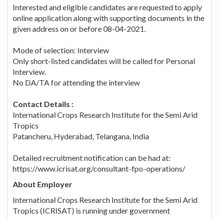
Interested and eligible candidates are requested to apply
online application along with supporting documents in the
given address on or before 08-04-2021.
Mode of selection: Interview
Only short-listed candidates will be called for Personal
Interview.
No DA/TA for attending the interview
Contact Details :
International Crops Research Institute for the Semi Arid
Tropics
Patancheru, Hyderabad, Telangana, India
Detailed recruitment notification can be had at:
https://www.icrisat.org/consultant-fpo-operations/
About Employer
International Crops Research Institute for the Semi Arid
Tropics (ICRISAT) is running under government