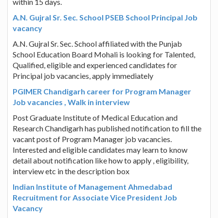
within 15 days.
A.N. Gujral Sr. Sec. School PSEB School Principal Job
vacancy
A.N. Gujral Sr. Sec. School affiliated with the Punjab
School Education Board Mohali is looking for Talented,
Qualified, eligible and experienced candidates for
Principal job vacancies, apply immediately
PGIMER Chandigarh career for Program Manager
Job vacancies , Walk in interview
Post Graduate Institute of Medical Education and
Research Chandigarh has published notification to fill the
vacant post of Program Manager job vacancies.
Interested and eligible candidates may learn to know
detail about notification like how to apply , eligibility,
interview etc in the description box
Indian Institute of Management Ahmedabad
Recruitment for Associate Vice President Job
Vacancy