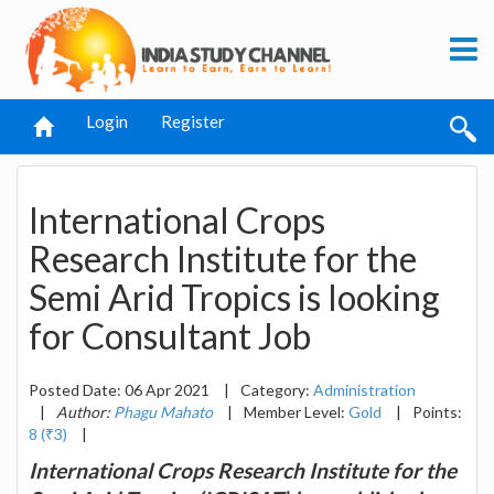
Login
Register
International Crops
Research Institute for the
Semi Arid Tropics is looking
for Consultant Job
Posted Date: 06 Apr 2021
|
Category:
Administration
|
Author:
Phagu Mahato
|
Member Level:
Gold
|
Points:
8 (₹3)
|
International Crops Research Institute for the