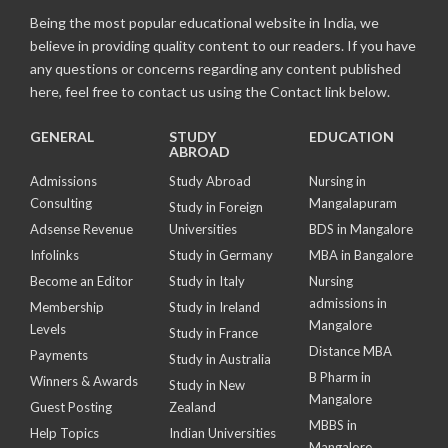
Being the most popular educational website in India, we
believe in providing quality content to our readers. If you have
any questions or concerns regarding any content published
here, feel free to contact us using the Contact link below.
GENERAL
STUDY
EDUCATION
ABROAD
Admissions
Study Abroad
Nursing in
Consulting
Mangalapuram
Study in Foreign
Adsense Revenue
Universities
BDS in Mangalore
Infolinks
Study in Germany
MBA in Bangalore
Become an Editor
Study in Italy
Nursing
admissions in
Membership
Study in Ireland
Mangalore
Levels
Study in France
Distance MBA
Payments
Study in Australia
B Pharm in
Winners & Awards
Study in New
Mangalore
Guest Posting
Zealand
MBBS in
Help Topics
Indian Universities
Mangalore