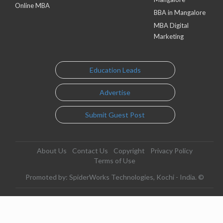
Online MBA
BBA in Mangalore
MBA Digital
Marketing
Education Leads
Advertise
Submit Guest Post
About Us
Contact Us
Copyright
Privacy Policy
Terms of Use
Promoted by: SpiderWorks Technologies, Kochi - India. ©