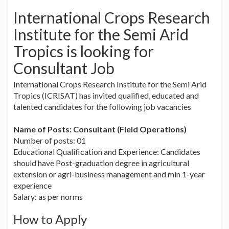
International Crops Research
Institute for the Semi Arid
Tropics is looking for
Consultant Job
International Crops Research Institute for the Semi Arid
Tropics (ICRISAT) has invited qualified, educated and
talented candidates for the following job vacancies
Name of Posts: Consultant (Field Operations)
Number of posts: 01
Educational Qualification and Experience: Candidates
should have Post-graduation degree in agricultural
extension or agri-business management and min 1-year
experience
Salary: as per norms
How to Apply