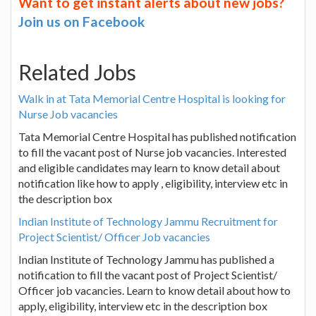
Want to get instant alerts about new jobs?
Join us on Facebook
Related Jobs
Walk in at Tata Memorial Centre Hospital is looking for
Nurse Job vacancies
Tata Memorial Centre Hospital has published notification
to fill the vacant post of Nurse job vacancies. Interested
and eligible candidates may learn to know detail about
notification like how to apply , eligibility, interview etc in
the description box
Indian Institute of Technology Jammu Recruitment for
Project Scientist/ Officer Job vacancies
Indian Institute of Technology Jammu has published a
notification to fill the vacant post of Project Scientist/
Officer job vacancies. Learn to know detail about how to
apply, eligibility, interview etc in the description box