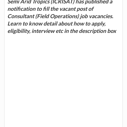
Semi Arid Tropics (ICRISAT) has published a
notification to fill the vacant post of
Consultant (Field Operations) job vacancies.
Learn to know detail about how to apply,
eligibility, interview etc in the description box