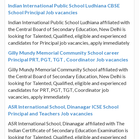
Indian International Public School Ludhiana CBSE
School Principal Job vacancies
Indian International Public School Ludhiana affiliated with
the Central Board of Secondary Education, New Delhi is
looking for Talented, Qualified, eligible and experienced
candidates for Principal job vacancies, apply immediately
Gilly Mundy Memorial Community School career
Principal PRT, PGT, TGT , Coordinator Job vacancies
Gilly Mundy Memorial Community School affiliated with
the Central Board of Secondary Education, New Delhi is
looking for Talented, Qualified, eligible and experienced
candidates for PRT, PGT, TGT, Coordinator job
vacancies, apply immediately
ASR International School, Dinanagar ICSE School
Principal and Teachers Job vacancies
ASR International School, Dinanagar affiliated with The
Indian Certificate of Secondary Education Examination is
looking for Talented, Qualified, eligible and experienced