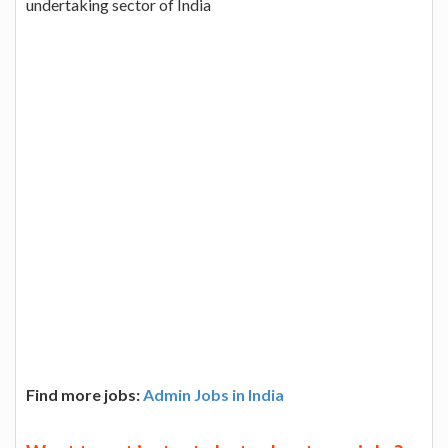
undertaking sector of India
Find more jobs:
Admin Jobs in India