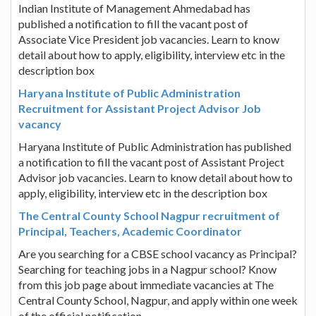
Indian Institute of Management Ahmedabad has
published a notification to fill the vacant post of
Associate Vice President job vacancies. Learn to know
detail about how to apply, eligibility, interview etc in the
description box
Haryana Institute of Public Administration
Recruitment for Assistant Project Advisor Job
vacancy
Haryana Institute of Public Administration has published
a notification to fill the vacant post of Assistant Project
Advisor job vacancies. Learn to know detail about how to
apply, eligibility, interview etc in the description box
The Central County School Nagpur recruitment of
Principal, Teachers, Academic Coordinator
Are you searching for a CBSE school vacancy as Principal?
Searching for teaching jobs in a Nagpur school? Know
from this job page about immediate vacancies at The
Central County School, Nagpur, and apply within one week
of the official notification.