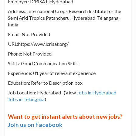
Employer: ICRISAT Hyderabad
Address: International Crops Research Institute for the
Semi Arid Tropics Patancheru, Hyderabad, Telangana,
India
Email: Not Provided
URL:https://www.icrisat.org/
Phone: Not Provided
Skills: Good Communication Skills
Experience: 01 year of relevant experience
Education: Refer to Description box
Job Location: Hyderabad (View
Jobs in Hyderabad
Jobs in Telangana
)
Want to get instant alerts about new jobs?
Join us on Facebook