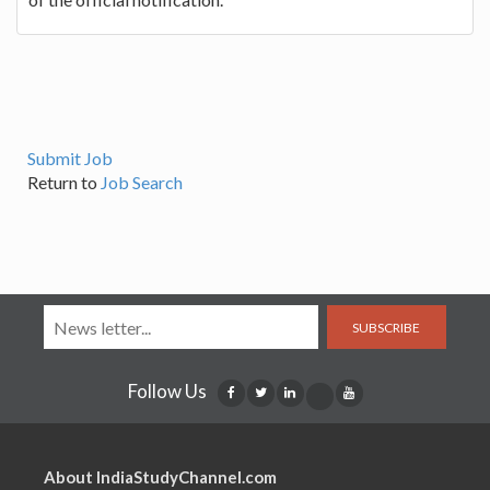
Submit Job
Return to
Job Search
SUBSCRIBE
Follow Us
About IndiaStudyChannel.com