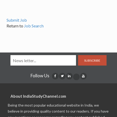
Submit Job
Return to
Job Search
SUBSCRIBE
Follow Us
About IndiaStudyChannel.com
Being the most popular educational website in India, we
believe in providing quality content to our readers. If you have