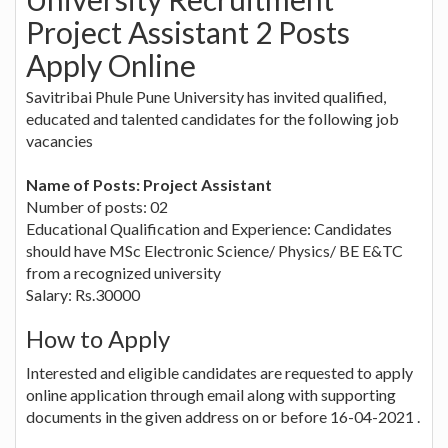
Project Assistant 2 Posts
Apply Online
Savitribai Phule Pune University has invited qualified,
educated and talented candidates for the following job
vacancies
Name of Posts: Project Assistant
Number of posts: 02
Educational Qualification and Experience: Candidates
should have MSc Electronic Science/ Physics/ BE E&TC
from a recognized university
Salary: Rs.30000
How to Apply
Interested and eligible candidates are requested to apply
online application through email along with supporting
documents in the given address on or before 16-04-2021 .