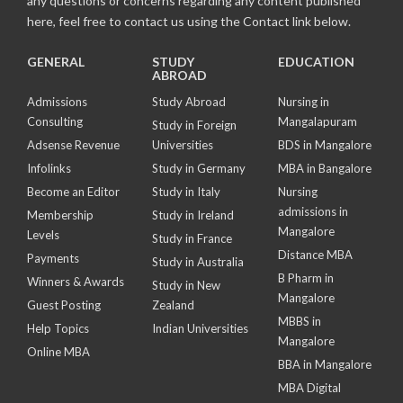
any questions or concerns regarding any content published
here, feel free to contact us using the Contact link below.
GENERAL
STUDY
EDUCATION
ABROAD
Admissions
Study Abroad
Nursing in
Consulting
Mangalapuram
Study in Foreign
Adsense Revenue
Universities
BDS in Mangalore
Infolinks
Study in Germany
MBA in Bangalore
Become an Editor
Study in Italy
Nursing
admissions in
Membership
Study in Ireland
Mangalore
Levels
Study in France
Distance MBA
Payments
Study in Australia
B Pharm in
Winners & Awards
Study in New
Mangalore
Guest Posting
Zealand
MBBS in
Help Topics
Indian Universities
Mangalore
Online MBA
BBA in Mangalore
MBA Digital