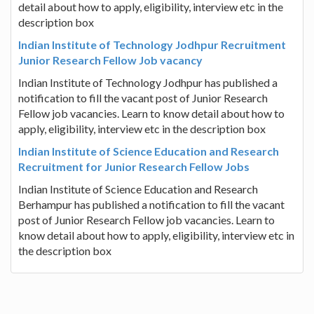
detail about how to apply, eligibility, interview etc in the
description box
Indian Institute of Technology Jodhpur Recruitment
Junior Research Fellow Job vacancy
Indian Institute of Technology Jodhpur has published a
notification to fill the vacant post of Junior Research
Fellow job vacancies. Learn to know detail about how to
apply, eligibility, interview etc in the description box
Indian Institute of Science Education and Research
Recruitment for Junior Research Fellow Jobs
Indian Institute of Science Education and Research
Berhampur has published a notification to fill the vacant
post of Junior Research Fellow job vacancies. Learn to
know detail about how to apply, eligibility, interview etc in
the description box