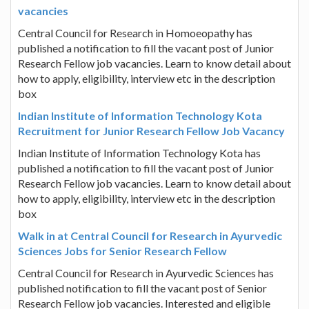
vacancies
Central Council for Research in Homoeopathy has
published a notification to fill the vacant post of Junior
Research Fellow job vacancies. Learn to know detail about
how to apply, eligibility, interview etc in the description
box
Indian Institute of Information Technology Kota
Recruitment for Junior Research Fellow Job Vacancy
Indian Institute of Information Technology Kota has
published a notification to fill the vacant post of Junior
Research Fellow job vacancies. Learn to know detail about
how to apply, eligibility, interview etc in the description
box
Walk in at Central Council for Research in Ayurvedic
Sciences Jobs for Senior Research Fellow
Central Council for Research in Ayurvedic Sciences has
published notification to fill the vacant post of Senior
Research Fellow job vacancies. Interested and eligible