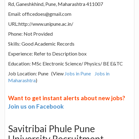
Rd, Ganeshkhind, Pune, Maharashtra 411007
Email: officedoes@gmail.com
URL:http://www.unipune.ac.in/
Phone: Not Provided
Skills: Good Academic Records
Experience: Refer to Description box
Education: MSc Electronic Science/ Physics/ BE E&TC
Job Location: Pune (View
Jobs in Pune
Jobs in
Maharashtra
)
Want to get instant alerts about new jobs?
Join us on Facebook
Savitribai Phule Pune
University Recruitment