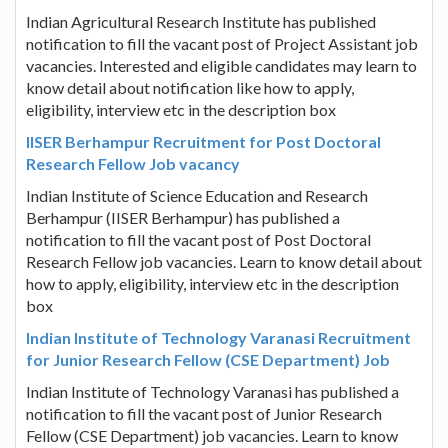
Indian Agricultural Research Institute has published
notification to fill the vacant post of Project Assistant job
vacancies. Interested and eligible candidates may learn to
know detail about notification like how to apply,
eligibility, interview etc in the description box
IISER Berhampur Recruitment for Post Doctoral
Research Fellow Job vacancy
Indian Institute of Science Education and Research
Berhampur (IISER Berhampur) has published a
notification to fill the vacant post of Post Doctoral
Research Fellow job vacancies. Learn to know detail about
how to apply, eligibility, interview etc in the description
box
Indian Institute of Technology Varanasi Recruitment
for Junior Research Fellow (CSE Department) Job
Indian Institute of Technology Varanasi has published a
notification to fill the vacant post of Junior Research
Fellow (CSE Department) job vacancies. Learn to know