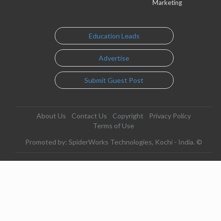
Marketing
Education Leads
Advertise
Submit Guest Post
About Us
Contact Us
Copyright
Privacy Policy
Terms of Use
Promoted by: SpiderWorks Technologies, Kochi - India. ©