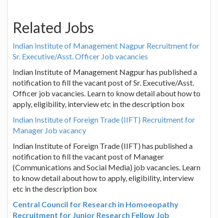
Related Jobs
Indian Institute of Management Nagpur Recruitment for
Sr. Executive/Asst. Officer Job vacancies
Indian Institute of Management Nagpur has published a
notification to fill the vacant post of Sr. Executive/Asst.
Officer job vacancies. Learn to know detail about how to
apply, eligibility, interview etc in the description box
Indian Institute of Foreign Trade (IIFT) Recruitment for
Manager Job vacancy
Indian Institute of Foreign Trade (IIFT) has published a
notification to fill the vacant post of Manager
(Communications and Social Media) job vacancies. Learn
to know detail about how to apply, eligibility, interview
etc in the description box
Central Council for Research in Homoeopathy
Recruitment for Junior Research Fellow Job