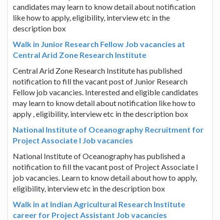
candidates may learn to know detail about notification
like how to apply, eligibility, interview etc in the
description box
Walk in Junior Research Fellow Job vacancies at
Central Arid Zone Research Institute
Central Arid Zone Research Institute has published
notification to fill the vacant post of Junior Research
Fellow job vacancies. Interested and eligible candidates
may learn to know detail about notification like how to
apply , eligibility, interview etc in the description box
National Institute of Oceanography Recruitment for
Project Associate I Job vacancies
National Institute of Oceanography has published a
notification to fill the vacant post of Project Associate I
job vacancies. Learn to know detail about how to apply,
eligibility, interview etc in the description box
Walk in at Indian Agricultural Research Institute
career for Project Assistant Job vacancies