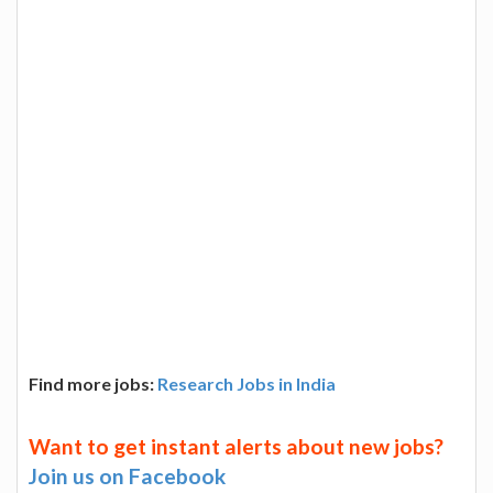
Find more jobs:
Research Jobs in India
Want to get instant alerts about new jobs?
Join us on Facebook