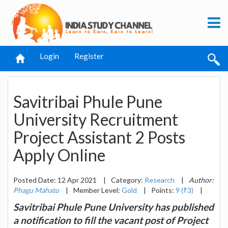
Login
Register
Savitribai Phule Pune
University Recruitment
Project Assistant 2 Posts
Apply Online
Posted Date: 12 Apr 2021
|
Category:
Research
|
Author:
Phagu Mahato
|
Member Level:
Gold
|
Points:
9 (₹3)
|
Savitribai Phule Pune University has published
a notification to fill the vacant post of Project