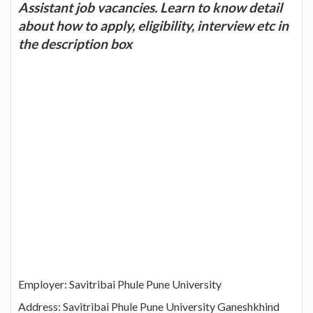
Assistant job vacancies. Learn to know detail
about how to apply, eligibility, interview etc in
the description box
Employer: Savitribai Phule Pune University
Address: Savitribai Phule Pune University Ganeshkhind