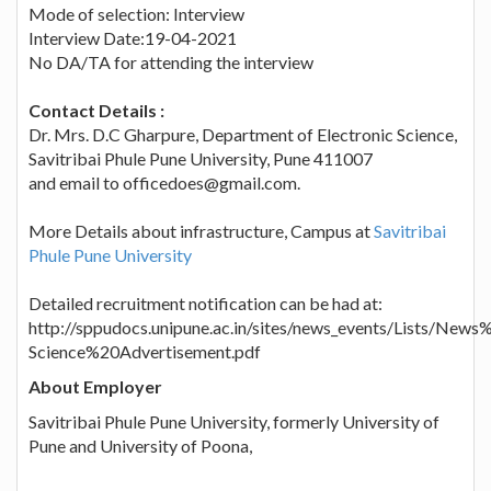
Mode of selection: Interview
Interview Date:19-04-2021
No DA/TA for attending the interview
Contact Details :
Dr. Mrs. D.C Gharpure, Department of Electronic Science,
Savitribai Phule Pune University, Pune 411007
and email to officedoes@gmail.com.
More Details about infrastructure, Campus at
Savitribai
Phule Pune University
Detailed recruitment notification can be had at:
http://sppudocs.unipune.ac.in/sites/news_events/Lists/N
Science%20Advertisement.pdf
About Employer
Savitribai Phule Pune University, formerly University of
Pune and University of Poona,