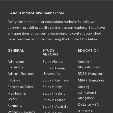
About IndiaStudyChannel.com
Being the most popular educational website in India, we
believe in providing quality content to our readers. If you have
any questions or concerns regarding any content published
here, feel free to contact us using the Contact link below.
GENERAL
STUDY
EDUCATION
ABROAD
Admissions
Study Abroad
Nursing in
Consulting
Mangalapuram
Study in Foreign
Adsense Revenue
Universities
BDS in Mangalore
Infolinks
Study in Germany
MBA in Bangalore
Become an Editor
Study in Italy
Nursing
admissions in
Membership
Study in Ireland
Mangalore
Levels
Study in France
Distance MBA
Payments
Study in Australia
B Pharm in
Winners & Awards