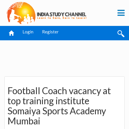
Login
Register
Football Coach vacancy at
top training institute
Somaiya Sports Academy
Mumbai