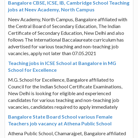
Bangalore CBSE, ICSE, IB, Cambridge School Teaching
jobs at Neev Academy, North Campus
Neev Academy, North Campus, Bangalore affiliated with
the Central Board of Secondary Education, The Indian
Certificate of Secondary Education, New Delhi and also
follows The International Baccalaureate curriculum has
advertised for various teaching and non-teaching job
vacancies, apply not later than 07.05.2021
Teaching jobs in ICSE School at Bangalore in MG
School for Excellence
M.G. School for Excellence, Bangalore affiliated to
Council for the Indian School Certificate Examinations,
New Delhi is looking for eligible and experienced
candidates for various teaching and non-teaching job
vacancies, candidates required to apply immediately
Bangalore State Board School various Female
Teachers job vacancy at Athena Public School
Athena Public School, Chamarajpet, Bangalore affiliated