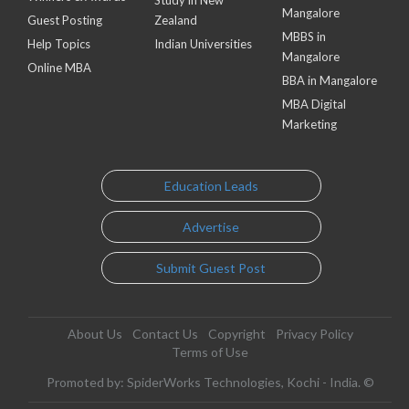
Study in New
Mangalore
Guest Posting
Zealand
MBBS in
Help Topics
Indian Universities
Mangalore
Online MBA
BBA in Mangalore
MBA Digital
Marketing
Education Leads
Advertise
Submit Guest Post
About Us
Contact Us
Copyright
Privacy Policy
Terms of Use
Promoted by: SpiderWorks Technologies, Kochi - India. ©