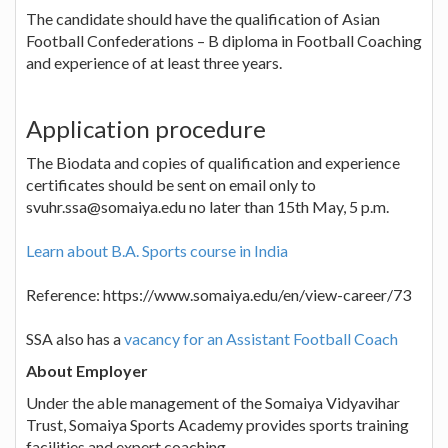
The candidate should have the qualification of Asian
Football Confederations – B diploma in Football Coaching
and experience of at least three years.
Application procedure
The Biodata and copies of qualification and experience
certificates should be sent on email only to
svuhr.ssa@somaiya.edu no later than 15th May, 5 p.m.
Learn about B.A. Sports course in India
Reference: https://www.somaiya.edu/en/view-career/73
SSA also has a
vacancy for an Assistant Football Coach
About Employer
Under the able management of the Somaiya Vidyavihar
Trust, Somaiya Sports Academy provides sports training
facilities and expert coaching.