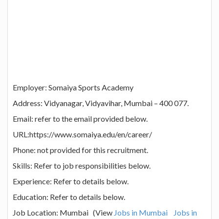
Employer: Somaiya Sports Academy
Address: Vidyanagar, Vidyavihar, Mumbai – 400 077.
Email: refer to the email provided below.
URL:https://www.somaiya.edu/en/career/
Phone: not provided for this recruitment.
Skills: Refer to job responsibilities below.
Experience: Refer to details below.
Education: Refer to details below.
Job Location: Mumbai (View
Jobs in Mumbai
Jobs in