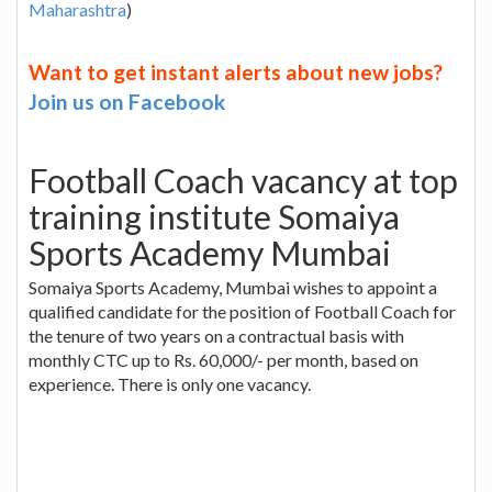
Maharashtra
)
Want to get instant alerts about new jobs?
Join us on Facebook
Football Coach vacancy at top
training institute Somaiya
Sports Academy Mumbai
Somaiya Sports Academy, Mumbai wishes to appoint a
qualified candidate for the position of Football Coach for
the tenure of two years on a contractual basis with
monthly CTC up to Rs. 60,000/- per month, based on
experience. There is only one vacancy.