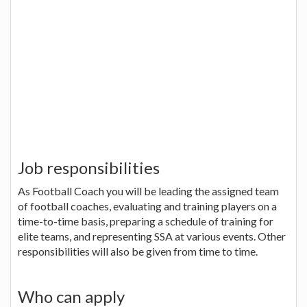
Job responsibilities
As Football Coach you will be leading the assigned team
of football coaches, evaluating and training players on a
time-to-time basis, preparing a schedule of training for
elite teams, and representing SSA at various events. Other
responsibilities will also be given from time to time.
Who can apply