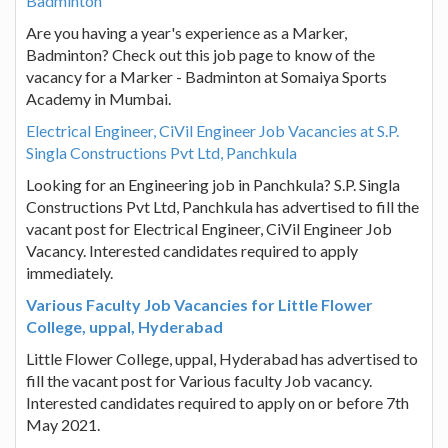
Badminton
Are you having a year's experience as a Marker,
Badminton? Check out this job page to know of the
vacancy for a Marker - Badminton at Somaiya Sports
Academy in Mumbai.
Electrical Engineer, CiVil Engineer Job Vacancies at S.P.
Singla Constructions Pvt Ltd, Panchkula
Looking for an Engineering job in Panchkula? S.P. Singla
Constructions Pvt Ltd, Panchkula has advertised to fill the
vacant post for Electrical Engineer, CiVil Engineer Job
Vacancy. Interested candidates required to apply
immediately.
Various Faculty Job Vacancies for Little Flower
College, uppal, Hyderabad
Little Flower College, uppal, Hyderabad has advertised to
fill the vacant post for Various faculty Job vacancy.
Interested candidates required to apply on or before 7th
May 2021.