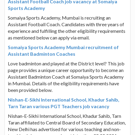
Assistant Football Coach job vacancy at Somaiya
Sports Academy
Somaiya Sports Academy, Mumbai is recruiting an
Assistant Football Coach. Candidates with three years of
experience and fulfilling the other eligibility requirements
as mentioned below can apply via email.
Somaiya Sports Academy Mumbai recruitment of
Assistant Badminton Coaches
Love badminton and played at the District level? This job
page provides a unique career opportunity to become an
Assistant Badminton Coach at Somaiya Sports Academy
in Mumbai. Details of the eligibility requirements have
been provided below.
Nishan-E-Sikhi International School, Khadur Sahib,
Tarn Taran various PGT Teachers job vacancy
Nishan-E-Sikhi International School, Khadur Sahib, Tarn
Taran affiliated to Central Board of Secondary Education,
New Delhi has advertised for various teaching and non-