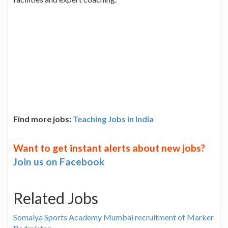
Find more jobs:
Teaching Jobs in India
Want to get instant alerts about new jobs?
Join us on Facebook
Related Jobs
Somaiya Sports Academy Mumbai recruitment of Marker