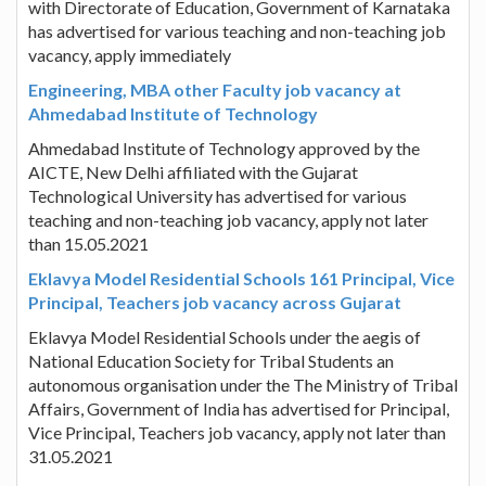
with Directorate of Education, Government of Karnataka
has advertised for various teaching and non-teaching job
vacancy, apply immediately
Engineering, MBA other Faculty job vacancy at
Ahmedabad Institute of Technology
Ahmedabad Institute of Technology approved by the
AICTE, New Delhi affiliated with the Gujarat
Technological University has advertised for various
teaching and non-teaching job vacancy, apply not later
than 15.05.2021
Eklavya Model Residential Schools 161 Principal, Vice
Principal, Teachers job vacancy across Gujarat
Eklavya Model Residential Schools under the aegis of
National Education Society for Tribal Students an
autonomous organisation under the The Ministry of Tribal
Affairs, Government of India has advertised for Principal,
Vice Principal, Teachers job vacancy, apply not later than
31.05.2021