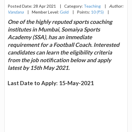
Posted Date: 28 Apr 2021
|
Category:
Teaching
|
Author:
Vandana
|
Member Level:
Gold
|
Points:
10 (₹5)
|
One of the highly reputed sports coaching
institutes in Mumbai, Somaiya Sports
Academy (SSA), has an immediate
requirement for a Football Coach. Interested
candidates can learn the eligibility criteria
from the job notification below and apply
latest by 15th May 2021.
Last Date to Apply: 15-May-2021