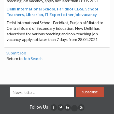
teaching job vacancy, apply not later than 08.05.2021
Delhi International School, Faridkot CBSE School
Teachers, Librarian, IT Expert other job vacancy
Delhi International School, Faridkot, Punjab affiliated to
Central Board of Secondary Education, New Delhi has
advertised for various teaching and non-teaching job
vacancy, apply not later than 7 days from 28.04.2021
Submit Job
Return to
Job Search
SUBSCRIBE
Follow Us